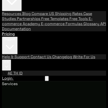
Resources
Blog
Compare US Shipping Rates
Case
Studies
Partnerships
Free Templates
Free Tools
E-
commerce Academy
E-commerce Formulas
Glossary
API
Documentation
Pricing
Support
Help & Support
Contact Us
Changelog
Write For Us
EN
EN
AE
TH
ID
Login
Request A Demo
Services