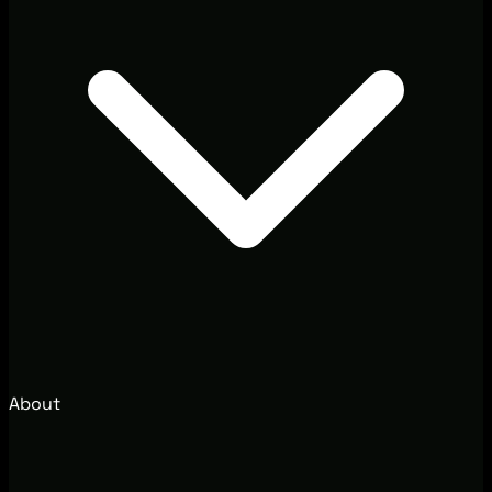
About