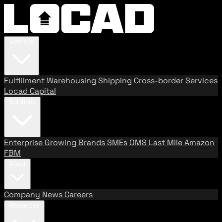
Services
Fulfillment
Warehousing
Shipping
Cross-border Services
Locad Capital
Solutions
Enterprise
Growing Brands
SMEs
OMS
Last Mile
Amazon
FBM
About
Company
News
Careers
Resources