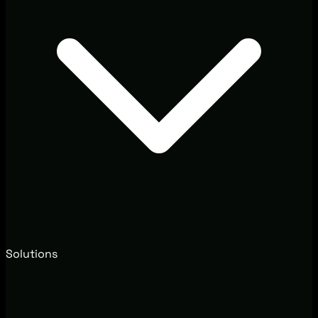
Solutions