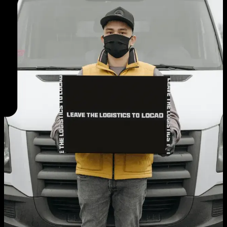
EN
AE
TH
ID
Login
Request A Demo