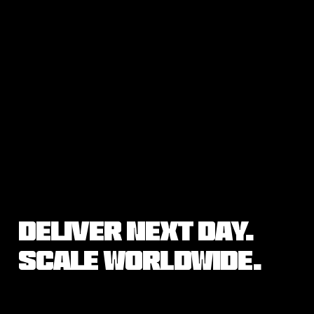
Deliver Next Day.
Scale Worldwide.