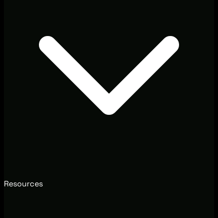
Resources