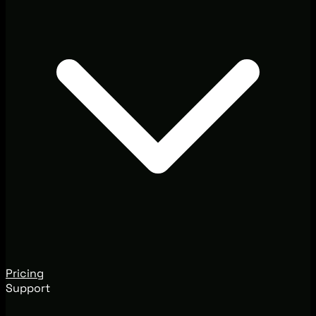
Pricing
Support