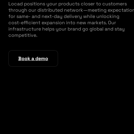
Locad positions your products closer to customers
through our distributed network—meeting expectatio
for same‑ and next‑day delivery while unlocking
cost‑efficient expansion into new markets. Our
infrastructure helps your brand go global and stay
competitive.
Book a demo