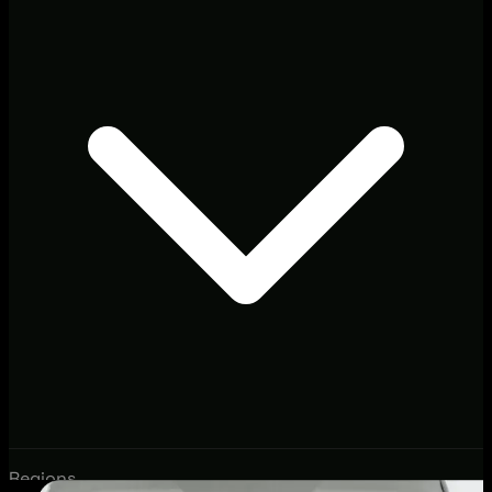
Regions