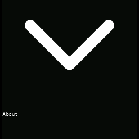
About