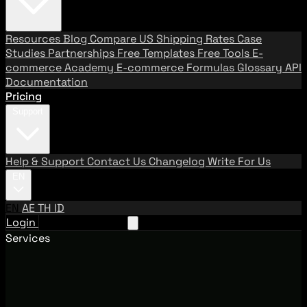
Resources
Blog
Compare US Shipping Rates
Case
Studies
Partnerships
Free Templates
Free Tools
E-
commerce Academy
E-commerce Formulas
Glossary
API
Documentation
Pricing
Support
Help & Support
Contact Us
Changelog
Write For Us
EN
EN
AE
TH
ID
Login
Request A Demo
Services