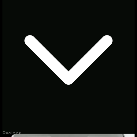
Regions