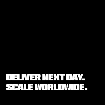
Deliver Next Day.
Scale Worldwide.