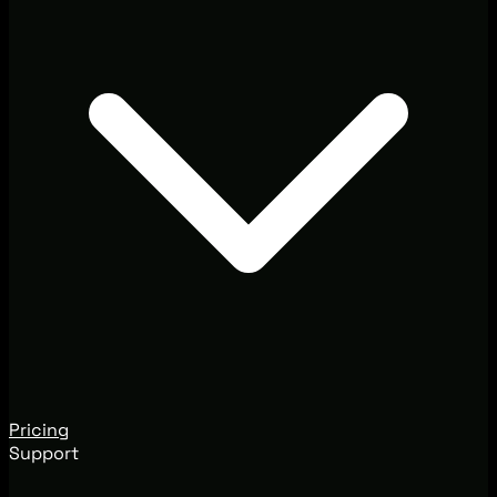
Pricing
Support