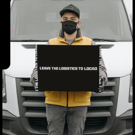
EN
AE
TH
ID
Login
Request A Demo