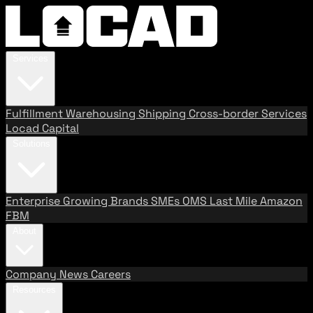
Services
Fulfillment
Warehousing
Shipping
Cross-border Services
Locad Capital
Solutions
Enterprise
Growing Brands
SMEs
OMS
Last Mile
Amazon
FBM
About
Company
News
Careers
Resources