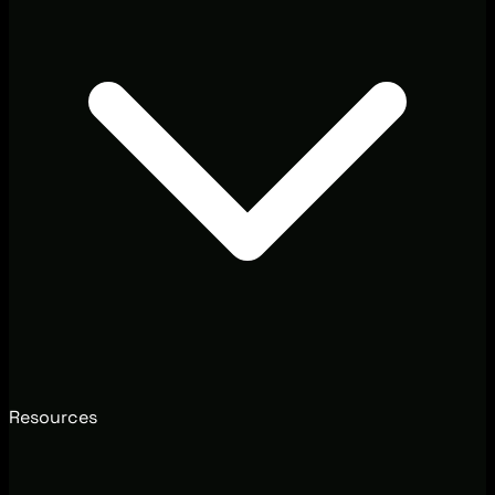
Resources