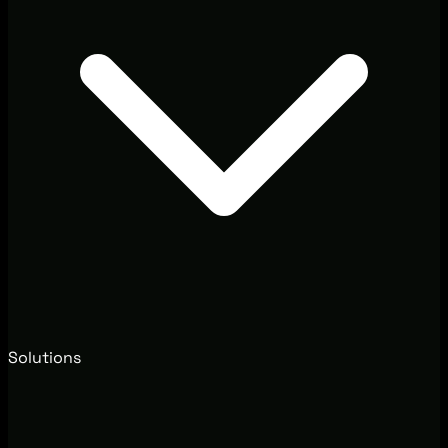
Solutions