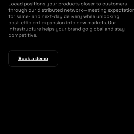
Locad positions your products closer to customers
through our distributed network—meeting expectatio
for same‑ and next‑day delivery while unlocking
cost‑efficient expansion into new markets. Our
infrastructure helps your brand go global and stay
competitive.
Book a demo