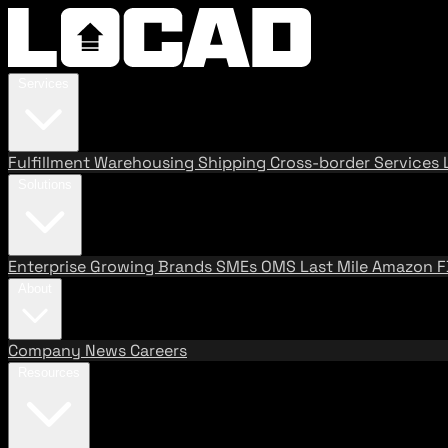
Services
Fulfillment
Warehousing
Shipping
Cross-border Services
Solutions
Enterprise
Growing Brands
SMEs
OMS
Last Mile
Amazon 
About
Company
News
Careers
Resources