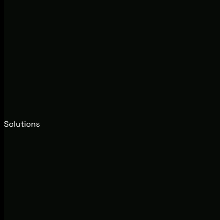
Solutions