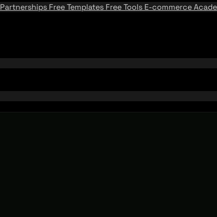
Partnerships
Free Templates
Free Tools
E-commerce Acad