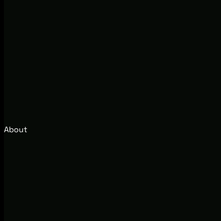
About