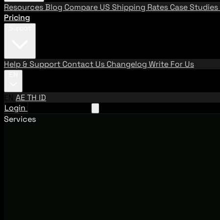
Resources
Blog
Compare US Shipping Rates
Case Studies
Pricing
Support
Help & Support
Contact Us
Changelog
Write For Us
EN
EN
AE
TH
ID
Login
Request A Demo
Services