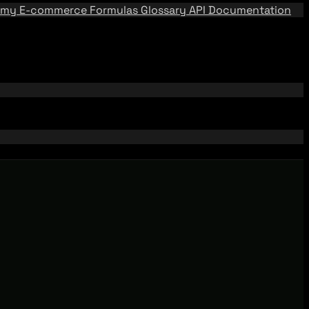
emy
E-commerce Formulas
Glossary
API Documentation