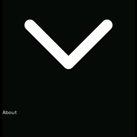
About