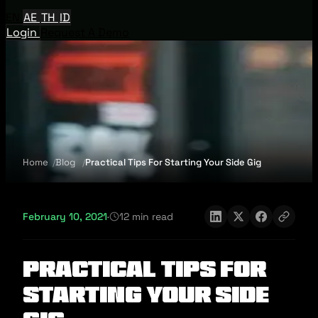
EN
AE
TH
ID
Login
Request A Demo
Home
Blog
Practical Tips For Starting Your Side Gig
February 10, 2021
·
12 min read
Practical Tips For
Starting Your Side