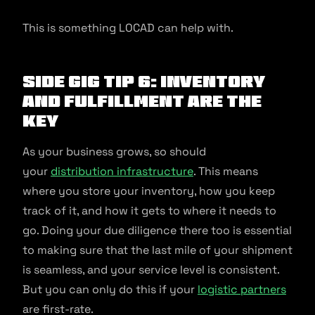
This is something LOCAD can help with.
Side Gig Tip 6: Inventory
And Fulfillment Are The
Key
As your business grows, so should
your
distribution infrastructure
. This means
where you store your inventory, how you keep
track of it, and how it gets to where it needs to
go. Doing your due diligence there too is essential
to making sure that the last mile of your shipment
is seamless, and your service level is consistent.
But you can only do this if your
logistic partners
are first-rate.