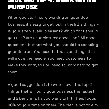
Purpose
When you start really working on your side
business, it’s easy to get lost in the little things –
is your site visually pleasant? Which font should
you use? Are your pictures appealing? All good
questions, but not what you should be spending
your time on. You need to focus on things that
will move the needle. You need customers to
make this work, so you need to work hard to get
them.
A good suggestion is to write down the top 2
things that will build your business the fastest,
and 2 benchmarks you want to hit. Then, focus
90% of your time on them. The plan is not to aim