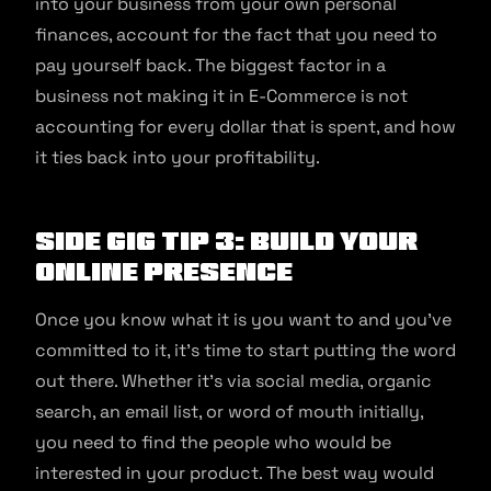
into your business from your own personal
finances, account for the fact that you need to
pay yourself back. The biggest factor in a
business not making it in E-Commerce is not
accounting for every dollar that is spent, and how
it ties back into your profitability.
Side Gig Tip 3: Build Your
Online Presence
Once you know what it is you want to and you’ve
committed to it, it’s time to start putting the word
out there. Whether it’s via social media, organic
search, an email list, or word of mouth initially,
you need to find the people who would be
interested in your product. The best way would