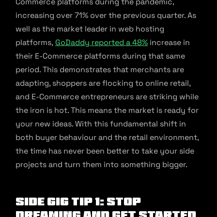
Commerce platforms during the pandemic,
increasing over 71% over the previous quarter. As
well as the market leader in web hosting
platforms,
GoDaddy reported a 48%
increase in
their E-Commerce platforms during that same
period. This demonstrates that merchants are
adapting, shoppers are flocking to online retail,
and E-Commerce entrepreneurs are striking while
the iron is hot. This means the market is ready for
your new ideas. With this fundamental shift in
both buyer behaviour and the retail environment,
the time has never been better to take your side
projects and turn them into something bigger.
Side Gig Tip 1: Stop
Dreaming And Get Started