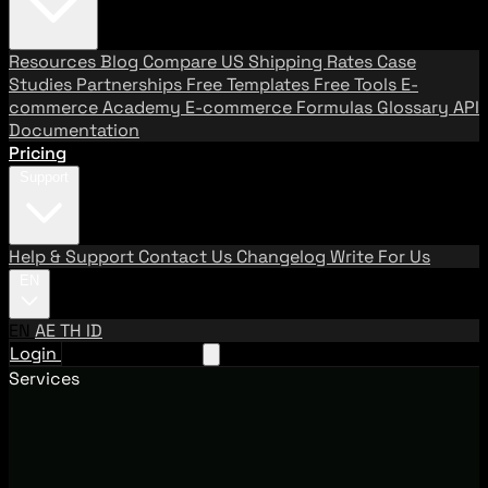
Resources
Blog
Compare US Shipping Rates
Case
Studies
Partnerships
Free Templates
Free Tools
E-
commerce Academy
E-commerce Formulas
Glossary
API
Documentation
Pricing
Support
Help & Support
Contact Us
Changelog
Write For Us
EN
EN
AE
TH
ID
Login
Request A Demo
Services