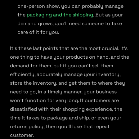
one-person show, you can probably manage
the
packaging and the shipping
. But as your
demand grows, you’ll need someone to take
care of it for you.
It’s these last points that are the most crucial. It’s
one thing to have your products on hand, and the
demand for them, but if you can’t sell them
efficiently, accurately manage your inventory,
store the inventory, and get them to where they
need to go, in a timely manner, your business
won’t function for very long. If customers are
dissatisfied with their shopping experience, the
time it takes to package and ship, or even your
returns policy, then you’ll lose that repeat
customer.