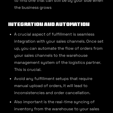
to find one that can still be by your side when
the business grows
Integration and Automation
A crucial aspect of fulfillment is seamless
integration with your sales channels. Once set
up, you can automate the flow of orders from
your sales channels to the warehouse
management system of the logistics partner.
This is crucial.
Avoid any fulfillment setups that require
manual upload of orders, it will lead to
inconsistencies and order cancellation.
Also important is the real-time syncing of
inventory from the warehouse to your sales