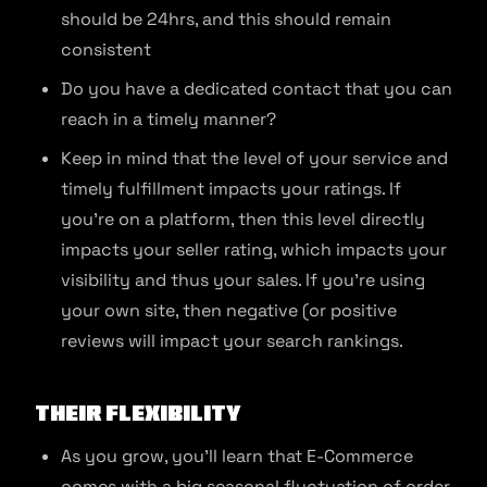
should be 24hrs, and this should remain
consistent
Do you have a dedicated contact that you can
reach in a timely manner?
Keep in mind that the level of your service and
timely fulfillment impacts your ratings. If
you’re on a platform, then this level directly
impacts your seller rating, which impacts your
visibility and thus your sales. If you’re using
your own site, then negative (or positive
reviews will impact your search rankings.
Their Flexibility
As you grow, you’ll learn that E-Commerce
comes with a big seasonal fluctuation of order