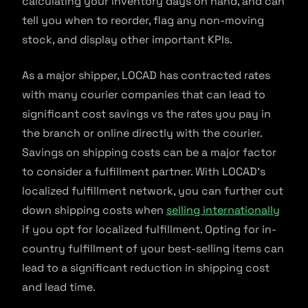
calculating your inventory days on hand, and can
tell you when to reorder, flag any non-moving
stock, and display other important KPIs.
As a major shipper, LOCAD has contracted rates
with many courier companies that can lead to
significant cost savings vs the rates you pay in
the branch or online directly with the courier.
Savings on shipping costs can be a major factor
to consider a fulfillment partner. With LOCAD’s
localized fulfillment network, you can further cut
down shipping costs when
selling internationally
if you opt for localized fulfillment. Opting for in-
country fulfillment of your best-selling items can
lead to a significant reduction in shipping cost
and lead time.