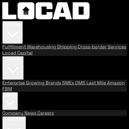
Services
Fulfillment
Warehousing
Shipping
Cross-border Services
Locad Capital
Solutions
Enterprise
Growing Brands
SMEs
OMS
Last Mile
Amazon
FBM
About
Company
News
Careers
Resources