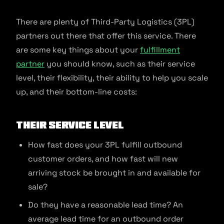
There are plenty of Third-Party Logistics (3PL)
partners out there that offer this service. There
are some key things about your
fulfillment
partner
you should know, such as their service
level, their flexibility, their ability to help you scale
up, and their bottom-line costs:
Their Service Level
How fast does your 3PL fulfill outbound
customer orders, and how fast will new
arriving stock be brought in and available for
sale?
Do they have a reasonable lead time? An
average lead time for an outbound order