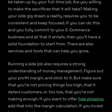
be taken up by your full-time job. Are you willing
to make the sacrifices that it will take? Making
your side gig dream a reality requires you to be
consistent and keep focused. If you can do this
and you fully commit to your E-Commerce
business and all that it entails, then you’ll have a
solid foundation to start from. There are also
services and tools that can help you grow.
Running a side job also requires a strong
understanding of money management. Figure out
your profit margin, and stick to it. But make sure
that you’re not pricing things too high, that it
deters customers, or too low, that you’re not
making enough. If you want to offer
free shipping
,
add that into the margin calculation. If you invest