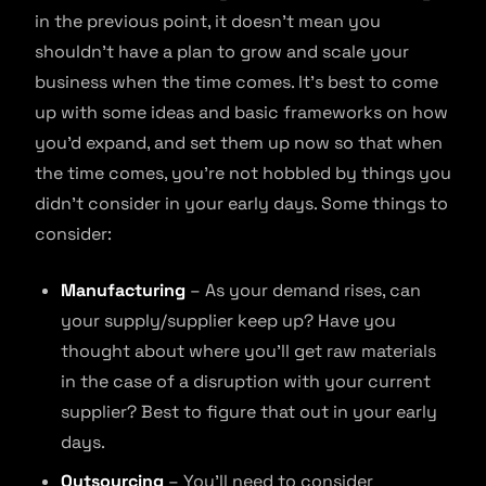
in the previous point, it doesn’t mean you
shouldn’t have a plan to grow and scale your
business when the time comes. It’s best to come
up with some ideas and basic frameworks on how
you’d expand, and set them up now so that when
the time comes, you’re not hobbled by things you
didn’t consider in your early days. Some things to
consider:
Manufacturing
– As your demand rises, can
your supply/supplier keep up? Have you
thought about where you’ll get raw materials
in the case of a disruption with your current
supplier? Best to figure that out in your early
days.
Outsourcing
– You’ll need to consider