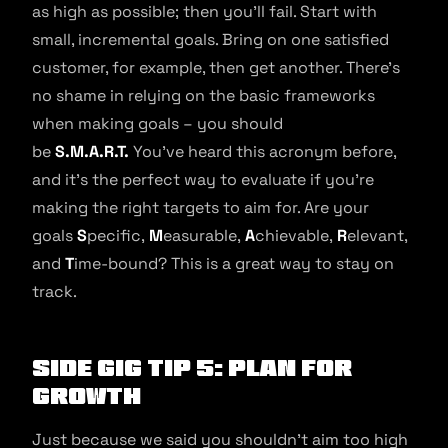
as high as possible; then you’ll fail. Start with
small, incremental goals. Bring on one satisfied
customer, for example, then get another. There’s
no shame in relying on the basic frameworks
when making goals – you should
be
S.M.A.R.T.
You’ve heard this acronym before,
and it’s the perfect way to evaluate if you’re
making the right targets to aim for. Are your
goals
S
pecific,
M
easurable,
A
chievable,
R
elevant,
and
T
ime-bound? This is a great way to stay on
track.
Side Gig Tip 5: Plan For
Growth
Just because we said you shouldn’t aim too high