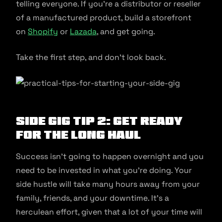
telling everyone. If you’re a distributor or reseller
of a manufactured product, build a storefront
on
Shopify
or
Lazada
, and get going.
Take the first step, and don’t look back.
Side Gig Tip 2: Get Ready
For The Long Haul
Success isn’t going to happen overnight and you
need to be invested in what you’re doing. Your
side hustle will take many hours away from your
family, friends, and your downtime. It’s a
herculean effort, given that a lot of your time will