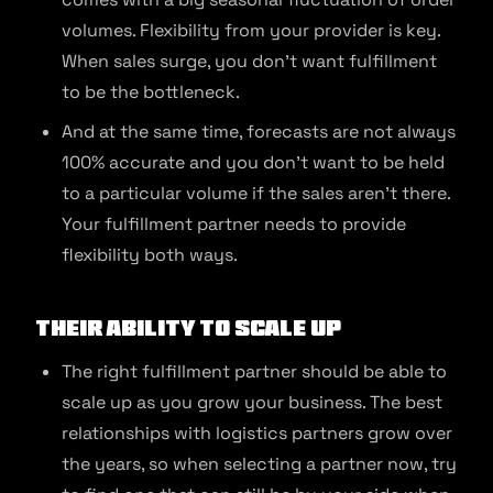
volumes. Flexibility from your provider is key.
When sales surge, you don’t want fulfillment
to be the bottleneck.
And at the same time, forecasts are not always
100% accurate and you don’t want to be held
to a particular volume if the sales aren’t there.
Your fulfillment partner needs to provide
flexibility both ways.
Their Ability to Scale Up
The right fulfillment partner should be able to
scale up as you grow your business. The best
relationships with logistics partners grow over
the years, so when selecting a partner now, try