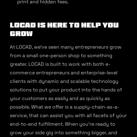
print and hidden fees.
LOCAD is Here to Help You
Grow
At LOCAD, we’ve seen many entrepreneurs grow
from a small one-person shop to something
greater. LOCAD is built to work with both e-
commerce entrepreneurs and enterprise-level
clients with dynamic and scalable technology
solutions to put your product into the hands of
your customers as easily and as quickly as
possible. What we offer is a supply-chain-as-a-
service, that can assist you with all facets of your
end-to-end fulfillment. When you’re ready to
grow your side gig into something bigger, and