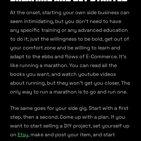
At the onset, starting your own side business can
seem intimidating, but you don’t need to have
any specific training or any advanced education
to do it; just the willingness to be bold, get out of
your comfort zone and be willing to learn and
adapt to the ebbs and flows of E-Commerce. It’s
like running a marathon. You can read all the
books you want, and watch youtube videos
about running, but they won’t get you closer. The
only way to run a marathon is to go and run one.
The same goes for your side gig. Start with a first
step, then a second. Come up with a plan. If you
want to start selling a DIY project, set yourself up
on
Etsy
, make and post your item, and start