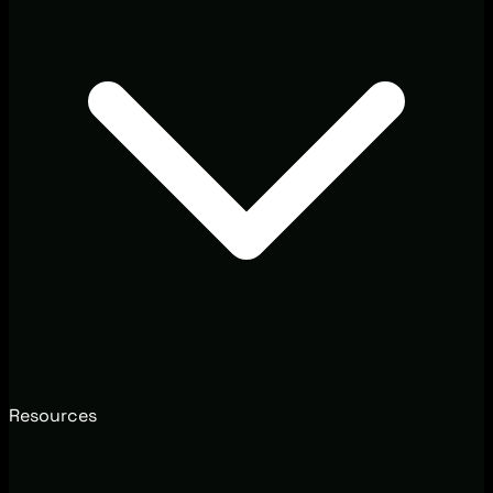
Resources