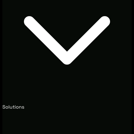
Solutions