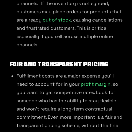
channels. If the inventory is not synced,
customers may place orders for products that
are already
out of stock
, causing cancellations
and frustrated customers. This is critical
especially if you sell across multiple online
channels.
Fair and Transparent Pricing
Fulfillment costs are a major expense you’ll
need to account for in your
profit margin,
so
you want to get competitive rates. Look for
someone who has the ability to stay flexible
and won’t require a long-term contractual
commitment. Even more important is a fair and
transparent pricing scheme, without the fine