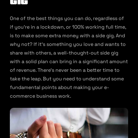
Gig
One of the best things you can do, regardless of
if you’re in a lockdown, or 100% working full time,
is to make some extra money with a side gig. And
why not? If it’s something you love and wants to
share with others, a well-thought-out side gig
with a solid plan can bring in a significant amount
of revenue. There’s never been a better time to
take the leap. But you need to understand some
fundamental points about making your e-
commerce business work.