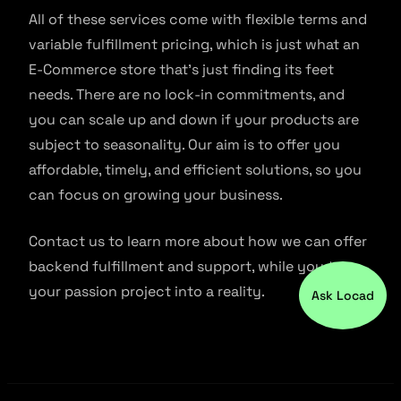
All of these services come with flexible terms and
variable fulfillment pricing, which is just what an
E-Commerce store that’s just finding its feet
needs. There are no lock-in commitments, and
you can scale up and down if your products are
subject to seasonality. Our aim is to offer you
affordable, timely, and efficient solutions, so you
can focus on growing your business.
Contact us to learn more about how we can offer
backend fulfillment and support, while you turn
your passion project into a reality.
Ask Locad