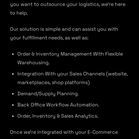
you want to outsource your logistics, we’re here
to help.
Our solution is simple and can assist you with
your fulfillment needs, as well as:
Order & Inventory Management With Flexible
Warehousing.
Integration With your Sales Channels (website,
marketplaces, shop platforms)
Demand/Supply Planning.
Back Office Workflow Automation.
Order, Inventory & Sales Analytics.
Once we’re integrated with your E-Commerce