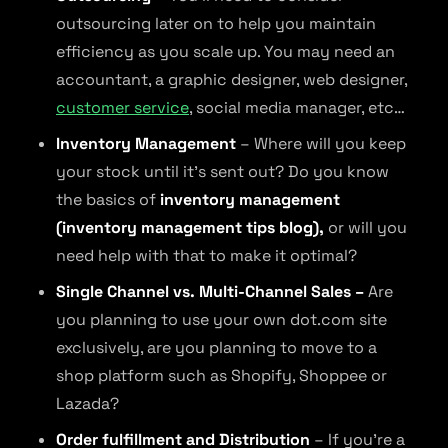
outsourcing later on to help you maintain
efficiency as you scale up. You may need an
accountant, a graphic designer, web designer,
customer service
, social media manager, etc…
Inventory Management
– Where will you keep
your stock until it’s sent out? Do you know
the basics of
inventory management
(inventory management tips blog),
or will you
need help with that to make it optimal?
Single Channel vs. Multi-Channel Sales –
Are
you planning to use your own dot.com site
exclusively, are you planning to move to a
shop platform such as Shopify, Shoppee or
Lazada?
Order fulfillment and Distribution
– If you’re a