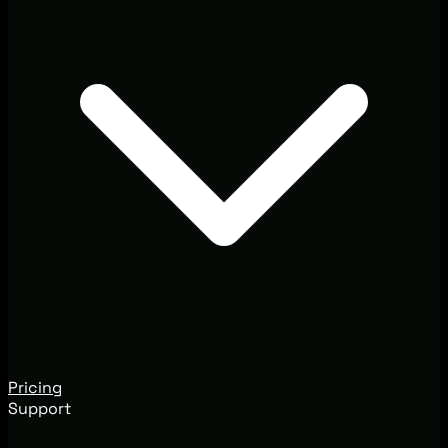
Pricing
Support