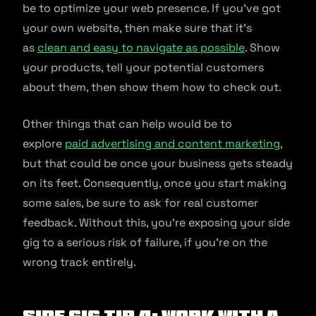
be to optimize your web presence. If you’ve got
your own website, then make sure that it’s
as
clean and easy to navigate as possible
. Show
your products, tell your potential customers
about them, then show them how to check out.
Other things that can help would be to
explore
paid advertising and content marketing
,
but that could be once your business gets steady
on its feet. Consequently, once you start making
some sales, be sure to ask for real customer
feedback. Without this, you’re exposing your side
gig to a serious risk of failure, if you’re on the
wrong track entirely.
Side Gig Tip 4: Work With a