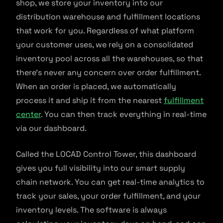
shop, we store your inventory into our
distribution warehouse and fulfillment locations
that work for you. Regardless of what platform
your customer uses, we rely on a consolidated
inventory pool across all the warehouses, so that
there’s never any concern over order fulfillment.
When an order is placed, we automatically
process it and ship it from the nearest
fulfillment
center
. You can then track everything in real-time
via our dashboard.
Called the LOCAD Control Tower, this dashboard
gives you full visibility into our smart supply
chain network. You can get real-time analytics to
track your sales, your order fulfillment, and your
inventory levels. The software is always