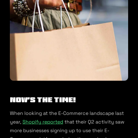
Now’s The Time!
When looking at the E-Commerce landscape last
year,
Shopify reported
that their Q2 activity saw
more businesses signing up to use their E-