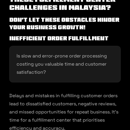
Challenges in Malaysia?
Don’t let these obstacles hinder
your business growth!
Inefficient Order Fulfillment
Is slow and error-prone order processing
costing you valuable time and customer
satisfaction?
Delays and mistakes in fulfilling customer orders
lead to dissatisfied customers, negative reviews,
and missed opportunities for repeat business. It’s
time for a fulfillment center that prioritises
efficiency and accuracy.