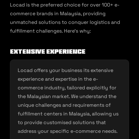
Locad is the preferred choice for over 100+ e-
commerce brands in Malaysia, providing
unmatched solutions to conquer logistics and
fulfillment challenges. Here’s why:
Extensive Experience
Locad offers your business its extensive
experience and expertise in the e-
commerce industry, tailored explicitly for
the Malaysian market. We understand the
unique challenges and requirements of
fulfillment centers in Malaysia, allowing us
to provide customised solutions that
address your specific e-commerce needs.