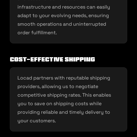
infrastructure and resources can easily
adapt to your evolving needs, ensuring
smooth operations and uninterrupted
order fulfillment.
Cost-Effective Shipping
Locad partners with reputable shipping
providers, allowing us to negotiate
competitive shipping rates. This enables
you to save on shipping costs while
providing reliable and timely delivery to
your customers.