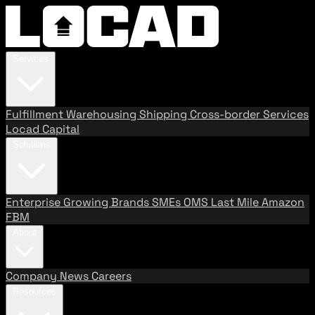
Services
Fulfillment
Warehousing
Shipping
Cross-border Services
Locad Capital
Solutions
Enterprise
Growing Brands
SMEs
OMS
Last Mile
Amazon
FBM
About
Company
News
Careers
Resources