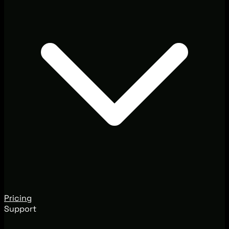
Pricing
Support