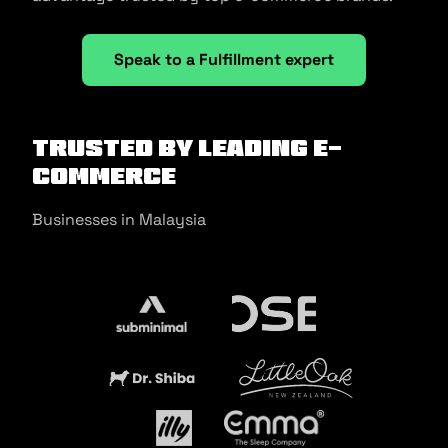
Speak to a Fulfillment expert
Trusted by Leading E-
commerce
Businesses in Malaysia