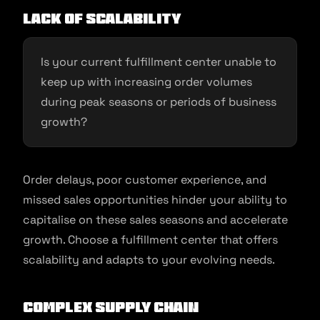
Lack of Scalability
Is your current fulfillment center unable to
keep up with increasing order volumes
during peak seasons or periods of business
growth?
Order delays, poor customer experience, and
missed sales opportunities hinder your ability to
capitalise on these sales seasons and accelerate
growth. Choose a fulfillment center that offers
scalability and adapts to your evolving needs.
Complex Supply Chain