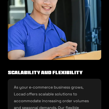
Scalability and Flexibility
As your e-commerce business grows,
Locad offers scalable solutions to
accommodate increasing order volumes
and seasonal demands. Our flexible