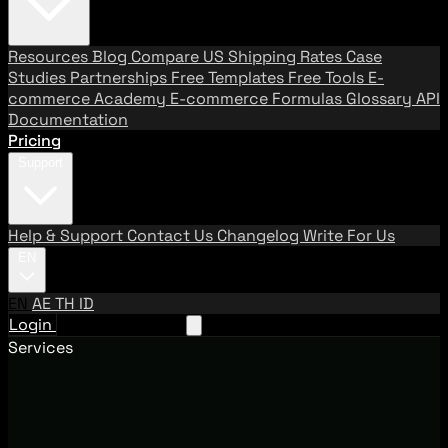
Resources
Blog
Compare US Shipping Rates
Case
Studies
Partnerships
Free Templates
Free Tools
E-
commerce Academy
E-commerce Formulas
Glossary
API
Documentation
Pricing
Support
Help & Support
Contact Us
Changelog
Write For Us
EN
EN
AE
TH
ID
Login
Request A Demo
Services