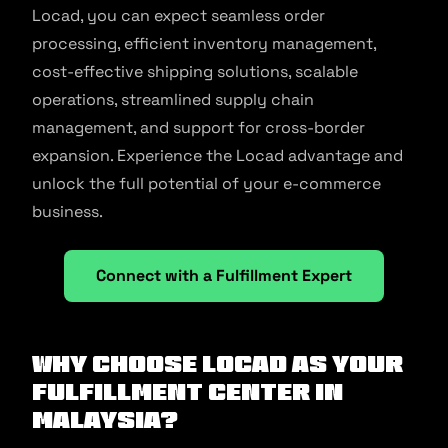
Locad, you can expect seamless order
processing, efficient inventory management,
cost-effective shipping solutions, scalable
operations, streamlined supply chain
management, and support for cross-border
expansion. Experience the Locad advantage and
unlock the full potential of your e-commerce
business.
Connect with a Fulfillment Expert
Why Choose Locad as Your
Fulfillment Center in
Malaysia?