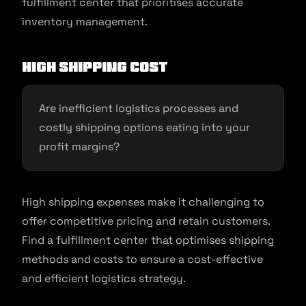
fulfillment center that prioritises accurate
inventory management.
High Shipping Cost
Are inefficient logistics processes and
costly shipping options eating into your
profit margins?
High shipping expenses make it challenging to
offer competitive pricing and retain customers.
Find a fulfillment center that optimises shipping
methods and costs to ensure a cost-effective
and efficient logistics strategy.