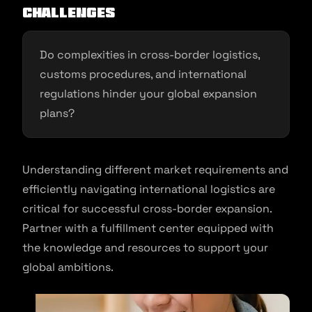
Challenges
Do complexities in cross-border logistics,
customs procedures, and international
regulations hinder your global expansion
plans?
Understanding different market requirements and
efficiently navigating international logistics are
critical for successful cross-border expansion.
Partner with a fulfillment center equipped with
the knowledge and resources to support your
global ambitions.