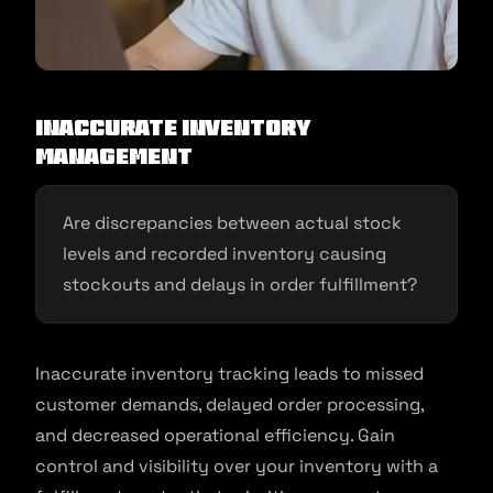
Inaccurate Inventory
Management
Are discrepancies between actual stock
levels and recorded inventory causing
stockouts and delays in order fulfillment?
Inaccurate inventory tracking leads to missed
customer demands, delayed order processing,
and decreased operational efficiency. Gain
control and visibility over your inventory with a