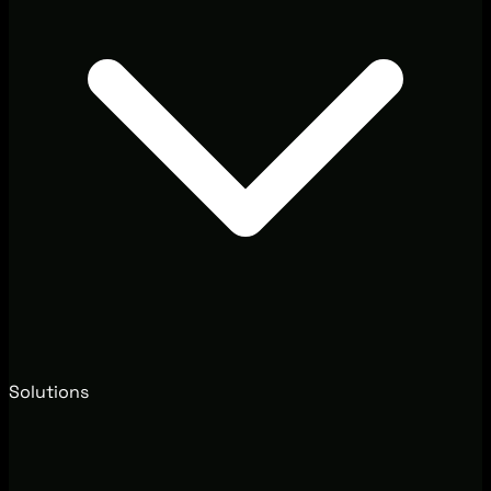
Solutions