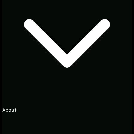
About