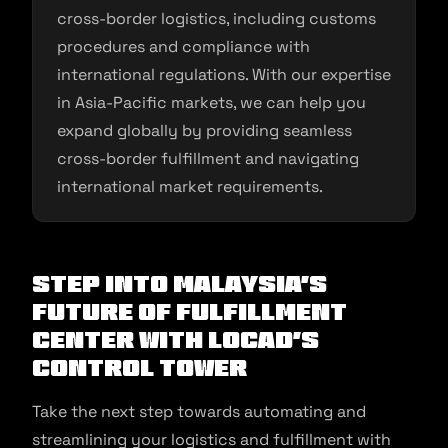
cross-border logistics, including customs
procedures and compliance with
international regulations. With our expertise
in Asia-Pacific markets, we can help you
expand globally by providing seamless
cross-border fulfillment and navigating
international market requirements.
Step into Malaysia’s
Future of Fulfillment
Center with Locad’s
Control Tower
Take the next step towards automating and
streamlining your logistics and fulfillment with