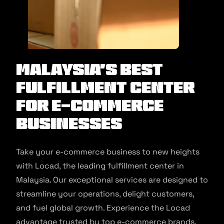
Malaysia’s Best
Fulfillment Center
for E-commerce
Businesses
Take your e-commerce business to new heights
with Locad, the leading fulfillment center in
Malaysia. Our exceptional services are designed to
streamline your operations, delight customers,
and fuel global growth. Experience the Locad
advantage trusted by top e-commerce brands.