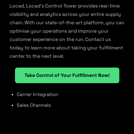
Locad. Locad’s Control Tower provides real-time
visibility and analytics across your entire supply
chain. With our state-of-the-art platform, you can
optimise your operations and improve your
customer experience on the run. Contact us
today to learn more about taking your fulfillment
center to the next level.
Take Control of Your Fulfillment Now!
Carrier Integration
Sales Channels