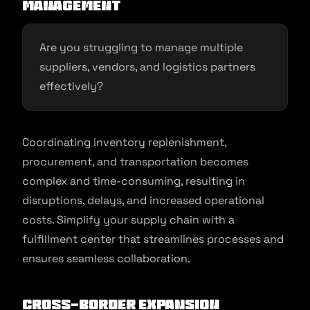
Management
Are you struggling to manage multiple
suppliers, vendors, and logistics partners
effectively?
Coordinating inventory replenishment,
procurement, and transportation becomes
complex and time-consuming, resulting in
disruptions, delays, and increased operational
costs. Simplify your supply chain with a
fulfillment center that streamlines processes and
ensures seamless collaboration.
Cross-Border Expansion