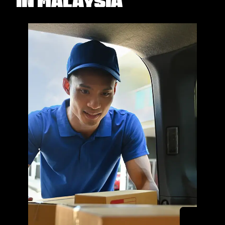
in Malaysia