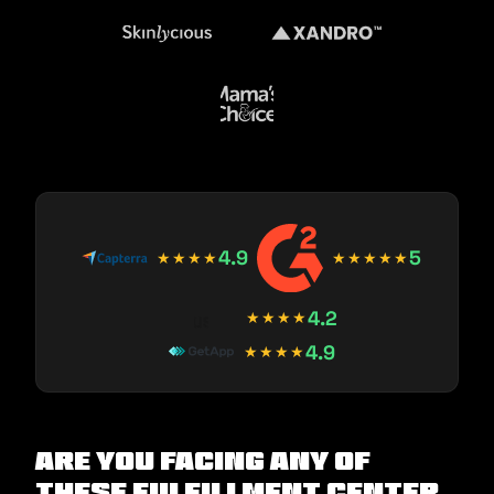
4.9
5
★★★★
★★★★★
4.2
★★★★
4.9
★★★★
Are you facing any of
these Fulfillment Center