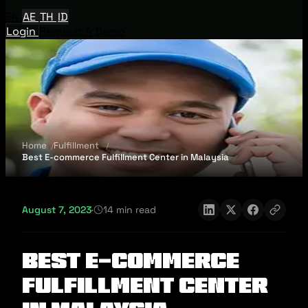
EN
AE
TH
ID
Login
Request A Demo
Home
Fulfillment
Best E-commerce Fulfillment Center in Malaysia
August 7, 2023
·
14 min read
Best E-commerce
Fulfillment Center