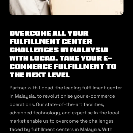
Overcome All Your
Fulfillment Center
Challenges in Malaysia
with Locad. Take Your E-
commerce Fulfillment to
the Next Level
Partner with Locad, the leading fulfillment center
in Malaysia, to revolutionise your e-commerce
operations. Our state-of-the-art facilities,
advanced technology, and expertise in the local
market enable us to overcome the challenges
faced by fulfillment centers in Malaysia. With