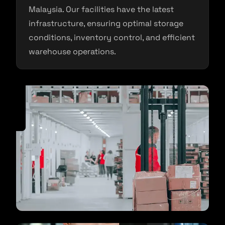
Malaysia. Our facilities have the latest
infrastructure, ensuring optimal storage
conditions, inventory control, and efficient
warehouse operations.