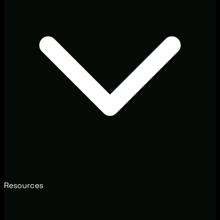
Resources