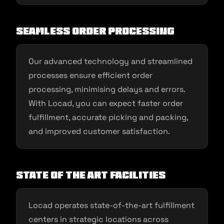
Seamless Order Processing
Our advanced technology and streamlined
processes ensure efficient order
processing, minimising delays and errors.
With Locad, you can expect faster order
fulfillment, accurate picking and packing,
and improved customer satisfaction.
State of the Art Facilities
Locad operates state-of-the-art fulfillment
centers in strategic locations across