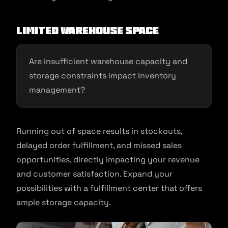
Limited Warehouse Space
Are insufficient warehouse capacity and
storage constraints impact inventory
management?
Running out of space results in stockouts,
delayed order fulfillment, and missed sales
opportunities, directly impacting your revenue
and customer satisfaction. Expand your
possibilities with a fulfillment center that offers
ample storage capacity.