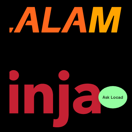
Ask Locad