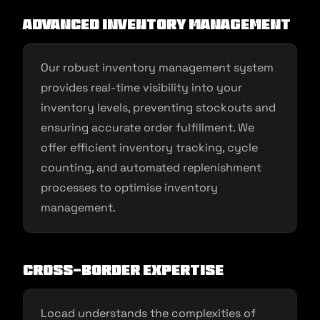
Advanced Inventory Management
Our robust inventory management system
provides real-time visibility into your
inventory levels, preventing stockouts and
ensuring accurate order fulfillment. We
offer efficient inventory tracking, cycle
counting, and automated replenishment
processes to optimise inventory
management.
Cross-Border Expertise
Locad understands the complexities of