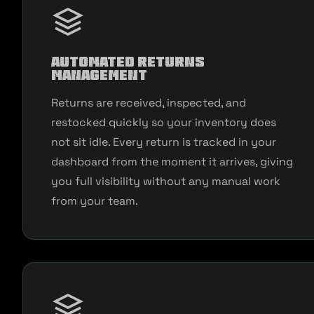
Automated Returns
Management
Returns are received, inspected, and
restocked quickly so your inventory does
not sit idle. Every return is tracked in your
dashboard from the moment it arrives, giving
you full visibility without any manual work
from your team.