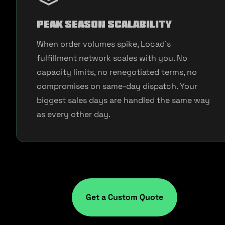
Peak Season Scalability
When order volumes spike, Locad's
fulfillment network scales with you. No
capacity limits, no renegotiated terms, no
compromises on same-day dispatch. Your
biggest sales days are handled the same way
as every other day.
Get a Custom Quote