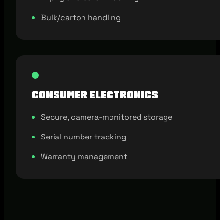
Bulk/carton handling
Consumer Electronics
Secure, camera-monitored storage
Serial number tracking
Warranty management