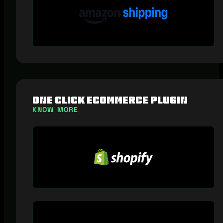
One Click eCommerce Plugin
KNOW MORE