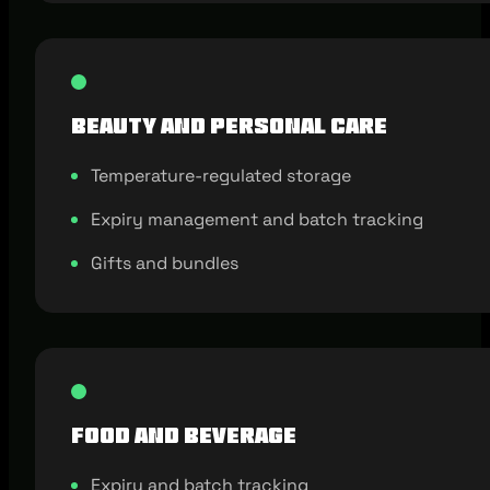
Beauty and Personal Care
Temperature-regulated storage
Expiry management and batch tracking
Gifts and bundles
Food and Beverage
Expiry and batch tracking