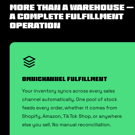
More Than a Warehouse —
A Complete Fulfillment
Operation
Omnichannel Fulfillment
Your inventory syncs across every sales
channel automatically. One pool of stock
feeds every order, whether it comes from
Shopify, Amazon, TikTok Shop, or anywhere
else you sell. No manual reconciliation.