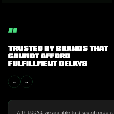
“
Trusted by Brands That
Cannot Afford
Fulfillment Delays
←
→
With LOCAD, we are able to dispatch orders