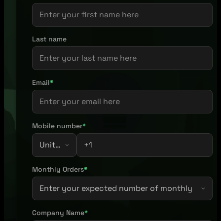
Last name
Email
*
Mobile number
*
Monthly Orders
*
Company Name
*