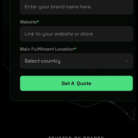
Website
*
Main Fulfillment Location
*