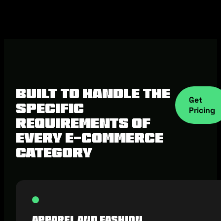
Built to Handle the
Get
Specific
Pricing
Requirements of
Every E-commerce
Category
Apparel and Fashion