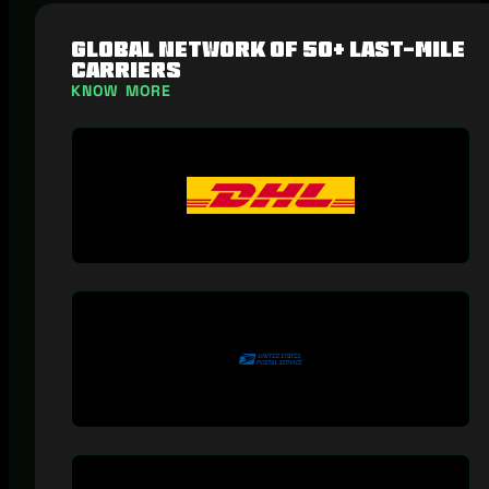
Global network of 50+ last-mile
carriers
KNOW MORE