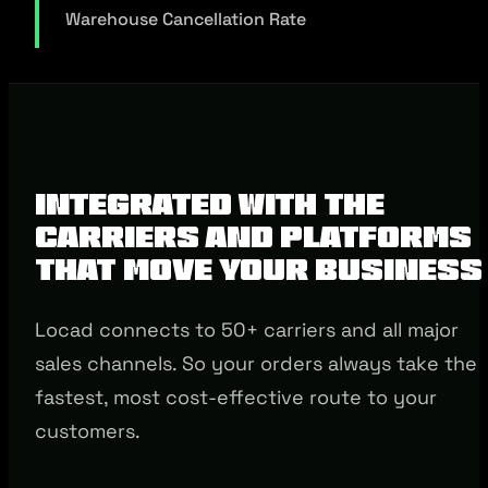
Warehouse Cancellation Rate
Integrated with the
Carriers and Platforms
that Move Your Business
Locad connects to 50+ carriers and all major
sales channels. So your orders always take the
fastest, most cost-effective route to your
customers.