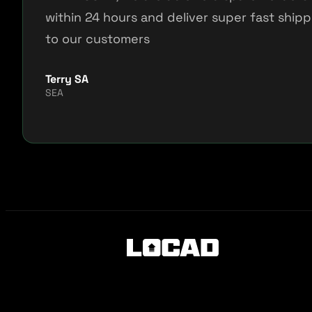
within 24 hours and deliver super fast shipp
to our customers
Terry SA
SEA