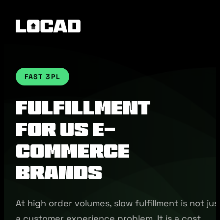
FAST 3PL
Fulfillment
for US E-
commerce
Brands
At high order volumes, slow fulfillment is not jus
a customer experience problem. It is a cost