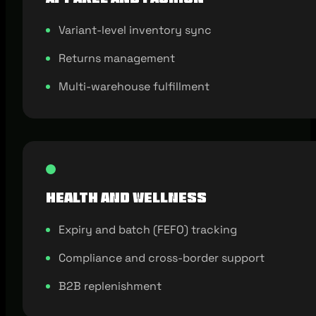
Variant-level inventory sync
Returns management
Multi-warehouse fulfillment
Health and Wellness
Expiry and batch (FEFO) tracking
Compliance and cross-border support
B2B replenishment