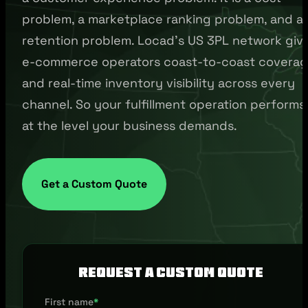
problem, a marketplace ranking problem, and a
retention problem. Locad's US 3PL network giv
e-commerce operators coast-to-coast covera
and real-time inventory visibility across every
channel. So your fulfillment operation performs
at the level your business demands.
Get a Custom Quote
Request a Custom Quote
First name
*