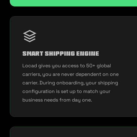
Smart Shipping Engine
Locad gives you access to 50+ global
carriers, you are never dependent on one
carrier. During onboarding, your shipping
configuration is set up to match your
business needs from day one.