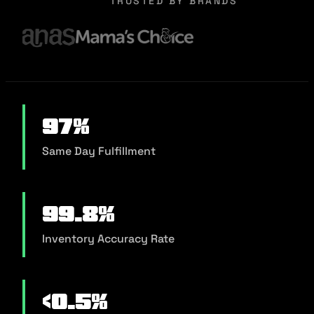
TRUSTED BY BRANDS
97%
Same Day Fulfillment
99.8%
Inventory Accuracy Rate
<0.5%