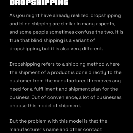
Dropshipping
As you might have already realized, dropshipping
and blind shipping are similar in many aspects,
and some people sometimes confuse the two. It is
true that blind shipping is a variant of
dropshipping, but it is also very different.
Dropshipping refers to a shipping method where
the shipment of a product is done directly to the
customer from the manufacturer. It removes any
need for a fulfillment and shipment plan for the
business. Out of convenience, a lot of businesses
choose this model of shipment.
But the problem with this model is that the
manufacturer’s name and other contact