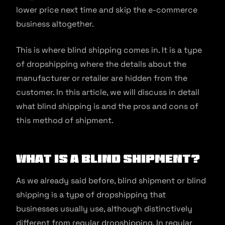
lower price next time and skip the e-commerce
business altogether.
This is where blind shipping comes in. It is a type
of dropshipping where the details about the
manufacturer or retailer are hidden from the
customer. In this article, we will discuss in detail
what blind shipping is and the pros and cons of
this method of shipment.
What is a Blind Shipment?
As we already said before, blind shipment or blind
shipping is a type of dropshipping that
businesses usually use, although distinctively
different from regular dropshipping. In regular