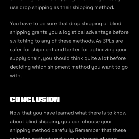
use drop shipping as their shipping method.
You have to be sure that drop shipping or blind
shipping grants you a logistical advantage before
switching to any of these methods. As 3PLs are
safer for shipment and better for optimizing your
supply chain, you should think quite a lot before
deciding which shipment method you want to go
with.
Conclusion
Now that you have learned what there is to know
about blind shipping, you can choose your
shipping method carefully. Remember that these
shipping methods make up a big part of your