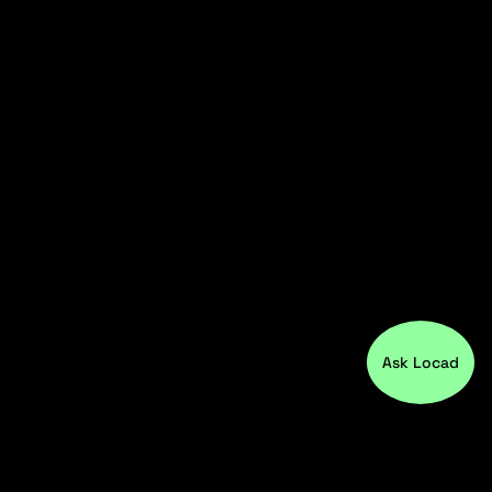
Ask Locad