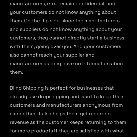
manufacturers, etc., remain confidential, and
your customers do not know anything about
them. On the flip side, since the manufacturers
and suppliers do not know anything about your
customers, they cannot directly start a business
with them, going over you. And your customers
also cannot reach your supplier and
manufacturer as they have no information about
them.
Blind Shipping is perfect for businesses that
already use dropshipping and want to keep their
customers and manufacturers anonymous from
each other. It also helps them get recurring
revenue as the customer keeps returning to them
for more products if they are satisfied with what