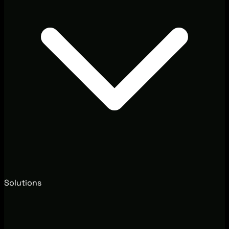
Solutions