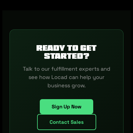
Ready to get
started?
Talk to our fulfillment experts and
see how Locad can help your
business grow.
Sign Up Now
Contact Sales