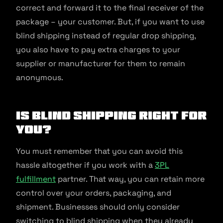
correct and forward it to the final receiver of the
package – your customer. But, if you want to use
blind shipping instead of regular drop shipping,
you also have to pay extra charges to your
supplier or manufacturer for them to remain
anonymous.
Is Blind Shipping Right for
You?
You must remember that you can avoid this
hassle altogether if you work with a
3PL
fulfillment
partner. That way, you can retain more
control over your orders, packaging, and
shipment. Businesses should only consider
switching to blind shipping when they already