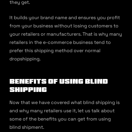
they get.
It builds your brand name and ensures you profit
from your business without losing customers to
your retailers or manufacturers. That is why many
retailers in the e-commerce business tend to
prefer this shipping method over normal
dropshipping.
Benefits of Using Blind
Shipping
Now that we have covered what blind shipping is
and why many retailers use it, let us talk about
some of the benefits you can get from using
blind shipment.