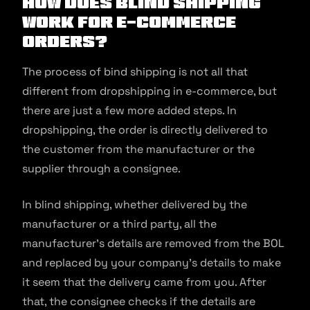
How Does Blind Shipping
Work for E-commerce
Orders?
The process of bind shipping is not all that
different from dropshipping in e-commerce, but
there are just a few more added steps. In
dropshipping, the order is directly delivered to
the customer from the manufacturer or the
supplier through a consignee.
In blind shipping, whether delivered by the
manufacturer or a third party, all the
manufacturer’s details are removed from the BOL
and replaced by your company’s details to make
it seem that the delivery came from you. After
that, the consignee checks if the details are