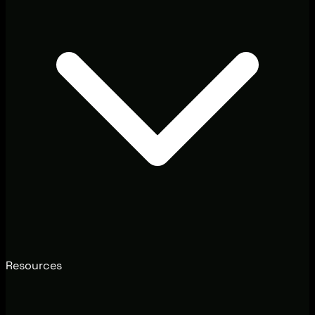
Resources