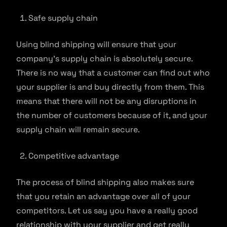
Safe supply chain
Using blind shipping will ensure that your
company’s supply chain is absolutely secure.
There is no way that a customer can find out who
your supplier is and buy directly from them. This
means that there will not be any disruptions in
the number of customers because of it, and your
supply chain will remain secure.
Competitive advantage
The process of blind shipping also makes sure
that you retain an advantage over all of your
competitors. Let us say you have a really good
relationship with your supplier and get really