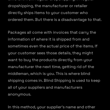
dropshipping, the manufacturer or retailer
directly ships items to your customer who
ordered them. But there is a disadvantage to that.
Packages all come with invoices that carry the
information of where it is shipped from and
sometimes even the actual price of the items. If
your customer sees those details, they might
want to buy the products directly from your
manufacturer the next time, getting rid of the
middleman, which is you. This is where blind
shipping comes in. Blind Shipping is used to keep
all of your suppliers and manufacturers
anonymous.
In this method, your supplier’s name and other