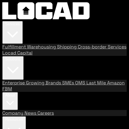
Services
Fulfillment
Warehousing
Shipping
Cross-border Services
Locad Capital
Solutions
Enterprise
Growing Brands
SMEs
OMS
Last Mile
Amazon
FBM
About
Company
News
Careers
Resources