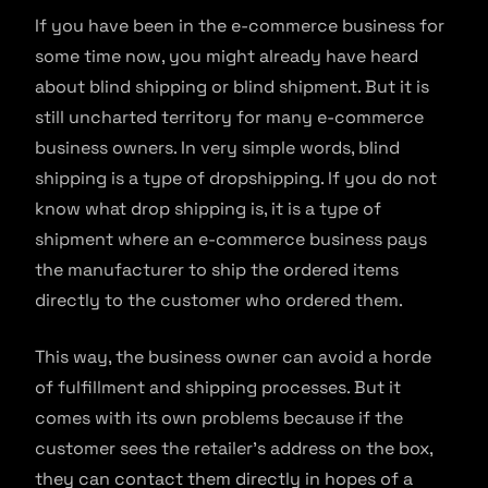
If you have been in the e-commerce business for
some time now, you might already have heard
about blind shipping or blind shipment. But it is
still uncharted territory for many e-commerce
business owners. In very simple words, blind
shipping is a type of dropshipping. If you do not
know what drop shipping is, it is a type of
shipment where an e-commerce business pays
the manufacturer to ship the ordered items
directly to the customer who ordered them.
This way, the business owner can avoid a horde
of fulfillment and shipping processes. But it
comes with its own problems because if the
customer sees the retailer’s address on the box,
they can contact them directly in hopes of a