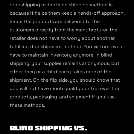
dropshipping or the blind shipping method is
because it helps them keep a hands-off approach.
Since the products are delivered to the
customers directly from the manufacturer, the
retailer does not have to worry about another
fulfillment or shipment method. You will not even
have to maintain inventory anymore. In blind
shipping, your supplier remains anonymous, but
either they or a third party takes care of the
shipment. On the flip side, you should know that
you will not have much quality control over the
products, packaging, and shipment if you use
these methods.
Blind Shipping Vs.