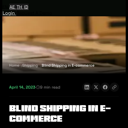
EN
AE
TH
ID
Login
Request A Demo
Home
Shipping
Blind Shipping in E-commerce
April 14, 2023
·
9 min read
Blind Shipping in E-
commerce