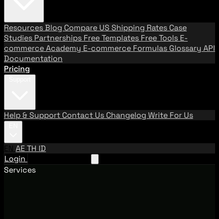
Resources
Blog
Compare US Shipping Rates
Case
Studies
Partnerships
Free Templates
Free Tools
E-
commerce Academy
E-commerce Formulas
Glossary
API
Documentation
Pricing
Support
Help & Support
Contact Us
Changelog
Write For Us
EN
EN
AE
TH
ID
Login
Request A Demo
Services