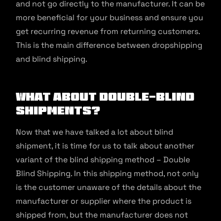
and not go directly to the manufacturer. It can be
more beneficial for your business and ensure you
get recurring revenue from returning customers.
This is the main difference between dropshipping
and blind shipping.
What About Double-Blind
Shipments?
Now that we have talked a lot about blind
shipment, it is time for us to talk about another
variant of the blind shipping method – Double
Blind Shipping. In this shipping method, not only
is the customer unaware of the details about the
manufacturer or supplier where the product is
shipped from, but the manufacturer does not