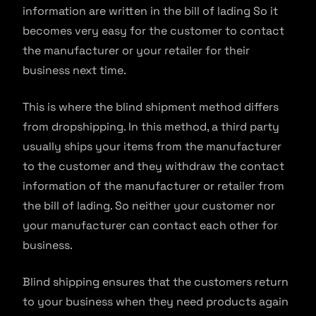
information are written in the bill of lading So it
becomes very easy for the customer to contact
the manufacturer or your retailer for their
business next time.
This is where the blind shipment method differs
from dropshipping. In this method, a third party
usually ships your items from the manufacturer
to the customer and they withdraw the contact
information of the manufacturer or retailer from
the bill of lading. So neither your customer nor
your manufacturer can contact each other for
business.
Blind shipping ensures that the customers return
to your business when they need products again