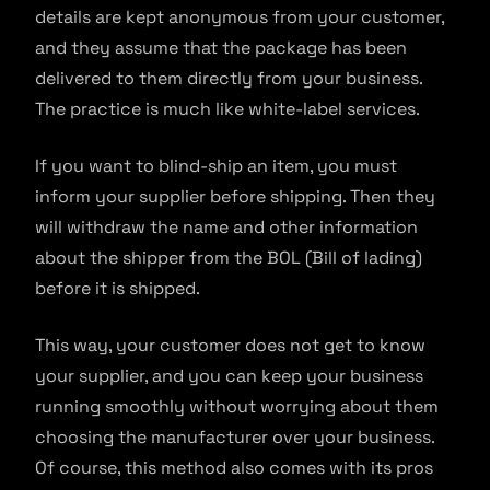
details are kept anonymous from your customer,
and they assume that the package has been
delivered to them directly from your business.
The practice is much like white-label services.
If you want to blind-ship an item, you must
inform your supplier before shipping. Then they
will withdraw the name and other information
about the shipper from the BOL (Bill of lading)
before it is shipped.
This way, your customer does not get to know
your supplier, and you can keep your business
running smoothly without worrying about them
choosing the manufacturer over your business.
Of course, this method also comes with its pros