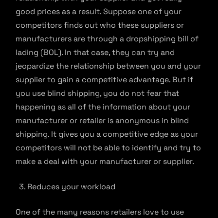
good prices as a result. Suppose one of your
competitors finds out who these suppliers or
manufacturers are through a dropshipping bill of
lading (BOL). In that case, they can try and
jeopardize the relationship between you and your
supplier to gain a competitive advantage. But if
you use blind shipping, you do not fear that
happening as all of the information about your
manufacturer or retailer is anonymous in blind
shipping. It gives you a competitive edge as your
competitors will not be able to identify and try to
make a deal with your manufacturer or supplier.
Reduces your workload
One of the many reasons retailers love to use