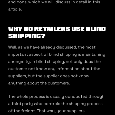
and cons, which we will discuss in detail in this
article.
Why Do Retailers Use Blind
Shipping?
Well, as we have already discussed, the most
important aspect of blind shipping is maintaining
anonymity. In blind shipping, not only does the
customer not know any information about the
suppliers, but the supplier does not know
anything about the customers.
The whole process is usually conducted through
a third party who controls the shipping process
of the freight. That way, your suppliers,