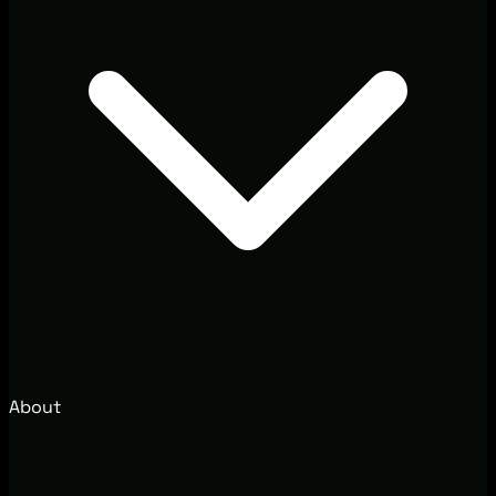
About