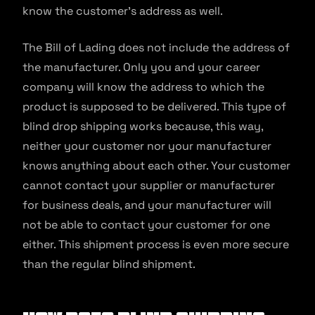
know the customer’s address as well.
The Bill of Lading does not include the address of
the manufacturer. Only you and your career
company will know the address to which the
product is supposed to be delivered. This type of
blind drop shipping works because, this way,
neither your customer nor your manufacturer
knows anything about each other. Your customer
cannot contact your supplier or manufacturer
for business deals, and your manufacturer will
not be able to contact your customer for one
either. This shipment process is even more secure
than the regular blind shipment.