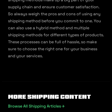
supply chain and ensure customer satisfaction.
So always weigh the pros and cons of using any
shipping method before you commit to one. You
can also use a hybrid method and multiple
shipping methods for different types of products.
These processes can be full of hassle, so make
sure to choose the right one for your business
and your services.
More Shipping Content
Browse All Shipping Articles