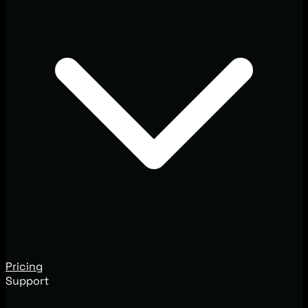
Pricing
Support