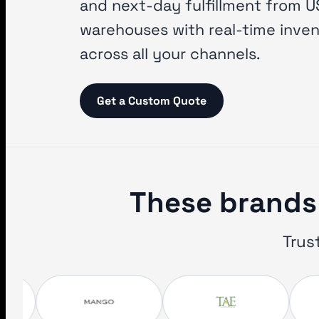
and next-day fulfillment from U
warehouses with real-time inve
across all your channels.
Get a Custom Quote
These brands 
Trus