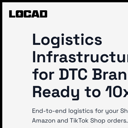
Logistics
Infrastructu
for DTC Bra
Ready to 10
End-to-end logistics for your Sh
Amazon and TikTok Shop orders