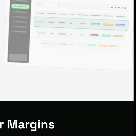
r Margins