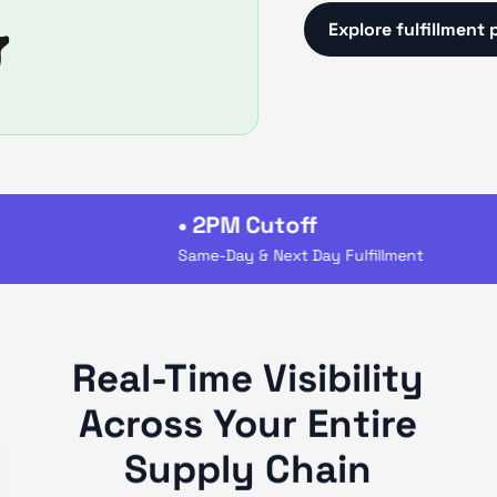
Explore fulfillment 
• 2PM Cutoff
Same-Day & Next Day Fulfillment
Real-Time Visibility
Across Your Entire
Supply Chain