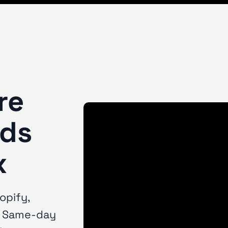
re
nds
x
opify,
. Same-day