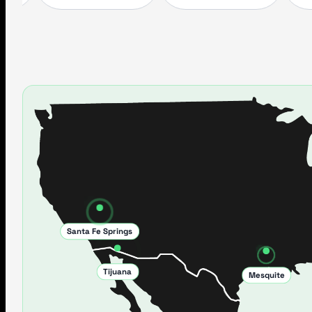
Santa Fe Springs
Tijuana
Mesquite