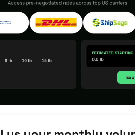
Access pre-negotiated rates across top US carriers
ESTIMATED STARTING
0.5 lb
8 lb
10 lb
15 lb
Exp
ll us your monthly volu