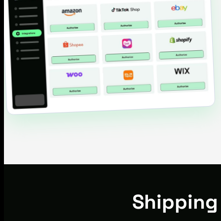
Shipping