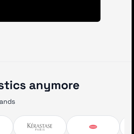
istics anymore
rands