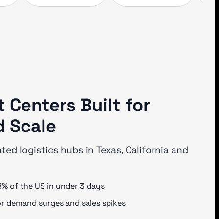
t Centers Built for
 Scale
ated logistics hubs in Texas, California and
8% of the US in under 3 days
or demand surges and sales spikes