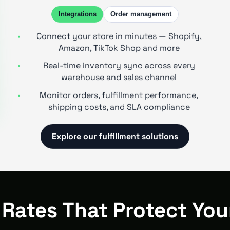
Integrations
Order management
Connect your store in minutes — Shopify,
Amazon, TikTok Shop and more
Real-time inventory sync across every
warehouse and sales channel
Monitor orders, fulfillment performance,
shipping costs, and SLA compliance
Explore our fulfillment solutions
 Rates That Protect You