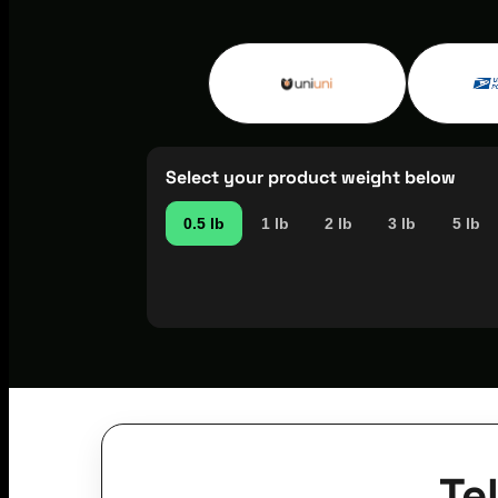
Select your product weight below
0.5 lb
1 lb
2 lb
3 lb
5 lb
Te