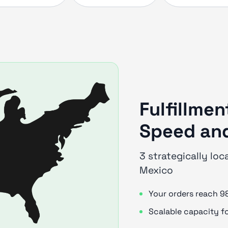
Fulfillmen
Speed and
3 strategically loc
Mexico
Your orders reach 9
Scalable capacity f