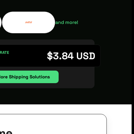
and more!
$
3.84
USD
 RATE
lore Shipping Solutions
me.