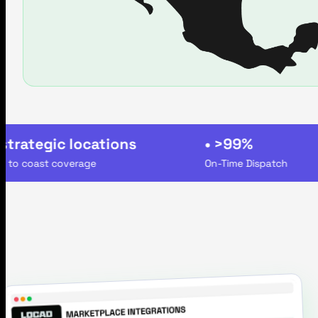
rategic locations
• >99%
 coast coverage
On-Time Dispatch