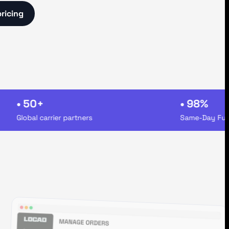
pricing
• 50+
• 98%
Global carrier partners
Same-Day Fulfillm