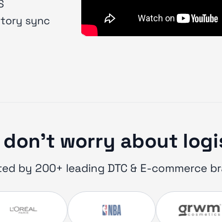
S
ntory sync
don’t worry about log
ted by 200+ leading DTC & E-commerce b