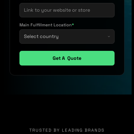
Main Fulfillment Location
*
TRUSTED BY LEADING BRANDS