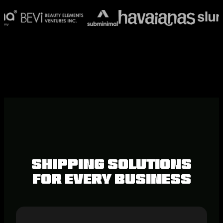
Shipping Solutions
for Every Business