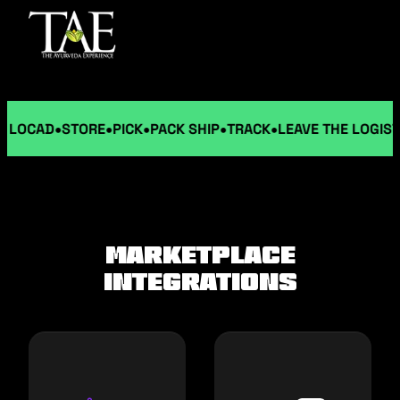
LOCAD
STORE
PICK
PACK SHIP
TRACK
LEAVE THE LOGISTIC
MARKETPLACE
INTEGRATIONS