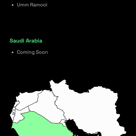
Umm Ramool
Saudi Arabia
Coming Soon