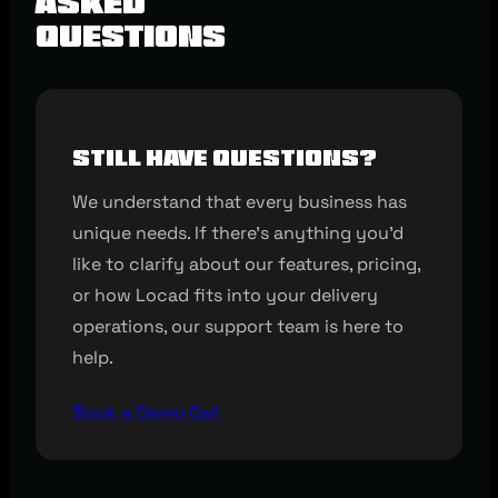
Asked
Questions
Still have questions?
We understand that every business has
unique needs. If there’s anything you’d
like to clarify about our features, pricing,
or how Locad fits into your delivery
operations, our support team is here to
help.
Book a Demo Call