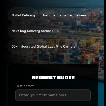
Bullet Delivery
National Same Day Delivery
Next Day Delivery across GCC
50+ Integrated Global Last Mile Carriers
Request Quote
First name
*