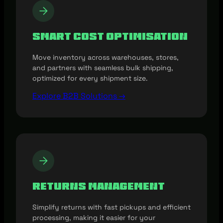
Smart Cost Optimisation
Move inventory across warehouses, stores,
and partners with seamless bulk shipping,
optimized for every shipment size.
Explore B2B Solutions →
Returns Management
Simplify returns with fast pickups and efficient
processing, making it easier for your