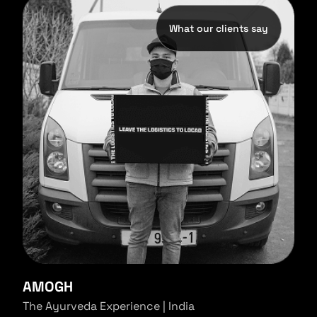
What our clients say
AMOGH
The Ayurveda Experience | India