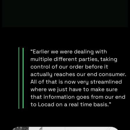
“Earlier we were dealing with
multiple different parties, taking
control of our order before it
actually reaches our end consumer.
All of that is now very streamlined
where we just have to make sure
that information goes from our end
to Locad on a real time basis.”