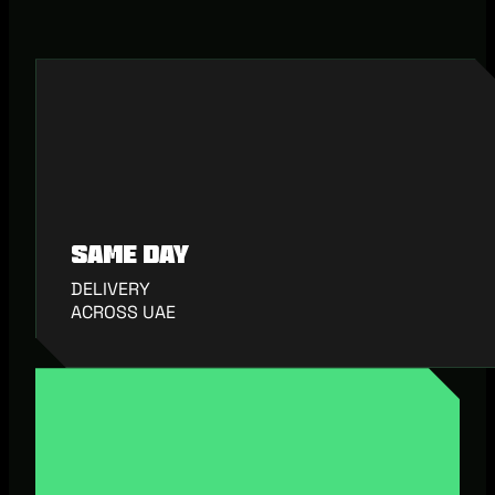
Same Day
DELIVERY
ACROSS UAE