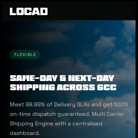
FLEXIBLE
Same-Day & Next-Day
Shipping Across GCC
Meet 99.99% of Delivery SLAs and get 100%
on-time dispatch guaranteed. Multi Carrier
Shipping Engine with a centralised
dashboard.