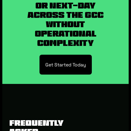
or Next-Day
Across the GCC
without
Operational
Complexity
Get Started Today
Frequently