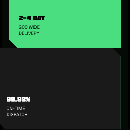
2-4 Day
GCC WIDE
DELIVERY
99.98%
ON-TIME
DISPATCH