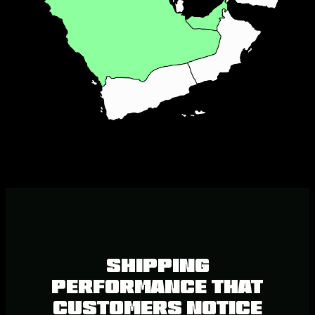
SHIPPING
PERFORMANCE THAT
CUSTOMERS NOTICE