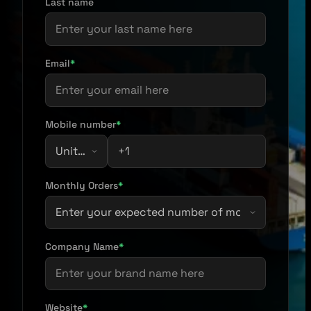
Last name
Email
*
Mobile number
*
Monthly Orders
*
Company Name
*
Website
*