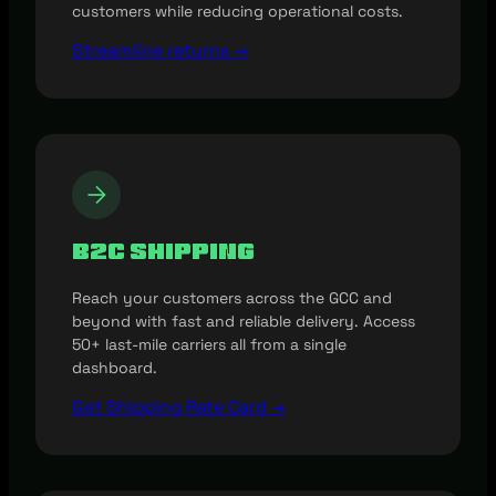
customers while reducing operational costs.
Streamline returns →
B2C Shipping
Reach your customers across the GCC and
beyond with fast and reliable delivery. Access
50+ last-mile carriers all from a single
dashboard.
Get Shipping Rate Card →