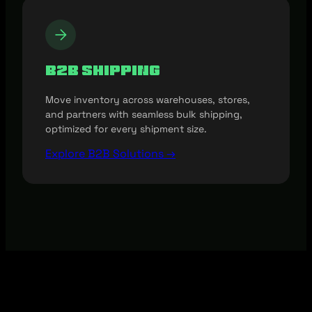
B2B Shipping
Move inventory across warehouses, stores,
and partners with seamless bulk shipping,
optimized for every shipment size.
Explore B2B Solutions →