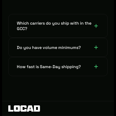
Which carriers do you ship with in the
GCC?
Emirates Post (EMX), iMile, Naqel Express,
Do you have volume minimums?
Lalamove UAE, J&T Express, Aramex, DHL
and many more.
No minimum. Pay only for what you ship.
How fast is Same-Day shipping?
All orders received before 2 PM are
delivered by 11 PM across the UAE.*