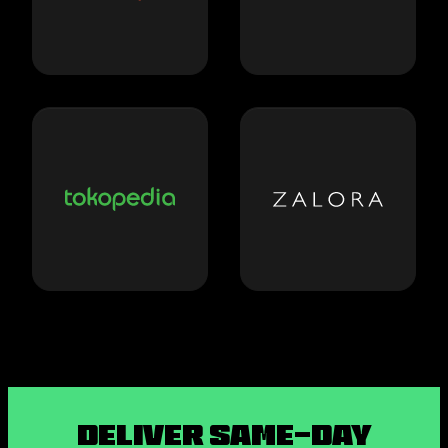
Deliver Same-Day