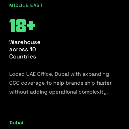
MIDDLE EAST
18+
Warehouse
across 10
Countries
Locad UAE Office, Dubai with expanding
GCC coverage to help brands ship faster
without adding operational complexity.
Dubai