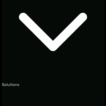
Solutions