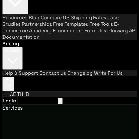
Resources
Blog
Compare US Shipping Rates
Case
Studies
Partnerships
Free Templates
Free Tools
E-
commerce Academy
E-commerce Formulas
Glossary
API
Documentation
Pricing
Support
Help & Support
Contact Us
Changelog
Write For Us
EN
EN
AE
TH
ID
Login
Request A Demo
Services