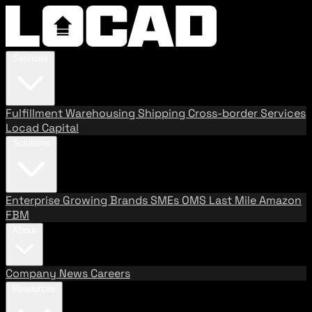
Services
Fulfillment
Warehousing
Shipping
Cross-border Services
Locad Capital
Solutions
Enterprise
Growing Brands
SMEs
OMS
Last Mile
Amazon
FBM
About
Company
News
Careers
Resources