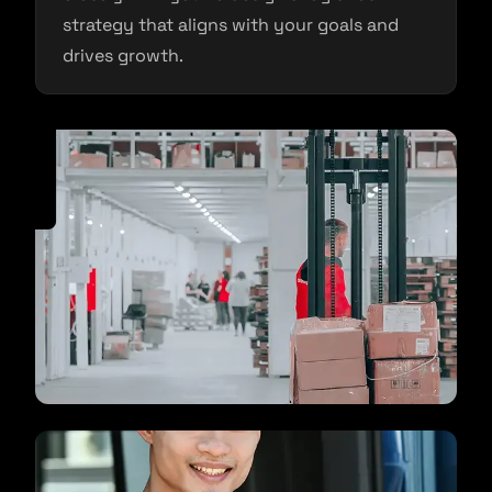
strategy that aligns with your goals and
drives growth.