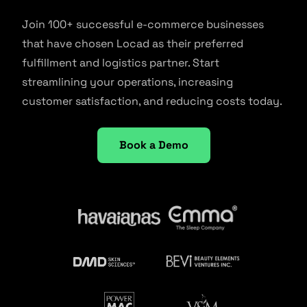
Join 100+ successful e-commerce businesses
that have chosen Locad as their preferred
fulfillment and logistics partner. Start
streamlining your operations, increasing
customer satisfaction, and reducing costs today.
Book a Demo