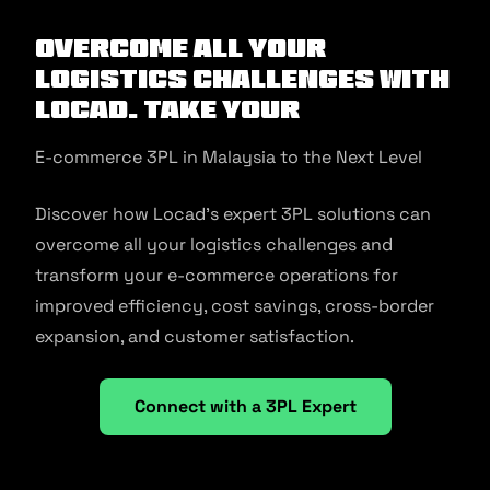
Overcome All Your
Logistics Challenges with
Locad. Take Your
E-commerce 3PL in Malaysia to the Next Level
Discover how Locad’s expert 3PL solutions can
overcome all your logistics challenges and
transform your e-commerce operations for
improved efficiency, cost savings, cross-border
expansion, and customer satisfaction.
Connect with a 3PL Expert