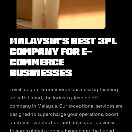
Malaysia’s Best 3PL
Company for E-
commerce
Businesses
Level up your e-commerce business by teaming
up with Locad, the industry-leading 3PL
company in Malaysia. Our exceptional services are
designed to supercharge your operations, boost
customer satisfaction, and drive your business
towards global success. Experience the Locad