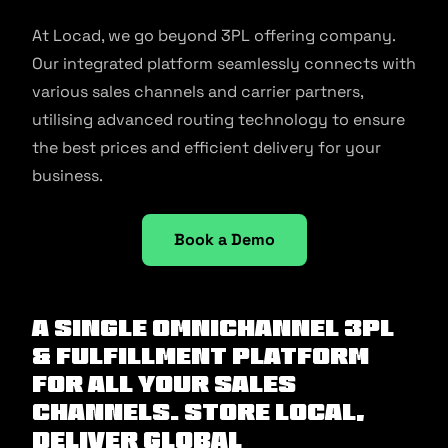
At Locad, we go beyond 3PL offering company.
Our integrated platform seamlessly connects with
various sales channels and carrier partners,
utilising advanced routing technology to ensure
the best prices and efficient delivery for your
business.
Book a Demo
A Single Omnichannel 3PL
& Fulfillment Platform
For All Your Sales
Channels. Store Local,
Deliver Global