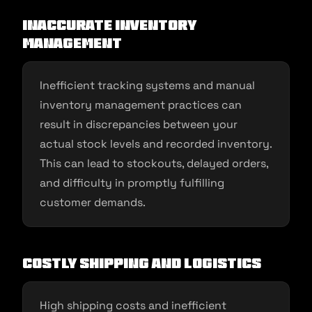
Inaccurate Inventory
Management
Inefficient tracking systems and manual
inventory management practices can
result in discrepancies between your
actual stock levels and recorded inventory.
This can lead to stockouts, delayed orders,
and difficulty in promptly fulfilling
customer demands.
Costly Shipping and Logistics
High shipping costs and inefficient