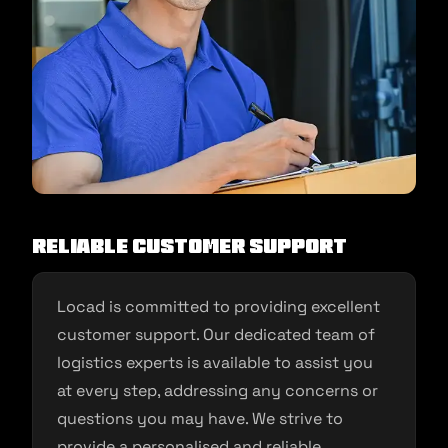
Reliable Customer Support
Locad is committed to providing excellent
customer support. Our dedicated team of
logistics experts is available to assist you
at every step, addressing any concerns or
questions you may have. We strive to
provide a personalised and reliable