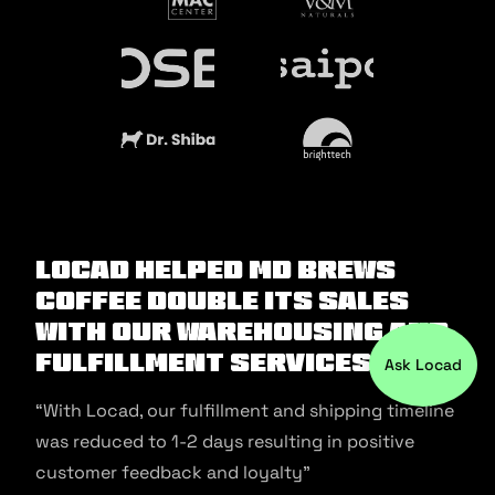
Locad helped MD Brews
Coffee double its sales
with our warehousing and
fulfillment services.
Ask Locad
“With Locad, our fulfillment and shipping timeline
was reduced to 1-2 days resulting in positive
customer feedback and loyalty”