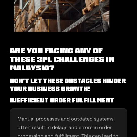
Are you facing any of
these 3PL Challenges in
Malaysia?
Don’t let these obstacles hinder
your business growth!
Inefficient Order Fulfillment
Manual processes and outdated systems
often result in delays and errors in order
processing and fulfillment. This can lead to