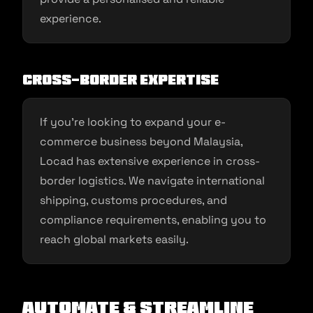
experience.
Cross-Border Expertise
If you’re looking to expand your e-
commerce business beyond Malaysia,
Locad has extensive experience in cross-
border logistics. We navigate international
shipping, customs procedures, and
compliance requirements, enabling you to
reach global markets easily.
Automate & Streamline