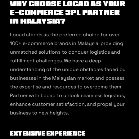
Why Choose Locad as Your
E-commerce 3PL Partner
in Malaysia?
Locad stands as the preferred choice for over
100+ e-commerce brands in Malaysia, providing
unmatched solutions to conquer logistics and
fulfillment challenges. We have a deep
understanding of the unique obstacles faced by
businesses in the Malaysian market and possess
the expertise and resources to overcome them.
Partner with Locad to unlock seamless logistics,
enhance customer satisfaction, and propel your
business to new heights.
Extensive Experience