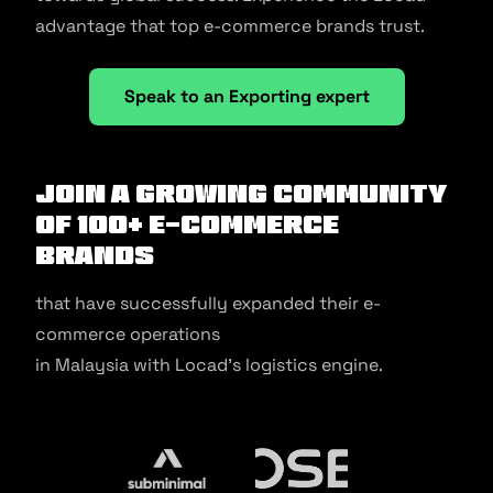
advantage that top e-commerce brands trust.
Speak to an Exporting expert
Join a growing community
of 100+ e-commerce
brands
that have successfully expanded their e-
commerce operations
in Malaysia with Locad’s logistics engine.