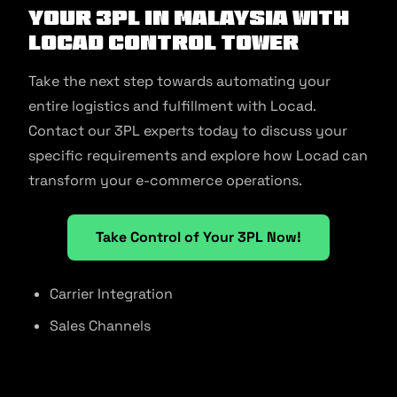
Your 3PL in Malaysia With
Locad Control Tower
Take the next step towards automating your
entire logistics and fulfillment with Locad.
Contact our 3PL experts today to discuss your
specific requirements and explore how Locad can
transform your e-commerce operations.
Take Control of Your 3PL Now!
Carrier Integration
Sales Channels