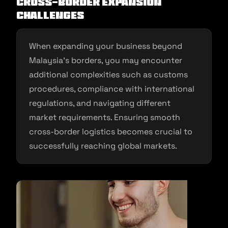
Cross-Border Expansion
Challenges
When expanding your business beyond
Malaysia’s borders, you may encounter
additional complexities such as customs
procedures, compliance with international
regulations, and navigating different
market requirements. Ensuring smooth
cross-border logistics becomes crucial to
successfully reaching global markets.