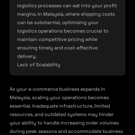
logistics processes can eat into your profit
margins. In Malaysia, where shipping costs
can be substantial, optimising your
logistics operations becomes crucial to
maintain competitive pricing while
ensuring timely and cost-effective
delivery.
Lack of Scalability
As your e-commerce business expands in
Malaysia, scaling your operations becomes
essential. Inadequate infrastructure, limited
resources, and outdated systems may hinder
your ability to handle increasing order volumes
during peak seasons and accommodate business