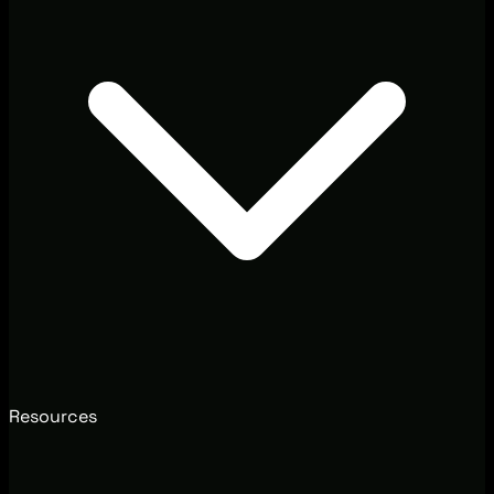
Resources