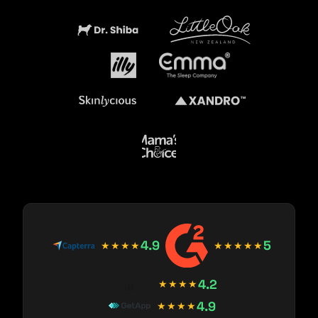
4.9
5
★★★★
★★★★★
4.2
★★★★
4.9
★★★★