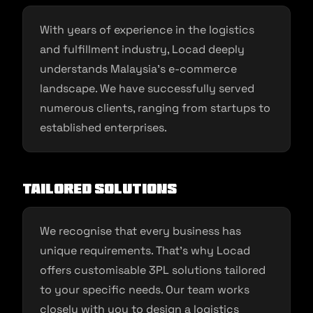
With years of experience in the logistics
and fulfillment industry, Locad deeply
understands Malaysia’s e-commerce
landscape. We have successfully served
numerous clients, ranging from startups to
established enterprises.
Tailored Solutions
We recognise that every business has
unique requirements. That’s why Locad
offers customisable 3PL solutions tailored
to your specific needs. Our team works
closely with you to design a logistics