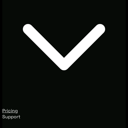
Pricing
Support