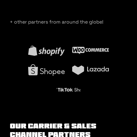
+ other partners from around the globe!
Our Carrier & Sales
Channel Partners