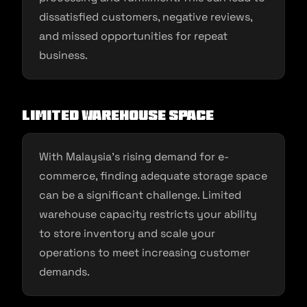
dissatisfied customers, negative reviews,
and missed opportunities for repeat
business.
Limited Warehouse Space
With Malaysia’s rising demand for e-
commerce, finding adequate storage space
can be a significant challenge. Limited
warehouse capacity restricts your ability
to store inventory and scale your
operations to meet increasing customer
demands.