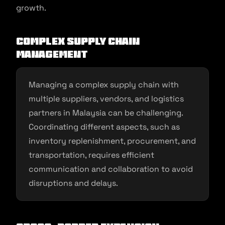
growth.
Complex Supply Chain
Management
Managing a complex supply chain with
multiple suppliers, vendors, and logistics
partners in Malaysia can be challenging.
Coordinating different aspects, such as
inventory replenishment, procurement, and
transportation, requires efficient
communication and collaboration to avoid
disruptions and delays.