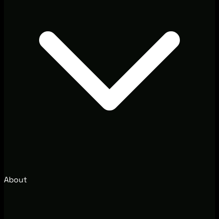
About