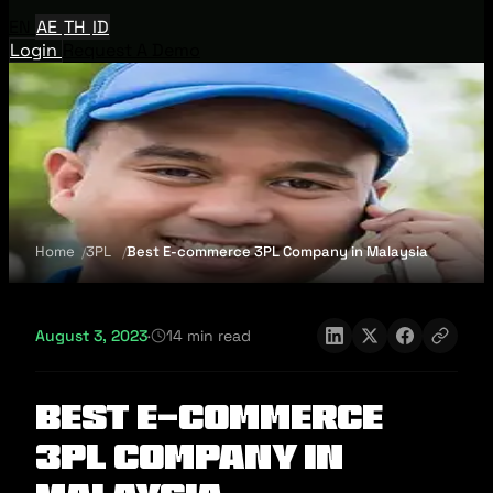
EN
AE
TH
ID
Login
Request A Demo
Home
3PL
Best E-commerce 3PL Company in Malaysia
August 3, 2023
·
14 min read
Best E-commerce
3PL Company in