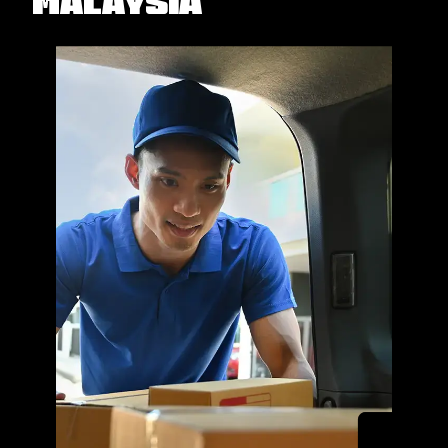
Malaysia