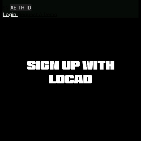
EN
AE
TH
ID
Login
Request A Demo
Sign Up with
Locad