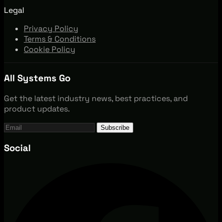
Legal
Privacy Policy
Terms & Conditions
Cookie Policy
All Systems Go
Get the latest industry news, best practices, and
product updates.
Subscribe
Social