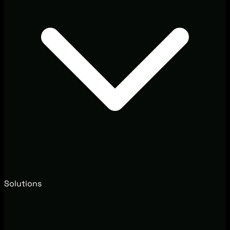
Solutions