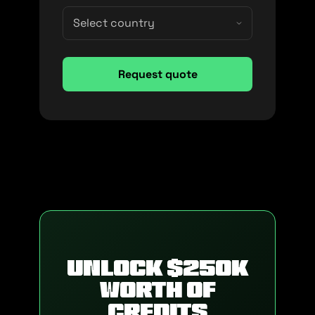
Unlock $250k
worth of
credits