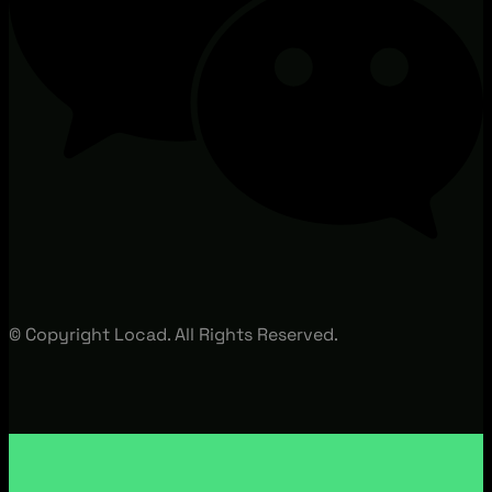
© Copyright Locad. All Rights Reserved.