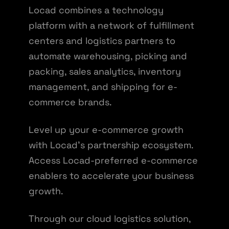
Locad combines a technology
platform with a network of fulfillment
centers and logistics partners to
automate warehousing, picking and
packing, sales analytics, inventory
management, and shipping for e-
commerce brands.
Level up your e-commerce growth
with Locad's partnership ecosystem.
Access Locad-preferred e-commerce
enablers to accelerate your business
growth.
Through our cloud logistics solution,