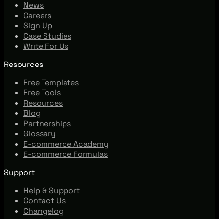
News
Careers
Sign Up
Case Studies
Write For Us
Resources
Free Templates
Free Tools
Resources
Blog
Partnerships
Glossary
E-commerce Academy
E-commerce Formulas
Support
Help & Support
Contact Us
Changelog