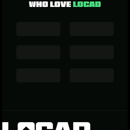
who love
LOCAD