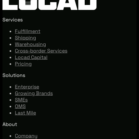
Services
Fulfillment
Shipping
Warehousing
Cross-border Services
Locad Capital
Pricing
Solutions
Enterprise
Growing Brands
SMEs
OMS
Last Mile
About
Company