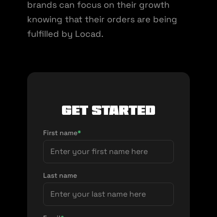
brands can focus on their growth
knowing that their orders are being
fulfilled by Locad.
Get Started
First name
*
Last name