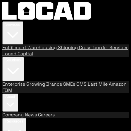
Services
Fulfillment
Warehousing
Shipping
Cross-border Services
Locad Capital
Solutions
Enterprise
Growing Brands
SMEs
OMS
Last Mile
Amazon
FBM
About
Company
News
Careers
Resources