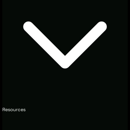
Resources