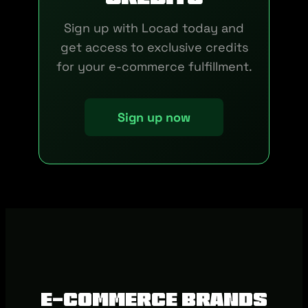
Sign up with Locad today and
get access to exclusive credits
for your e-commerce fulfillment.
Sign up now
E-commerce brands