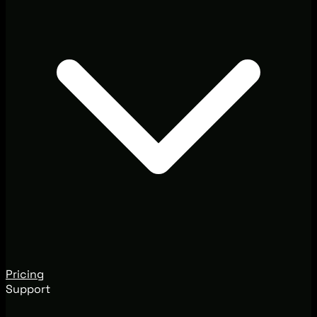
Pricing
Support