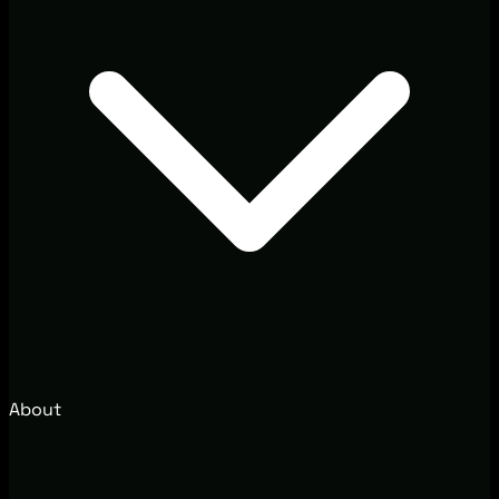
About