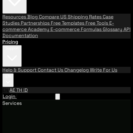
Resources
Blog
Compare US Shipping Rates
Case
Studies
Partnerships
Free Templates
Free Tools
E-
commerce Academy
E-commerce Formulas
Glossary
API
Documentation
Pricing
Support
Help & Support
Contact Us
Changelog
Write For Us
EN
EN
AE
TH
ID
Login
Request A Demo
Services