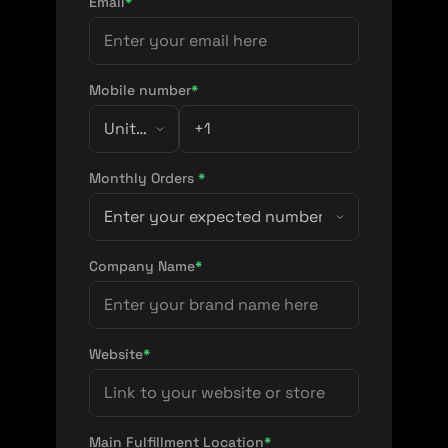
Email
*
Mobile number
*
Monthly Orders
*
Company Name
*
Website
*
Main Fulfillment Location
*