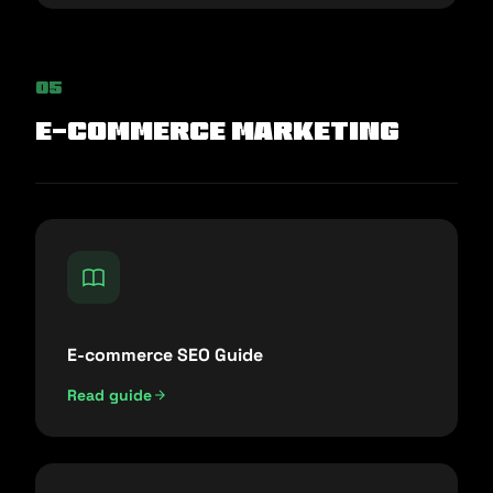
05
E-commerce Marketing
E-commerce SEO Guide
Read guide