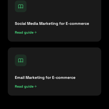
Social Media Marketing for E-commerce
Read guide
Email Marketing for E-commerce
Read guide