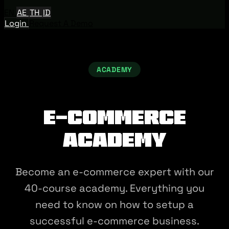
EN
AE
TH
ID
Login
Request A Demo
ACADEMY
E-commerce
Academy
Become an e-commerce expert with our
40-course academy. Everything you
need to know on how to setup a
successful e-commerce business.