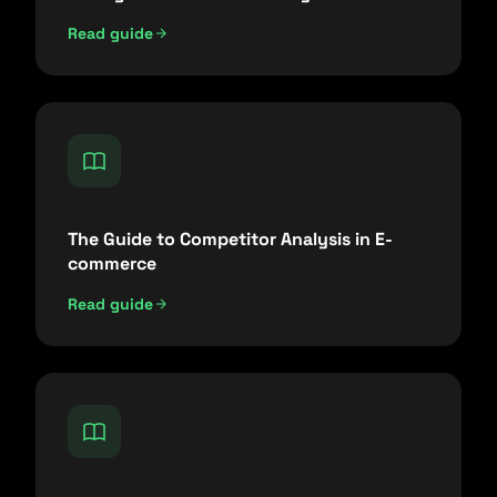
Read guide
The Guide to Competitor Analysis in E-
commerce
Read guide