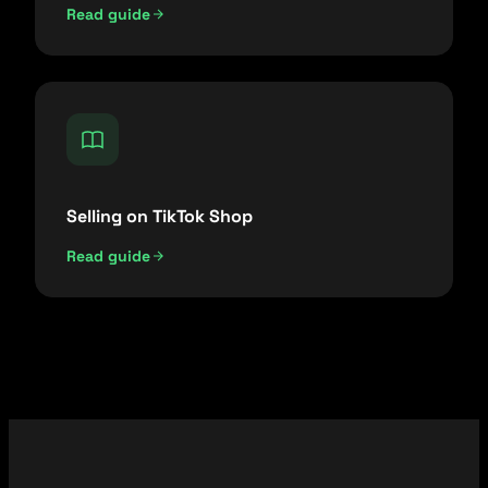
Read guide
Selling on TikTok Shop
Read guide