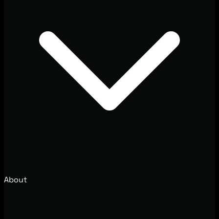
About