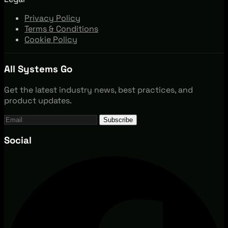
Privacy Policy
Terms & Conditions
Cookie Policy
All Systems Go
Get the latest industry news, best practices, and
product updates.
Subscribe
Social