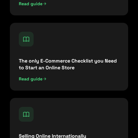
Read guide
The only E-Commerce Checklist you Need
to Start an Online Store
Read guide
Selling Online Internationally