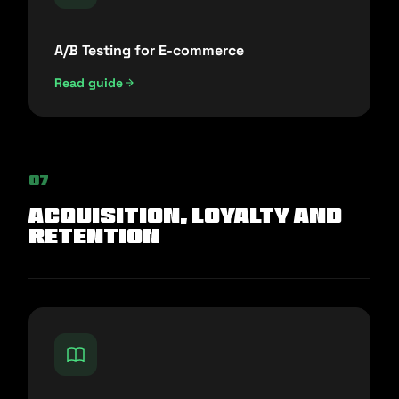
A/B Testing for E-commerce
Read guide
07
Acquisition, Loyalty and
Retention