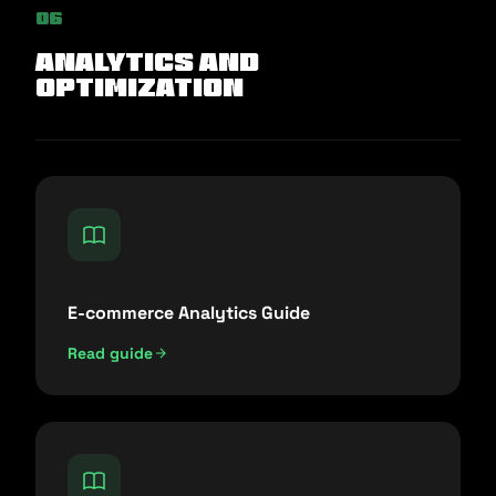
06
Analytics and
Optimization
E-commerce Analytics Guide
Read guide