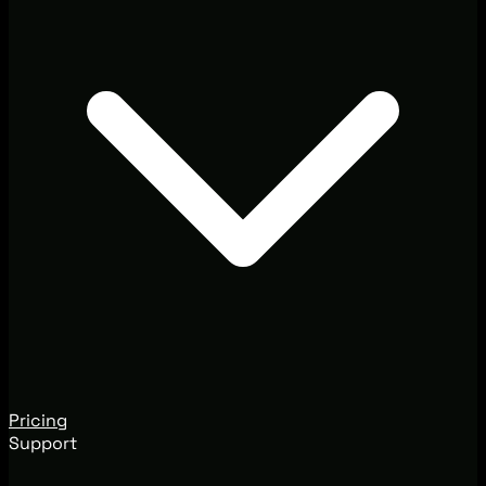
Pricing
Support