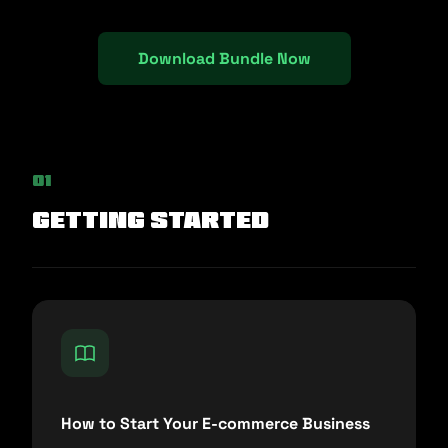
Download Bundle Now
01
Getting Started
How to Start Your E-commerce Business