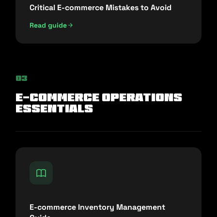
Critical E-commerce Mistakes to Avoid
Read guide
03
E-commerce Operations
Essentials
E-commerce Inventory Management