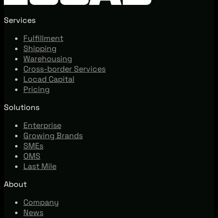
Services
Fulfillment
Shipping
Warehousing
Cross-border Services
Locad Capital
Pricing
Solutions
Enterprise
Growing Brands
SMEs
OMS
Last Mile
About
Company
News