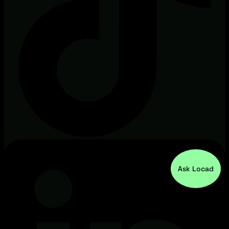
Ask Locad