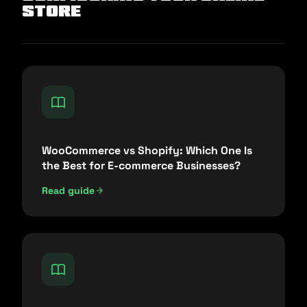
Store
WooCommerce vs Shopify: Which One Is
the Best for E-commerce Businesses?
Read guide