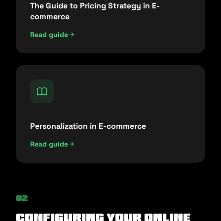
The Guide to Pricing Strategy in E-
commerce
Read guide
Personalization in E-commerce
Read guide
02
Configuring Your Online