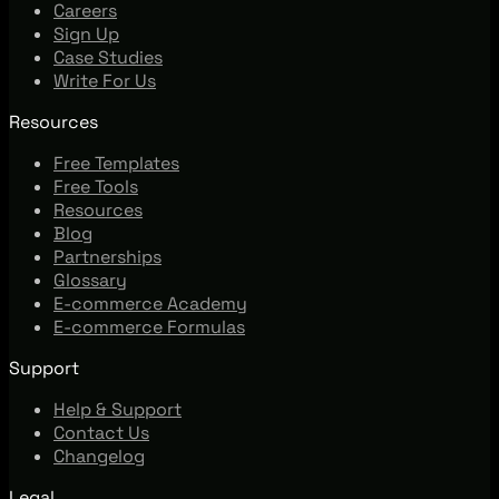
Careers
Sign Up
Case Studies
Write For Us
Resources
Free Templates
Free Tools
Resources
Blog
Partnerships
Glossary
E-commerce Academy
E-commerce Formulas
Support
Help & Support
Contact Us
Changelog
Legal