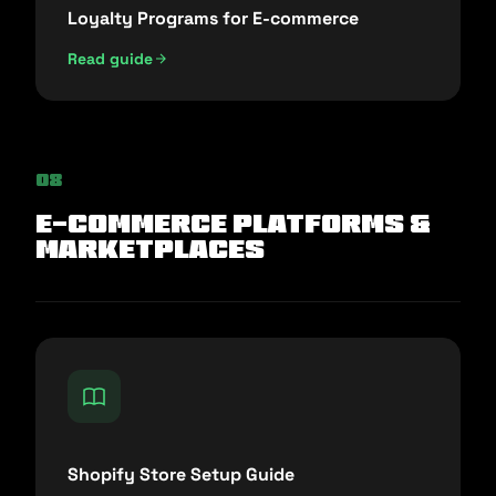
Loyalty Programs for E-commerce
Read guide
08
E-commerce Platforms &
Marketplaces
Shopify Store Setup Guide