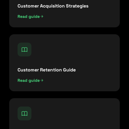
Customer Acquisition Strategies
Read guide
Customer Retention Guide
Read guide