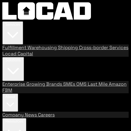
Services
Fulfillment
Warehousing
Shipping
Cross-border Services
Locad Capital
Solutions
Enterprise
Growing Brands
SMEs
OMS
Last Mile
Amazon
FBM
About
Company
News
Careers
Resources