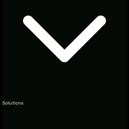
Solutions