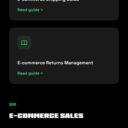
Read guide
E-commerce Returns Management
Read guide
04
E-commerce Sales