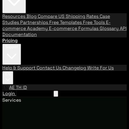
Resources
Blog
Compare US Shipping Rates
Case
Studies
Partnerships
Free Templates
Free Tools
E-
commerce Academy
E-commerce Formulas
Glossary
API
Documentation
Pricing
Support
Help & Support
Contact Us
Changelog
Write For Us
EN
EN
AE
TH
ID
Login
Request A Demo
Services