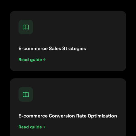
E-commerce Sales Strategies
Read guide
E-commerce Conversion Rate Optimization
Read guide