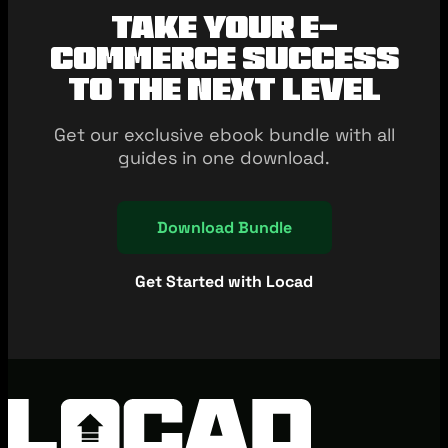
Take your e-
commerce success
to the next level
Get our exclusive ebook bundle with all
guides in one download.
Download Bundle
Get Started with Locad