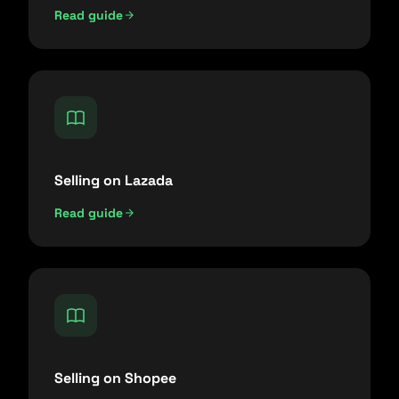
Read guide
Selling on Lazada
Read guide
Selling on Shopee