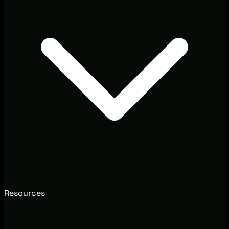
Resources