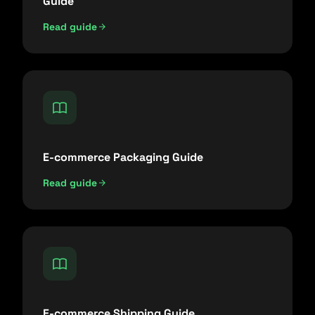
Guide
Read guide
E-commerce Packaging Guide
Read guide
E-commerce Shipping Guide