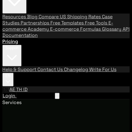
Resources
Blog
Compare US Shipping Rates
Case
Studies
Partnerships
Free Templates
Free Tools
E-
commerce Academy
E-commerce Formulas
Glossary
API
Documentation
Pricing
Support
Help & Support
Contact Us
Changelog
Write For Us
EN
EN
AE
TH
ID
Login
Request A Demo
Services