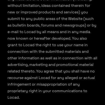
without limitation, ideas contained therein for
new or improved products and services) you
submit to any public areas of the Website (such
as bulletin boards, forums and newsgroups) or by
e-mail to Locad by all means and in any media
now known or hereafter developed. You also
grant to Locad the right to use your name in
connection with the submitted materials and
other information as well as in connection with all
advertising, marketing and promotional material
related thereto. You agree that you shall have no
recourse against Locad for any alleged or actual
infringement or misappropriation of any
proprietary right in your communications to
Locad.