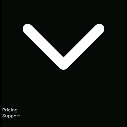
Pricing
Support