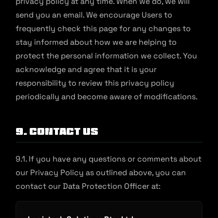
privacy policy at any time. When we do, we will
send you an email. We encourage Users to
frequently check this page for any changes to
stay informed about how we are helping to
protect the personal information we collect. You
acknowledge and agree that it is your
responsibility to review this privacy policy
periodically and become aware of modifications.
9. Contact Us
9.1. If you have any questions or comments about
our Privacy Policy as outlined above, you can
contact our Data Protection Officer at: