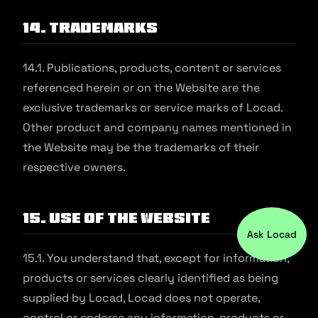
14. Trademarks
14.1. Publications, products, content or services
referenced herein or on the Website are the
exclusive trademarks or service marks of Locad.
Other product and company names mentioned in
the Website may be the trademarks of their
respective owners.
15. Use of the Website
Ask Locad
15.1. You understand that, except for information,
products or services clearly identified as being
supplied by Locad, Locad does not operate,
control or endorse any information, products or