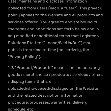
uses, maintains and discloses information
collected from users (each, a "User"). This privacy
policy applies to the Website and all products and
services offered. You agree to and are bound by
the terms and conditions set forth below and in
any modified or additional terms that Logistech
Solutions Pte. Ltd ("Locad/We/Us/Our") may
publish from time to time (collectively, the
"Privacy Policy").
1.2. "Product/Products" means and includes any
goods / merchandise / products / services / offers
/ display items that are
uploaded/showcased/displayed on the Website
and the related description, information,
procedure, processes, warranties, delivery
schedule, etc.