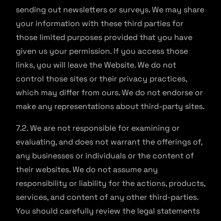
sending out newsletters or surveys. We may share
your information with these third parties for
those limited purposes provided that you have
given us your permission. If you access those
links, you will leave the Website. We do not
control those sites or their privacy practices,
which may differ from ours. We do not endorse or
make any representations about third-party sites.
7.2. We are not responsible for examining or
evaluating, and does not warrant the offerings of,
any businesses or individuals or the content of
their websites. We do not assume any
responsibility or liability for the actions, products,
services, and content of any other third-parties.
You should carefully review the legal statements