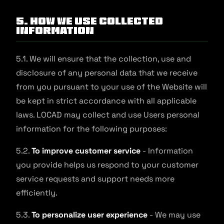
5. How We Use Collected
Information
5.1. We will ensure that the collection, use and
disclosure of any personal data that we receive
from you pursuant to your use of the Website will
be kept in strict accordance with all applicable
laws. LOCAD may collect and use Users personal
information for the following purposes:
5.2.
To improve customer service
- Information
you provide helps us respond to your customer
service requests and support needs more
efficiently.
5.3.
To personalize user experience
- We may use