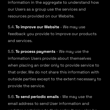
information in the aggregate to understand how
our Users as a group use the services and
resources provided on our Website.
5.4.
To improve our Website
- We may use
feedback you provide to improve our products
and services.
5.5.
To process payments
- We may use the
information Users provide about themselves
when placing an order only to provide service to
that order. We do not share this information with
outside parties except to the extent necessary to
provide the service.
5.6.
To send periodic emails
- We may use the
email address to send User information and