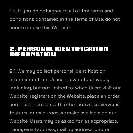
1.3. If you do not agree to all of the terms and
conditions contained in the Terms of Use, do not
access or use this Website.
2. Personal Identification
Information
2.1. We may collect personal identification
information from Users in a variety of ways,
including, but not limited to, when Users visit our
Website, registers on the Website, place an order,
and in connection with other activities, services,
features or resources we make available on our
Website. Users may be asked for, as appropriate,
name, email address, mailing address, phone