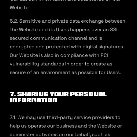
Website.
6.2. Sensitive and private data exchange between
the Website and its Users happens over an SSL
secured communication channel and is
encrypted and protected with digital signatures.
Our Website is also in compliance with PCI
vulnerability standards in order to create as
secure of an environment as possible for Users.
7. Sharing Your Personal
Information
7.1. We may use third-party service providers to
help us operate our business and the Website or
administer activities on our behalf, such as