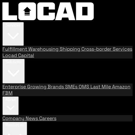
Services
Fulfillment
Warehousing
Shipping
Cross-border Services
Locad Capital
Solutions
Enterprise
Growing Brands
SMEs
OMS
Last Mile
Amazon
FBM
About
Company
News
Careers
Resources