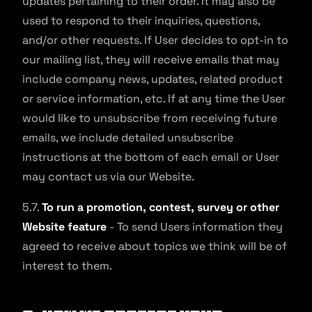
updates pertaining to their order. It may also be
used to respond to their inquiries, questions,
and/or other requests. If User decides to opt-in to
our mailing list, they will receive emails that may
include company news, updates, related product
or service information, etc. If at any time the User
would like to unsubscribe from receiving future
emails, we include detailed unsubscribe
instructions at the bottom of each email or User
may contact us via our Website.
5.7.
To run a promotion, contest, survey or other
Website feature
- To send Users information they
agreed to receive about topics we think will be of
interest to them.