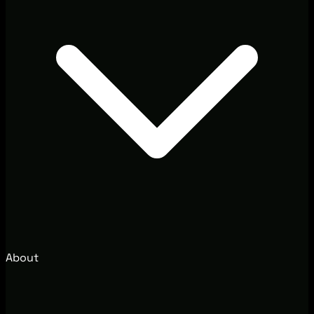
About