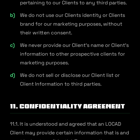
pertaining to our Clients to any third parties.
We do not use our Clients identity or Clients
brand for our marketing purposes, without
their written consent.
We never provide our Client's name or Client's
information to other prospective clients for
marketing purposes.
We do not sell or disclose our Client list or
Client Information to third parties.
11. Confidentiality Agreement
11.1. It is understood and agreed that an LOCAD
Client may provide certain information that is and