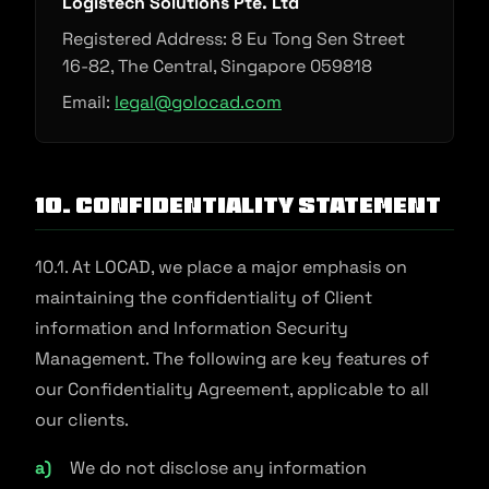
Logistech Solutions Pte. Ltd
Registered Address: 8 Eu Tong Sen Street
16-82, The Central, Singapore 059818
Email:
legal@golocad.com
10. Confidentiality Statement
10.1. At LOCAD, we place a major emphasis on
maintaining the confidentiality of Client
information and Information Security
Management. The following are key features of
our Confidentiality Agreement, applicable to all
our clients.
We do not disclose any information