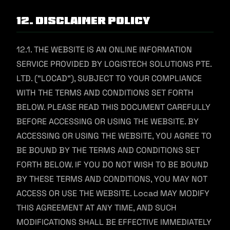
12. Disclaimer Policy
12.1. THE WEBSITE IS AN ONLINE INFORMATION
SERVICE PROVIDED BY LOGISTECH SOLUTIONS PTE.
LTD. ("LOCAD"), SUBJECT TO YOUR COMPLIANCE
WITH THE TERMS AND CONDITIONS SET FORTH
BELOW. PLEASE READ THIS DOCUMENT CAREFULLY
BEFORE ACCESSING OR USING THE WEBSITE. BY
ACCESSING OR USING THE WEBSITE, YOU AGREE TO
BE BOUND BY THE TERMS AND CONDITIONS SET
FORTH BELOW. IF YOU DO NOT WISH TO BE BOUND
BY THESE TERMS AND CONDITIONS, YOU MAY NOT
ACCESS OR USE THE WEBSITE. Locad MAY MODIFY
THIS AGREEMENT AT ANY TIME, AND SUCH
MODIFICATIONS SHALL BE EFFECTIVE IMMEDIATELY