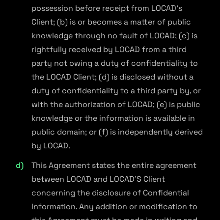
possession before receipt from LOCAD's
Client; (b) is or becomes a matter of public
knowledge through no fault of LOCAD; (c) is
rightfully received by LOCAD from a third
party not owing a duty of confidentiality to
the LOCAD Client; (d) is disclosed without a
duty of confidentiality to a third party by, or
with the authorization of LOCAD; (e) is public
knowledge or the information is available in
public domain; or (f) is independently derived
by LOCAD.
This Agreement states the entire agreement
between LOCAD and LOCAD'S Client
concerning the disclosure of Confidential
Information. Any addition or modification to