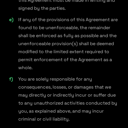
this Agreement must be made in writing and
signed by the parties.
If any of the provisions of this Agreement are
found to be unenforceable, the remainder
shall be enforced as fully as possible and the
unenforceable provision(s) shall be deemed
modified to the limited extent required to
permit enforcement of the Agreement as a
whole.
You are solely responsible for any
consequences, losses, or damages that we
may directly or indirectly incur or suffer due
to any unauthorized activities conducted by
you, as explained above, and may incur
criminal or civil liability.