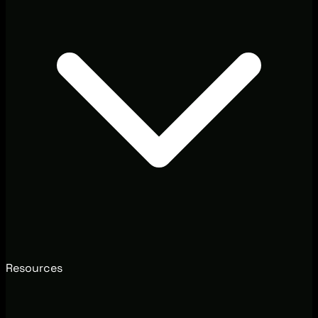
Resources