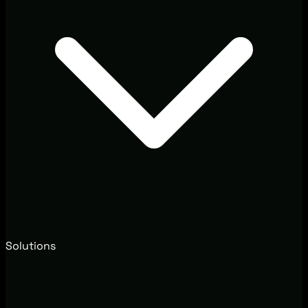
Solutions