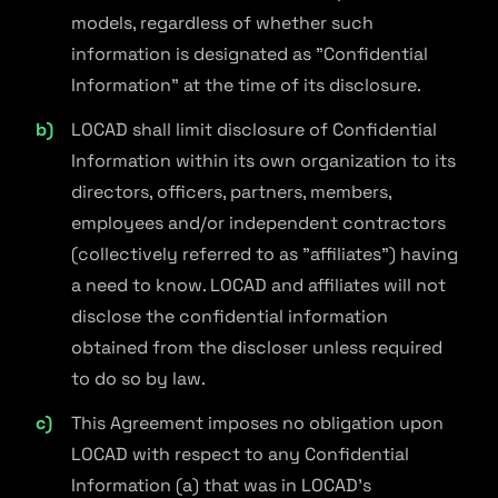
models, regardless of whether such
information is designated as "Confidential
Information" at the time of its disclosure.
LOCAD shall limit disclosure of Confidential
Information within its own organization to its
directors, officers, partners, members,
employees and/or independent contractors
(collectively referred to as "affiliates") having
a need to know. LOCAD and affiliates will not
disclose the confidential information
obtained from the discloser unless required
to do so by law.
This Agreement imposes no obligation upon
LOCAD with respect to any Confidential
Information (a) that was in LOCAD's