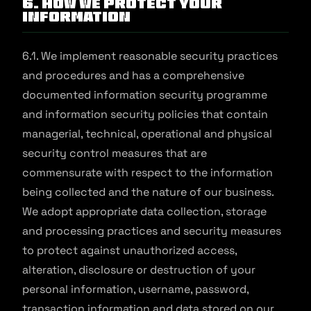
6. How We Protect Your
Information
6.1. We implement reasonable security practices
and procedures and has a comprehensive
documented information security programme
and information security policies that contain
managerial, technical, operational and physical
security control measures that are
commensurate with respect to the information
being collected and the nature of our business.
We adopt appropriate data collection, storage
and processing practices and security measures
to protect against unauthorized access,
alteration, disclosure or destruction of your
personal information, username, password,
transaction information and data stored on our