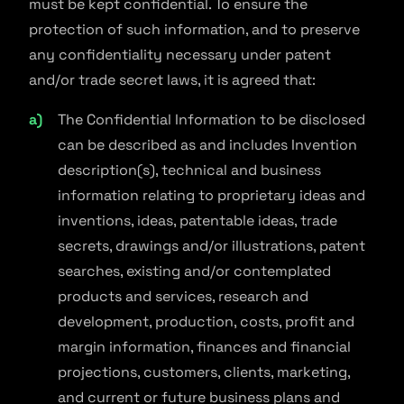
must be kept confidential. To ensure the
protection of such information, and to preserve
any confidentiality necessary under patent
and/or trade secret laws, it is agreed that:
The Confidential Information to be disclosed
can be described as and includes Invention
description(s), technical and business
information relating to proprietary ideas and
inventions, ideas, patentable ideas, trade
secrets, drawings and/or illustrations, patent
searches, existing and/or contemplated
products and services, research and
development, production, costs, profit and
margin information, finances and financial
projections, customers, clients, marketing,
and current or future business plans and