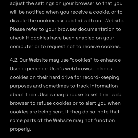
adjust the settings on your browser so that you
will be notified when you receive a cookie, or to
disable the cookies associated with our Website.
Please refer to your browser documentation to
check if cookies have been enabled on your
computer or to request not to receive cookies.
4.2. Our Website may use "cookies" to enhance
User experience. User's web browser places
cookies on their hard drive for record-keeping
purposes and sometimes to track information
about them. Users may choose to set their web
browser to refuse cookies or to alert you when
cookies are being sent. If they do so, note that
some parts of the Website may not function
properly.