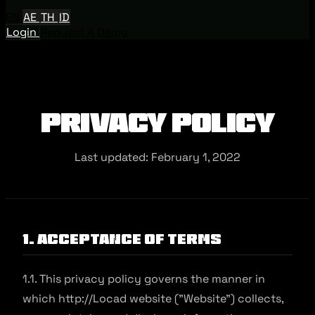
EN
AE
TH
ID
Login
Request A Demo
Privacy Policy
Last updated: February 1, 2022
1. Acceptance of Terms
1.1. This privacy policy governs the manner in
which http://Locad website ("Website") collects,