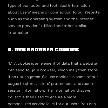
type of computer and technical information
about Users' means of connection to our Website,
such as the operating system and the Internet
service providers' utilized and other similar
information.
4. Web Browser Cookies
4.1. A cookie is an element of data that a website
can send to your browser, which may then store
it on your system. We use cookies in some of our
pages to store visitors' preferences and record
session information. The information that we
collect is then used to ensure a more
personalized service level for our users. You can