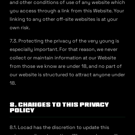
and other conditions of use of any website which
you access through a link from this Website. Your
linking to any other off-site websites is at your
own risk.
7.3. Protecting the privacy of the very young is
especially important. For that reason, we never
collect or maintain information at our Website
from those we know are under 18, and no part of
our website is structured to attract anyone under
18.
8. Changes to This Privacy
Policy
8.1. Locad has the discretion to update this