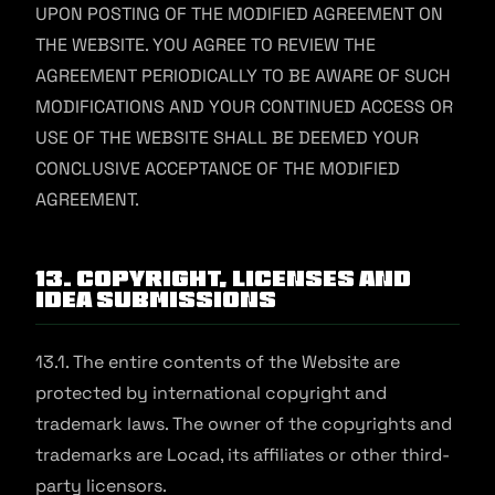
UPON POSTING OF THE MODIFIED AGREEMENT ON
THE WEBSITE. YOU AGREE TO REVIEW THE
AGREEMENT PERIODICALLY TO BE AWARE OF SUCH
MODIFICATIONS AND YOUR CONTINUED ACCESS OR
USE OF THE WEBSITE SHALL BE DEEMED YOUR
CONCLUSIVE ACCEPTANCE OF THE MODIFIED
AGREEMENT.
13. Copyright, Licenses and
Idea Submissions
13.1. The entire contents of the Website are
protected by international copyright and
trademark laws. The owner of the copyrights and
trademarks are Locad, its affiliates or other third-
party licensors.