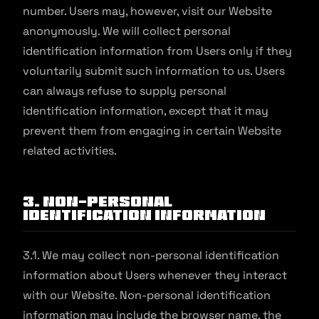
number. Users may, however, visit our Website
anonymously. We will collect personal
identification information from Users only if they
voluntarily submit such information to us. Users
can always refuse to supply personal
identification information, except that it may
prevent them from engaging in certain Website
related activities.
3. Non-Personal
Identification Information
3.1. We may collect non-personal identification
information about Users whenever they interact
with our Website. Non-personal identification
information may include the browser name, the