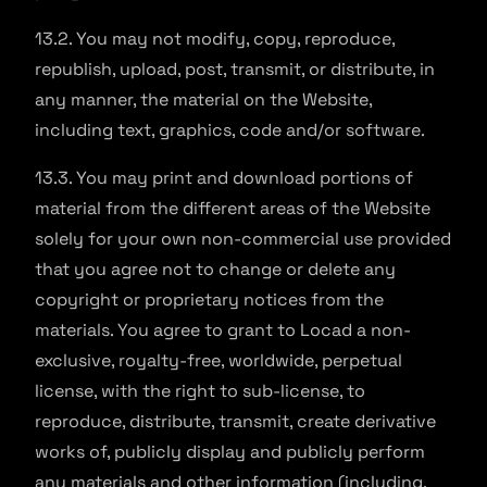
13.2. You may not modify, copy, reproduce,
republish, upload, post, transmit, or distribute, in
any manner, the material on the Website,
including text, graphics, code and/or software.
13.3. You may print and download portions of
material from the different areas of the Website
solely for your own non-commercial use provided
that you agree not to change or delete any
copyright or proprietary notices from the
materials. You agree to grant to Locad a non-
exclusive, royalty-free, worldwide, perpetual
license, with the right to sub-license, to
reproduce, distribute, transmit, create derivative
works of, publicly display and publicly perform
any materials and other information (including,