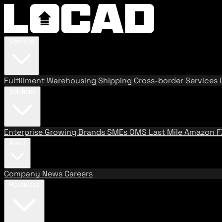
Services
Fulfillment
Warehousing
Shipping
Cross-border Services
Solutions
Enterprise
Growing Brands
SMEs
OMS
Last Mile
Amazon 
About
Company
News
Careers
Resources