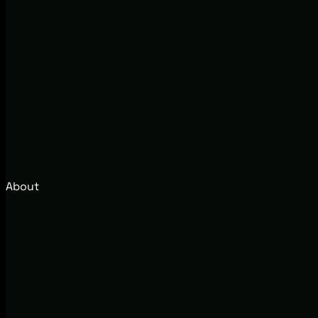
About