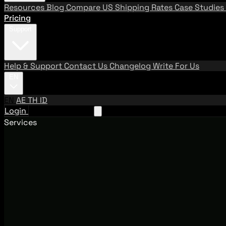
Resources
Blog
Compare US Shipping Rates
Case Studies
Pricing
Support
Help & Support
Contact Us
Changelog
Write For Us
EN
EN
AE
TH
ID
Login
Request A Demo
Services