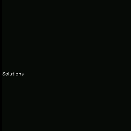
Solutions