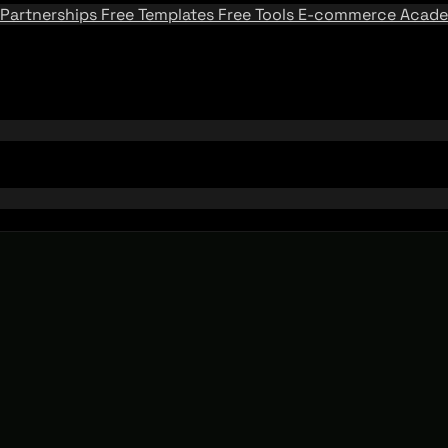
Partnerships
Free Templates
Free Tools
E-commerce Acad