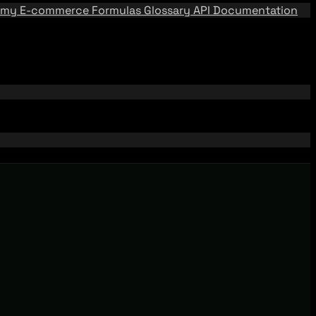
emy
E-commerce Formulas
Glossary
API Documentation