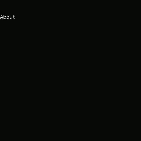
About