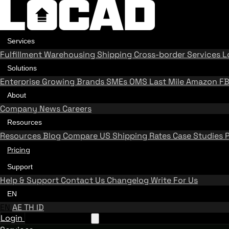
Services
Fulfillment
Warehousing
Shipping
Cross-border Services
L
Solutions
Enterprise
Growing Brands
SMEs
OMS
Last Mile
Amazon F
About
Company
News
Careers
Resources
Resources
Blog
Compare US Shipping Rates
Case Studies
Pricing
Support
Help & Support
Contact Us
Changelog
Write For Us
EN
EN
AE
TH
ID
Login
Request A Demo