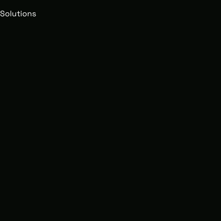
Solutions
Growing Brands
Revamp yo
Supply Cha
Fulfillmen
solutions 