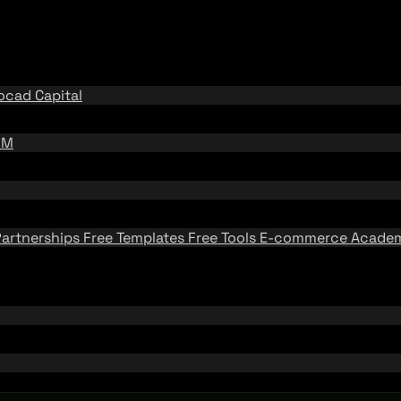
ocad Capital
BM
Partnerships
Free Templates
Free Tools
E-commerce Acad