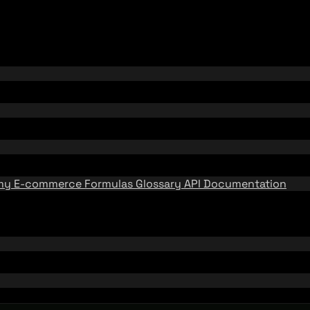
emy
E-commerce Formulas
Glossary
API Documentation