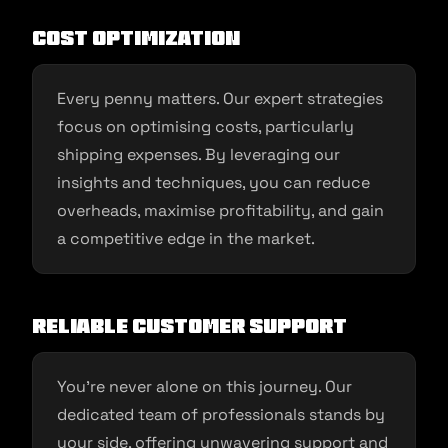
Cost Optimization
Every penny matters. Our expert strategies
focus on optimising costs, particularly
shipping expenses. By leveraging our
insights and techniques, you can reduce
overheads, maximise profitability, and gain
a competitive edge in the market.
Reliable Customer Support
You’re never alone on this journey. Our
dedicated team of professionals stands by
your side, offering unwavering support and