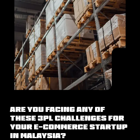
Are you facing any of
these 3PL challenges for
your e-commerce startup
in Malaysia?