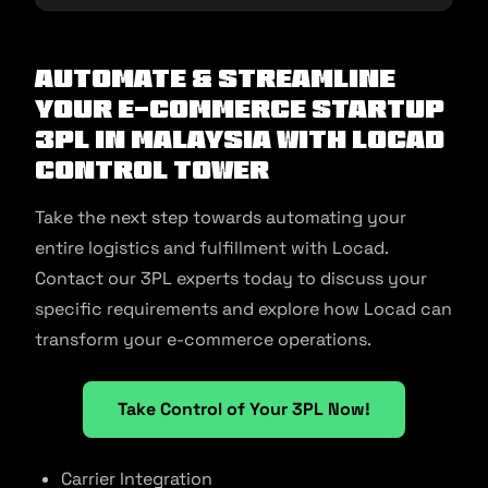
Automate & Streamline
Your E-commerce Startup
3PL in Malaysia With Locad
Control Tower
Take the next step towards automating your
entire logistics and fulfillment with Locad.
Contact our 3PL experts today to discuss your
specific requirements and explore how Locad can
transform your e-commerce operations.
Take Control of Your 3PL Now!
Carrier Integration