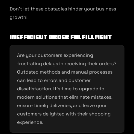
Don’t let these obstacles hinder your business
growth!
Inefficient Order Fulfillment
Are your customers experiencing
frustrating delays in receiving their orders?
Outdated methods and manual processes
can lead to errors and customer
dissatisfaction. It’s time to upgrade to
modern solutions that eliminate mistakes,
ensure timely deliveries, and leave your
customers delighted with their shopping
experience.