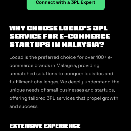
Connect with a 3PL Expert
Why Choose Locad’s 3PL
Service for E-commerce
Startups in Malaysia?
Locad is the preferred choice for over 100+ e-
commerce brands in Malaysia, providing
unmatched solutions to conquer logistics and
fulfillment challenges. We deeply understand the
unique needs of small businesses and startups,
offering tailored 3PL services that propel growth
and success.
Extensive Experience