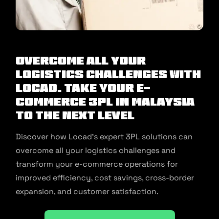
Overcome All Your
Logistics Challenges with
Locad. Take Your E-
commerce 3PL in Malaysia
to the Next Level
Discover how Locad’s expert 3PL solutions can
overcome all your logistics challenges and
transform your e-commerce operations for
improved efficiency, cost savings, cross-border
expansion, and customer satisfaction.