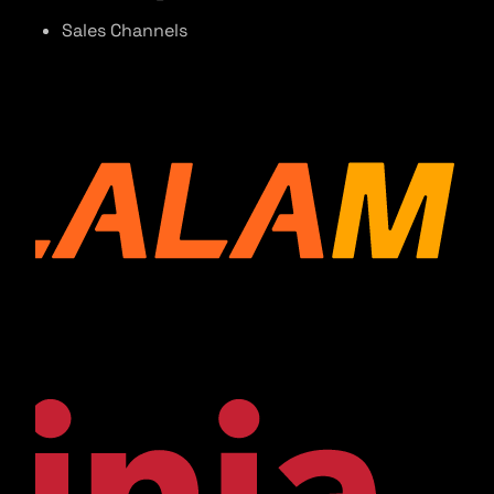
Sales Channels