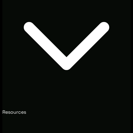
Resources