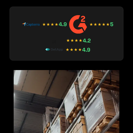
4.9
5
★★★★
★★★★★
4.2
★★★★
4.9
★★★★