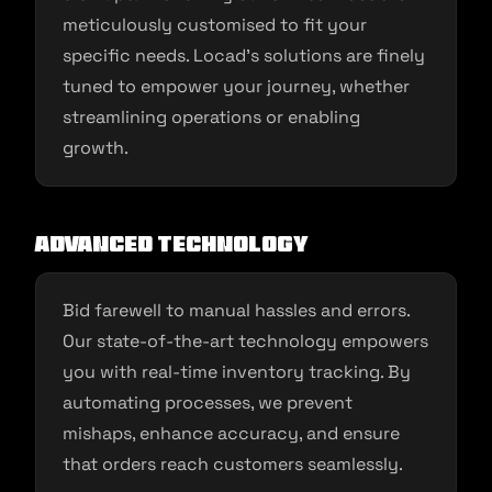
meticulously customised to fit your
specific needs. Locad’s solutions are finely
tuned to empower your journey, whether
streamlining operations or enabling
growth.
Advanced Technology
Bid farewell to manual hassles and errors.
Our state-of-the-art technology empowers
you with real-time inventory tracking. By
automating processes, we prevent
mishaps, enhance accuracy, and ensure
that orders reach customers seamlessly.