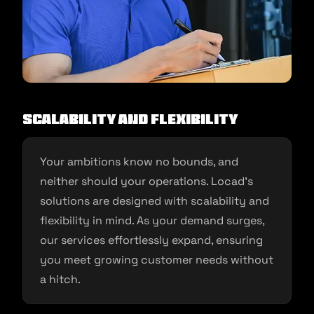
Scalability and Flexibility
Your ambitions know no bounds, and
neither should your operations. Locad’s
solutions are designed with scalability and
flexibility in mind. As your demand surges,
our services effortlessly expand, ensuring
you meet growing customer needs without
a hitch.