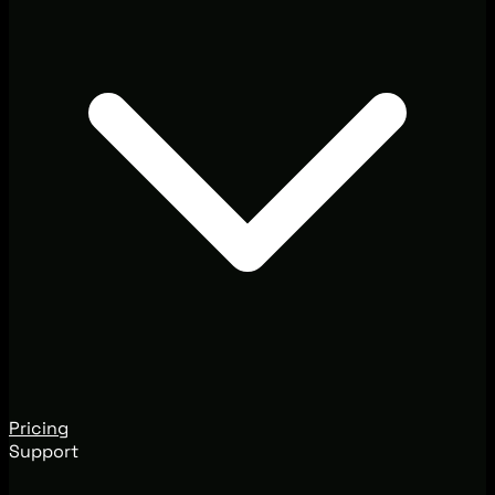
Pricing
Support