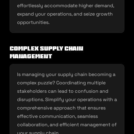
effortlessly accommodate higher demand,
expand your operations, and seize growth
opportunities.
Complex Supply Chain
Management
Is managing your supply chain becoming a
complex puzzle? Coordinating multiple
stakeholders can lead to confusion and
disruptions. Simplify your operations with a
comprehensive approach that ensures
effective communication, seamless
collaboration, and efficient management of
your supply chain.