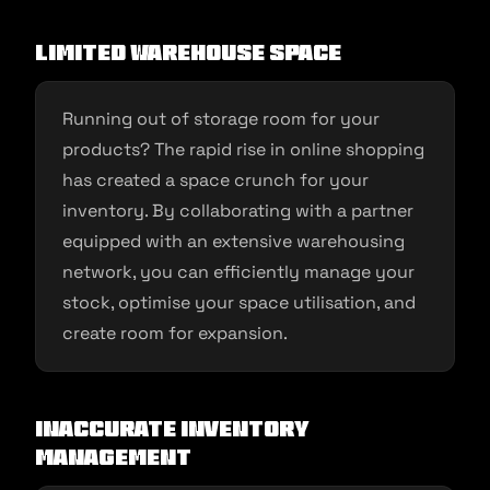
Limited Warehouse Space
Running out of storage room for your
products? The rapid rise in online shopping
has created a space crunch for your
inventory. By collaborating with a partner
equipped with an extensive warehousing
network, you can efficiently manage your
stock, optimise your space utilisation, and
create room for expansion.
Inaccurate Inventory
Management