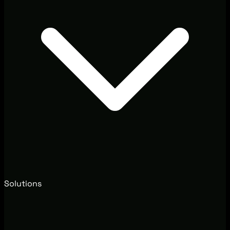
Solutions