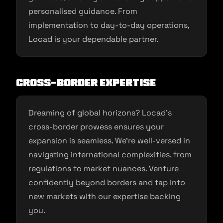
personalised guidance. From
implementation to day-to-day operations,
Locad is your dependable partner.
Cross-Border Expertise
Dreaming of global horizons? Locad’s
cross-border prowess ensures your
expansion is seamless. We’re well-versed in
navigating international complexities, from
regulations to market nuances. Venture
confidently beyond borders and tap into
new markets with our expertise backing
you.