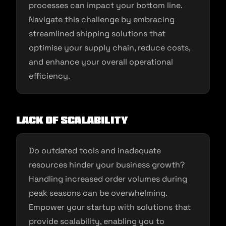
processes can impact your bottom line.
Navigate this challenge by embracing
streamlined shipping solutions that
optimise your supply chain, reduce costs,
and enhance your overall operational
efficiency.
Lack of Scalability
Do outdated tools and inadequate
resources hinder your business growth?
Handling increased order volumes during
peak seasons can be overwhelming.
Empower your startup with solutions that
provide scalability, enabling you to