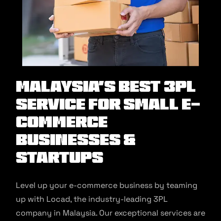
Malaysia’s Best 3PL
Service for Small E-
commerce
Businesses &
Startups
Level up your e-commerce business by teaming
up with Locad, the industry-leading 3PL
company in Malaysia. Our exceptional services are