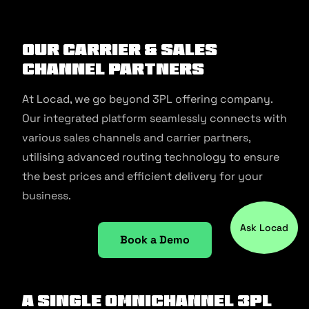
Our Carrier & Sales
Channel Partners
At Locad, we go beyond 3PL offering company.
Our integrated platform seamlessly connects with
various sales channels and carrier partners,
utilising advanced routing technology to ensure
the best prices and efficient delivery for your
business.
Ask Locad
Book a Demo
A Single Omnichannel 3PL