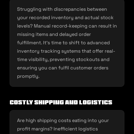
Struggling with discrepancies between
your recorded inventory and actual stock
levels? Manual record-keeping can result in
missing items and delayed order
fulfillment. It’s time to shift to advanced
inventory tracking systems that offer real-
time visibility, preventing stockouts and
ensuring you can fulfil customer orders
promptly.
Costly Shipping and Logistics
Are high shipping costs eating into your
profit margins? Inefficient logistics