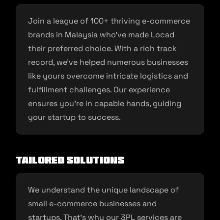
Join a league of 100+ thriving e-commerce
brands in Malaysia who’ve made Locad
their preferred choice. With a rich track
record, we’ve helped numerous businesses
like yours overcome intricate logistics and
fulfillment challenges. Our experience
ensures you’re in capable hands, guiding
your startup to success.
Tailored Solutions
We understand the unique landscape of
small e-commerce businesses and
startups. That’s why our 3PL services are