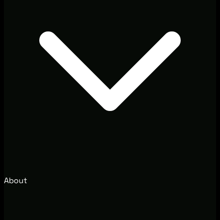
About