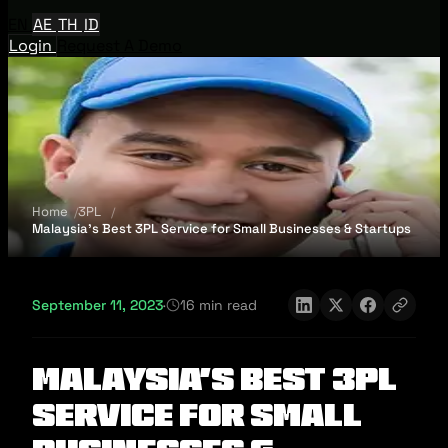
EN
AE
TH
ID
Login
Request A Demo
Home
3PL
Malaysia’s Best 3PL Service for Small Businesses & Startups
September 11, 2023
·
16 min read
Malaysia’s Best 3PL
Service for Small