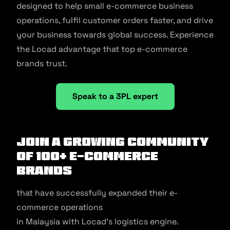
designed to help small e-commerce business
operations, fulfil customer orders faster, and drive
your business towards global success. Experience
the Locad advantage that top e-commerce
brands trust.
Speak to a 3PL expert
Join a growing community
of 100+ e-commerce
brands
that have successfully expanded their e-
commerce operations
in Malaysia with Locad’s logistics engine.