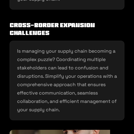
Cross-Border Expansion
Challenges
Is managing your supply chain becoming a
complex puzzle? Coordinating multiple
stakeholders can lead to confusion and
disruptions. Simplify your operations with a
comprehensive approach that ensures
effective communication, seamless
collaboration, and efficient management of
your supply chain.