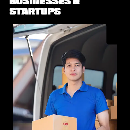
Businesses &
Startups