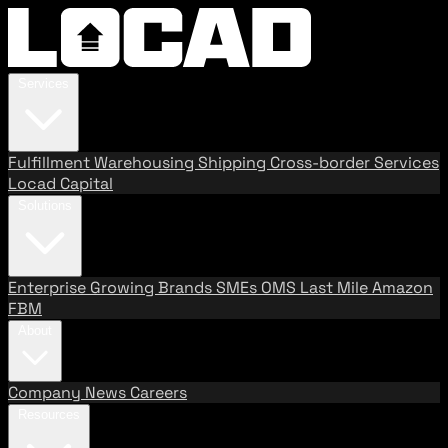
Services
Fulfillment
Warehousing
Shipping
Cross-border Services
Locad Capital
Solutions
Enterprise
Growing Brands
SMEs
OMS
Last Mile
Amazon
FBM
About
Company
News
Careers
Resources