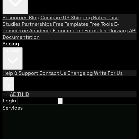
Resources
Blog
Compare US Shipping Rates
Case
Studies
Partnerships
Free Templates
Free Tools
E-
commerce Academy
E-commerce Formulas
Glossary
API
Documentation
Pricing
Support
Help & Support
Contact Us
Changelog
Write For Us
EN
EN
AE
TH
ID
Login
Request A Demo
Services