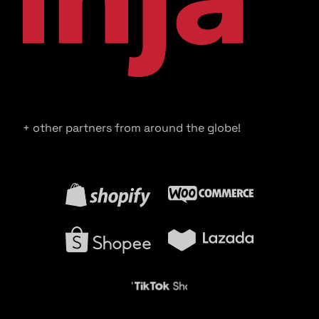
+ other partners from around the globe!