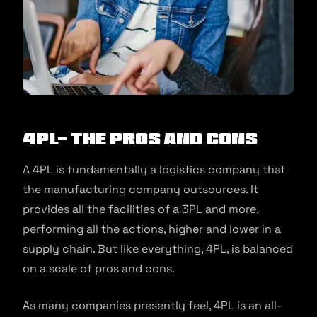
4PL- The Pros and Cons
A 4PL is fundamentally a logistics company that
the manufacturing company outsources. It
provides all the facilities of a 3PL and more,
performing all the actions, higher and lower in a
supply chain. But like everything, 4PL, is balanced
on a scale of pros and cons.
As many companies presently feel, 4PL is an all-