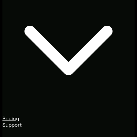
Pricing
Support