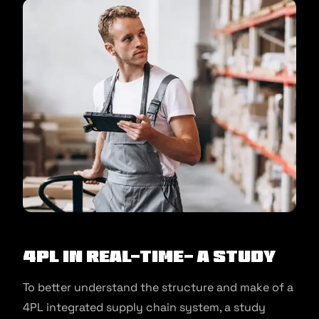
4PL in Real-Time- A Study
To better understand the structure and make of a
4PL integrated supply chain system, a study