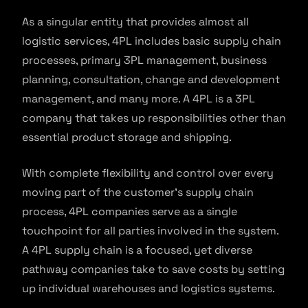
As a singular entity that provides almost all
logistic services, 4PL includes basic supply chain
processes, primary 3PL management, business
planning, consultation, change and development
management, and many more. A 4PL is a 3PL
company that takes up responsibilities other than
essential product storage and shipping.
With complete flexibility and control over every
moving part of the customer’s supply chain
process, 4PL companies serve as a single
touchpoint for all parties involved in the system.
A 4PL supply chain is a focused, yet diverse
pathway companies take to save costs by setting
up individual warehouses and logistics systems.