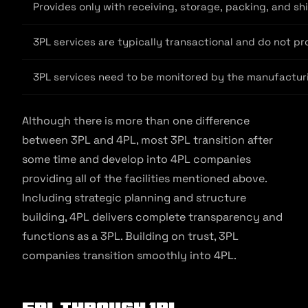
Provides only with receiving, storage, packing, and sh
3PL services are typically transactional and do not pr
3PL services need to be monitored by the manufacturi
Although there is more than one difference
between 3PL and 4PL, most 3PL transition after
some time and develop into 4PL companies
providing all of the facilities mentioned above.
Including strategic planning and structure
building, 4PL delivers complete transparency and
functions as a 3PL. Building on trust, 3PL
companies transition smoothly into 4PL.
5PL Through 1PL