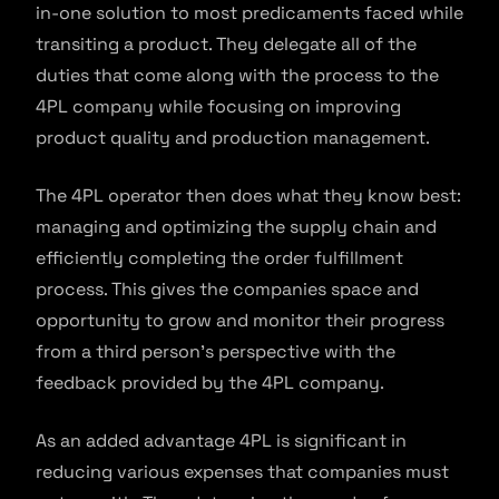
in-one solution to most predicaments faced while
transiting a product. They delegate all of the
duties that come along with the process to the
4PL company while focusing on improving
product quality and production management.
The 4PL operator then does what they know best:
managing and optimizing the supply chain and
efficiently completing the order fulfillment
process. This gives the companies space and
opportunity to grow and monitor their progress
from a third person’s perspective with the
feedback provided by the 4PL company.
As an added advantage 4PL is significant in
reducing various expenses that companies must