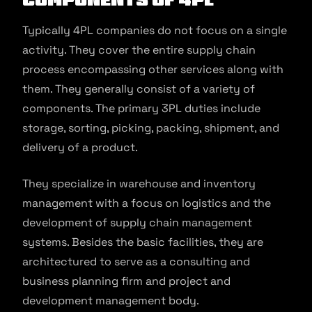
Typically 4PL companies do not focus on a single
activity. They cover the entire supply chain
process encompassing other services along with
them. They generally consist of a variety of
components. The primary 3PL duties include
storage, sorting, picking, packing, shipment, and
delivery of a product.
They specialize in warehouse and inventory
management with a focus on logistics and the
development of supply chain management
systems. Besides the basic facilities, they are
architectured to serve as a consulting and
business planning firm and project and
development management body.