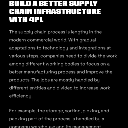
Build a Better Supply
Chain Infrastructure
With 4PL
The supply chain process is lengthy in the
modern commercial world. With gradual
adaptations to technology and integrations at
various steps, companies need to divide the work
among different working bodies to focus on a
better manufacturing process and improve the
products. The jobs are mostly handled by
different entities and divided to increase work
efficiency.
For example, the storage, sorting, picking, and
packing part of the process is handled by a
company warehouse and its management