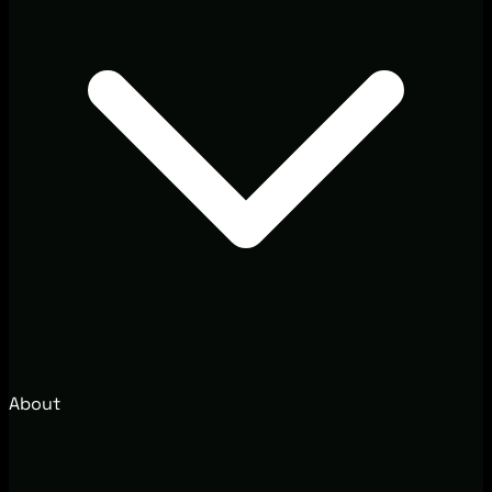
About