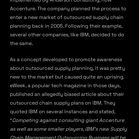
Accenture. The company planned the process to
enter a new market of outsourced supply chain
planning back in 2005. Following their example,
several other companies, like IBM, decided to do
the same.
As a concept developed to promote awareness
about outsourced supply planning, it was pretty
new to the market but caused quite an uprising.
eWeek, a popular tech magazine in those days,
published an allegedly biased article about their
outsourced chain supply plans on IBM. They
quoted IBM on several instances and stated,
“
Competing against consulting giant Accenture
as well as some smaller players, IBM’s new
Supply
Chain Management Outsourcing Business
will be