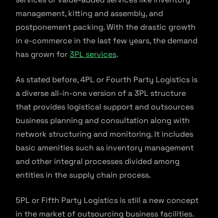
management, kitting and assembly, and
postponement packing. With the drastic growth
in e-commerce in the last few years, the demand
has grown for
3PL services
.
As stated before, 4PL or Fourth Party Logistics is
a diverse all-in-one version of a 3PL structure
that provides logistical support and outsources
business planning and consultation along with
network structuring and monitoring. It includes
basic amenities such as inventory management
and other integral processes divided among
entities in the supply chain process.
5PL or Fifth Party Logistics is still a new concept
in the market of outsourcing business facilities.