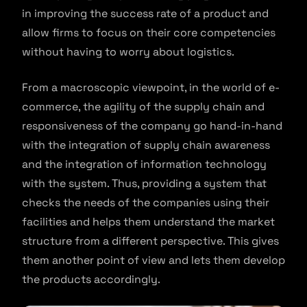
in improving the success rate of a product and
allow firms to focus on their core competencies
without having to worry about logistics.
From a macroscopic viewpoint, in the world of e-
commerce, the agility of the supply chain and
responsiveness of the company go hand-in-hand
with the integration of supply chain awareness
and the integration of information technology
with the system. Thus, providing a system that
checks the needs of the companies using their
facilities and helps them understand the market
structure from a different perspective. This gives
them another point of view and lets them develop
the products accordingly.