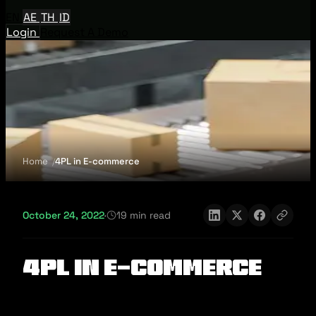
EN
AE
TH
ID
Login
Request A Demo
Home
4PL in E-commerce
October 24, 2022
·
19 min read
4PL in E-commerce