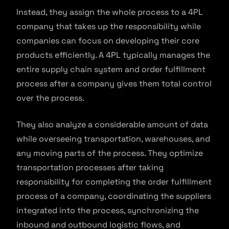
Instead, they assign the whole process to a 4PL
company that takes up the responsibility while
companies can focus on developing their core
products efficiently. A 4PL typically manages the
entire supply chain system and order fulfillment
process after a company gives them total control
over the process.
They also analyze a considerable amount of data
while overseeing transportation, warehouses, and
any moving parts of the process. They optimize
transportation processes after taking
responsibility for completing the order fulfillment
process of a company, coordinating the suppliers
integrated into the process, synchronizing the
inbound and outbound logistic flows, and