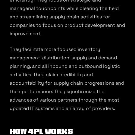
managerial touchpoints while clearing the field
and streamlining supply chain activities for
companies to focus on product development and
improvement.
They facilitate more focused inventory
management, distribution, supply and demand
planning, and all inbound and outbound logistic
activities. They claim credibility and
accountability for supply chain progressions and
their performance. They synchronize the
advances of various partners through the most
updated IT systems and an array of providers.
How 4PL Works