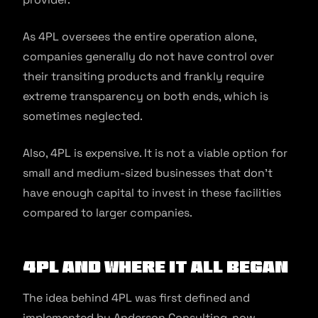
As 4PL oversees the entire operation alone,
companies generally do not have control over
their transiting products and frankly require
extreme transparency on both ends, which is
sometimes neglected.
Also, 4PL is expensive. It is not a viable option for
small and medium-sized businesses that don’t
have enough capital to invest in these facilities
compared to larger companies.
4PL and Where it All Began
The idea behind 4PL was first defined and
implemented by Anderson Consulting, now