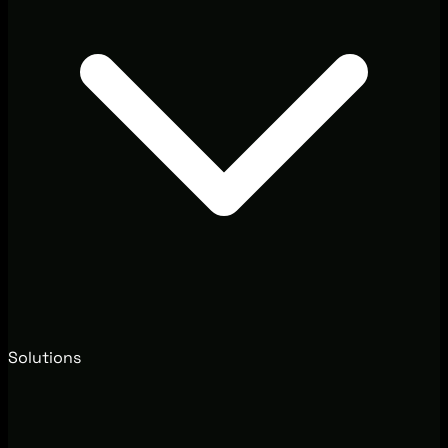
Solutions