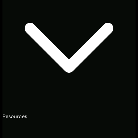
Resources