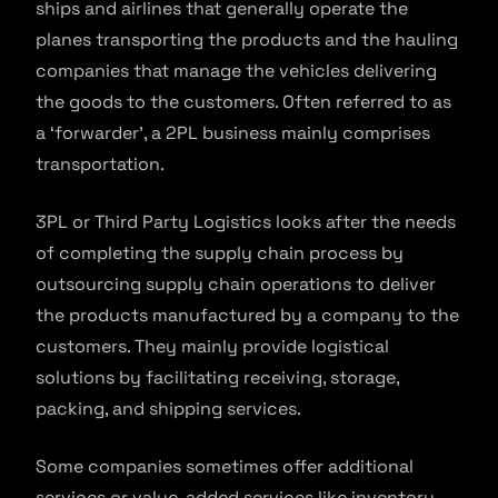
ships and airlines that generally operate the
planes transporting the products and the hauling
companies that manage the vehicles delivering
the goods to the customers. Often referred to as
a ‘forwarder’, a 2PL business mainly comprises
transportation.
3PL or Third Party Logistics looks after the needs
of completing the supply chain process by
outsourcing supply chain operations to deliver
the products manufactured by a company to the
customers. They mainly provide logistical
solutions by facilitating receiving, storage,
packing, and shipping services.
Some companies sometimes offer additional
services or value-added services like inventory