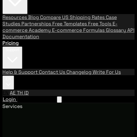
Resources
Blog
Compare US Shipping Rates
Case
Studies
Partnerships
Free Templates
Free Tools
E-
commerce Academy
E-commerce Formulas
Glossary
API
Documentation
Pricing
Support
Help & Support
Contact Us
Changelog
Write For Us
EN
EN
AE
TH
ID
Login
Request A Demo
Services