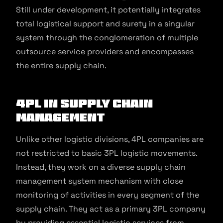
Still under development, it potentially integrates
total logistical support and surety in a singular
system through the conglomeration of multiple
outsource service providers and encompasses
the entire supply chain.
4PL in Supply Chain
Management
Unlike other logistic divisions, 4PL companies are
not restricted to basic 3PL logistic movements.
Instead, they work on a diverse supply chain
management system mechanism with close
monitoring of activities in every segment of the
supply chain. They act as a primary 3PL company
by providing essential logistic services from