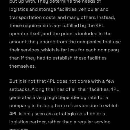
put up with. They determine the needs of
logistics and storage facilities, vehicular and
transportation costs, and many others. Instead,
these requirements are fulfilled by the 4PL
operator itself, and the price is included in the
amount they charge from the companies that use
their services, which is far less for each company
than if they had to establish these facilities
themselves.
But it is not that 4PL does not come with a few
setbacks. Along the lines of all their facilities, 4PL
generates a very high dependency rate for a
company in its long term of service due to which
4PL is only seen as a strategic solution or a
logistics partner, rather than a regular service
provider.