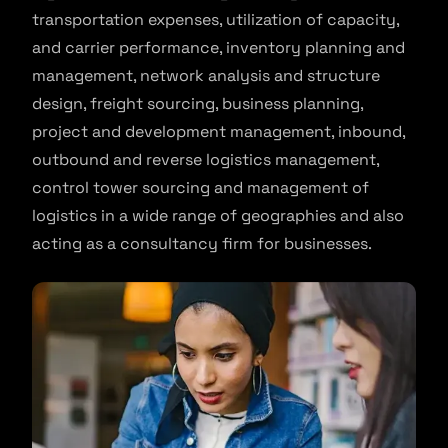
transportation expenses, utilization of capacity,
and carrier performance, inventory planning and
management, network analysis and structure
design, freight sourcing, business planning,
project and development management, inbound,
outbound and reverse logistics management,
control tower sourcing and management of
logistics in a wide range of geographies and also
acting as a consultancy firm for businesses.