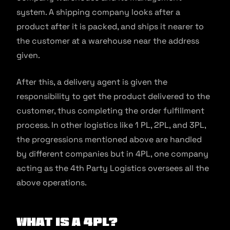
system. A shipping company looks after a
product after it is packed, and ships it nearer to
the customer at a warehouse near the address
given.
After this, a delivery agent is given the
responsibility to get the product delivered to the
customer, thus completing the order fulfillment
process. In other logistics like 1 PL, 2PL, and 3PL,
the progressions mentioned above are handled
by different companies but in 4PL, one company
acting as the 4th Party Logistics oversees all the
above operations.
What is a 4PL?