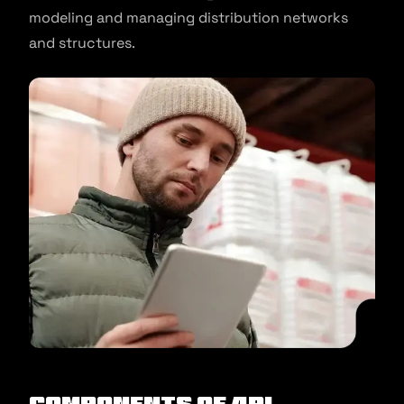
modeling and managing distribution networks
and structures.
Components of 4PL