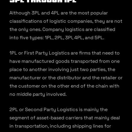
Although 3PL and 4PL are the most popular
classifications of logistic companies, they are not
the only ones. Company logistics are classified
into five types: 1PL, 2PL, 3Pl, 4PL, and 5PL.
1PL or First Party Logistics are firms that need to
have manufactured goods transported from one
place to another involving just two parties, the
manufacturer or the distributor and the retailer or
the customer on the other end of the chain with
no middle party involved.
2PL or Second Party Logistics is mainly the
segment of asset-based carriers that mainly deal
in transportation, including shipping lines for