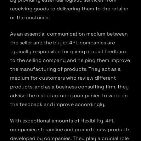
receiving goods to delivering them to the retailer
or the customer.
As an essential communication medium between
the seller and the buyer, 4PL companies are
typically responsible for giving crucial feedback
to the selling company and helping them improve
the manufacturing of products. They act as a
medium for customers who review different
products, and as a business consulting firm, they
advise the manufacturing companies to work on
the feedback and improve accordingly.
With exceptional amounts of flexibility, 4PL
companies streamline and promote new products
developed by companies. They play a crucial role