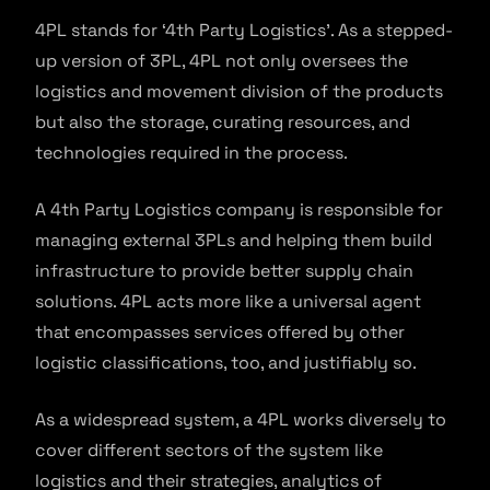
4PL stands for ‘4th Party Logistics’. As a stepped-
up version of 3PL, 4PL not only oversees the
logistics and movement division of the products
but also the storage, curating resources, and
technologies required in the process.
A 4th Party Logistics company is responsible for
managing external 3PLs and helping them build
infrastructure to provide better supply chain
solutions. 4PL acts more like a universal agent
that encompasses services offered by other
logistic classifications, too, and justifiably so.
As a widespread system, a 4PL works diversely to
cover different sectors of the system like
logistics and their strategies, analytics of