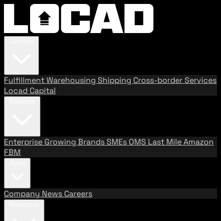
Services
Fulfillment
Warehousing
Shipping
Cross-border Services
Locad Capital
Solutions
Enterprise
Growing Brands
SMEs
OMS
Last Mile
Amazon
FBM
About
Company
News
Careers
Resources