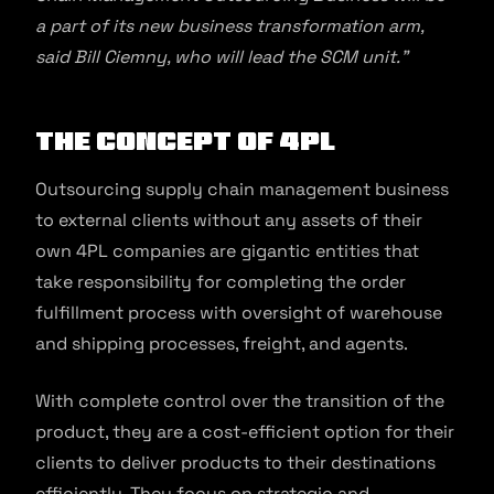
a part of its new business transformation arm,
said Bill Ciemny, who will lead the SCM unit.”
The Concept of 4PL
Outsourcing supply chain management business
to external clients without any assets of their
own 4PL companies are gigantic entities that
take responsibility for completing the order
fulfillment process with oversight of warehouse
and shipping processes, freight, and agents.
With complete control over the transition of the
product, they are a cost-efficient option for their
clients to deliver products to their destinations
efficiently. They focus on strategic and