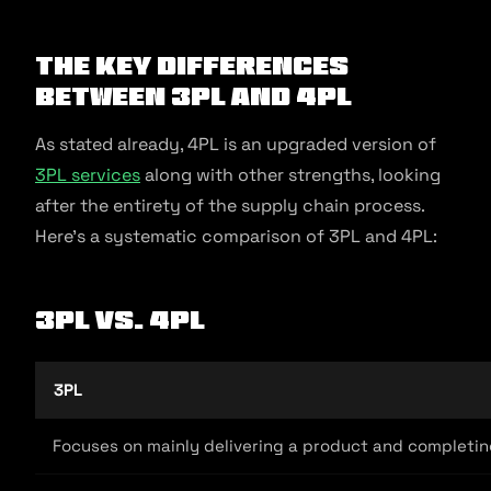
The Key Differences
between 3PL and 4PL
As stated already, 4PL is an upgraded version of
3PL services
along with other strengths, looking
after the entirety of the supply chain process.
Here’s a systematic comparison of 3PL and 4PL:
3PL vs. 4PL
3PL
Focuses on mainly delivering a product and completin