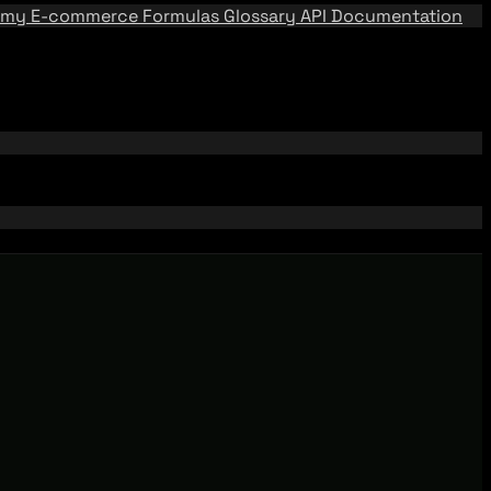
emy
E-commerce Formulas
Glossary
API Documentation