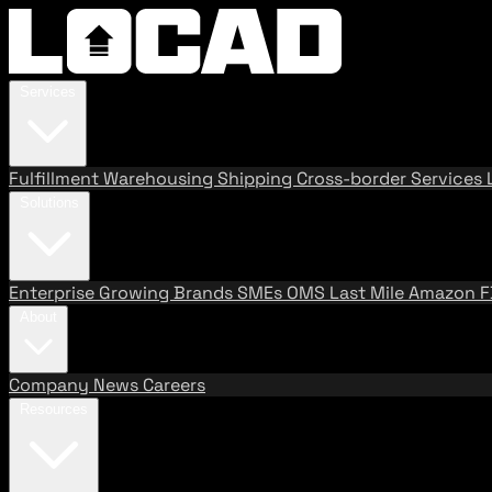
Services
Fulfillment
Warehousing
Shipping
Cross-border Services
Solutions
Enterprise
Growing Brands
SMEs
OMS
Last Mile
Amazon 
About
Company
News
Careers
Resources