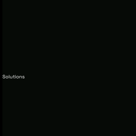
Solutions