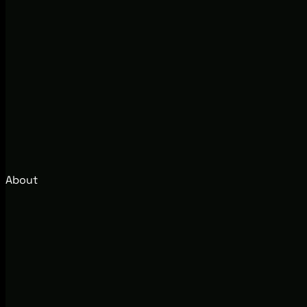
About