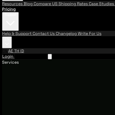
Resources
Blog
Compare US Shipping Rates
Case Studies
Pricing
Support
Help & Support
Contact Us
Changelog
Write For Us
EN
EN
AE
TH
ID
Login
Request A Demo
Services