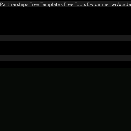
Partnerships
Free Templates
Free Tools
E-commerce Acad