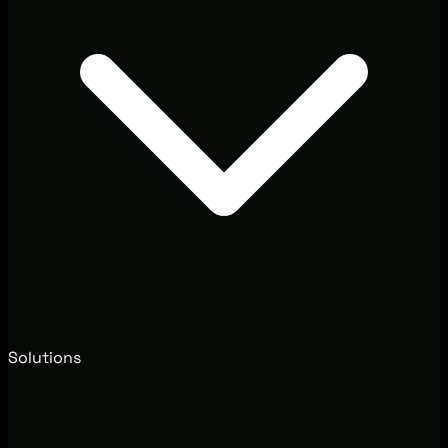
Solutions