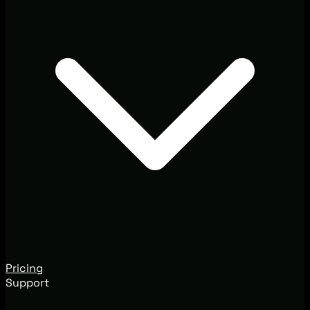
Pricing
Support