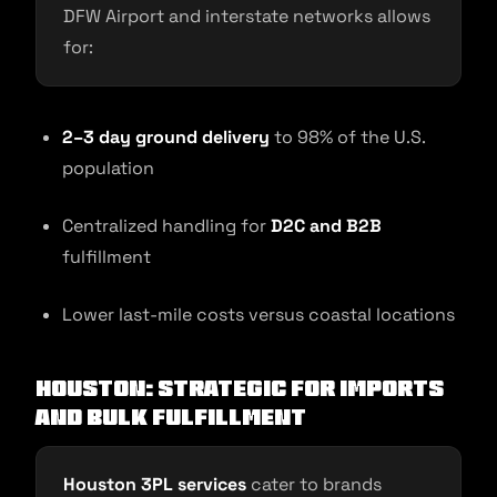
DFW Airport and interstate networks allows
for:
2–3 day ground delivery
to 98% of the U.S.
population
Centralized handling for
D2C and B2B
fulfillment
Lower last-mile costs versus coastal locations
Houston: Strategic for Imports
and Bulk Fulfillment
Houston 3PL services
cater to brands