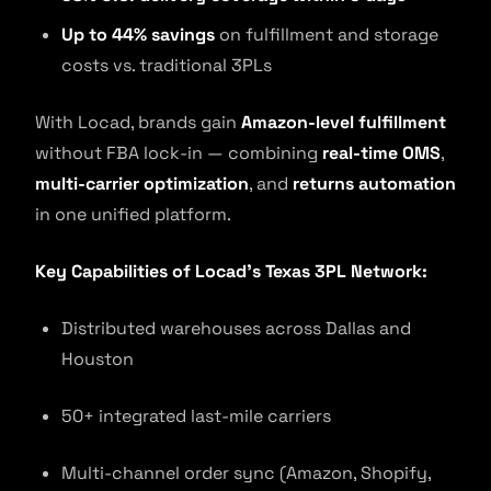
Up to 44% savings
on fulfillment and storage
costs vs. traditional 3PLs
With Locad, brands gain
Amazon-level fulfillment
without FBA lock-in — combining
real-time OMS
,
multi-carrier optimization
, and
returns automation
in one unified platform.
Key Capabilities of Locad’s Texas 3PL Network:
Distributed warehouses across Dallas and
Houston
50+ integrated last-mile carriers
Multi-channel order sync (Amazon, Shopify,