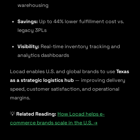
warehousing
Savings:
Up to 44% lower fulfillment cost vs.
legacy 3PLs
Visibility:
Real-time inventory tracking and
analytics dashboards
Locad enables U.S. and global brands to use
Texas
as a strategic logistics hub
— improving delivery
speed, customer satisfaction, and operational
margins.
💡
Related Reading:
How Locad helps e-
commerce brands scale in the U.S. →