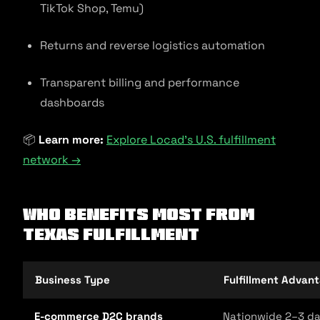
TikTok Shop, Temu)
Returns and reverse logistics automation
Transparent billing and performance
dashboards
📦
Learn more:
Explore Locad’s U.S. fulfillment
network →
Who Benefits Most from
Texas Fulfillment
Business Type
Fulfillment Advan
E-commerce D2C brands
Nationwide 2–3 day