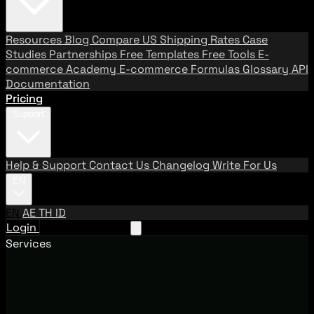
Resources
Blog
Compare US Shipping Rates
Case
Studies
Partnerships
Free Templates
Free Tools
E-
commerce Academy
E-commerce Formulas
Glossary
API
Documentation
Pricing
Support
Help & Support
Contact Us
Changelog
Write For Us
EN
EN
AE
TH
ID
Login
Request A Demo
Services