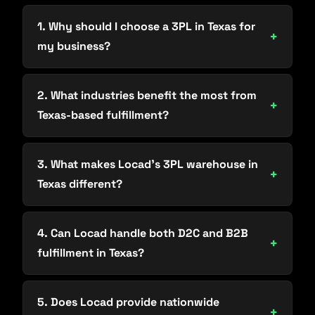
1. Why should I choose a 3PL in Texas for
my business?
2. What industries benefit the most from
Texas-based fulfillment?
3. What makes Locad’s 3PL warehouse in
Texas different?
4. Can Locad handle both D2C and B2B
fulfillment in Texas?
5. Does Locad provide nationwide