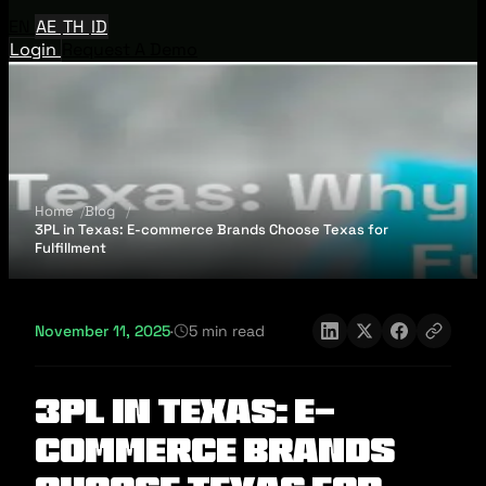
EN
AE
TH
ID
Login
Request A Demo
Home
Blog
3PL in Texas: E-commerce Brands Choose Texas for
Fulfillment
November 11, 2025
·
5 min read
3PL in Texas: E-
commerce Brands