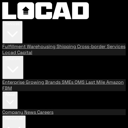
Services
Fulfillment
Warehousing
Shipping
Cross-border Services
Locad Capital
Solutions
Enterprise
Growing Brands
SMEs
OMS
Last Mile
Amazon
FBM
About
Company
News
Careers
Resources