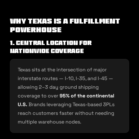
Why Texas Is a Fulfillment
Powerhouse
1. Central Location for
Nationwide Coverage
Texas sits at the intersection of major
interstate routes — I-10, I-35, and I-45 —
allowing 2–3 day ground shipping
coverage to over
95% of the continental
U.S.
Brands leveraging Texas-based 3PLs
reach customers faster without needing
multiple warehouse nodes.