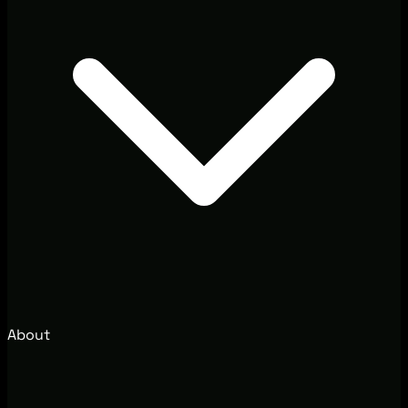
About