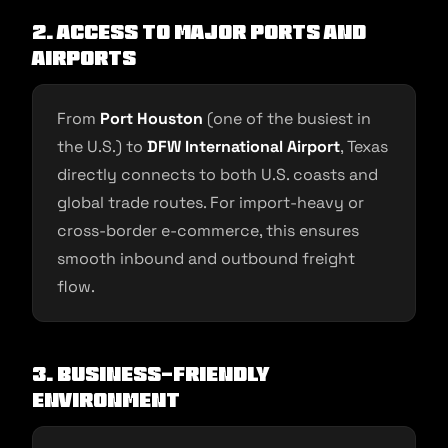
2. Access to Major Ports and
Airports
From
Port Houston
(one of the busiest in
the U.S.) to
DFW International Airport
, Texas
directly connects to both U.S. coasts and
global trade routes. For import-heavy or
cross-border e-commerce, this ensures
smooth inbound and outbound freight
flow.
3. Business-Friendly
Environment