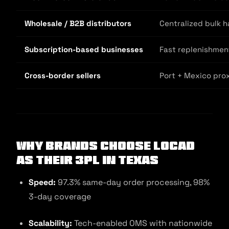
Wholesale / B2B distributors
Centralized bulk h
Subscription-based businesses
Fast replenishmen
Cross-border sellers
Port + Mexico prox
Why Brands Choose Locad
as Their 3PL in Texas
Speed:
97.3% same-day order processing, 98%
3-day coverage
Scalability:
Tech-enabled OMS with nationwide