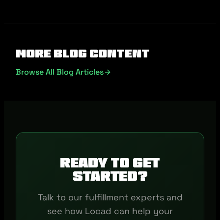
More Blog Content
Browse All Blog Articles
Ready to get
started?
Talk to our fulfillment experts and
see how Locad can help your