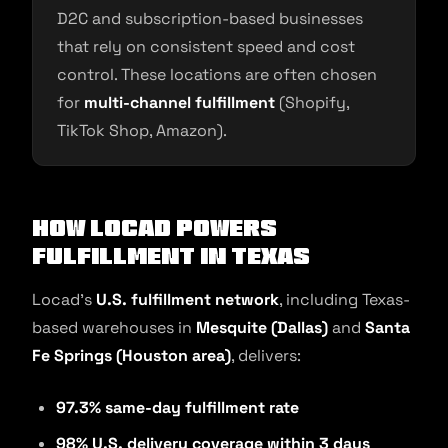
D2C and subscription-based businesses
that rely on consistent speed and cost
control. These locations are often chosen
for
multi-channel fulfillment
(Shopify,
TikTok Shop, Amazon).
How Locad Powers
Fulfillment in Texas
Locad’s
U.S. fulfillment network
, including Texas-
based warehouses in
Mesquite (Dallas)
and
Santa
Fe Springs (Houston area)
, delivers:
97.3% same-day fulfillment rate
98% U.S. delivery coverage within 3 days