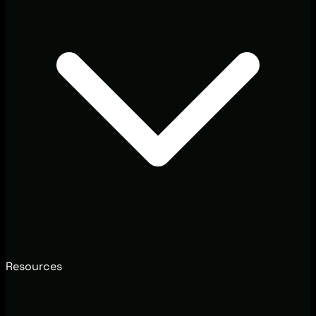
Resources