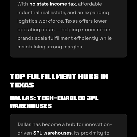
With
no state income tax
, affordable
industrial real estate, and an expanding
logistics workforce, Texas offers lower
operating costs — helping e-commerce
brands scale fulfillment efficiently while
maintaining strong margins.
Top Fulfillment Hubs in
Texas
Dallas: Tech-Enabled 3PL
Warehouses
Dallas has become a hub for innovation-
driven
3PL warehouses
. Its proximity to