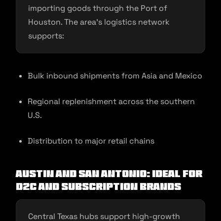
importing goods through the Port of
Houston. The area’s logistics network
supports:
Bulk inbound shipments from Asia and Mexico
Regional replenishment across the southern
U.S.
Distribution to major retail chains
Austin and San Antonio: Ideal for
D2C and Subscription Brands
Central Texas hubs support high-growth