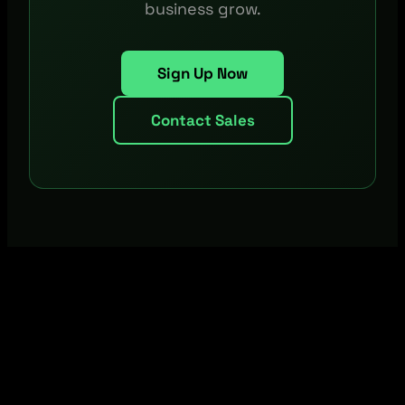
business grow.
Sign Up Now
Contact Sales