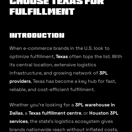
Choose Texas for
Fulfillment
Introduction
When e-commerce brands in the U.S. look to
optimize fulfillment,
Texas
often tops the list. With
its central location, extensive logistics
infrastructure, and growing network of
3PL
providers
, Texas has become a key hub for fast,
reliable, and cost-efficient fulfillment.
Whether you’re looking for a
3PL warehouse in
Dallas
, a
Texas fulfillment centre
, or
Houston 3PL
services
, the state’s logistics ecosystem gives
brands nationwide reach without inflated costs.