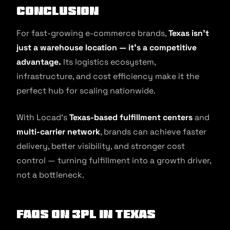
Conclusion
For fast-growing e-commerce brands,
Texas isn’t
just a warehouse location — it’s a competitive
advantage.
Its logistics ecosystem,
infrastructure, and cost efficiency make it the
perfect hub for scaling nationwide.
With Locad’s
Texas-based fulfillment centers
and
multi-carrier network
, brands can achieve faster
delivery, better visibility, and stronger cost
control — turning fulfillment into a growth driver,
not a bottleneck.
FAQs on 3PL in Texas