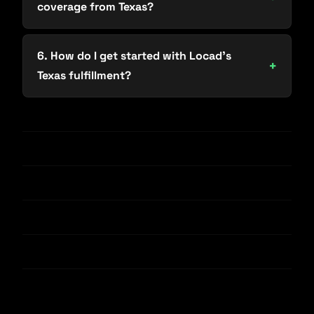
coverage from Texas?
6. How do I get started with Locad’s
Texas fulfillment?