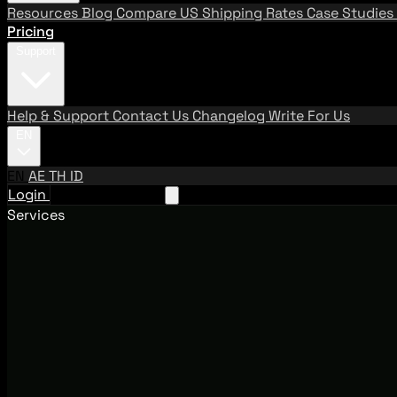
Resources
Blog
Compare US Shipping Rates
Case Studies
Pricing
Support
Help & Support
Contact Us
Changelog
Write For Us
EN
EN
AE
TH
ID
Login
Request A Demo
Services