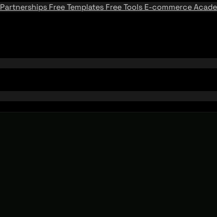
Partnerships
Free Templates
Free Tools
E-commerce Acad