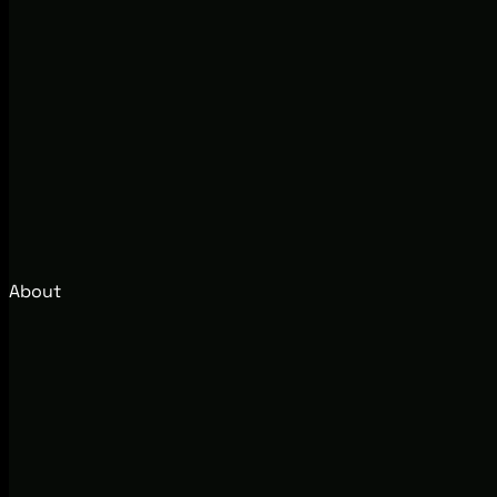
About