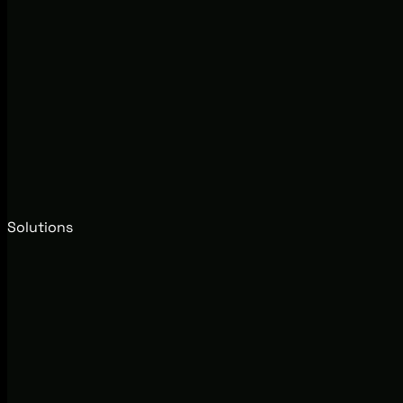
Solutions