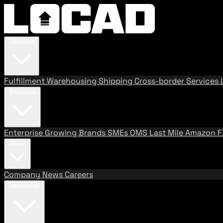
Services
Fulfillment
Warehousing
Shipping
Cross-border Services
Solutions
Enterprise
Growing Brands
SMEs
OMS
Last Mile
Amazon 
About
Company
News
Careers
Resources