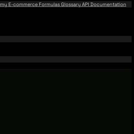
emy
E-commerce Formulas
Glossary
API Documentation