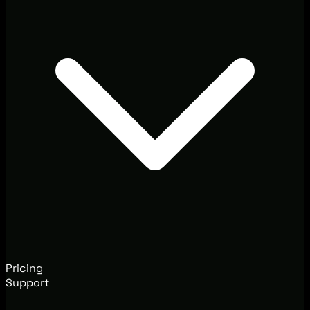
Pricing
Support