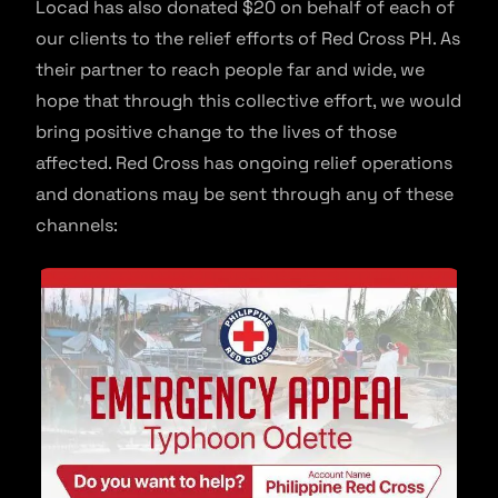
Locad has also donated $20 on behalf of each of
our clients to the relief efforts of Red Cross PH. As
their partner to reach people far and wide, we
hope that through this collective effort, we would
bring positive change to the lives of those
affected. Red Cross has ongoing relief operations
and donations may be sent through any of these
channels: