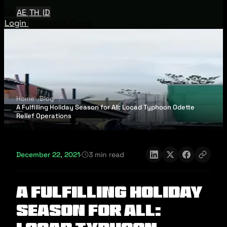
EN
AE
TH
ID
Login
Request A Demo
Home
Blog
A Fulfilling Holiday Season for All: Locad Typhoon Odette
Relief Operations
December 22, 2021
·
3 min read
A Fulfilling Holiday
Season for All: