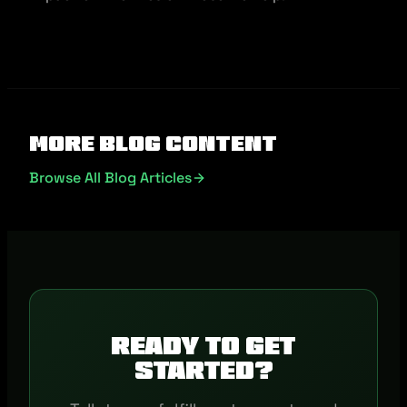
More Blog Content
Browse All Blog Articles
Ready to get
started?