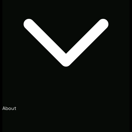
About