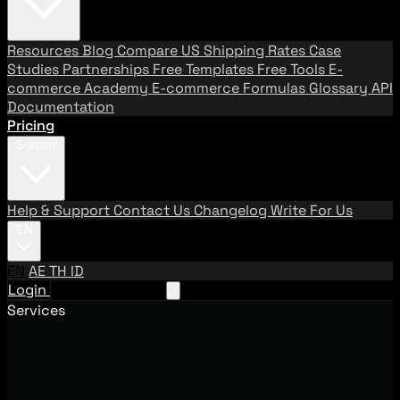
Resources
Blog
Compare US Shipping Rates
Case
Studies
Partnerships
Free Templates
Free Tools
E-
commerce Academy
E-commerce Formulas
Glossary
API
Documentation
Pricing
Support
Help & Support
Contact Us
Changelog
Write For Us
EN
EN
AE
TH
ID
Login
Request A Demo
Services