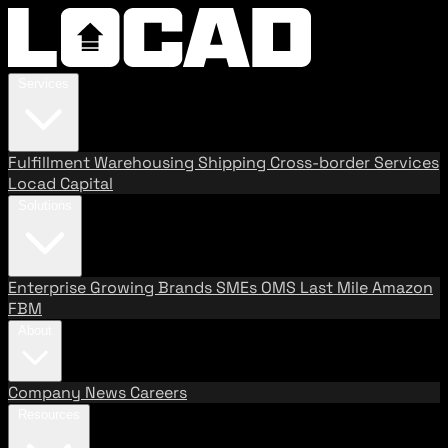
Services
Fulfillment
Warehousing
Shipping
Cross-border Services
Locad Capital
Solutions
Enterprise
Growing Brands
SMEs
OMS
Last Mile
Amazon
FBM
About
Company
News
Careers
Resources