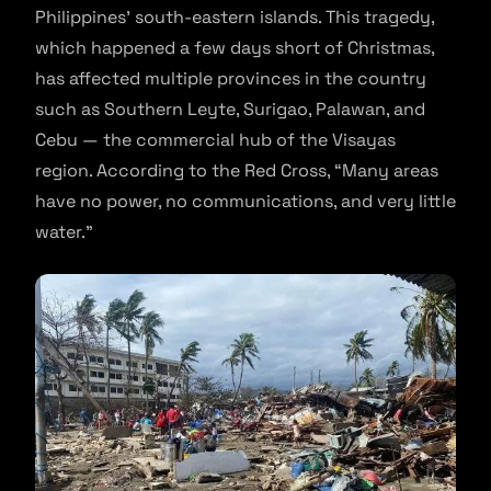
Philippines’ south-eastern islands. This tragedy,
which happened a few days short of Christmas,
has affected multiple provinces in the country
such as Southern Leyte, Surigao, Palawan, and
Cebu — the commercial hub of the Visayas
region. According to the Red Cross, “Many areas
have no power, no communications, and very little
water.”