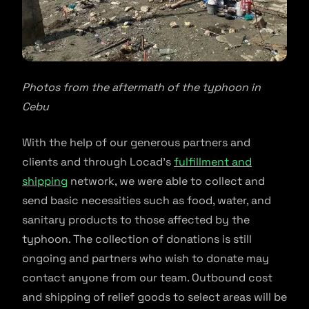
Photos from the aftermath of the typhoon in
Cebu
With the help of our generous partners and
clients and through Locad’s
fulfillment and
shipping
network, we were able to collect and
send basic necessities such as food, water, and
sanitary products to those affected by the
typhoon. The collection of donations is still
ongoing and partners who wish to donate may
contact anyone from our team. Outbound cost
and shipping of relief goods to select areas will be