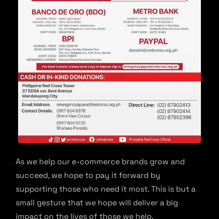
As we help our e-commerce brands grow and
succeed, we hope to pay it forward by
supporting those who need it most. This is but a
small gesture that we hope will deliver a big
impact on the lives of those we help.