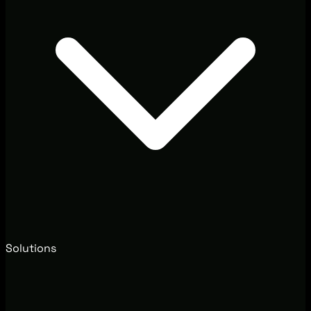
Solutions