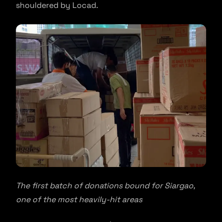
shouldered by Locad.
The first batch of donations bound for Siargao,
one of the most heavily-hit areas