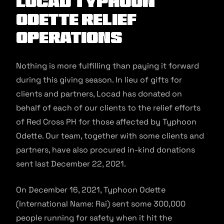
Locad Typhoon
Odette Relief
Operations
Nothing is more fulfilling than paying it forward
during this giving season. In lieu of gifts for
clients and partners, Locad has donated on
behalf of each of our clients to the relief efforts
of Red Cross PH for those affected by Typhoon
Odette. Our team, together with some clients and
partners, have also procured in-kind donations
sent last December 22, 2021.
On December 16, 2021, Typhoon Odette
(International Name: Rai) sent some 300,000
people running for safety when it hit the