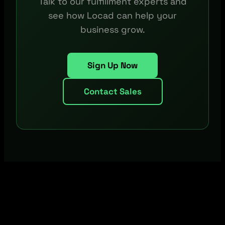
Talk to our fulfillment experts and
see how Locad can help your
business grow.
Sign Up Now
Contact Sales