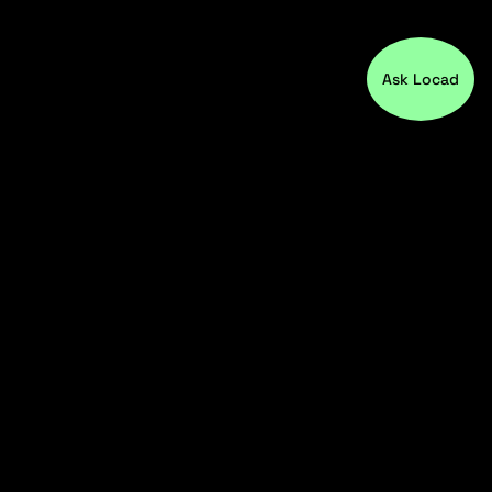
Ask Locad