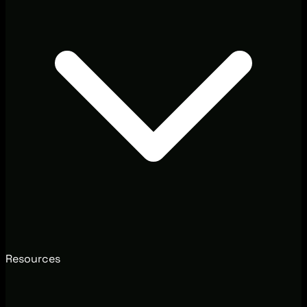
Resources