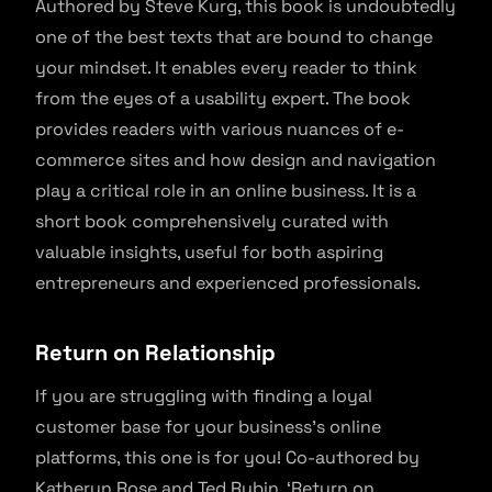
Authored by Steve Kurg, this book is undoubtedly
one of the best texts that are bound to change
your mindset. It enables every reader to think
from the eyes of a usability expert. The book
provides readers with various nuances of e-
commerce sites and how design and navigation
play a critical role in an online business. It is a
short book comprehensively curated with
valuable insights, useful for both aspiring
entrepreneurs and experienced professionals.
Return on Relationship
If you are struggling with finding a loyal
customer base for your business’s online
platforms, this one is for you! Co-authored by
Katheryn Rose and Ted Rubin, ‘Return on