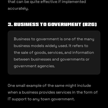
that can be quite effective if implemented
accurately.
3. Business to Government (B2G)
Business to government is one of the many
business models widely used. It refers to
the sale of goods, services, and information
between businesses and governments or
government agencies.
One small example of the same might include
when a business provides services in the form of
IT support to any town government.