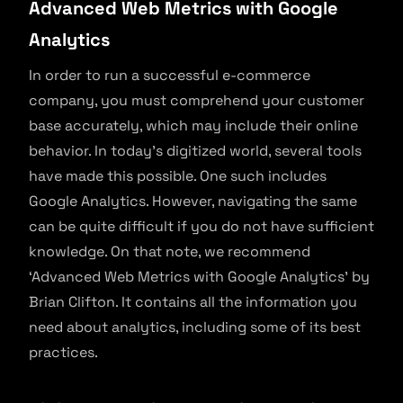
Advanced Web Metrics with Google
Analytics
In order to run a successful e-commerce
company, you must comprehend your customer
base accurately, which may include their online
behavior. In today’s digitized world, several tools
have made this possible. One such includes
Google Analytics. However, navigating the same
can be quite difficult if you do not have sufficient
knowledge. On that note, we recommend
‘Advanced Web Metrics with Google Analytics’ by
Brian Clifton. It contains all the information you
need about analytics, including some of its best
practices.