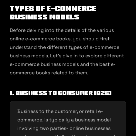
Types Of E-commerce
Business Models
Before delving into the details of the various
online e-commerce books, you should first
understand the different types of e-commerce
business models. Let’s dive in to explore different
e-commerce business models and the best e-
commerce books related to them.
1. Business to Consumer (B2C)
Business to the customer, or retail e-
commerce, is typically a business model
involving two parties- online businesses