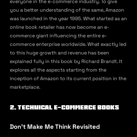
everyone in the e-commerce industry. To give
you a better understanding of the same, Amazon
was launched in the year 1995. What started as an
online book retailer has now become an e-
commerce giant influencing the entire e-
commerce enterprise worldwide. What exactly led
to this huge growth and revenue has been
explained fully in this book by Richard Brandt. It
explores all the aspects starting from the
inception of Amazon to its current position in the
marketplace.
2. Technical E-commerce Books
Don’t Make Me Think Revisited