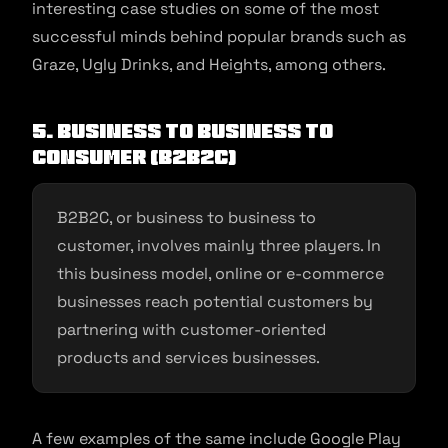
interesting case studies on some of the most
successful minds behind popular brands such as
Graze, Ugly Drinks, and Heights, among others.
5. Business to Business to
Consumer (B2B2C)
B2B2C, or business to business to
customer, involves mainly three players. In
this business model, online or e-commerce
businesses reach potential customers by
partnering with customer-oriented
products and services businesses.
A few examples of the same include Google Play