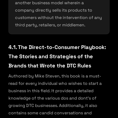
another business model wherein a
company directly sells its products to
customers without the intervention of any
third party, retailers, or middlemen.
4.1. The Direct-to-Consumer Playbook:
The Stories and Strategies of the
Brands that Wrote the DTC Rules
Authored by Mike Steven, this book is a must-
read for every individual who wishes to start a
business in this field. It provides a detailed
knowledge of the various dos and dont’s of
growing DTC businesses. Additionally, it also
contains some candid conversations and