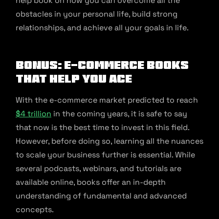
help book on how you can overcome all the
obstacles in your personal life, build strong
relationships, and achieve all your goals in life.
Bonus: E-commerce books
that help you ace
With the e-commerce market predicted to reach
$4 trillion
in the coming years, it is safe to say
that now is the best time to invest in this field.
However, before doing so, learning all the nuances
to scale your business further is essential. While
several podcasts, webinars, and tutorials are
available online, books offer an in-depth
understanding of fundamental and advanced
concepts.