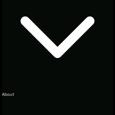
About