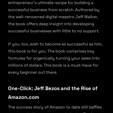
entrepreneur’s ultimate recipe for building a
successful business from scratch. Authored by
the well-renowned digital maestro Jeff Walker,
the book offers deep insight into developing
successful businesses with little to no support.
If you, too, wish to become as successful as him,
this book is for you. The book comprises key
formulas for organically turning your sales into
millions of dollars. This book is a must-have for
every beginner out there.
One-Click: Jeff Bezos and the Rise of
Amazon.com
The success story of Amazon to date still baffles