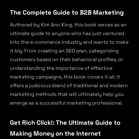
The Complete Guide to B2B Marketing
Authored by Kim Ann King, this book serves as an
ultimate guide to anyone who has just ventured
into the e-commerce industry and wants to make
it big. From creating an SEO plan, categorizing
customers based on their behavioral profiles, or
understanding the importance of effective
marketing campaigns, this book covers it all. It
offers a judicious blend of traditional and modern
marketing methods that will ultimately help you
emerge as a successful marketing professional.
Get Rich Click!: The Ultimate Guide to
Making Money on the Internet