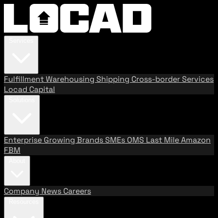
Services
Fulfillment
Warehousing
Shipping
Cross-border Services
Locad Capital
Solutions
Enterprise
Growing Brands
SMEs
OMS
Last Mile
Amazon
FBM
About
Company
News
Careers
Resources