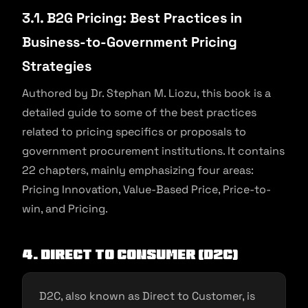
3.1. B2G Pricing: Best Practices in
Business-to-Government Pricing
Strategies
Authored by Dr. Stephan M. Liozu, this book is a
detailed guide to some of the best practices
related to pricing specifics or proposals to
government procurement institutions. It contains
22 chapters, mainly emphasizing four areas:
Pricing Innovation, Value-Based Price, Price-to-
win, and Pricing.
4. Direct to Consumer (D2C)
D2C, also known as Direct to Customer, is