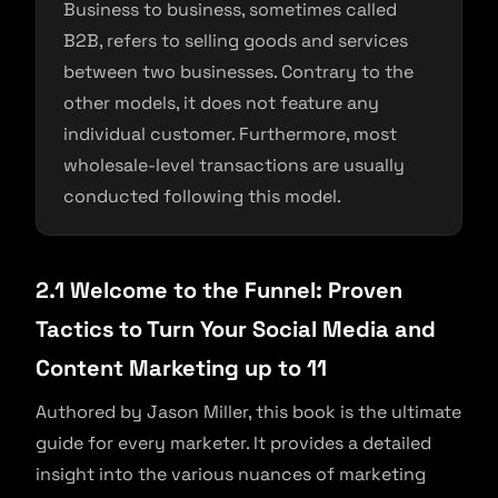
Business to business, sometimes called
B2B, refers to selling goods and services
between two businesses. Contrary to the
other models, it does not feature any
individual customer. Furthermore, most
wholesale-level transactions are usually
conducted following this model.
2.1 Welcome to the Funnel: Proven
Tactics to Turn Your Social Media and
Content Marketing up to 11
Authored by Jason Miller, this book is the ultimate
guide for every marketer. It provides a detailed
insight into the various nuances of marketing