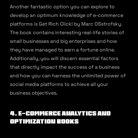
Another fantastic option you can explore to
develop an optimum knowledge of e-commerce
platforms is Get Rich Click! by Marc OSstrofsky.
The book contains interesting real-life stories of
small businesses and big enterprises and how
they have managed to earn a fortune online.
Additionally, you will discern essential factors
that directly impact the success of a business
and how you can harness the unlimited power of
social media platforms to achieve all your
business objectives.
4. E-commerce Analytics and
Optimization Books