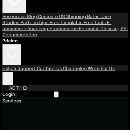
Resources
Blog
Compare US Shipping Rates
Case
Studies
Partnerships
Free Templates
Free Tools
E-
commerce Academy
E-commerce Formulas
Glossary
API
Documentation
Pricing
Support
Help & Support
Contact Us
Changelog
Write For Us
EN
EN
AE
TH
ID
Login
Request A Demo
Services