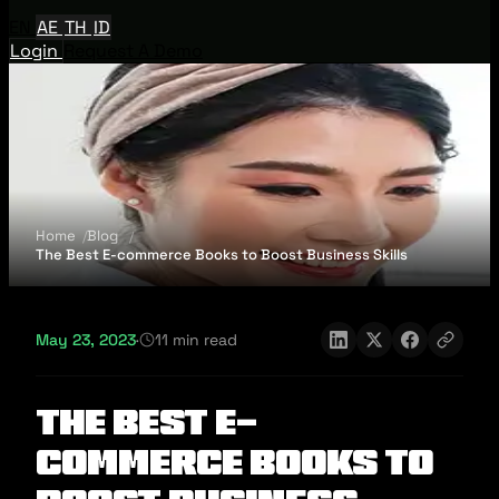
EN
AE
TH
ID
Login
Request A Demo
Home
Blog
The Best E-commerce Books to Boost Business Skills
May 23, 2023
·
11 min read
The Best E-
commerce Books to