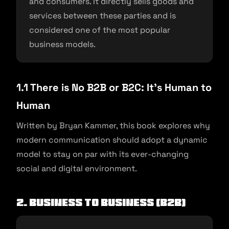
and consumers. It directly sells goods and
services between these parties and is
considered one of the most popular
business models.
1.1 There is No B2B or B2C: It’s Human to
Human
Written by Bryan Kammer, this book explores why
modern communication should adopt a dynamic
model to stay on par with its ever-changing
social and digital environment.
2. Business To Business (B2B)