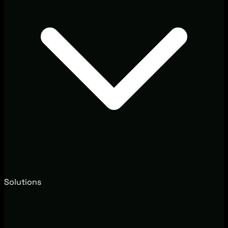
Solutions