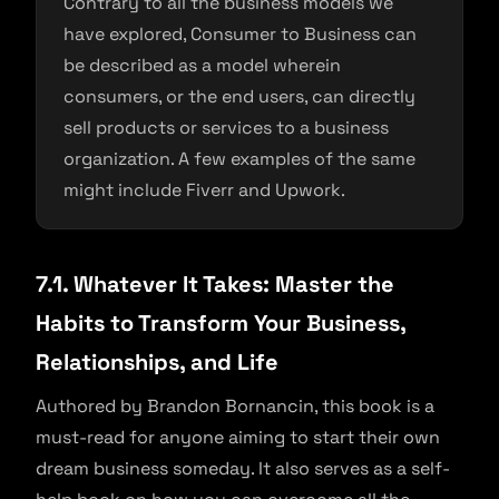
Contrary to all the business models we
have explored, Consumer to Business can
be described as a model wherein
consumers, or the end users, can directly
sell products or services to a business
organization. A few examples of the same
might include Fiverr and Upwork.
7.1. Whatever It Takes: Master the
Habits to Transform Your Business,
Relationships, and Life
Authored by Brandon Bornancin, this book is a
must-read for anyone aiming to start their own
dream business someday. It also serves as a self-