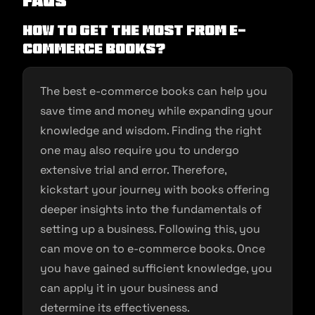
FAQs
How to get the most from e-
commerce Books?
The best e-commerce books can help you
save time and money while expanding your
knowledge and wisdom. Finding the right
one may also require you to undergo
extensive trial and error. Therefore,
kickstart your journey with books offering
deeper insights into the fundamentals of
setting up a business. Following this, you
can move on to e-commerce books. Once
you have gained sufficient knowledge, you
can apply it in your business and
determine its effectiveness.