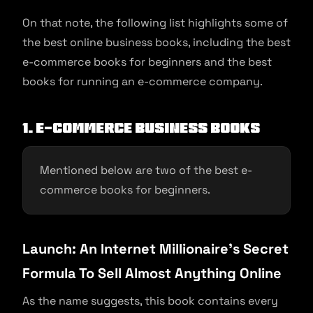
On that note, the following list highlights some of
the best online business books, including the best
e-commerce books for beginners and the best
books for running an e-commerce company.
1. E-commerce Business Books
Mentioned below are two of the best e-
commerce books for beginners.
Launch: An Internet Millionaire’s Secret
Formula To Sell Almost Anything Online
As the name suggests, this book contains every