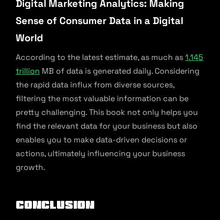
Digital Marketing Analytics: Making
Sense of Consumer Data in a Digital
World
According to the latest estimate, as much as
1.145
trillion
MB of data is generated daily. Considering
the rapid data influx from diverse sources,
filtering the most valuable information can be
pretty challenging. This book not only helps you
find the relevant data for your business but also
enables you to make data-driven decisions or
actions, ultimately influencing your business
growth.
Conclusion