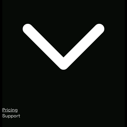
Pricing
Support