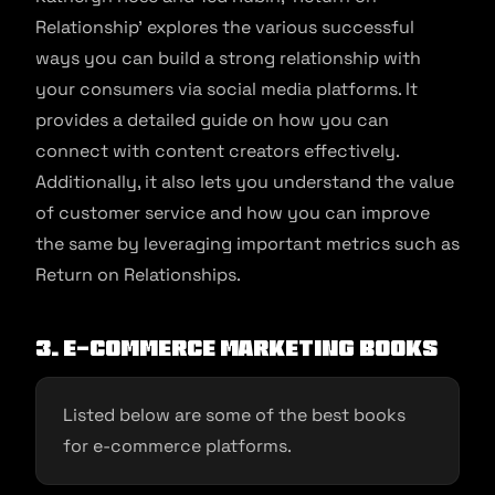
Relationship’ explores the various successful
ways you can build a strong relationship with
your consumers via social media platforms. It
provides a detailed guide on how you can
connect with content creators effectively.
Additionally, it also lets you understand the value
of customer service and how you can improve
the same by leveraging important metrics such as
Return on Relationships.
3. E-commerce Marketing Books
Listed below are some of the best books
for e-commerce platforms.