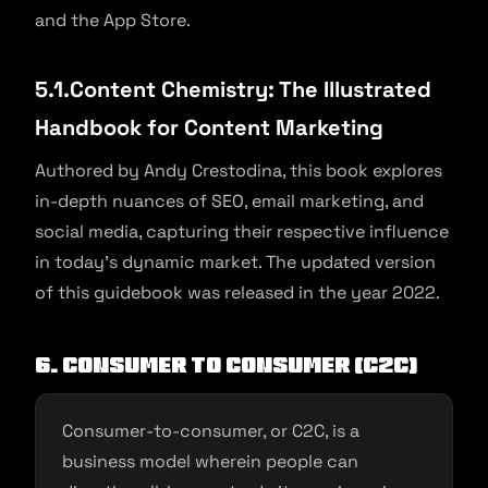
and the App Store.
5.1.Content Chemistry: The Illustrated
Handbook for Content Marketing
Authored by Andy Crestodina, this book explores
in-depth nuances of SEO, email marketing, and
social media, capturing their respective influence
in today’s dynamic market. The updated version
of this guidebook was released in the year 2022.
6. Consumer to Consumer (C2C)
Consumer-to-consumer, or C2C, is a
business model wherein people can