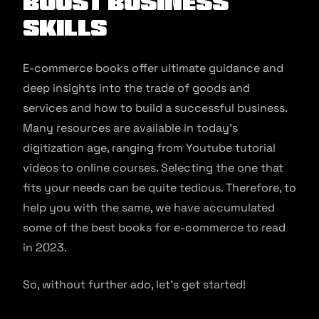
Boost Business
Skills
E-commerce books offer ultimate guidance and
deep insights into the trade of goods and
services and how to build a successful business.
Many resources are available in today’s
digitization age, ranging from Youtube tutorial
videos to online courses. Selecting the one that
fits your needs can be quite tedious. Therefore, to
help you with the same, we have accumulated
some of the best books for e-commerce to read
in 2023.
So, without further ado, let’s get started!