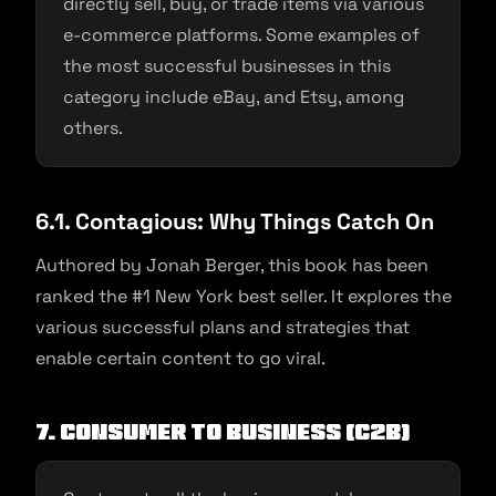
directly sell, buy, or trade items via various
e-commerce platforms. Some examples of
the most successful businesses in this
category include eBay, and Etsy, among
others.
6.1. Contagious: Why Things Catch On
Authored by Jonah Berger, this book has been
ranked the #1 New York best seller. It explores the
various successful plans and strategies that
enable certain content to go viral.
7. Consumer to Business (C2B)