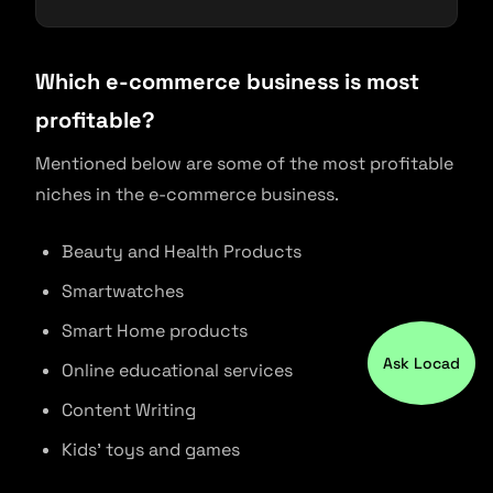
Which e-commerce business is most
profitable?
Mentioned below are some of the most profitable
niches in the e-commerce business.
Beauty and Health Products
Smartwatches
Smart Home products
Ask Locad
Online educational services
Content Writing
Kids’ toys and games