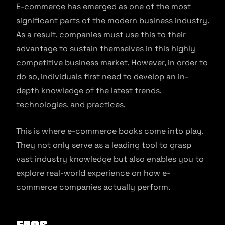
E-commerce has emerged as one of the most
significant parts of the modern business industry.
As a result, companies must use this to their
advantage to sustain themselves in this highly
competitive business market. However, in order to
do so, individuals first need to develop an in-
depth knowledge of the latest trends,
technologies, and practices.
This is where e-commerce books come into play.
They not only serve as a leading tool to grasp
vast industry knowledge but also enables you to
explore real-world experience on how e-
commerce companies actually perform.