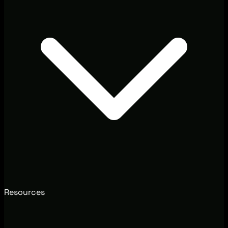
Resources