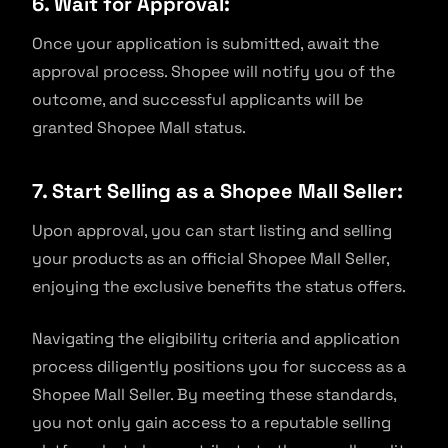
6. Wait for Approval:
Once your application is submitted, await the
approval process. Shopee will notify you of the
outcome, and successful applicants will be
granted Shopee Mall status.
7. Start Selling as a Shopee Mall Seller:
Upon approval, you can start listing and selling
your products as an official Shopee Mall Seller,
enjoying the exclusive benefits the status offers.
Navigating the eligibility criteria and application
process diligently positions you for success as a
Shopee Mall Seller. By meeting these standards,
you not only gain access to a reputable selling