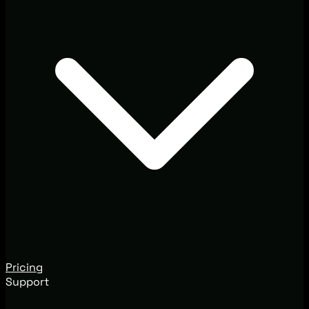
Pricing
Support