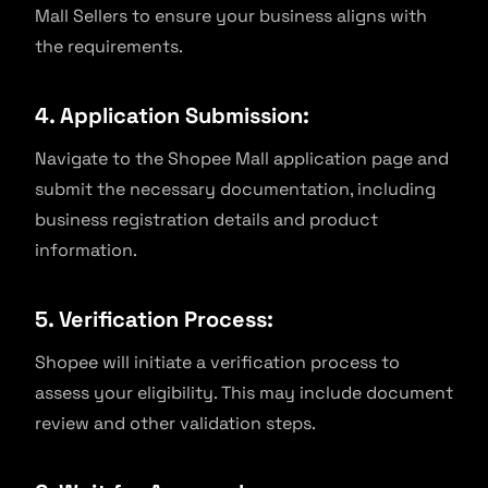
Mall Sellers to ensure your business aligns with
the requirements.
4. Application Submission:
Navigate to the Shopee Mall application page and
submit the necessary documentation, including
business registration details and product
information.
5. Verification Process:
Shopee will initiate a verification process to
assess your eligibility. This may include document
review and other validation steps.