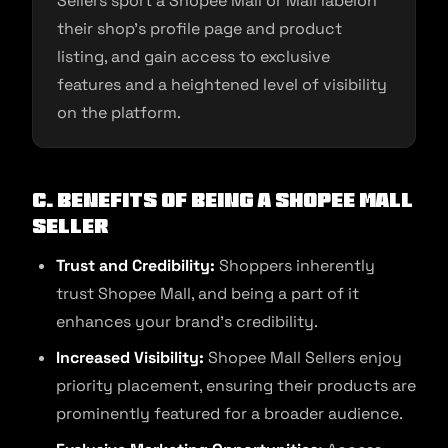
Sellers sport a Shopee Mall or Mall labelon
their shop’s profile page and product
listing, and gain access to exclusive
features and a heightened level of visibility
on the platform.
C. Benefits of Being a Shopee Mall
Seller
Trust and Credibility:
Shoppers inherently
trust Shopee Mall, and being a part of it
enhances your brand’s credibility.
Increased Visibility:
Shopee Mall Sellers enjoy
priority placement, ensuring their products are
prominently featured for a broader audience.