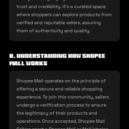
trust and credibility. It’s a curated space
where shoppers can explore products from
verified and reputable sellers, assuring
them of authenticity and quality.
B. Understanding How Shopee
Mall Works
Shopee Mall operates on the principle of
offering a secure and reliable shopping
experience. To join this community, sellers
undergo a verification process to ensure
the legitimacy of their products and
operations. Once accepted, Shopee Mall