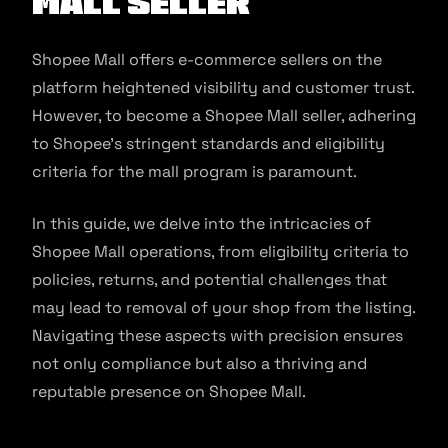
Mall Seller
Shopee Mall offers e-commerce sellers on the
platform heightened visibility and customer trust.
However, to become a Shopee Mall seller, adhering
to Shopee’s stringent standards and eligibility
criteria for the mall program is paramount.
In this guide, we delve into the intricacies of
Shopee Mall operations, from eligibility criteria to
policies, returns, and potential challenges that
may lead to removal of your shop from the listing.
Navigating these aspects with precision ensures
not only compliance but also a thriving and
reputable presence on Shopee Mall.