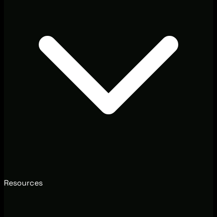
Resources