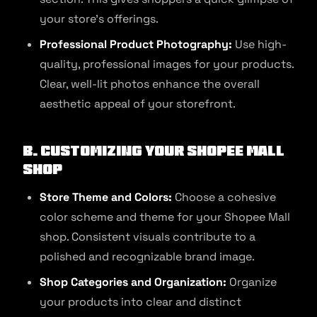
your store’s offerings.
Professional Product Photography:
Use high-
quality, professional images for your products.
Clear, well-lit photos enhance the overall
aesthetic appeal of your storefront.
B. Customizing Your Shopee Mall
Shop
Store Theme and Colors:
Choose a cohesive
color scheme and theme for your Shopee Mall
shop. Consistent visuals contribute to a
polished and recognizable brand image.
Shop Categories and Organization:
Organize
your products into clear and distinct