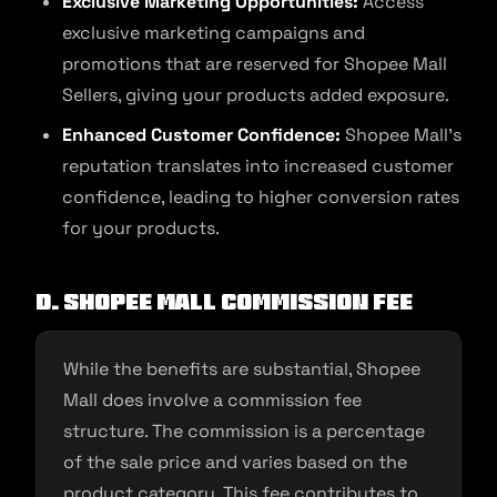
Exclusive Marketing Opportunities:
Access
exclusive marketing campaigns and
promotions that are reserved for Shopee Mall
Sellers, giving your products added exposure.
Enhanced Customer Confidence:
Shopee Mall’s
reputation translates into increased customer
confidence, leading to higher conversion rates
for your products.
D. Shopee Mall Commission Fee
While the benefits are substantial, Shopee
Mall does involve a commission fee
structure. The commission is a percentage
of the sale price and varies based on the
product category. This fee contributes to