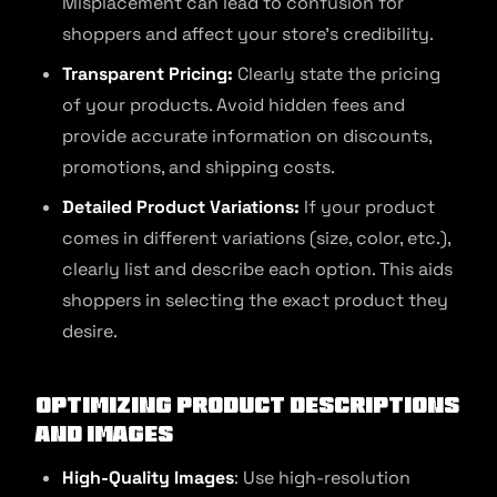
Misplacement can lead to confusion for
shoppers and affect your store’s credibility.
Transparent Pricing:
Clearly state the pricing
of your products. Avoid hidden fees and
provide accurate information on discounts,
promotions, and shipping costs.
Detailed Product Variations:
If your product
comes in different variations (size, color, etc.),
clearly list and describe each option. This aids
shoppers in selecting the exact product they
desire.
Optimizing Product Descriptions
and Images
High-Quality Images
: Use high-resolution