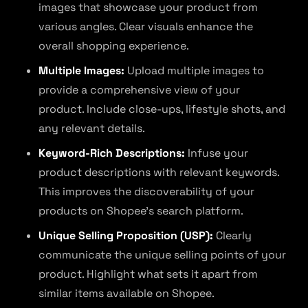
images that showcase your product from
various angles. Clear visuals enhance the
overall shopping experience.
Multiple Images:
Upload multiple images to
provide a comprehensive view of your
product. Include close-ups, lifestyle shots, and
any relevant details.
Keyword-Rich Descriptions:
Infuse your
product descriptions with relevant keywords.
This improves the discoverability of your
products on Shopee’s search platform.
Unique Selling Proposition (USP):
Clearly
communicate the unique selling points of your
product. Highlight what sets it apart from
similar items available on Shopee.