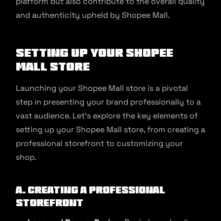
platform but also contribute to the overall quality
and authenticity upheld by Shopee Mall.
Setting Up Your Shopee
Mall Store
Launching your Shopee Mall store is a pivotal
step in presenting your brand professionally to a
vast audience. Let’s explore the key elements of
setting up your Shopee Mall store, from creating a
professional storefront to customizing your
shop.
A. Creating a Professional
Storefront