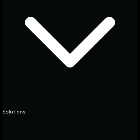
Solutions