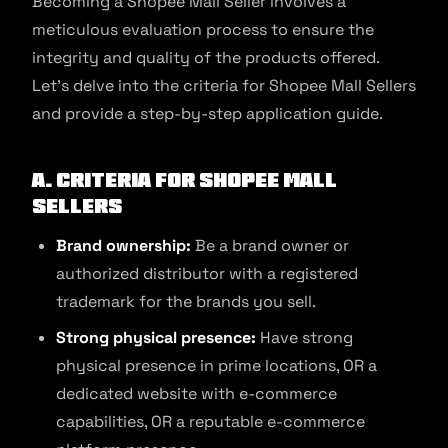
Becoming a Shopee Mall Seller involves a
meticulous evaluation process to ensure the
integrity and quality of the products offered.
Let’s delve into the criteria for Shopee Mall Sellers
and provide a step-by-step application guide.
A. Criteria for Shopee Mall
Sellers
Brand ownership:
Be a brand owner or
authorized distributor with a registered
trademark for the brands you sell.
Strong physical presence:
Have strong
physical presence in prime locations, OR a
dedicated website with e-commerce
capabilities, OR a reputable e-commerce