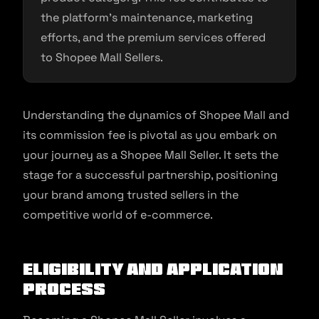
the platform’s maintenance, marketing
efforts, and the premium services offered
to Shopee Mall Sellers.
Understanding the dynamics of Shopee Mall and
its commission fee is pivotal as you embark on
your journey as a Shopee Mall Seller. It sets the
stage for a successful partnership, positioning
your brand among trusted sellers in the
competitive world of e-commerce.
Eligibility and Application
Process