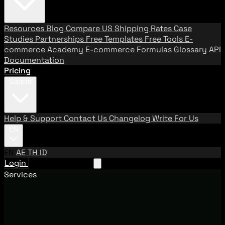
Resources
Blog
Compare US Shipping Rates
Case
Studies
Partnerships
Free Templates
Free Tools
E-
commerce Academy
E-commerce Formulas
Glossary
API
Documentation
Pricing
Support
Help & Support
Contact Us
Changelog
Write For Us
EN
EN
AE
TH
ID
Login
Request A Demo
Services