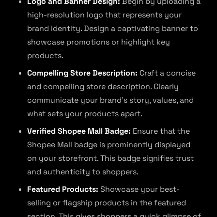
Logo and Banner Design:
Begin by uploading a
high-resolution logo that represents your
brand identity. Design a captivating banner to
showcase promotions or highlight key
products.
Compelling Store Description:
Craft a concise
and compelling store description. Clearly
communicate your brand’s story, values, and
what sets your products apart.
Verified Shopee Mall Badge:
Ensure that the
Shopee Mall badge is prominently displayed
on your storefront. This badge signifies trust
and authenticity to shoppers.
Featured Products:
Showcase your best-
selling or flagship products in the featured
section. This gives shoppers a quick glimpse of