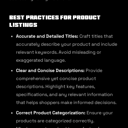
Best Practices for Product
Listings
Accurate and Detailed Titles:
Craft titles that
accurately describe your product and include
relevant keywords. Avoid misleading or
exaggerated language.
Clear and Concise Descriptions:
Provide
comprehensive yet concise product
descriptions. Highlight key features,
specifications, and any relevant information
that helps shoppers make informed decisions.
Correct Product Categorization:
Ensure your
products are categorized correctly.