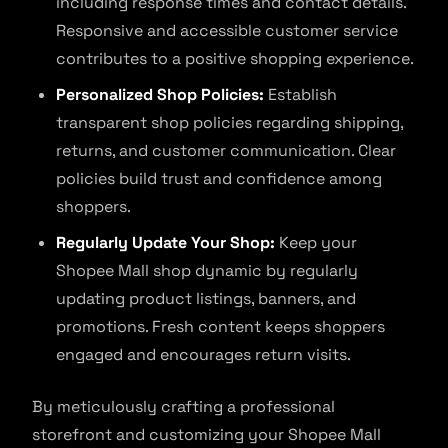
including response times and contact details.
Responsive and accessible customer service
contributes to a positive shopping experience.
Personalized Shop Policies:
Establish
transparent shop policies regarding shipping,
returns, and customer communication. Clear
policies build trust and confidence among
shoppers.
Regularly Update Your Shop:
Keep your
Shopee Mall shop dynamic by regularly
updating product listings, banners, and
promotions. Fresh content keeps shoppers
engaged and encourages return visits.
By meticulously crafting a professional
storefront and customizing your Shopee Mall