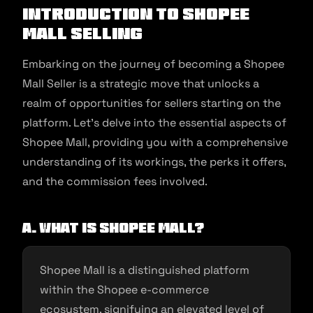
Introduction to Shopee
Mall Selling
Embarking on the journey of becoming a Shopee
Mall Seller is a strategic move that unlocks a
realm of opportunities for sellers starting on the
platform. Let’s delve into the essential aspects of
Shopee Mall, providing you with a comprehensive
understanding of its workings, the perks it offers,
and the commission fees involved.
A. What is Shopee Mall?
Shopee Mall is a distinguished platform
within the Shopee e-commerce
ecosystem, signifying an elevated level of