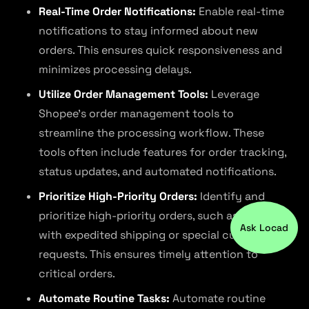
Real-Time Order Notifications:
Enable real-time
notifications to stay informed about new
orders. This ensures quick responsiveness and
minimizes processing delays.
Utilize Order Management Tools:
Leverage
Shopee’s order management tools to
streamline the processing workflow. These
tools often include features for order tracking,
status updates, and automated notifications.
Prioritize High-Priority Orders:
Identify and
prioritize high-priority orders, such as those
Ask Locad
with expedited shipping or special customer
requests. This ensures timely attention to
critical orders.
Automate Routine Tasks:
Automate routine