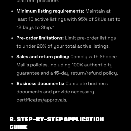
platform presence.
Minimum listing requirements:
Maintain at
least 10 active listings with 95% of SKUs set to
“2 Days to Ship.”
Pre-order limitations:
Limit pre-order listings
to under 20% of your total active listings.
Sales and return policy:
Comply with Shopee
Mall’s policies, including 100% authenticity
guarantee and a 15-day return/refund policy.
Business documents:
Complete business
documents and provide necessary
certificates/approvals.
B. Step-by-Step Application
Guide