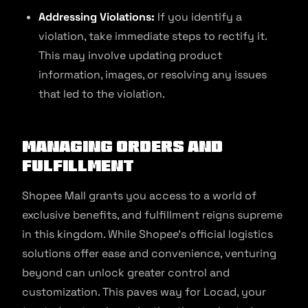
Addressing Violations:
If you identify a
violation, take immediate steps to rectify it.
This may involve updating product
information, images, or resolving any issues
that led to the violation.
Managing Orders and
Fulfillment
Shopee Mall grants you access to a world of
exclusive benefits, and fulfillment reigns supreme
in this kingdom. While Shopee’s official logistics
solutions offer ease and convenience, venturing
beyond can unlock greater control and
customization. This paves way for Locad, your