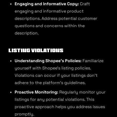
Engaging and Informative Copy:
Craft
engaging and informative product
descriptions. Address potential customer
questions and concerns within the
description.
Listing Violations
Understanding Shopee’s Policies:
Familiarize
yourself with Shopee’s listing policies.
Violations can occur if your listings don’t
adhere to the platform’s guidelines.
Proactive Monitoring:
Regularly monitor your
listings for any potential violations. This
proactive approach helps you address issues
promptly.