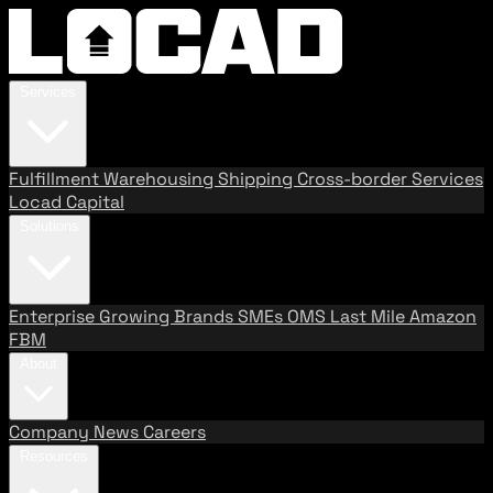
Services
Fulfillment
Warehousing
Shipping
Cross-border Services
Locad Capital
Solutions
Enterprise
Growing Brands
SMEs
OMS
Last Mile
Amazon
FBM
About
Company
News
Careers
Resources