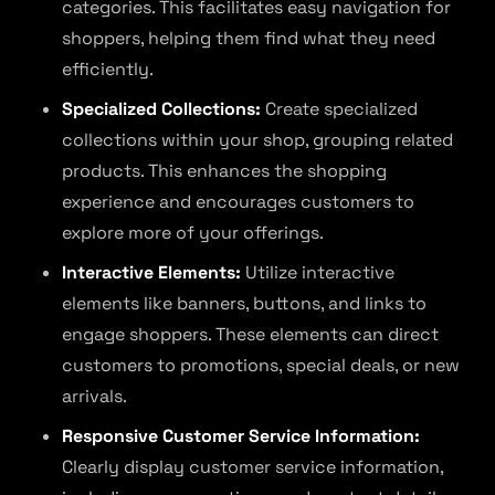
categories. This facilitates easy navigation for
shoppers, helping them find what they need
efficiently.
Specialized Collections:
Create specialized
collections within your shop, grouping related
products. This enhances the shopping
experience and encourages customers to
explore more of your offerings.
Interactive Elements:
Utilize interactive
elements like banners, buttons, and links to
engage shoppers. These elements can direct
customers to promotions, special deals, or new
arrivals.
Responsive Customer Service Information:
Clearly display customer service information,