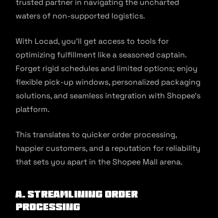
trusted partner in navigating the uncharted
waters of non-supported logistics.
With Locad, you’ll get access to tools for
optimizing fulfillment like a seasoned captain.
Forget rigid schedules and limited options; enjoy
flexible pick-up windows, personalized packaging
solutions, and seamless integration with Shopee’s
platform.
This translates to quicker order processing,
happier customers, and a reputation for reliability
that sets you apart in the Shopee Mall arena.
A. Streamlining Order
Processing