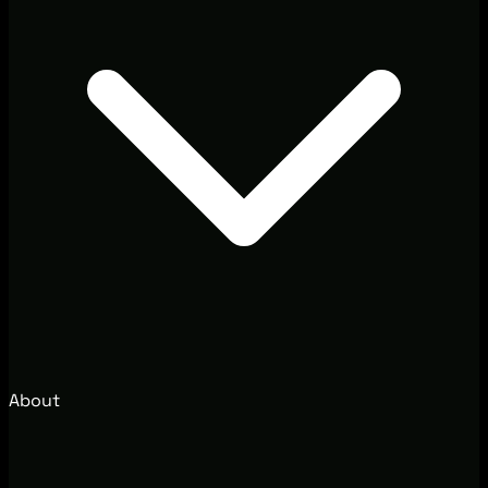
About