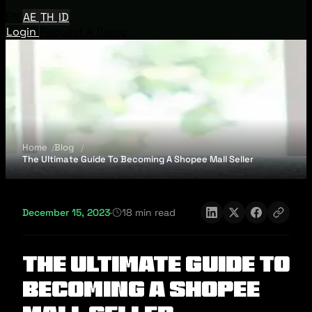
EN
AE
TH
ID
Login
Request A Demo
Home
Blog
The Ultimate Guide To Becoming A Shopee Mall Seller
December 15, 2023
·
18 min read
The Ultimate Guide To
Becoming A Shopee