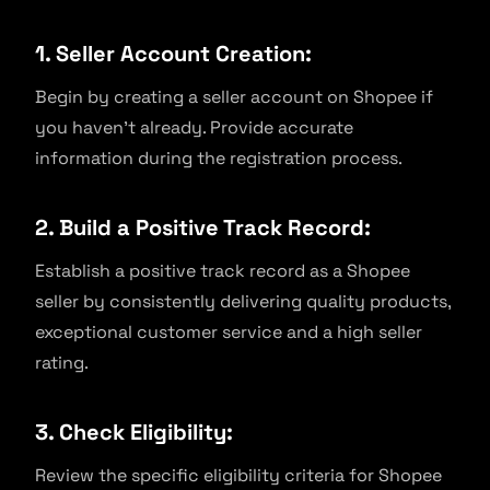
1. Seller Account Creation:
Begin by creating a seller account on Shopee if
you haven’t already. Provide accurate
information during the registration process.
2. Build a Positive Track Record:
Establish a positive track record as a Shopee
seller by consistently delivering quality products,
exceptional customer service and a high seller
rating.
3. Check Eligibility:
Review the specific eligibility criteria for Shopee