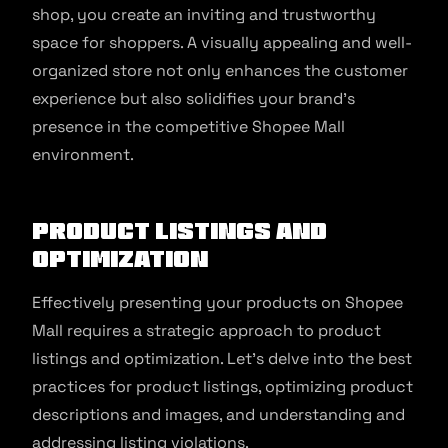
shop, you create an inviting and trustworthy
space for shoppers. A visually appealing and well-
organized store not only enhances the customer
experience but also solidifies your brand’s
presence in the competitive Shopee Mall
environment.
Product Listings and
Optimization
Effectively presenting your products on Shopee
Mall requires a strategic approach to product
listings and optimization. Let’s delve into the best
practices for product listings, optimizing product
descriptions and images, and understanding and
addressing listing violations.