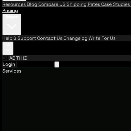
Resources
Blog
Compare US Shipping Rates
Case Studies
Pricing
Support
Help & Support
Contact Us
Changelog
Write For Us
EN
EN
AE
TH
ID
Login
Request A Demo
Services