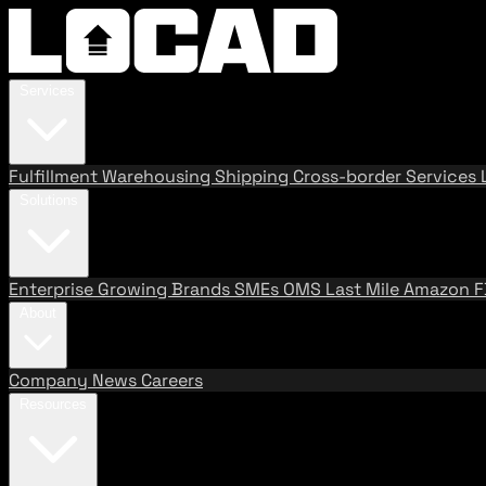
Services
Fulfillment
Warehousing
Shipping
Cross-border Services
Solutions
Enterprise
Growing Brands
SMEs
OMS
Last Mile
Amazon 
About
Company
News
Careers
Resources