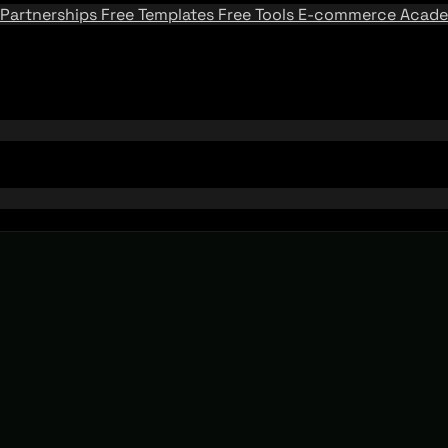
Partnerships
Free Templates
Free Tools
E-commerce Acad