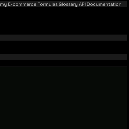
emy
E-commerce Formulas
Glossary
API Documentation