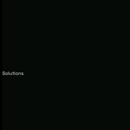
Solutions