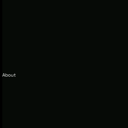
About