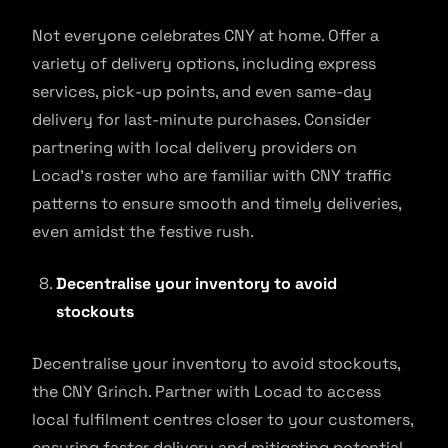
Not everyone celebrates CNY at home. Offer a
variety of delivery options, including express
services, pick-up points, and even same-day
delivery for last-minute purchases. Consider
partnering with local delivery providers on
Locad’s roster who are familiar with CNY traffic
patterns to ensure smooth and timely deliveries,
even amidst the festive rush.
Decentralise your inventory to avoid
stockouts
Decentralise your inventory to avoid stockouts,
the CNY Grinch. Partner with Locad to access
local fulfilment centres closer to your customers,
ensuring faster delivery and mitigating potential