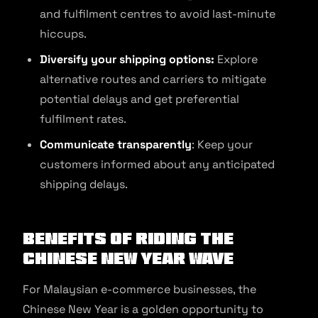
and fulfilment centres to avoid last-minute
hiccups.
Diversify your shipping options:
Explore
alternative routes and carriers to mitigate
potential delays and get preferential
fulfilment rates.
Communicate transparently
: Keep your
customers informed about any anticipated
shipping delays.
Benefits of Riding the
Chinese New Year Wave
For Malaysian e-commerce businesses, the
Chinese New Year is a golden opportunity to