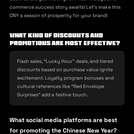
commerce success story awaits! Let’s make this
CNY a season of prosperity for your brand!
What kind of discounts and
promotions are most effective?
Flash sales, “Lucky Hour” deals, and tiered
discounts based on purchase value ignite
excitement. Loyalty program bonuses and
cultural references like “Red Envelope
Surprises” add a festive touch.
What social media platforms are best
for promoting the Chinese New Year?