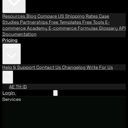
Resources
Blog
Compare US Shipping Rates
Case
Studies
Partnerships
Free Templates
Free Tools
E-
commerce Academy
E-commerce Formulas
Glossary
API
Documentation
Pricing
Support
Help & Support
Contact Us
Changelog
Write For Us
EN
EN
AE
TH
ID
Login
Request A Demo
Services