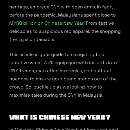
heritage, embrace CNY with open arms. In fact,
before the pandemic, Malaysians spent close to
MYR8 billion on Chinese New Year
! From festive
delicacies to auspicious red apparel, the shopping
frenzy is undeniable.
This article is your guide to navigating this
lucrative wave. We’ll equip you with insights into
CNY trends, marketing strategies, and cultural
nuances to ensure your brand stands out of the
crowd. So, buckle up as we look at how to
maximise sales during the CNY in Malaysia!
What is Chinese New Year?
In Malaysia, Chinese New Year isn’t just a national