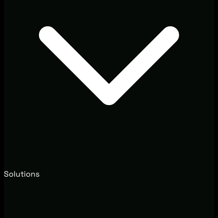
Solutions