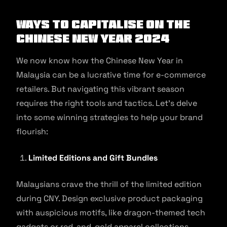
Ways to Capitalise on the
Chinese New Year 2024
We now know how the Chinese New Year in
Malaysia can be a lucrative time for e-commerce
retailers. But navigating this vibrant season
requires the right tools and tactics. Let’s delve
into some winning strategies to help your brand
flourish:
Limited Editions and Gift Bundles
Malaysians crave the thrill of the limited edition
during CNY. Design exclusive product packaging
with auspicious motifs, like dragon-themed tech
gadgets or red-and-gold apparel collections.