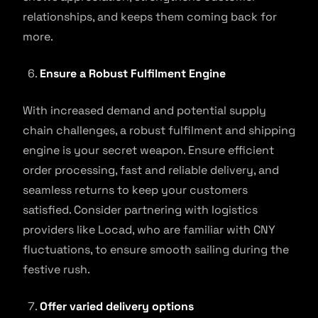
relationships, and keeps them coming back for
more.
Ensure a Robust Fulfilment Engine
With increased demand and potential supply
chain challenges, a robust fulfilment and shipping
engine is your secret weapon. Ensure efficient
order processing, fast and reliable delivery, and
seamless returns to keep your customers
satisfied. Consider partnering with logistics
providers like Locad, who are familiar with CNY
fluctuations, to ensure smooth sailing during the
festive rush.
Offer varied delivery options