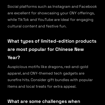
Social platforms such as Instagram and Facebook
are excellent for showcasing your CNY offerings,
while TikTok and YouTube are ideal for engaging
cultural content and festive fun.
What types of limited-edition products
are most popular for Chinese New
Year?
Auspicious motifs like dragons, red-and-gold
apparel, and CNY-themed tech gadgets are
surefire hits. Consider gift bundles with popular
items and local treats for extra appeal.
What are some challenges when