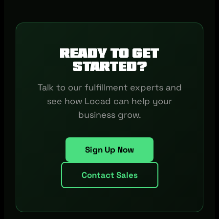
Ready to get
started?
Talk to our fulfillment experts and
see how Locad can help your
business grow.
Sign Up Now
Contact Sales