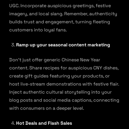
UGC. Incorporate auspicious greetings, festive
imagery, and local slang. Remember, authenticity
builds trust and engagement, turning fleeting
customers into loyal fans.
Ramp up your seasonal content marketing
Don’t just offer generic Chinese New Year
content. Share recipes for auspicious CNY dishes,
create gift guides featuring your products, or
host live-stream demonstrations with festive flair.
Inject authentic cultural storytelling into your
blog posts and social media captions, connecting
with consumers on a deeper level.
Hot Deals and Flash Sales