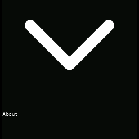
About