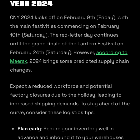
Year 2024
CNY 2024 kicks off on February 9th (Friday), with
the main festivities commencing on February
10th (Saturday). The red-letter day continues
until the grand finale of the Lantern Festival on
February 24th (Saturday). However,
according to
Maersk
, 2024 brings some predicted supply chain
changes.
Expect a reduced workforce and potential
factory closures due to the holiday, leading to
increased shipping demands. To stay ahead of the
curve, consider these logistics tips:
Plan early
: Secure your inventory well in
advance and inbound it to your warehouses