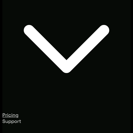
Pricing
Support