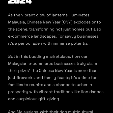
2024
As the vibrant glow of lanterns illuminates
Malaysia, Chinese New Year (CNY) explodes onto
the scene, transforming not just homes but also
e-commerce landscapes. For savvy businesses,
it’s a period laden with immense potential.
But in this bustling marketplace, how can
Malaysian e-commerce businesses truly claim
their prize? The Chinese New Year is more than
just fireworks and family feasts; it’s a time for
families to reunite and a chance to usher in
prosperity with vibrant traditions like lion dances
and auspicious gift-giving.
And Malaysians, with their rich multicultural