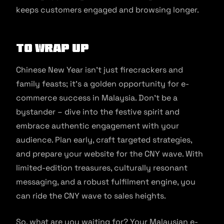
keeps customers engaged and browsing longer.
To Wrap Up
Chinese New Year isn’t just firecrackers and
family feasts; it’s a golden opportunity for e-
commerce success in Malaysia. Don’t be a
bystander – dive into the festive spirit and
embrace authentic engagement with your
audience. Plan early, craft targeted strategies,
and prepare your website for the CNY wave. With
limited-edition treasures, culturally resonant
messaging, and a robust fulfilment engine, you
can ride the CNY wave to sales heights.
So, what are you waiting for? Your Malaysian e-