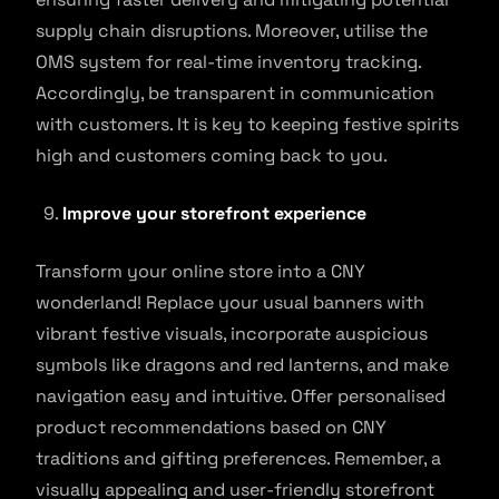
supply chain disruptions. Moreover, utilise the
OMS system for real-time inventory tracking.
Accordingly, be transparent in communication
with customers. It is key to keeping festive spirits
high and customers coming back to you.
Improve your storefront experience
Transform your online store into a CNY
wonderland! Replace your usual banners with
vibrant festive visuals, incorporate auspicious
symbols like dragons and red lanterns, and make
navigation easy and intuitive. Offer personalised
product recommendations based on CNY
traditions and gifting preferences. Remember, a
visually appealing and user-friendly storefront