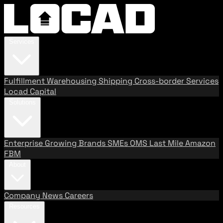
Services
Fulfillment
Warehousing
Shipping
Cross-border Services
Locad Capital
Solutions
Enterprise
Growing Brands
SMEs
OMS
Last Mile
Amazon
FBM
About
Company
News
Careers
Resources