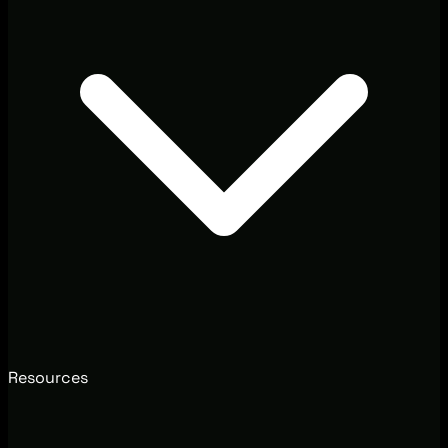
Resources