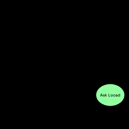
Ask Locad