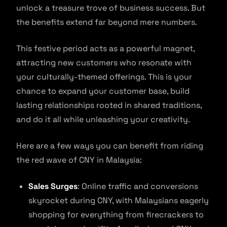
unlock a treasure trove of business success. But
the benefits extend far beyond mere numbers.
This festive period acts as a powerful magnet,
attracting new customers who resonate with
your culturally-themed offerings. This is your
chance to expand your customer base, build
lasting relationships rooted in shared traditions,
and do it all while unleashing your creativity.
Here are a few ways you can benefit from riding
the red wave of CNY in Malaysia:
Sales Surges
: Online traffic and conversions
skyrocket during CNY, with Malaysians eagerly
shopping for everything from firecrackers to