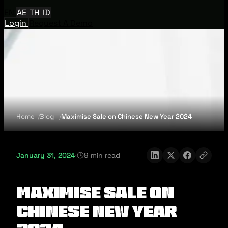
EN
AE
TH
ID
Login
Request A Demo
Home
Blog
Maximise Sale on Chinese New Year 2024
January 31, 2024
·
9 min read
Maximise Sale on
Chinese New Year