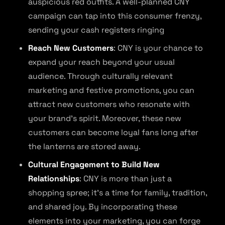
auspicious red outfits. A well-planned CNY
campaign can tap into this consumer frenzy,
sending your cash registers ringing
Reach New Customers
: CNY is your chance to
expand your reach beyond your usual
audience. Through culturally relevant
marketing and festive promotions, you can
attract new customers who resonate with
your brand’s spirit. Moreover, these new
customers can become loyal fans long after
the lanterns are stored away.
Cultural Engagement to Build New
Relationships
: CNY is more than just a
shopping spree; it’s a time for family, tradition,
and shared joy. By incorporating these
elements into your marketing, you can forge