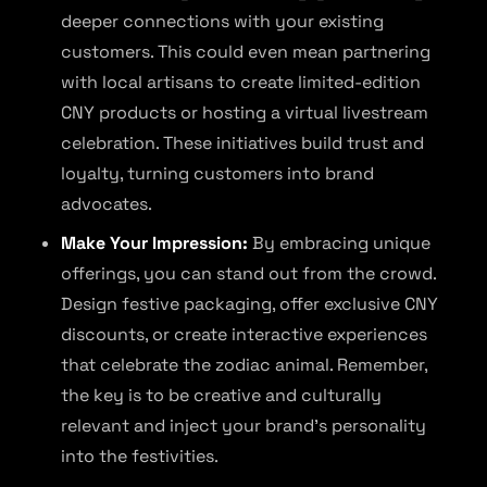
deeper connections with your existing
customers. This could even mean partnering
with local artisans to create limited-edition
CNY products or hosting a virtual livestream
celebration. These initiatives build trust and
loyalty, turning customers into brand
advocates.
Make Your Impression:
By embracing unique
offerings, you can stand out from the crowd.
Design festive packaging, offer exclusive CNY
discounts, or create interactive experiences
that celebrate the zodiac animal. Remember,
the key is to be creative and culturally
relevant and inject your brand’s personality
into the festivities.