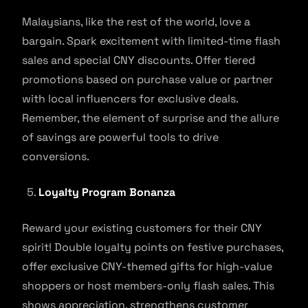
Malaysians, like the rest of the world, love a
bargain. Spark excitement with limited-time flash
sales and special CNY discounts. Offer tiered
promotions based on purchase value or partner
with local influencers for exclusive deals.
Remember, the element of surprise and the allure
of savings are powerful tools to drive
conversions.
Loyalty Program Bonanza
Reward your existing customers for their CNY
spirit! Double loyalty points on festive purchases,
offer exclusive CNY-themed gifts for high-value
shoppers or host members-only flash sales. This
shows appreciation, strengthens customer