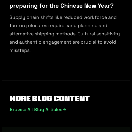
preparing for the Chinese New Year?
Supply chain shifts like reduced workforce and
factory closures require early planning and
alternative shipping methods. Cultural sensitivity
and authentic engagement are crucial to avoid
missteps.
More Blog Content
Browse All Blog Articles