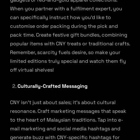
When you partner with a fulfilment expert, you
can specifically instruct how you’d like to
customise order packing during the pick and
pack time. Create festive gift bundles, combining
popular items with CNY treats or traditional crafts.
Remember, scarcity fuels desire, so make your
limited editions truly special and watch them fly
off virtual shelves!
Culturally-Crafted Messaging
CNY isn’t just about sales; it’s about cultural
resonance. Craft marketing messages that speak
to the heart of Malaysian traditions. Tap into e-
mail marketing and social media hashtags and
generate buzz with CNY-specific hashtags for