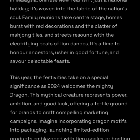
holiday; it’s woven into the fabric of the nation’s
soul. Family reunions take centre stage, homes
burst with red decorations and the clatter of
mahjong tiles, and streets resound with the
electrifying beats of lion dances. It’s a time to
honour ancestors, usher in good fortune, and
savour delectable feasts.
This year, the festivities take on a special
significance as 2024 welcomes the mighty
Dragon. This mythical creature represents power,
ambition, and good luck, offering a fertile ground
for brands to craft compelling marketing
campaigns. Imagine incorporating dragon motifs
into packaging, launching limited-edition
products emblazoned with fiery scales, or hosting