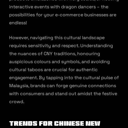
interactive events with dragon dancers – the
possibilities for your e-commerce businesses are
endless!
However, navigating this cultural landscape
requires sensitivity and respect. Understanding
the nuances of CNY traditions, honouring
auspicious colours and symbols, and avoiding
cultural taboos are crucial for authentic
engagement. By tapping into the cultural pulse of
Malaysia, brands can forge genuine connections
with consumers and stand out amidst the festive
crowd.
Trends for Chinese New