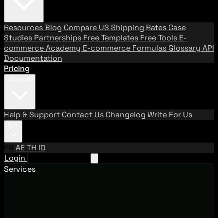
Resources
Blog
Compare US Shipping Rates
Case
Studies
Partnerships
Free Templates
Free Tools
E-
commerce Academy
E-commerce Formulas
Glossary
API
Documentation
Pricing
Support
Help & Support
Contact Us
Changelog
Write For Us
EN
EN
AE
TH
ID
Login
Request A Demo
Services