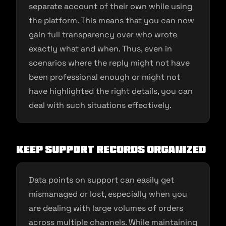
separate account of their own while using
the platform. This means that you can now
gain full transparency over who wrote
exactly what and when. Thus, even in
scenarios where the reply might not have
been professional enough or might not
have highlighted the right details, you can
deal with such situations effectively.
Keep support records organized
Data points on support can easily get
mismanaged or lost, especially when you
are dealing with large volumes of orders
across multiple channels. While maintaining