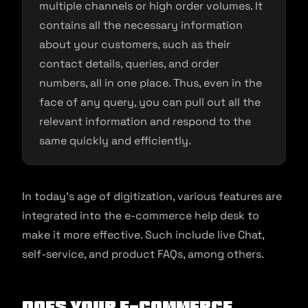
multiple channels or high order volumes. It
contains all the necessary information
about your customers, such as their
contact details, queries, and order
numbers, all in one place. Thus, even in the
face of any query, you can pull out all the
relevant information and respond to the
same quickly and efficiently.
In today’s age of digitization, various features are
integrated into the e-commerce help desk to
make it more effective. Such include live Chat,
self-service, and product FAQs, among others.
Does your E-commerce