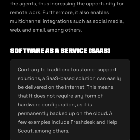
the agents, thus increasing the opportunity for
remote work. Furthermore, it also enables
multichannel integrations such as social media,
web, and email, among others.
Software As A Service (SaaS)
Contrary to traditional customer support
solutions, a SaaS-based solution can easily
be delivered on the Internet. This means
that it does not require any form of
hardware configuration, as it is
permanently backed up on the cloud. A
few examples include Freshdesk and Help
Scout, among others.