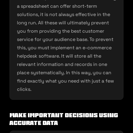
a spreadsheet can offer short-term
solutions, it is not always effective in the
long run. All these will ultimately prevent
you from providing the best customer
service for your audience base. To prevent
this, you must implement an e-commerce
helpdesk software. It will store all the
relevant information and records in one
place systematically. In this way, you can
find exactly what you need with just a few
clicks.
Make important decisions using
accurate data