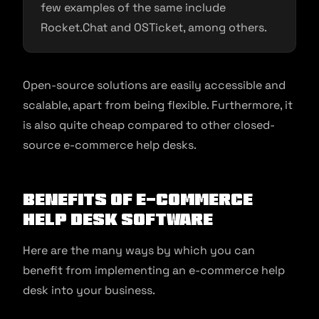
few examples of the same include
Rocket.Chat and OSTicket, among others.
Open-source solutions are easily accessible and
scalable, apart from being flexible. Furthermore, it
is also quite cheap compared to other closed-
source e-commerce help desks.
Benefits of E-commerce
Help Desk Software
Here are the many ways by which you can
benefit from implementing an e-commerce help
desk into your business.