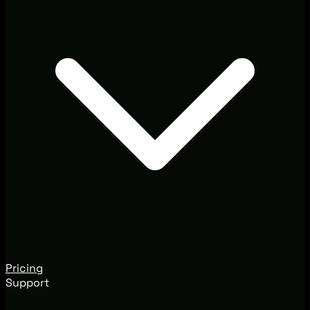
Pricing
Support