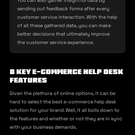
You can also gather insightful data by
sending out feedback forms after every
customer service interaction. With the help
of all these gathered data, you can make
better decisions that ultimately improve
the customer service experience.
8 Key E-commerce Help Desk
Features
Given the plethora of online options, it can be
hard to select the best e-commerce help desk
solution for your brand. Well, it all boils down to
the features and whether or not they are in sync
with your business demands.