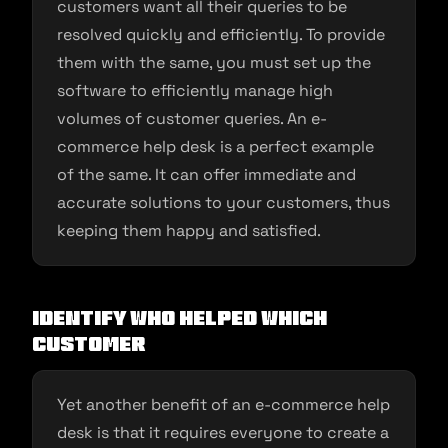
customers want all their queries to be
resolved quickly and efficiently. To provide
them with the same, you must set up the
software to efficiently manage high
volumes of customer queries. An e-
commerce help desk is a perfect example
of the same. It can offer immediate and
accurate solutions to your customers, thus
keeping them happy and satisfied.
Identify who helped which
customer
Yet another benefit of an e-commerce help
desk is that it requires everyone to create a