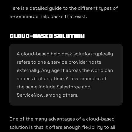
Here is a detailed guide to the different types of
e-commerce help desks that exist.
Cloud-Based Solution
A cloud-based help desk solution typically
refers to one a service provider hosts
externally. Any agent across the world can
access it at any time. A few examples of
the same include Salesforce and
ServiceNow, among others.
One of the many advantages of a cloud-based
solution is that it offers enough flexibility to all