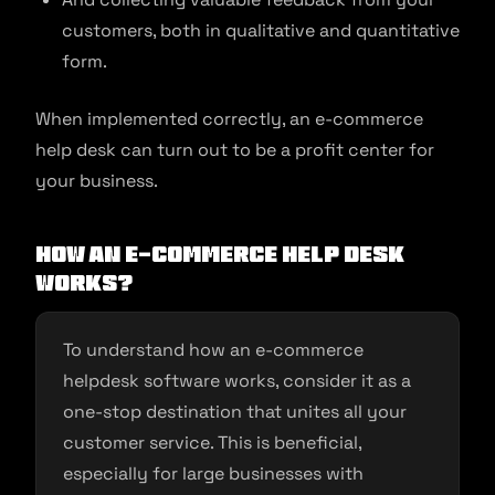
customers, both in qualitative and quantitative
form.
When implemented correctly, an e-commerce
help desk can turn out to be a profit center for
your business.
How an E-commerce Help Desk
Works?
To understand how an e-commerce
helpdesk software works, consider it as a
one-stop destination that unites all your
customer service. This is beneficial,
especially for large businesses with