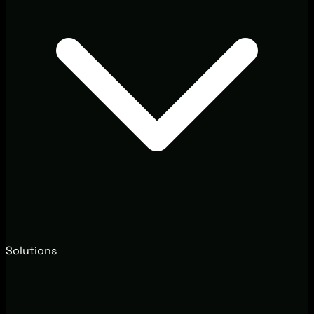
Solutions