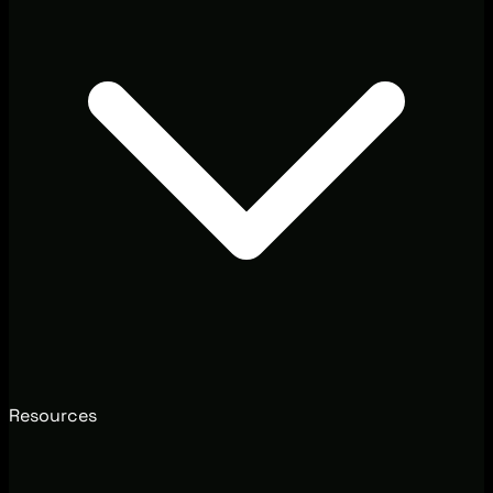
Resources