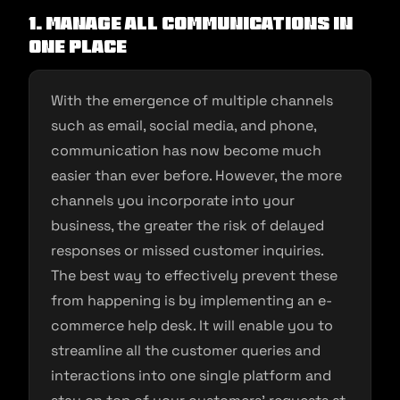
1.
Manage all communications in
one place
With the emergence of multiple channels
such as email, social media, and phone,
communication has now become much
easier than ever before. However, the more
channels you incorporate into your
business, the greater the risk of delayed
responses or missed customer inquiries.
The best way to effectively prevent these
from happening is by implementing an e-
commerce help desk. It will enable you to
streamline all the customer queries and
interactions into one single platform and