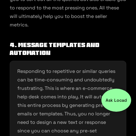
to respond to the most pressing ones. All these
will ultimately help you to boost the seller
metrics.
4. Message templates and
automation
Responding to repetitive or similar queries
can be time-consuming and undoubtedly
frustrating. This is where an e-commerce
help desk comes into play. It will automate
Ask Locad
this entire process by generating pre-set
emails or templates. Thus, you no longer
need to design a new text or response
since you can choose any pre-set