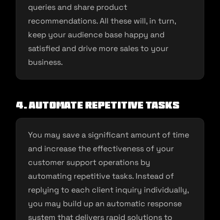
queries and share product
recommendations. All these will, in turn,
keep your audience base happy and
satisfied and drive more sales to your
business.
4.
Automate repetitive tasks
You may save a significant amount of time
and increase the effectiveness of your
customer support operations by
automating repetitive tasks. Instead of
replying to each client inquiry individually,
you may build up an automatic response
system that delivers rapid solutions to