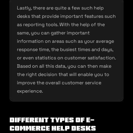
Lastly, there are quite a few such help
desks that provide important features such
as reporting tools. With the help of the
same, you can gather important
information on areas such as your average
response time, the busiest times and days,
or even statistics on customer satisfaction.
Based on all this data, you can then make
the right decision that will enable you to
improve the overall customer service
experience.
Different Types of E-
commerce Help Desks