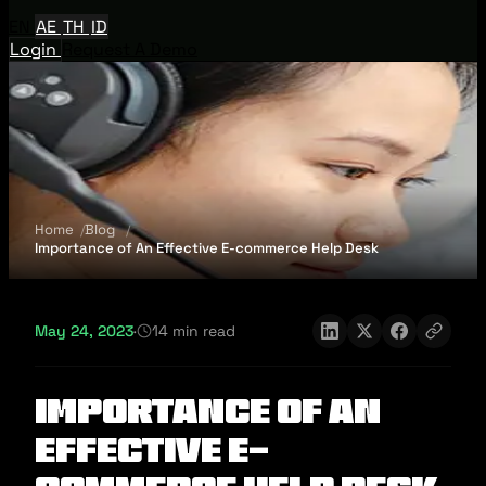
EN
AE
TH
ID
Login
Request A Demo
Home
Blog
Importance of An Effective E-commerce Help Desk
May 24, 2023
·
14 min read
Importance of An
Effective E-