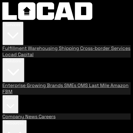
Services
Fulfillment
Warehousing
Shipping
Cross-border Services
Locad Capital
Solutions
Enterprise
Growing Brands
SMEs
OMS
Last Mile
Amazon
FBM
About
Company
News
Careers
Resources