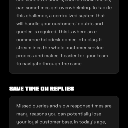
can sometimes get overwhelming. To tackle
this challenge, a centralized system that
will handle your customers’ doubts and
queries is required. This is where an e-
commerce helpdesk comes into play. It
streamlines the whole customer service
process and makes it easier for your team
to navigate through the same.
Save time on replies
Missed queries and slow response times are
many reasons you can potentially lose
your loyal customer base. In today’s age,