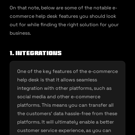
On that note, below are some of the notable e-
commerce help desk features you should look
out for while finding the right solution for your
business.
1. Integrations
One of the key features of the e-commerce
help desk is that it allows seamless
integration with other platforms, such as
social media and other e-commerce
platforms. This means you can transfer all
the customers’ data hassle-free from these
platforms. It will ultimately enable a better
customer service experience, as you can