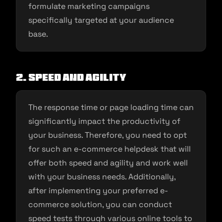
formulate marketing campaigns
specifically targeted at your audience
base.
2. Speed and agility
The response time or page loading time can
significantly impact the productivity of
your business. Therefore, you need to opt
for such an e-commerce helpdesk that will
offer both speed and agility and work well
with your business needs. Additionally,
after implementing your preferred e-
commerce solution, you can conduct
speed tests through various online tools to