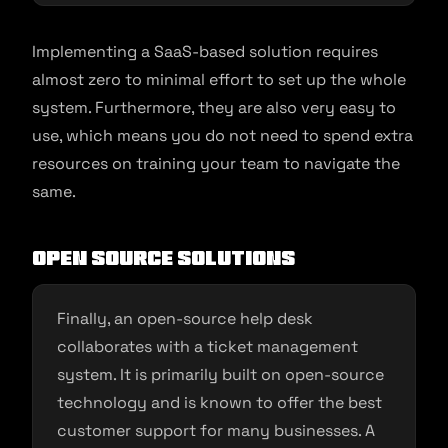
Implementing a SaaS-based solution requires
almost zero to minimal effort to set up the whole
system. Furthermore, they are also very easy to
use, which means you do not need to spend extra
resources on training your team to navigate the
same.
Open Source Solutions
Finally, an open-source help desk
collaborates with a ticket management
system. It is primarily built on open-source
technology and is known to offer the best
customer support for many businesses. A