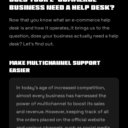
Business Need a Help Desk?
Now that you know what an e-commerce help
desk is and how it operates, it brings us to the
question, does your business actually need a help
desk? Let’s find out.
Make multichannel support
easier
In today’s age of increased competition,
almost every business has harnessed the
power of multichannel to boost its sales
and revenue. However, keeping track of all
the orders placed on the official website
and various channels, such as social media,