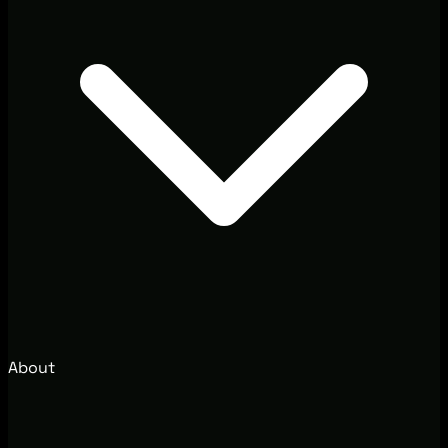
About