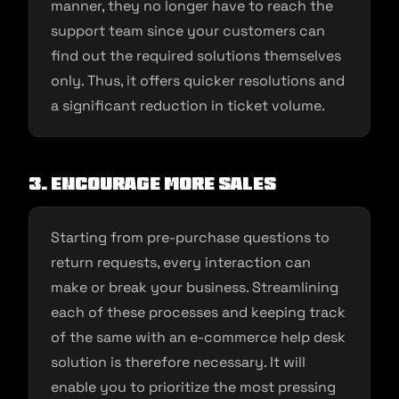
manner, they no longer have to reach the
support team since your customers can
find out the required solutions themselves
only. Thus, it offers quicker resolutions and
a significant reduction in ticket volume.
3.
Encourage more sales
Starting from pre-purchase questions to
return requests, every interaction can
make or break your business. Streamlining
each of these processes and keeping track
of the same with an e-commerce help desk
solution is therefore necessary. It will
enable you to prioritize the most pressing