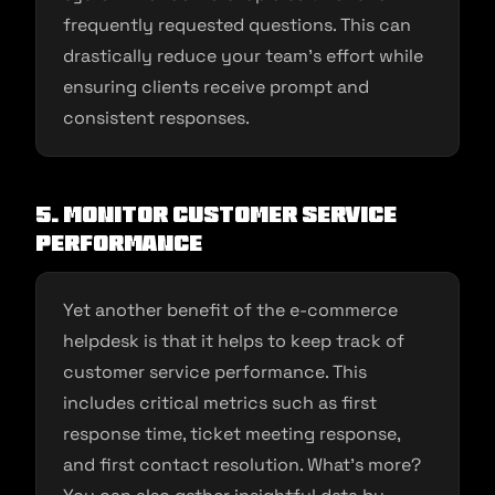
frequently requested questions. This can
drastically reduce your team’s effort while
ensuring clients receive prompt and
consistent responses.
5.
Monitor customer service
performance
Yet another benefit of the e-commerce
helpdesk is that it helps to keep track of
customer service performance. This
includes critical metrics such as first
response time, ticket meeting response,
and first contact resolution. What’s more?