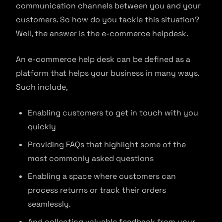
communication channels between you and your
customers. So how do you tackle this situation?
Well, the answer is the e-commerce helpdesk.
An e-commerce help desk can be defined as a
platform that helps your business in many ways.
Such include,
Enabling customers to get in touch with you
quickly
Providing FAQs that highlight some of the
most commonly asked questions
Enabling a space where customers can
process returns or track their orders
seamlessly.
And collecting valuable feedback from your