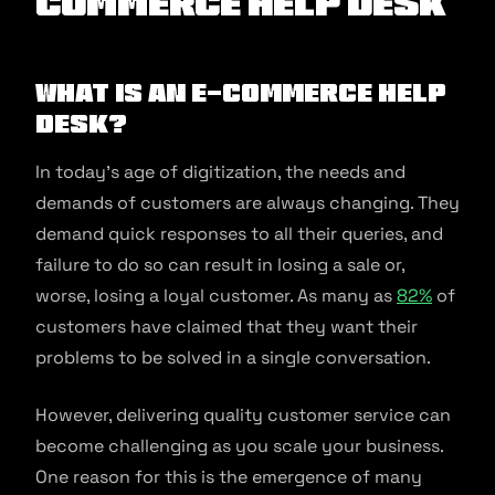
commerce Help Desk
What is an E-commerce Help
Desk?
In today’s age of digitization, the needs and
demands of customers are always changing. They
demand quick responses to all their queries, and
failure to do so can result in losing a sale or,
worse, losing a loyal customer. As many as
82%
of
customers have claimed that they want their
problems to be solved in a single conversation.
However, delivering quality customer service can
become challenging as you scale your business.
One reason for this is the emergence of many