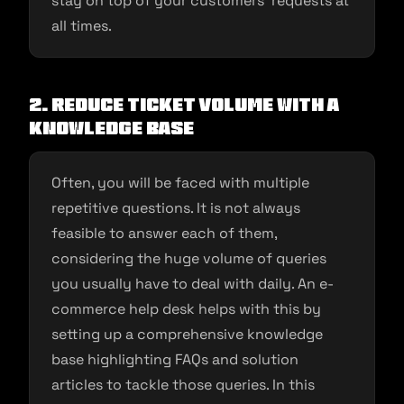
stay on top of your customers’ requests at
all times.
2.
Reduce ticket volume with a
knowledge base
Often, you will be faced with multiple
repetitive questions. It is not always
feasible to answer each of them,
considering the huge volume of queries
you usually have to deal with daily. An e-
commerce help desk helps with this by
setting up a comprehensive knowledge
base highlighting FAQs and solution
articles to tackle those queries. In this