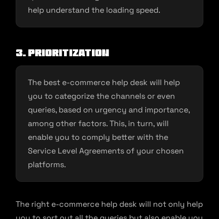
help understand the loading speed.
3. Prioritization
The best e-commerce help desk will help
you to categorize the channels or even
queries, based on urgency and importance,
among other factors. This, in turn, will
enable you to comply better with the
Service Level Agreements of your chosen
platforms.
The right e-commerce help desk will not only help
you to sort out all the queries but also enable you