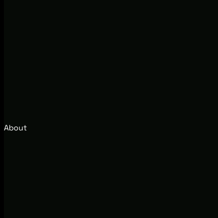
About