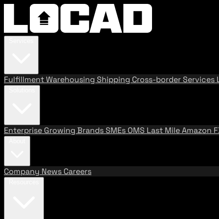
Services
Fulfillment
Warehousing
Shipping
Cross-border Services
Solutions
Enterprise
Growing Brands
SMEs
OMS
Last Mile
Amazon 
About
Company
News
Careers
Resources