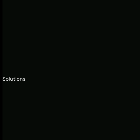
Solutions