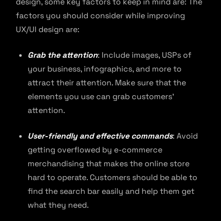
design, some key factors to keep in mind are: The
factors you should consider while improving
UX/UI design are:
Grab the attention
: Include images, USPs of
your business, infographics, and more to
attract their attention. Make sure that the
elements you use can grab customers’
attention.
User-friendly and effective commands
: Avoid
getting overflowed by e-commerce
merchandising that makes the online store
hard to operate. Customers should be able to
find the search bar easily and help them get
what they need.