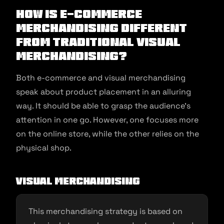
How is E-commerce
Merchandising Different
From Traditional Visual
Merchandising?
Both e-commerce and visual merchandising
speak about product placement in an alluring
way. It should be able to grasp the audience’s
attention in one go. However, one focuses more
on the online store, while the other relies on the
physical shop.
Visual Merchandising
This merchandising strategy is based on