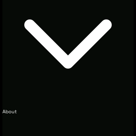
About