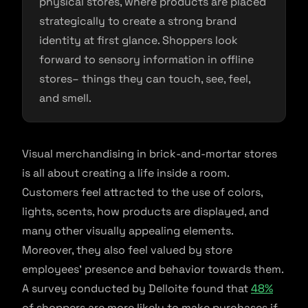
physical stores, where products are placed
strategically to create a strong brand
identity at first glance. Shoppers look
forward to sensory information in offline
stores– things they can touch, see, feel,
and smell.
Visual merchandising in brick-and-mortar stores
is all about creating a life inside a room.
Customers feel attracted to the use of colors,
lights, scents, how products are displayed, and
many other visually appealing elements.
Moreover, they also feel valued by store
employees’ presence and behavior towards them.
A survey conducted by Delloite found that
48%
of shoppers are more likely to make purchases if