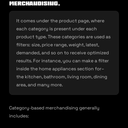
merchandising.
It comes under the product page, where
each category is present under each
product type. These categories are used as
filters: size, price range, weight, latest,
demanded, and so on to receive optimized
results. For instance, you can make a filter
inside the home appliances section for–
the kitchen, bathroom, living room, dining
area, and many more.
Category-based merchandising generally
includes: