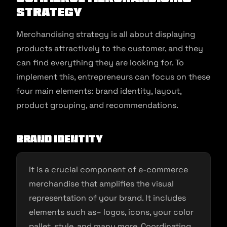
Strategy
Merchandising strategy is all about displaying
products attractively to the customer, and they
can find everything they are looking for. To
implement this, entrepreneurs can focus on these
four main elements: brand identity, layout,
product grouping, and recommendations.
Brand identity
It is a crucial component of e-commerce
merchandise that amplifies the visual
representation of your brand. It includes
elements such as– logos, icons, your color
pallet, style, and many more. Coordinating