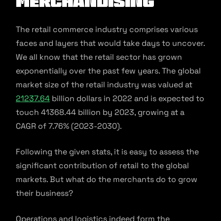
Merchandising
The retail commerce industry comprises various
faces and layers that would take days to uncover.
We all know that the retail sector has grown
exponentially over the past few years. The global
market size of the retail industry was valued at
21237.64
billion dollars in 2022 and is expected to
touch 41368.44 billion by 2023, growing at a
CAGR of 7.76% (2023-2030).
Following the given stats, it is easy to assess the
significant contribution of retail to the global
markets. But what do the merchants do to grow
their business?
Operations and logistics indeed form the