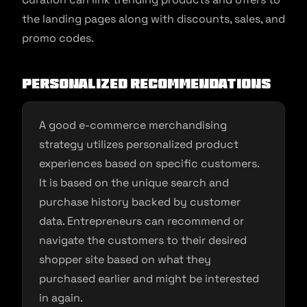
the landing pages along with discounts, sales, and
promo codes.
Personalized recommendations
A good e-commerce merchandising
strategy utilizes personalized product
experiences based on specific customers.
It is based on the unique search and
purchase history backed by customer
data. Entrepreneurs can recommend or
navigate the customers to their desired
shopper site based on what they
purchased earlier and might be interested
in again.