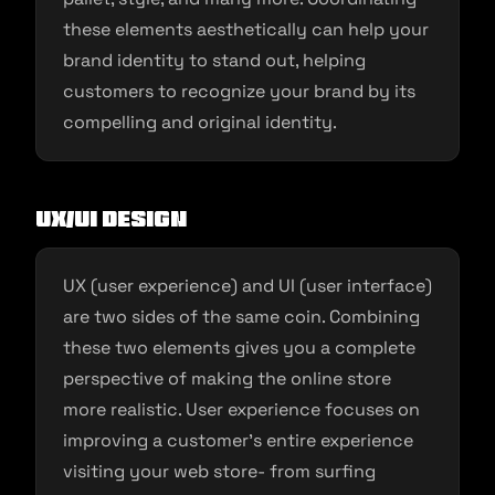
these elements aesthetically can help your
brand identity to stand out, helping
customers to recognize your brand by its
compelling and original identity.
UX/UI design
UX (user experience) and UI (user interface)
are two sides of the same coin. Combining
these two elements gives you a complete
perspective of making the online store
more realistic. User experience focuses on
improving a customer’s entire experience
visiting your web store- from surfing