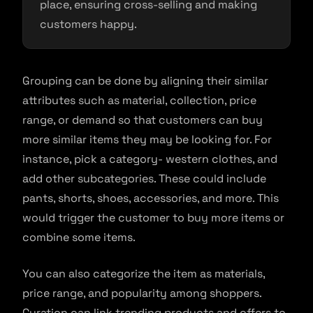
place, ensuring cross-selling and making
customers happy.
Grouping can be done by aligning their similar
attributes such as material, collection, price
range, or demand so that customers can buy
more similar items they may be looking for. For
instance, pick a category- western clothes, and
add other subcategories. These could include
pants, shorts, shoes, accessories, and more. This
would trigger the customer to buy more items or
combine some items.
You can also categorize the item as materials,
price range, and popularity among shoppers.
Curation can link trending products and offers to