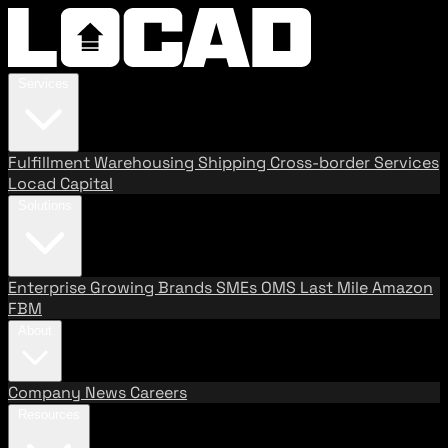
Services
Fulfillment
Warehousing
Shipping
Cross-border Services
Locad Capital
Solutions
Enterprise
Growing Brands
SMEs
OMS
Last Mile
Amazon
FBM
About
Company
News
Careers
Resources