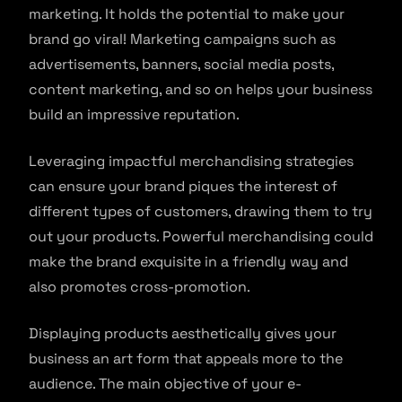
marketing. It holds the potential to make your
brand go viral! Marketing campaigns such as
advertisements, banners, social media posts,
content marketing, and so on helps your business
build an impressive reputation.
Leveraging impactful merchandising strategies
can ensure your brand piques the interest of
different types of customers, drawing them to try
out your products. Powerful merchandising could
make the brand exquisite in a friendly way and
also promotes cross-promotion.
Displaying products aesthetically gives your
business an art form that appeals more to the
audience. The main objective of your e-