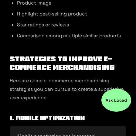
Product image
Highlight best-selling product
Star ratings or reviews
Comparison among multiple similar products
Strategies to Improve E-
commerce Merchandising
Here are some e-commerce merchandising
strategies you can pursue to create a superlative
user experience.
Ask Locad
1. Mobile optimization