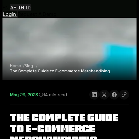
EN
AE
TH
ID
Login
Request A Demo
Home
Blog
The Complete Guide to E-commerce Merchandising
May 23, 2023
·
14 min read
The Complete Guide
to E-commerce