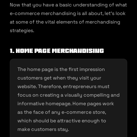
Now that you have a basic understanding of what
e-commerce merchandising is all about, let’s look
at some of the vital elements of merchandising
strategies.
1. Home page merchandising
The home page is the first impression
customers get when they visit your
website. Therefore, entrepreneurs must
focus on creating a visually compelling and
informative homepage. Home pages work
as the face of any e-commerce store,
which should be attractive enough to
make customers stay.