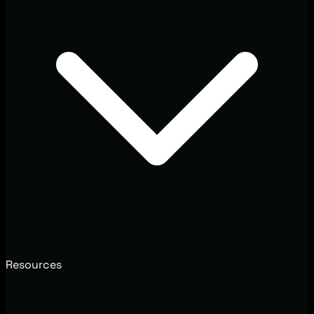
Resources