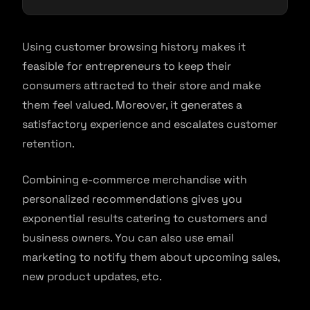
Using customer browsing history makes it
feasible for entrepreneurs to keep their
consumers attracted to their store and make
them feel valued. Moreover, it generates a
satisfactory experience and escalates customer
retention.
Combining e-commerce merchandise with
personalized recommendations gives you
exponential results catering to customers and
business owners. You can also use email
marketing to notify them about upcoming sales,
new product updates, etc.