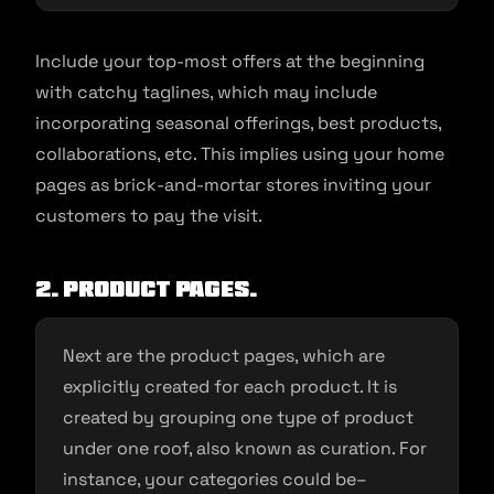
Include your top-most offers at the beginning
with catchy taglines, which may include
incorporating seasonal offerings, best products,
collaborations, etc. This implies using your home
pages as brick-and-mortar stores inviting your
customers to pay the visit.
2. Product pages.
Next are the product pages, which are
explicitly created for each product. It is
created by grouping one type of product
under one roof, also known as curation. For
instance, your categories could be–