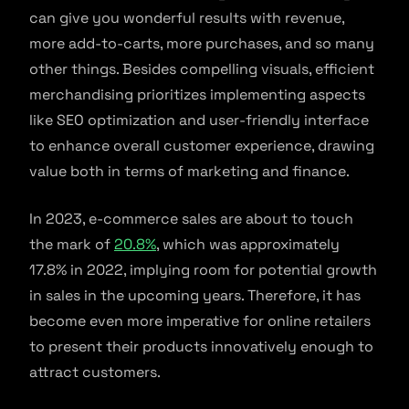
can give you wonderful results with revenue,
more add-to-carts, more purchases, and so many
other things. Besides compelling visuals, efficient
merchandising prioritizes implementing aspects
like SEO optimization and user-friendly interface
to enhance overall customer experience, drawing
value both in terms of marketing and finance.
In 2023, e-commerce sales are about to touch
the mark of
20.8%
, which was approximately
17.8% in 2022, implying room for potential growth
in sales in the upcoming years. Therefore, it has
become even more imperative for online retailers
to present their products innovatively enough to
attract customers.