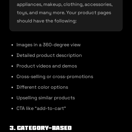
appliances, makeup, clothing, accessories,
toys, and many more. Your product pages
should have the following:
Images in a 360-degree view
Detailed product description
Product videos and demos
Cross-selling or cross-promotions
Different color options
Upselling similar products
CTA like “add-to-cart”
3. Category-based