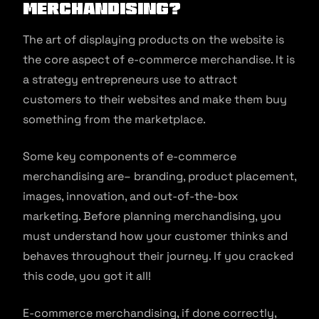
Merchandising?
The art of displaying products on the website is
the core aspect of e-commerce merchandise. It is
a strategy entrepreneurs use to attract
customers to their websites and make them buy
something from the marketplace.
Some key components of e-commerce
merchandising are– branding, product placement,
images, innovation, and out-of-the-box
marketing. Before planning merchandising, you
must understand how your customer thinks and
behaves throughout their journey. If you cracked
this code, you got it all!
E-commerce merchandising, if done correctly,