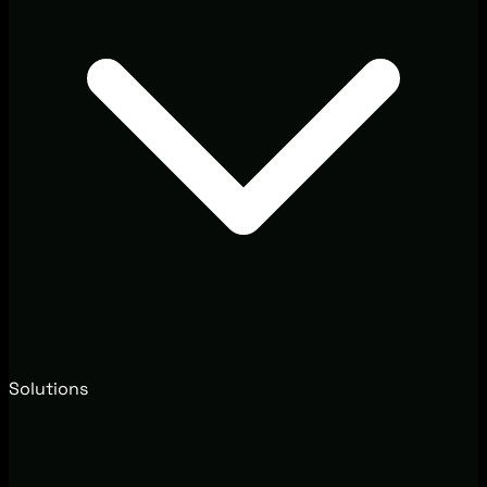
Solutions