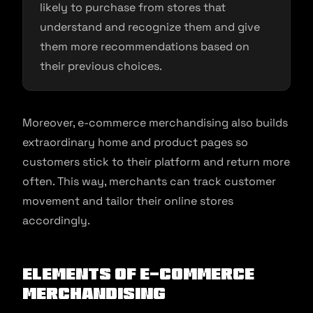
likely to purchase from stores that
understand and recognize them and give
them more recommendations based on
their previous choices.
Moreover, e-commerce merchandising also builds
extraordinary home and product pages so
customers stick to their platform and return more
often. This way, merchants can track customer
movement and tailor their online stores
accordingly.
Elements of E-commerce
Merchandising