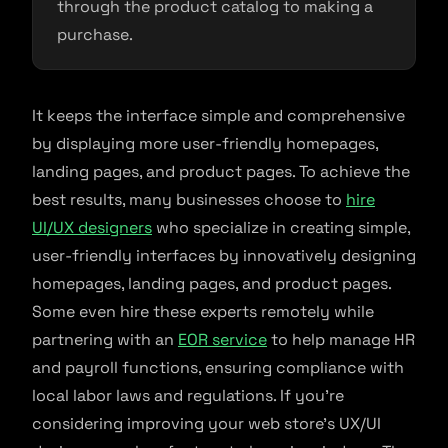
through the product catalog to making a
purchase.
It keeps the interface simple and comprehensive
by displaying more user-friendly homepages,
landing pages, and product pages. To achieve the
best results, many businesses choose to
hire
UI/UX designers
who specialize in creating simple,
user-friendly interfaces by innovatively designing
homepages, landing pages, and product pages.
Some even hire these experts remotely while
partnering with an
EOR service
to help manage HR
and payroll functions, ensuring compliance with
local labor laws and regulations. If you’re
considering improving your web store’s UX/UI