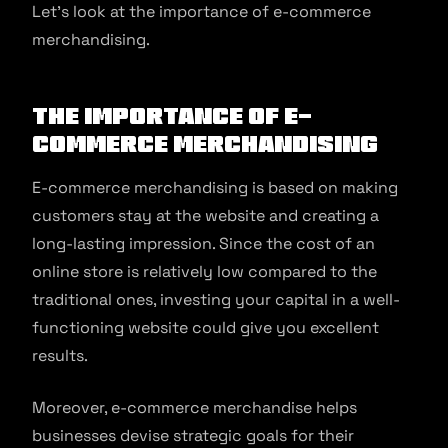
Let’s look at the importance of e-commerce
merchandising.
The Importance of E-
commerce Merchandising
E-commerce merchandising is based on making
customers stay at the website and creating a
long-lasting impression. Since the cost of an
online store is relatively low compared to the
traditional ones, investing your capital in a well-
functioning website could give you excellent
results.
Moreover, e-commerce merchandise helps
businesses devise strategic goals for their