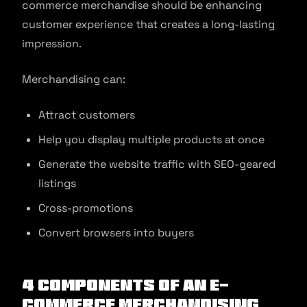
commerce merchandise should be enhancing
customer experience that creates a long-lasting
impression.
Merchandising can:
Attract customers
Help you display multiple products at once
Generate the website traffic with SEO-geared
listings
Cross-promotions
Convert browsers into buyers
4 Components of an E-
commerce Merchandising