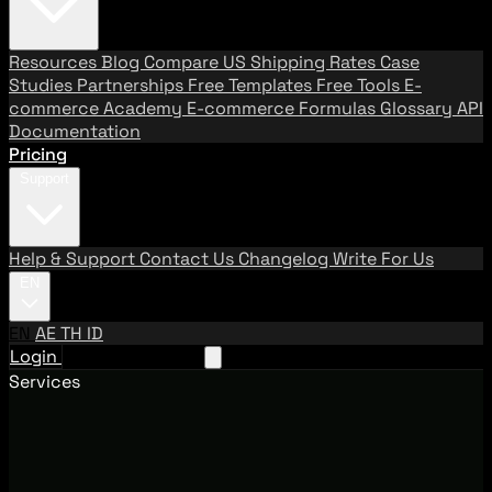
Resources
Blog
Compare US Shipping Rates
Case
Studies
Partnerships
Free Templates
Free Tools
E-
commerce Academy
E-commerce Formulas
Glossary
API
Documentation
Pricing
Support
Help & Support
Contact Us
Changelog
Write For Us
EN
EN
AE
TH
ID
Login
Request A Demo
Services