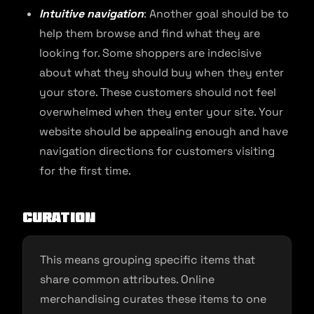
Intuitive navigation
: Another goal should be to
help them browse and find what they are
looking for. Some shoppers are indecisive
about what they should buy when they enter
your store. These customers should not feel
overwhelmed when they enter your site. Your
website should be appealing enough and have
navigation directions for customers visiting
for the first time.
Curation
This means grouping specific items that
share common attributes. Online
merchandising curates these items to one