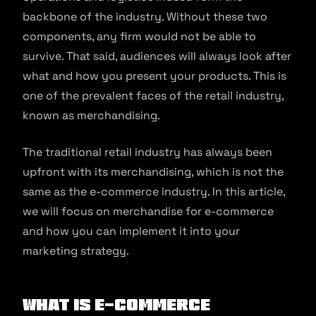
backbone of the industry. Without these two
components, any firm would not be able to
survive. That said, audiences will always look after
what and how you present your products. This is
one of the prevalent faces of the retail industry,
known as merchandising.
The traditional retail industry has always been
upfront with its merchandising, which is not the
same as the e-commerce industry. In this article,
we will focus on merchandise for e-commerce
and how you can implement it into your
marketing strategy.
What is E-commerce