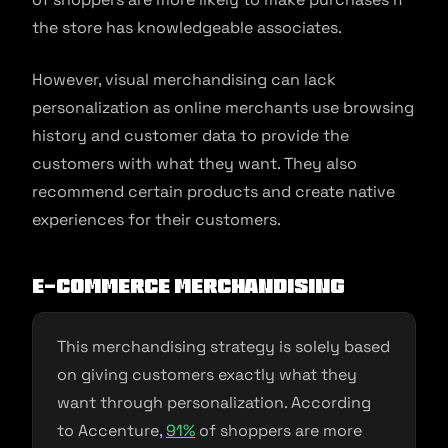
the store has knowledgeable associates.
However, visual merchandising can lack
personalization as online merchants use browsing
history and customer data to provide the
customers with what they want. They also
recommend certain products and create native
experiences for their customers.
E-commerce Merchandising
This merchandising strategy is solely based
on giving customers exactly what they
want through personalization. According
to Accenture,
91
%
of shoppers are more