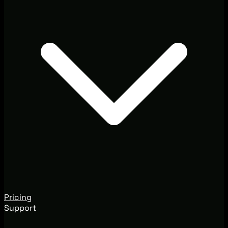
Pricing
Support