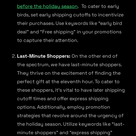
before the holiday season
. To cater to early
birds, set early shipping cutoffs to incentivize
their purchases. Use keywords like “early bird
deal” and “Free shipping” in your promotions
to capture their attention.
Last-Minute Shoppers:
On the other end of
the spectrum, we have last-minute shoppers.
They thrive on the excitement of finding the
perfect gift at the eleventh hour. To cater to
these shoppers, it’s vital to have later shipping
cutoff times and offer express shipping
options. Additionally, employ promotion
strategies that revolve around the urgency of
the holiday season. Utilize keywords like “last-
minute shoppers” and “express shipping”