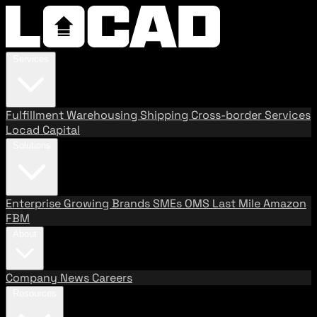
Services
Fulfillment
Warehousing
Shipping
Cross-border Services
Locad Capital
Solutions
Enterprise
Growing Brands
SMEs
OMS
Last Mile
Amazon
FBM
About
Company
News
Careers
Resources