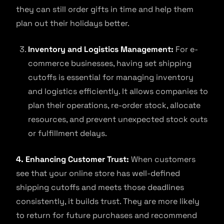
they can still order gifts in time and help them
plan out their holidays better.
Inventory and Logistics Management:
For e-
commerce businesses, having set shipping
cutoffs is essential for managing inventory
and logistics efficiently. It allows companies to
plan their operations, re-order stock, allocate
resources, and prevent unexpected stock outs
or fulfillment delays.
4. Enhancing Customer Trust:
When customers
see that your online store has well-defined
shipping cutoffs and meets those deadlines
consistently, it builds trust. They are more likely
to return for future purchases and recommend