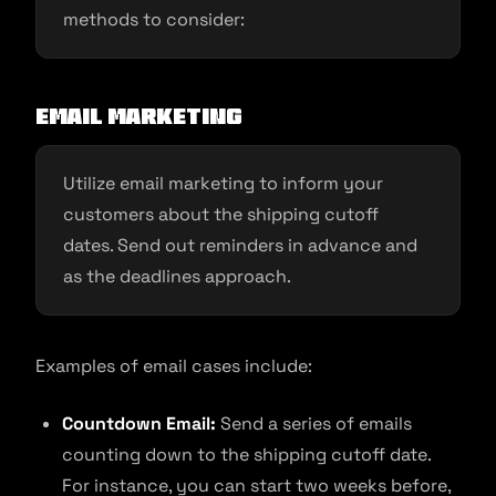
methods to consider:
Email Marketing
Utilize email marketing to inform your
customers about the shipping cutoff
dates. Send out reminders in advance and
as the deadlines approach.
Examples of email cases include:
Countdown Email:
Send a series of emails
counting down to the shipping cutoff date.
For instance, you can start two weeks before,