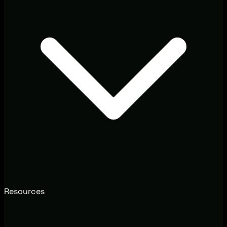
Resources