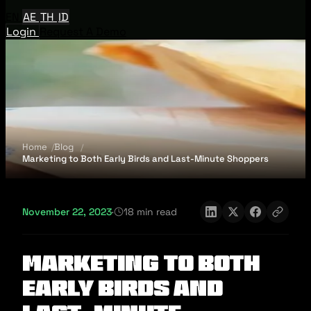
EN
AE
TH
ID
Login
Request A Demo
Home
Blog
Marketing to Both Early Birds and Last-Minute Shoppers
November 22, 2023
·
18 min read
Marketing to Both
Early Birds and