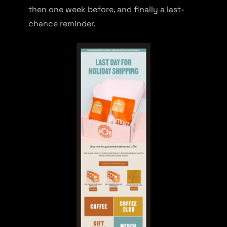
then one week before, and finally a last-
chance reminder.