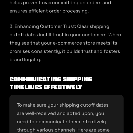
helps prevent overcommitting on orders and
ensures efficient order processing.
3. Enhancing Customer Trust: Clear shipping
cutoff dates instill trust in your customers. When
they see that your e-commerce store meets its
promises consistently, it builds trust and fosters
brand loyalty.
Communicating Shipping
Timelines Effectively
To make sure your shipping cutoff dates
are well-received and acted upon, you
need to communicate them effectively
through various channels. Here are some