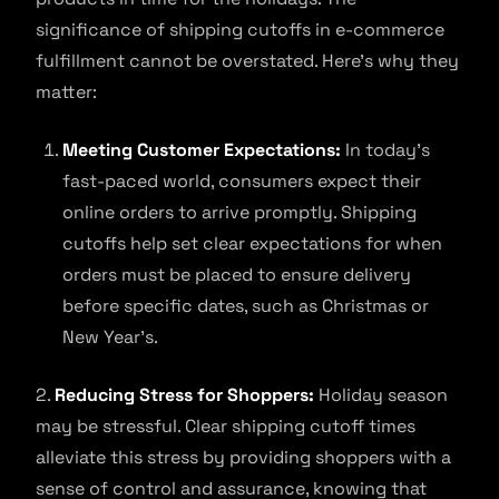
significance of shipping cutoffs in e-commerce
fulfillment cannot be overstated. Here’s why they
matter:
Meeting Customer Expectations:
In today’s
fast-paced world, consumers expect their
online orders to arrive promptly. Shipping
cutoffs help set clear expectations for when
orders must be placed to ensure delivery
before specific dates, such as Christmas or
New Year’s.
2.
Reducing Stress for Shoppers:
Holiday season
may be stressful. Clear shipping cutoff times
alleviate this stress by providing shoppers with a
sense of control and assurance, knowing that