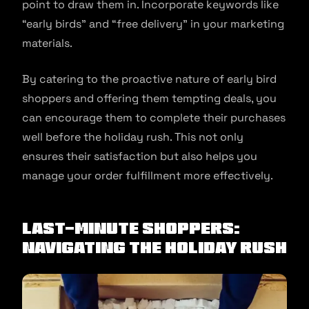
point to draw them in. Incorporate keywords like
“early birds” and “free delivery” in your marketing
materials.
By catering to the proactive nature of early bird
shoppers and offering them tempting deals, you
can encourage them to complete their purchases
well before the holiday rush. This not only
ensures their satisfaction but also helps you
manage your order fulfillment more effectively.
Last-Minute Shoppers:
Navigating the Holiday Rush