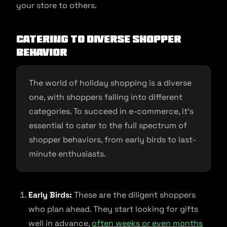
your store to others.
Catering to Diverse Shopper
Behavior
The world of holiday shopping is a diverse
one, with shoppers falling into different
categories. To succeed in e-commerce, it’s
essential to cater to the full spectrum of
shopper behaviors, from early birds to last-
minute enthusiasts.
Early Birds:
These are the diligent shoppers
who plan ahead. They start looking for gifts
well in advance,
often weeks or even months