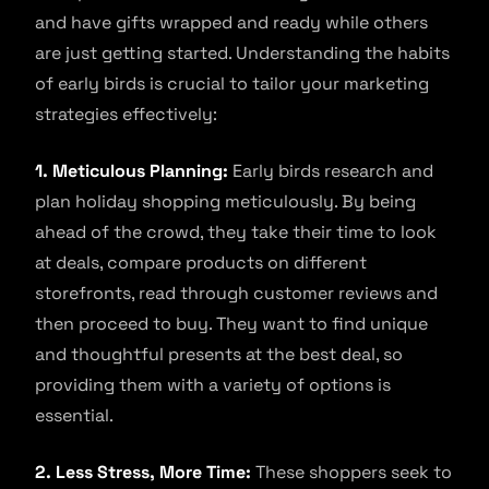
and have gifts wrapped and ready while others
are just getting started. Understanding the habits
of early birds is crucial to tailor your marketing
strategies effectively:
1. Meticulous Planning:
Early birds research and
plan holiday shopping meticulously. By being
ahead of the crowd, they take their time to look
at deals, compare products on different
storefronts, read through customer reviews and
then proceed to buy. They want to find unique
and thoughtful presents at the best deal, so
providing them with a variety of options is
essential.
2. Less Stress, More Time:
These shoppers seek to