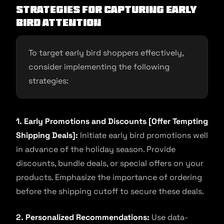
Strategies for Capturing Early
Bird Attention
To target early bird shoppers effectively,
consider implementing the following
strategies:
1. Early Promotions and Discounts [Offer Tempting
Shipping Deals]:
Initiate early bird promotions well
in advance of the holiday season. Provide
discounts, bundle deals, or special offers on your
products. Emphasize the importance of ordering
before the shipping cutoff to secure these deals.
2. Personalized Recommendations:
Use data-