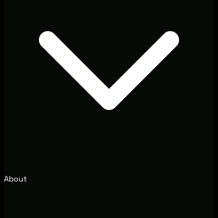
About