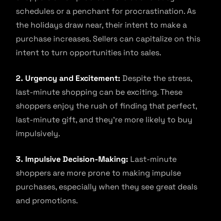
schedules or a penchant for procrastination. As
the holidays draw near, their intent to make a
purchase increases. Sellers can capitalize on this
intent to turn opportunities into sales.
2. Urgency and Excitement:
Despite the stress,
last-minute shopping can be exciting. These
shoppers enjoy the rush of finding that perfect,
last-minute gift, and they’re more likely to buy
impulsively.
3. Impulsive Decision-Making:
Last-minute
shoppers are more prone to making impulse
purchases, especially when they see great deals
and promotions.