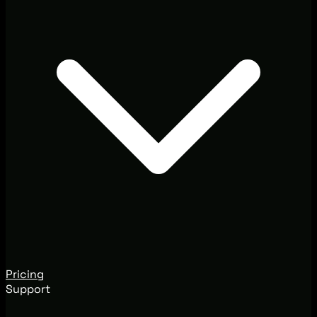
Pricing
Support