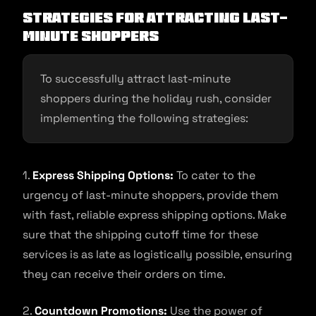
Strategies for Attracting Last-
Minute Shoppers
To successfully attract last-minute
shoppers during the holiday rush, consider
implementing the following strategies:
1.
Express Shipping Options:
To cater to the
urgency of last-minute shoppers, provide them
with fast, reliable express shipping options. Make
sure that the shipping cutoff time for these
services is as late as logistically possible, ensuring
they can receive their orders on time.
2.
Countdown Promotions:
Use the power of