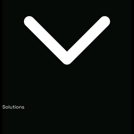
Solutions