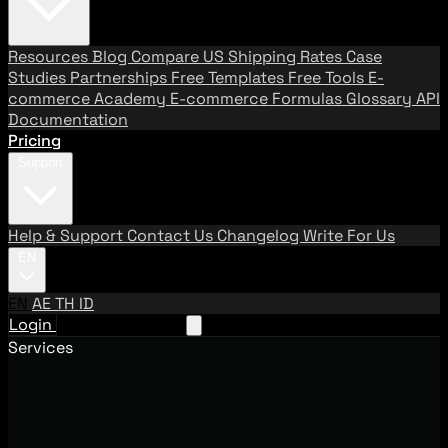
Resources
Blog
Compare US Shipping Rates
Case
Studies
Partnerships
Free Templates
Free Tools
E-
commerce Academy
E-commerce Formulas
Glossary
API
Documentation
Pricing
Support
Help & Support
Contact Us
Changelog
Write For Us
EN
EN
AE
TH
ID
Login
Request A Demo
Services