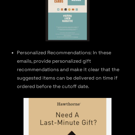
Personalized Recommendations: In these
emails, provide personalized gift
recommendations and make it clear that the
suggested items can be delivered on time if
ordered before the cutoff date.