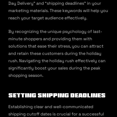
Day Delivery” and “shipping deadlines” in your
marketing materials. These keywords will help you
reach your target audience effectively.
By recognizing the unique psychology of last-
minute shoppers and providing them with
solutions that ease their stress, you can attract
and retain these customers during the holiday
rush. Navigating the holiday rush effectively can
significantly boost your sales during the peak
shopping season.
Setting Shipping Deadlines
Establishing clear and well-communicated
shipping cutoff dates is crucial for a successful