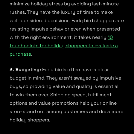
minimize holiday stress by avoiding last-minute
rushes. They have the luxury of time to make
well-considered decisions. Early bird shoppers are
resisting impulse behavior even when presented
with the right environment; it takes nearly
10
touchpoints for holiday shoppers to evaluate a
purchase
.
3. Budgeting:
Early birds often have a clear
budget in mind. They aren’t swayed by impulsive
buys, so providing value and quality is essential
to win them over. Shipping speed, fulfillment
options and value promotions help your online
store stand out among customers and draw more
holiday shoppers.