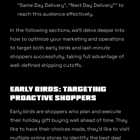
“Same Day Delivery”, “Next Day Delivery”” to
reach this audience effectively.
In the following sections, we’ll delve deeper into
how to optimize your marketing and operations
to target both early birds and last-minute
shoppers successfully, taking full advantage of
well-defined shipping cutoffs.
Early Birds: Targeting
Proactive Shoppers
Early birds are shoppers who plan and execute
their holiday gift buying well ahead of time. They
like to have their choices made, they’d like to visit
multiple online stores to identify the best deal