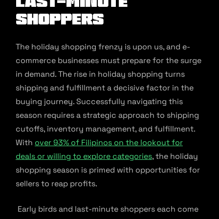
Last-Minute
Shoppers
The holiday shopping frenzy is upon us, and e-
commerce businesses must prepare for the surge
in demand. The rise in holiday shopping turns
shipping and fulfillment a decisive factor in the
buying journey. Successfully navigating this
season requires a strategic approach to shipping
cutoffs, inventory management, and fulfillment.
With
over 93% of Filipinos on the lookout for
deals or willing to explore categories
, the holiday
shopping season is primed with opportunities for
sellers to reap profits.
Early birds and last-minute shoppers each come