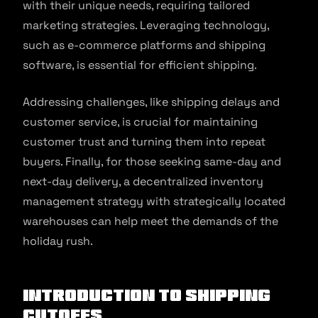
with their unique needs, requiring tailored
marketing strategies. Leveraging technology,
such as e-commerce platforms and shipping
software, is essential for efficient shipping.
Addressing challenges, like shipping delays and
customer service, is crucial for maintaining
customer trust and turning them into repeat
buyers. Finally, for those seeking same-day and
next-day delivery, a decentralized inventory
management strategy with strategically located
warehouses can help meet the demands of the
holiday rush.
Introduction To Shipping
Cutoffs