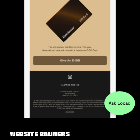
Ask Locad
Website Banners