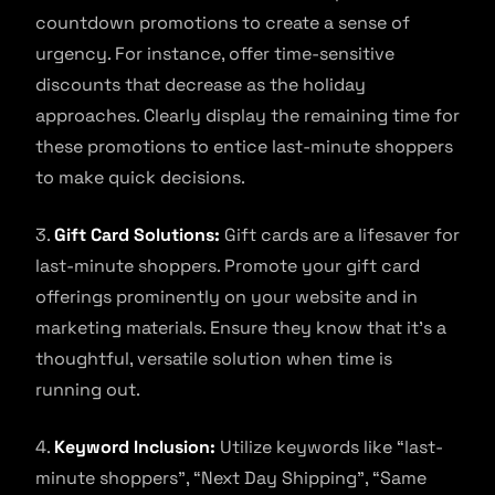
countdown promotions to create a sense of
urgency. For instance, offer time-sensitive
discounts that decrease as the holiday
approaches. Clearly display the remaining time for
these promotions to entice last-minute shoppers
to make quick decisions.
3.
Gift Card Solutions:
Gift cards are a lifesaver for
last-minute shoppers. Promote your gift card
offerings prominently on your website and in
marketing materials. Ensure they know that it’s a
thoughtful, versatile solution when time is
running out.
4.
Keyword Inclusion:
Utilize keywords like “last-
minute shoppers”, “Next Day Shipping”, “Same