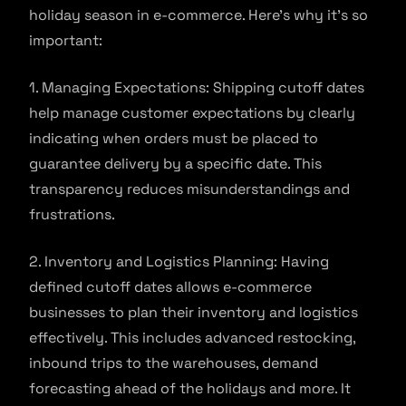
holiday season in e-commerce. Here’s why it’s so
important:
1. Managing Expectations: Shipping cutoff dates
help manage customer expectations by clearly
indicating when orders must be placed to
guarantee delivery by a specific date. This
transparency reduces misunderstandings and
frustrations.
2. Inventory and Logistics Planning: Having
defined cutoff dates allows e-commerce
businesses to plan their inventory and logistics
effectively. This includes advanced restocking,
inbound trips to the warehouses, demand
forecasting ahead of the holidays and more. It