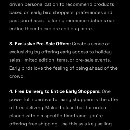
driven personalization to recommend products
based on early bird shoppers’ preferences and
past purchases. Tailoring recommendations can
entice them to explore and buy more.
3. Exclusive Pre-Sale Offers:
Create a sense of
exclusivity by offering early access to holiday
sales, limited edition items, or pre-sale events.
Early birds love the feeling of being ahead of the
crowd.
4. Free Delivery to Entice Early Shoppers:
One
powerful incentive for early shoppers is the offer
of free delivery. Make it clear that for orders
placed within a specific timeframe, you’re
offering free shipping. Use this as a key selling