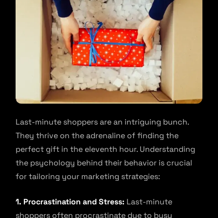
Last-minute shoppers are an intriguing bunch.
They thrive on the adrenaline of finding the
perfect gift in the eleventh hour. Understanding
the psychology behind their behavior is crucial
for tailoring your marketing strategies:
1. Procrastination and Stress:
Last-minute
shoppers often procrastinate due to busy