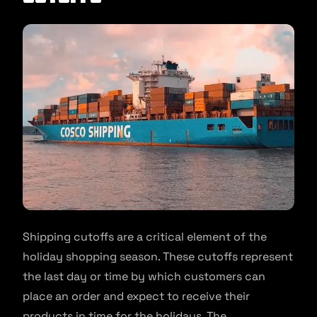
Shipping cutoffs are a critical element of the
holiday shopping season. These cutoffs represent
the last day or time by which customers can
place an order and expect to receive their
products in time for the holidays. The