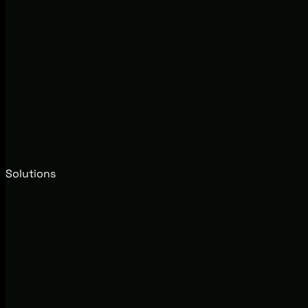
Solutions