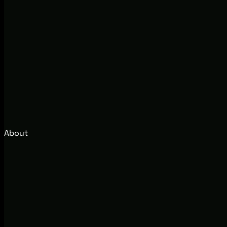
About