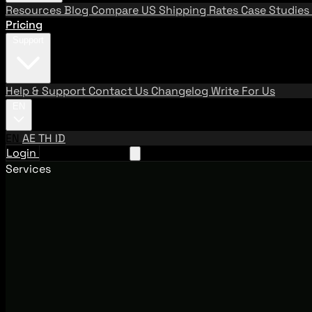
Resources
Blog
Compare US Shipping Rates
Case Studies
Pricing
Support
Help & Support
Contact Us
Changelog
Write For Us
EN
EN
AE
TH
ID
Login
Request A Demo
Services