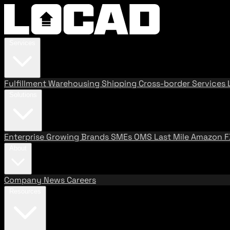
Services
Fulfillment
Warehousing
Shipping
Cross-border Services
Solutions
Enterprise
Growing Brands
SMEs
OMS
Last Mile
Amazon 
About
Company
News
Careers
Resources