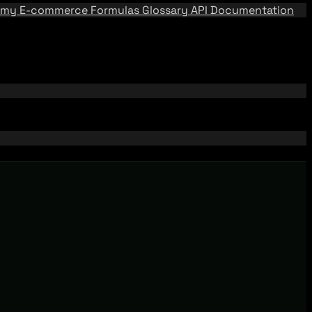
emy
E-commerce Formulas
Glossary
API Documentation