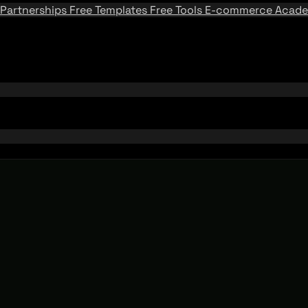
Partnerships
Free Templates
Free Tools
E-commerce Acad