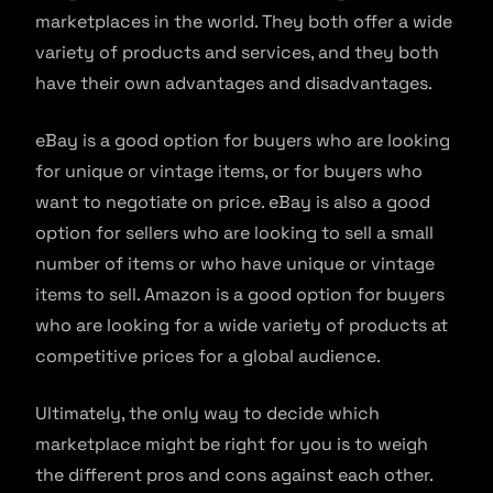
marketplaces in the world. They both offer a wide
variety of products and services, and they both
have their own advantages and disadvantages.
eBay is a good option for buyers who are looking
for unique or vintage items, or for buyers who
want to negotiate on price. eBay is also a good
option for sellers who are looking to sell a small
number of items or who have unique or vintage
items to sell. Amazon is a good option for buyers
who are looking for a wide variety of products at
competitive prices for a global audience.
Ultimately, the only way to decide which
marketplace might be right for you is to weigh
the different pros and cons against each other.