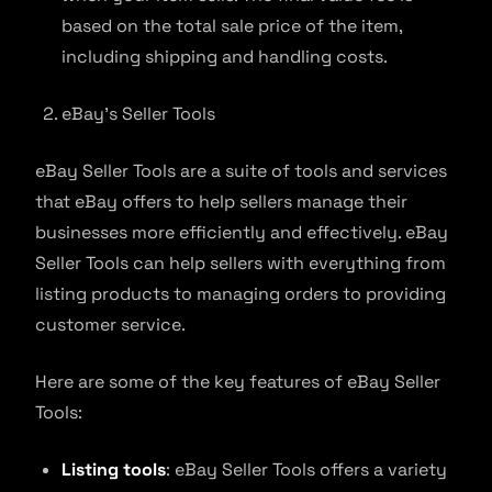
based on the total sale price of the item,
including shipping and handling costs.
eBay’s Seller Tools
eBay Seller Tools are a suite of tools and services
that eBay offers to help sellers manage their
businesses more efficiently and effectively. eBay
Seller Tools can help sellers with everything from
listing products to managing orders to providing
customer service.
Here are some of the key features of eBay Seller
Tools:
Listing tools
: eBay Seller Tools offers a variety