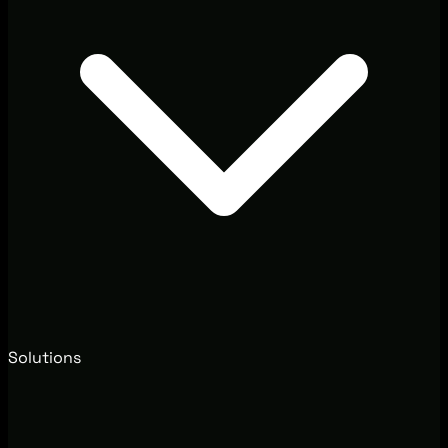
Solutions