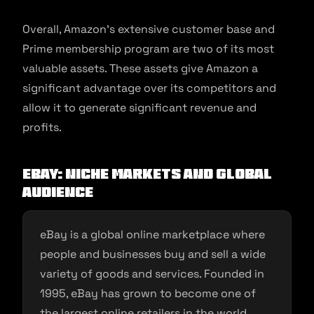
Overall, Amazon’s extensive customer base and
Prime membership program are two of its most
valuable assets. These assets give Amazon a
significant advantage over its competitors and
allow it to generate significant revenue and
profits.
eBay: Niche Markets and Global
Audience
eBay is a global online marketplace where
people and businesses buy and sell a wide
variety of goods and services. Founded in
1995, eBay has grown to become one of
the largest online retailers in the world.