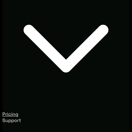
Pricing
Support