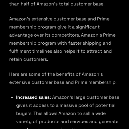
than half of Amazon’s total customer base.
Amazon’s extensive customer base and Prime
membership program give it a significant
advantage over its competitors. Amazon’s Prime
membership program with faster shipping and
fulfilment timelines also helps it to attract and
retain customers.
Here are some of the benefits of Amazon’s
extensive customer base and Prime membership:
Increased sales:
Amazon’s large customer base
gives it access to a massive pool of potential
buyers. This allows Amazon to sell a wide
variety of products and services and generate