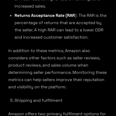
increased sales.
Returns Acceptance Rate (RAR
): The RAR is the
percentage of returns that are accepted by
the seller. A high RAR can lead to a lower ODR
and increased customer satisfaction.
In addition to these metrics, Amazon also
considers other factors such as seller reviews,
product reviews, and sales volume when
determining seller performance. Monitoring these
metrics can help sellers improve their reputation
and visibility on the platform.
Shipping and fulfillment
Amazon offers two primary fulfilment options for