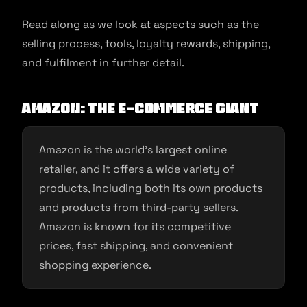
Read along as we look at aspects such as the
selling process, tools, loyalty rewards, shipping,
and fulfilment in further detail.
Amazon: The E-commerce Giant
Amazon is the world’s largest online
retailer, and it offers a wide variety of
products, including both its own products
and products from third-party sellers.
Amazon is known for its competitive
prices, fast shipping, and convenient
shopping experience.