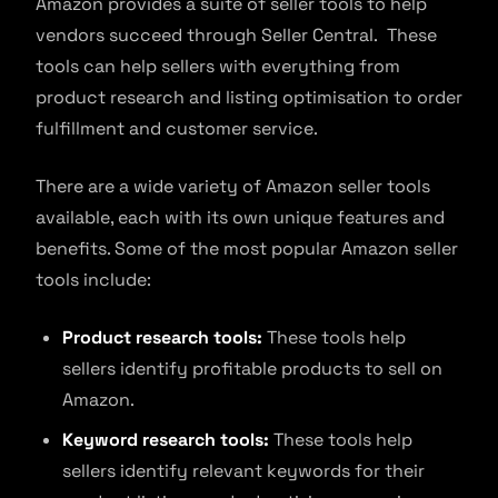
Amazon provides a suite of seller tools to help
vendors succeed through Seller Central. These
tools can help sellers with everything from
product research and listing optimisation to order
fulfillment and customer service.
There are a wide variety of Amazon seller tools
available, each with its own unique features and
benefits. Some of the most popular Amazon seller
tools include:
Product research tools:
These tools help
sellers identify profitable products to sell on
Amazon.
Keyword research tools:
These tools help
sellers identify relevant keywords for their