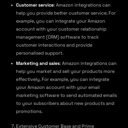
Customer service
: Amazon integrations can
help you provide better customer service. For
example, you can integrate your Amazon
account with your customer relationship
management (CRM) software to track
customer interactions and provide
personalised support.
Marketing and sales
: Amazon integrations can
help you market and sell your products more
effectively. For example, you can integrate
your Amazon account with your email
marketing software to send automated emails
to your subscribers about new products and
promotions.
Extensive Customer Base and Prime