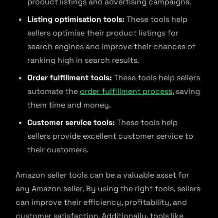
product listings and advertising campaigns.
Listing optimisation tools:
These tools help
sellers optimise their product listings for
search engines and improve their chances of
ranking high in search results.
Order fulfillment tools:
These tools help sellers
automate the
order fulfillment process
, saving
them time and money.
Customer service tools:
These tools help
sellers provide excellent customer service to
their customers.
Amazon seller tools can be a valuable asset for
any Amazon seller. By using the right tools, sellers
can improve their efficiency, profitability, and
customer satisfaction. Additionally, tools like