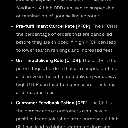
feedback. A high ODR can lead to suspension
or termination of your selling account.
Pre-fulfillment Cancel Rate (PFCR)
: The PFCR is
the percentage of orders that are cancelled
before they are shipped. A high PFCR can lead
to lower search rankings and increased fees.
On-Time Delivery Rate (OTDR)
: The OTDR is the
percentage of orders that are shipped on time
and arrive in the estimated delivery window. A
high OTDR can lead to higher search rankings
and reduced fees.
Customer Feedback Rating (CFR)
: The CFR is
the percentage of customers who leave a
positive feedback rating after purchase. A high
CFR can lead to higher search rankings and