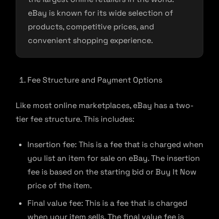
eBay is known for its wide selection of
products, competitive prices, and
convenient shopping experience.
Fee Structure and Payment Options
Like most online marketplaces, eBay has a two-
tier fee structure. This includes:
Insertion fee: This is a fee that is charged when
you list an item for sale on eBay. The insertion
fee is based on the starting bid or Buy It Now
price of the item.
Final value fee: This is a fee that is charged
when your item sells. The final value fee is