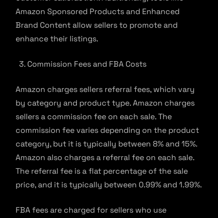
Amazon Sponsored Products and Enhanced
Brand Content allow sellers to promote and
enhance their listings.
Commission Fees and FBA Costs
Amazon charges sellers referral fees, which vary
by category and product type. Amazon charges
sellers a commission fee on each sale. The
commission fee varies depending on the product
category, but it is typically between 8% and 15%.
Amazon also charges a referral fee on each sale.
The referral fee is a flat percentage of the sale
price, and it is typically between 0.99% and 1.99%.
FBA fees are charged for sellers who use