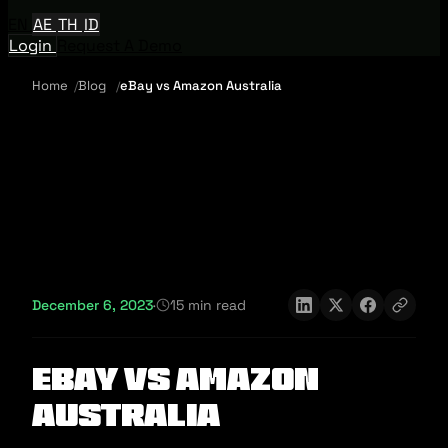
EN
AE
TH
ID
Login
Request A Demo
Home
Blog
eBay vs Amazon Australia
December 6, 2023
·
15 min read
eBay vs Amazon
Australia