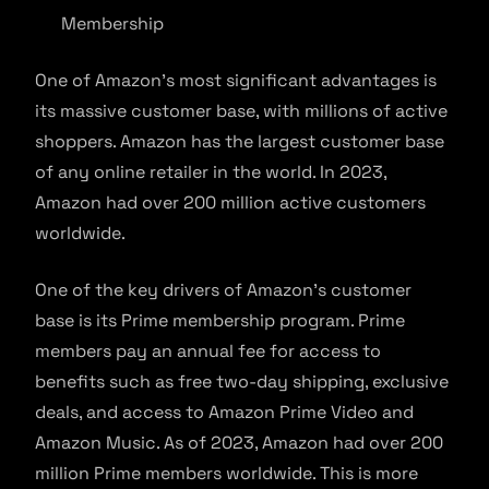
Membership
One of Amazon’s most significant advantages is
its massive customer base, with millions of active
shoppers. Amazon has the largest customer base
of any online retailer in the world. In 2023,
Amazon had over 200 million active customers
worldwide.
One of the key drivers of Amazon’s customer
base is its Prime membership program. Prime
members pay an annual fee for access to
benefits such as free two-day shipping, exclusive
deals, and access to Amazon Prime Video and
Amazon Music. As of 2023, Amazon had over 200
million Prime members worldwide. This is more