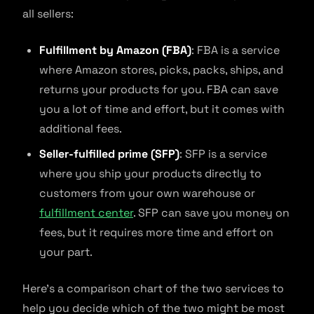
all sellers:
Fulfillment by Amazon (FBA)
: FBA is a service
where Amazon stores, picks, packs, ships, and
returns your products for you. FBA can save
you a lot of time and effort, but it comes with
additional fees.
Seller-fulfilled prime (SFP)
: SFP is a service
where you ship your products directly to
customers from your own warehouse or
fulfillment center
. SFP can save you money on
fees, but it requires more time and effort on
your part.
Here’s a comparison chart of the two services to
help you decide which of the two might be most