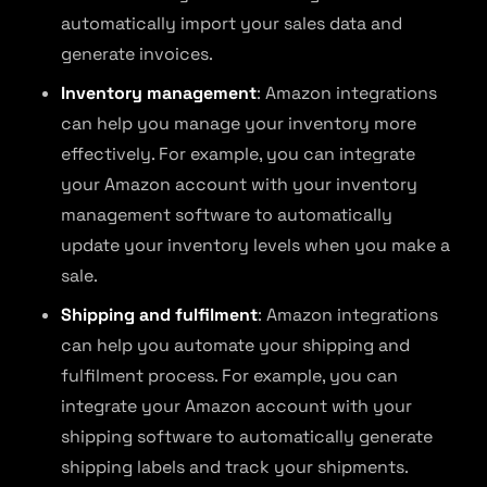
automatically import your sales data and
generate invoices.
Inventory management
: Amazon integrations
can help you manage your inventory more
effectively. For example, you can integrate
your Amazon account with your inventory
management software to automatically
update your inventory levels when you make a
sale.
Shipping and fulfilment
: Amazon integrations
can help you automate your shipping and
fulfilment process. For example, you can
integrate your Amazon account with your
shipping software to automatically generate
shipping labels and track your shipments.