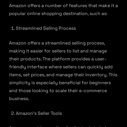
Amazon offers a number of features that make it a
popular online shopping destination, such as:
Streamlined Selling Process
Amazon offers a streamlined selling process,
making it easier for sellers to list and manage
their products. The platform provides a user-
friendly interface where sellers can quickly add
items, set prices, and manage their inventory. This
simplicity is especially beneficial for beginners
and those looking to scale their e-commerce
business.
Amazon’s Seller Tools