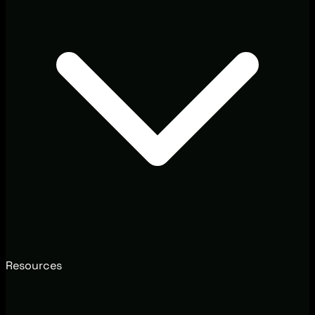
Resources