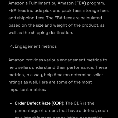
Amazon’s Fulfillment by Amazon (FBA) program.
FBA fees include pick and pack fees, storage fees,
and shipping fees. The FBA fees are calculated
based on the size and weight of the product, as
well as the shipping destination.
Engagement metrics
Amazon provides various engagement metrics to
help sellers understand their performance. These
metrics, in a way, help Amazon determine seller
ratings as well. Here are some of the most
important metrics:
Order Defect Rate (ODR)
: The ODR is the
percentage of orders that have a defect, such
as a late shipment, cancellation, or negative