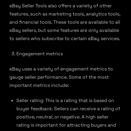
eBay Seller Tools also offers a variety of other
features, such as marketing tools, analytics tools,
and financial tools. These tools are available to all
eBay sellers, but some features are only available
to sellers who subscribe to certain eBay services.
Engagement metrics
eBay uses a variety of engagement metrics to
gauge seller performance. Some of the most
important metrics include:
Seller rating: This is a rating that is based on
buyer feedback. Sellers can receive a rating of
positive, neutral, or negative. A high seller
rating is important for attracting buyers and