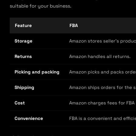
suitable for your business.
Feature
FBA
Storage
Amazon stores seller’s product
Returns
Amazon handles all returns.
Picking and packing
Amazon picks and packs orders
Shipping
Amazon ships orders for the se
Cost
Amazon charges fees for FBA s
Convenience
FBA is a convenient and efficie