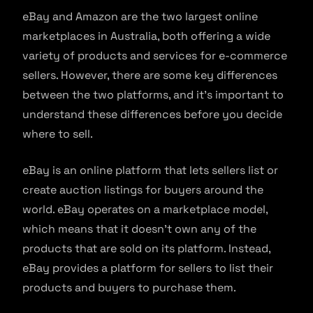
eBay and Amazon are the two largest online
marketplaces in Australia, both offering a wide
variety of products and services for e-commerce
sellers. However, there are some key differences
between the two platforms, and it’s important to
understand these differences before you decide
where to sell.
eBay is an online platform that lets sellers list or
create auction listings for buyers around the
world. eBay operates on a marketplace model,
which means that it doesn’t own any of the
products that are sold on its platform. Instead,
eBay provides a platform for sellers to list their
products and buyers to purchase them.