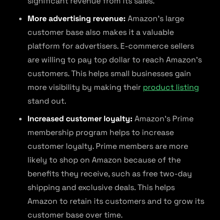
significant revenue from its sales.
More advertising revenue:
Amazon’s large
customer base also makes it a valuable
platform for advertisers. E-commerce sellers
are willing to pay top dollar to reach Amazon’s
customers. This helps small businesses gain
more visibility by making their
product listing
stand out.
Increased customer loyalty:
Amazon’s Prime
membership program helps to increase
customer loyalty. Prime members are more
likely to shop on Amazon because of the
benefits they receive, such as free two-day
shipping and exclusive deals. This helps
Amazon to retain its customers and to grow its
customer base over time.