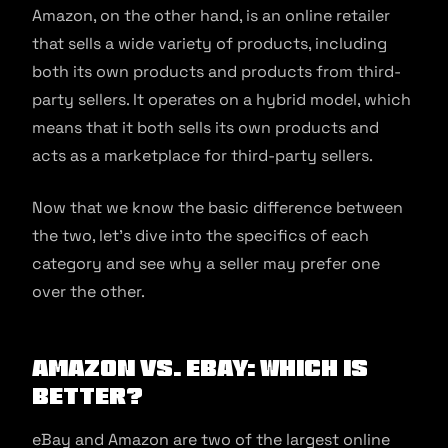
Amazon, on the other hand, is an online retailer
that sells a wide variety of products, including
both its own products and products from third-
party sellers. It operates on a hybrid model, which
means that it both sells its own products and
acts as a marketplace for third-party sellers.
Now that we know the basic difference between
the two, let’s dive into the specifics of each
category and see why a seller may prefer one
over the other.
Amazon vs. eBay: Which is
Better?
eBay and Amazon are two of the largest online