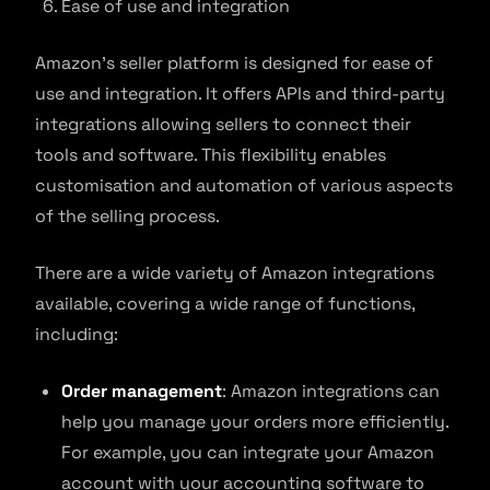
Ease of use and integration
Amazon’s seller platform is designed for ease of
use and integration. It offers APIs and third-party
integrations allowing sellers to connect their
tools and software. This flexibility enables
customisation and automation of various aspects
of the selling process.
There are a wide variety of Amazon integrations
available, covering a wide range of functions,
including:
Order management
: Amazon integrations can
help you manage your orders more efficiently.
For example, you can integrate your Amazon
account with your accounting software to