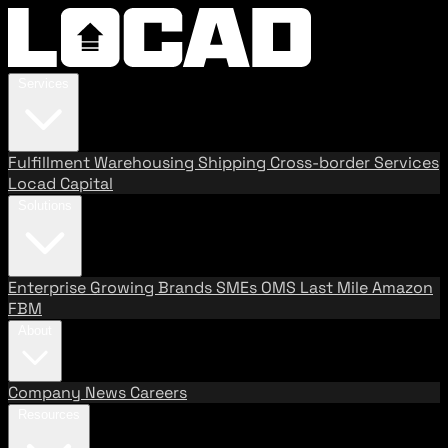
Services
Fulfillment
Warehousing
Shipping
Cross-border Services
Locad Capital
Solutions
Enterprise
Growing Brands
SMEs
OMS
Last Mile
Amazon
FBM
About
Company
News
Careers
Resources