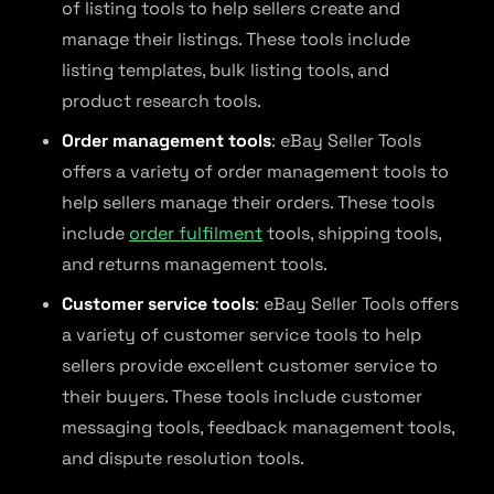
of listing tools to help sellers create and
manage their listings. These tools include
listing templates, bulk listing tools, and
product research tools.
Order management tools
: eBay Seller Tools
offers a variety of order management tools to
help sellers manage their orders. These tools
include
order fulfilment
tools, shipping tools,
and returns management tools.
Customer service tools
: eBay Seller Tools offers
a variety of customer service tools to help
sellers provide excellent customer service to
their buyers. These tools include customer
messaging tools, feedback management tools,
and dispute resolution tools.