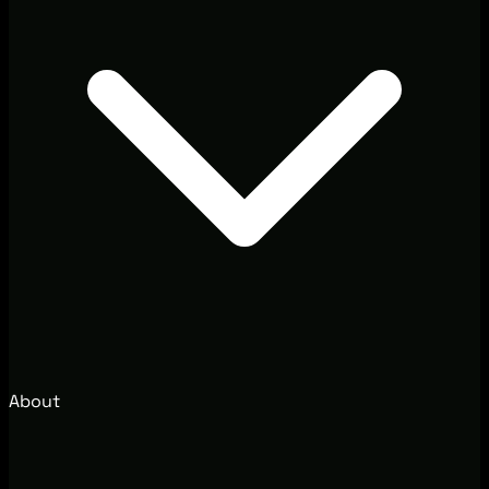
About