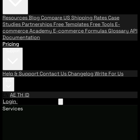
Resources
Blog
Compare US Shipping Rates
Case
Studies
Partnerships
Free Templates
Free Tools
E-
commerce Academy
E-commerce Formulas
Glossary
API
Documentation
Pricing
Support
Help & Support
Contact Us
Changelog
Write For Us
EN
EN
AE
TH
ID
Login
Request A Demo
Services