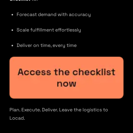
Forecast demand with accuracy
Scale fulfillment effortlessly
Deliver on time, every time
Plan. Execute. Deliver. Leave the logistics to
Locad.