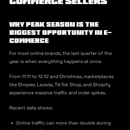
commerce Sellers
Why Peak Season Is the
Biggest Opportunity in E-
commerce
For most online brands, the last quarter of the
year is when everything happens at once.
From 11.11 to 12.12 and Christmas, marketplaces
like Shopee, Lazada, TikTok Shop, and Shopify
experience massive traffic and order spikes.
Recent data shows:
Online traffic can more than double during