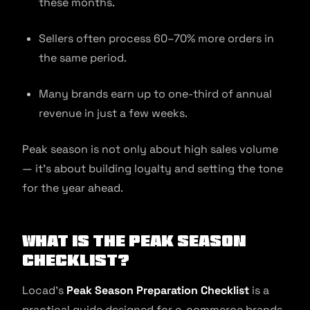
these months.
Sellers often process 60–70% more orders in
the same period.
Many brands earn up to one-third of annual
revenue in just a few weeks.
Peak season is not only about high sales volume
— it’s about building loyalty and setting the tone
for the year ahead.
What Is the Peak Season
Checklist?
Locad’s
Peak Season Preparation Checklist
is a
practical guide designed for e-commerce brands