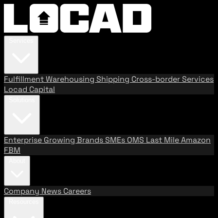
Services
Fulfillment
Warehousing
Shipping
Cross-border Services
Locad Capital
Solutions
Enterprise
Growing Brands
SMEs
OMS
Last Mile
Amazon
FBM
About
Company
News
Careers
Resources