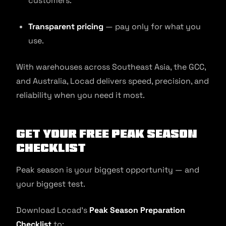
customers.
Transparent pricing
— pay only for what you
use.
With warehouses across Southeast Asia, the GCC,
and Australia, Locad delivers speed, precision, and
reliability when you need it most.
Get Your Free Peak Season
Checklist
Peak season is your biggest opportunity — and
your biggest test.
Download Locad’s
Peak Season Preparation
Checklist
to: