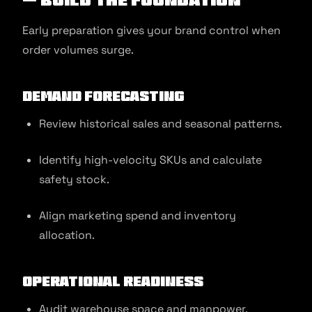
Early preparation gives your brand control when
order volumes surge.
Demand Forecasting
Review historical sales and seasonal patterns.
Identify high-velocity SKUs and calculate
safety stock.
Align marketing spend and inventory
allocation.
Operational Readiness
Audit warehouse space and manpower.