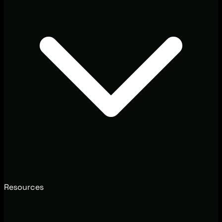
Resources