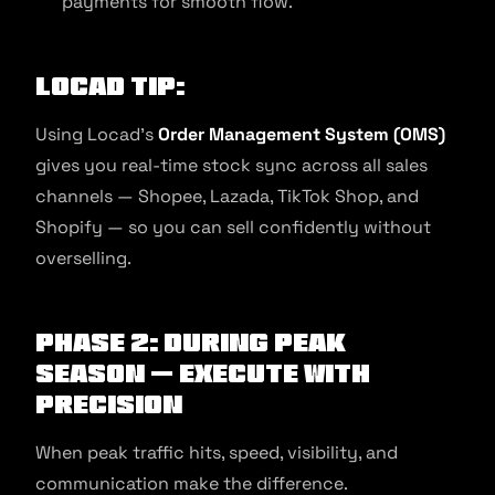
payments for smooth flow.
Locad Tip:
Using Locad’s
Order Management System (OMS)
gives you real-time stock sync across all sales
channels — Shopee, Lazada, TikTok Shop, and
Shopify — so you can sell confidently without
overselling.
Phase 2: During Peak
Season — Execute with
Precision
When peak traffic hits, speed, visibility, and
communication make the difference.