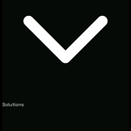
Solutions