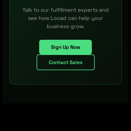
Talk to our fulfillment experts and
see how Locad can help your
business grow.
Sign Up Now
Contact Sales