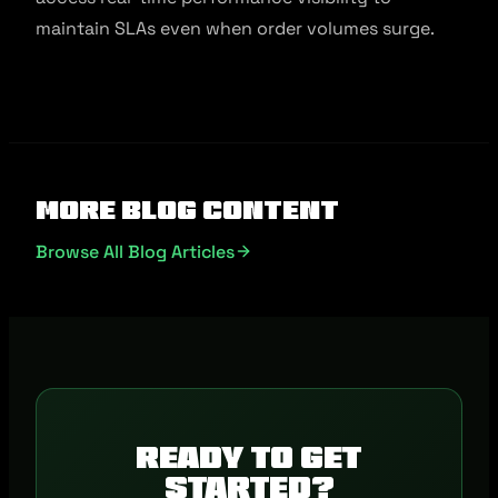
maintain SLAs even when order volumes surge.
More Blog Content
Browse All Blog Articles
Ready to get
started?