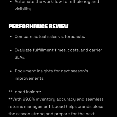
Automate the workflow for efficiency and
visibility.
Performance Review
Compare actual sales vs. forecasts.
Evaluate fulfillment times, costs, and carrier
SLAs.
Document insights for next season’s
improvements.
**Locad Insight:
**With 99.8% inventory accuracy and seamless
returns management, Locad helps brands close
the season strong and prepare for the next