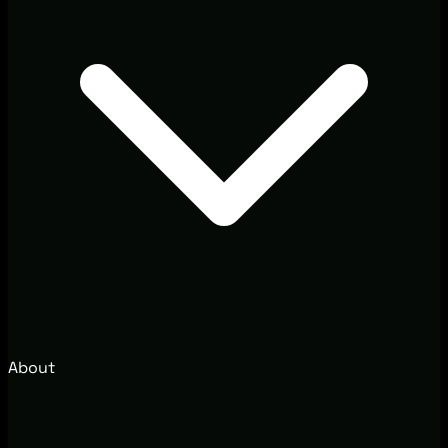
About