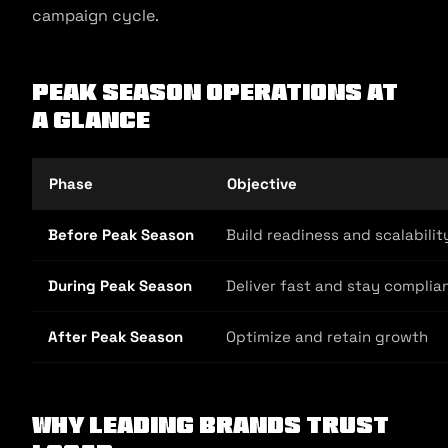
campaign cycle.
Peak Season Operations at
a Glance
Phase
Objective
Before Peak Season
Build readiness and scalabilit
During Peak Season
Deliver fast and stay complia
After Peak Season
Optimize and retain growth
Why Leading Brands Trust