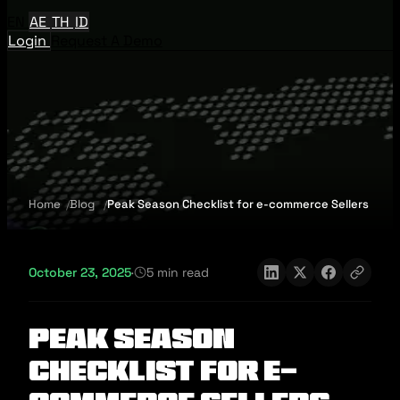
EN
AE
TH
ID
Login
Request A Demo
Home
Blog
Peak Season Checklist for e-commerce Sellers
October 23, 2025
·
5 min read
Peak Season
Checklist for e-