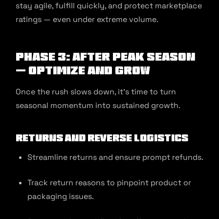
stay agile, fulfill quickly, and protect marketplace
ratings — even under extreme volume.
Phase 3: After Peak Season
— Optimize and Grow
Once the rush slows down, it’s time to turn
seasonal momentum into sustained growth.
Returns and Reverse Logistics
Streamline returns and ensure prompt refunds.
Track return reasons to pinpoint product or
packaging issues.