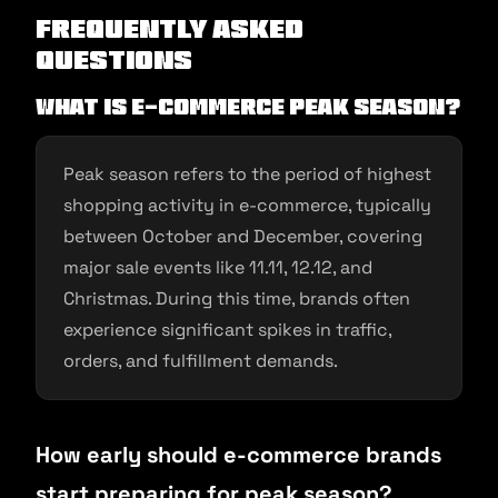
Frequently Asked
Questions
What is e-commerce peak season?
Peak season refers to the period of highest
shopping activity in e-commerce, typically
between October and December, covering
major sale events like 11.11, 12.12, and
Christmas. During this time, brands often
experience significant spikes in traffic,
orders, and fulfillment demands.
How early should e-commerce brands
start preparing for peak season?