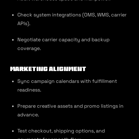
Check system integrations (OMS, WMS, carrier
APIs).
Negotiate carrier capacity and backup
coverage.
Marketing Alignment
Sync campaign calendars with fulfillment
readiness.
Prepare creative assets and promo listings in
advance.
Test checkout, shipping options, and