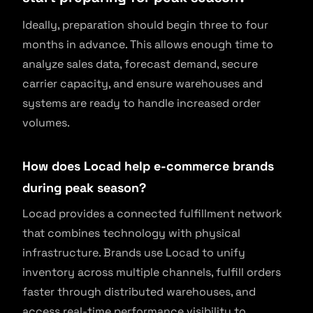
Ideally, preparation should begin three to four
months in advance. This allows enough time to
analyze sales data, forecast demand, secure
carrier capacity, and ensure warehouses and
systems are ready to handle increased order
volumes.
How does Locad help e-commerce brands
during peak season?
Locad provides a connected fulfillment network
that combines technology with physical
infrastructure. Brands use Locad to unify
inventory across multiple channels, fulfill orders
faster through distributed warehouses, and
access real-time performance visibility to