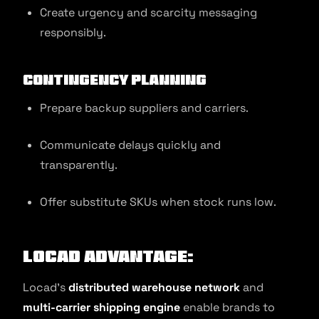
Create urgency and scarcity messaging
responsibly.
Contingency Planning
Prepare backup suppliers and carriers.
Communicate delays quickly and
transparently.
Offer substitute SKUs when stock runs low.
Locad Advantage:
Locad’s
distributed warehouse network
and
multi-carrier shipping engine
enable brands to