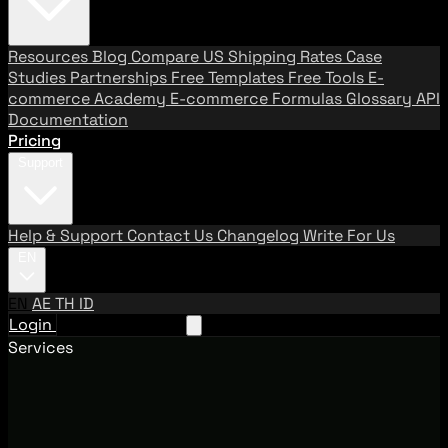
Resources
Blog
Compare US Shipping Rates
Case
Studies
Partnerships
Free Templates
Free Tools
E-
commerce Academy
E-commerce Formulas
Glossary
API
Documentation
Pricing
Support
Help & Support
Contact Us
Changelog
Write For Us
EN
EN
AE
TH
ID
Login
Request A Demo
Services