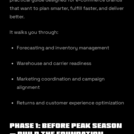
that want to plan smarter, fulfill faster, and deliver
better.
It walks you through:
Forecasting and inventory management
Warehouse and carrier readiness
Marketing coordination and campaign
alignment
Returns and customer experience optimization
Phase 1: Before Peak Season
— Build the Foundation