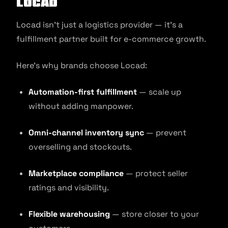
Locad
Locad isn’t just a logistics provider — it’s a
fulfillment partner built for e-commerce growth.
Here’s why brands choose Locad:
Automation-first fulfillment
— scale up
without adding manpower.
Omni-channel inventory sync
— prevent
overselling and stockouts.
Marketplace compliance
— protect seller
ratings and visibility.
Flexible warehousing
— store closer to your