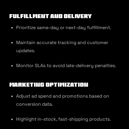
Fulfillment and Delivery
Prioritize same-day or next-day fulfillment.
Maintain accurate tracking and customer
updates.
Monitor SLAs to avoid late-delivery penalties.
Marketing Optimization
Adjust ad spend and promotions based on
conversion data.
Highlight in-stock, fast-shipping products.