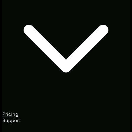
Pricing
Support