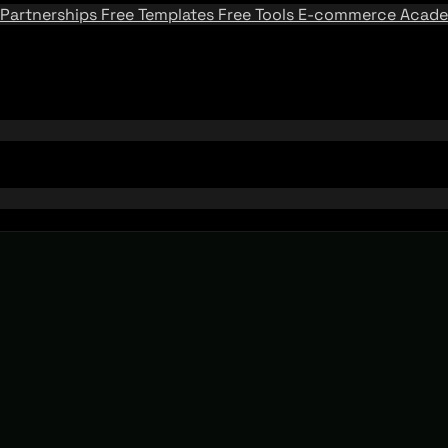
Partnerships
Free Templates
Free Tools
E-commerce Acad