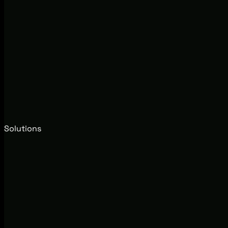
Solutions