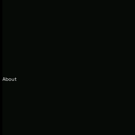
About