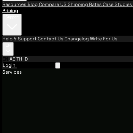
Resources
Blog
Compare US Shipping Rates
Case Studies
Pricing
Support
Help & Support
Contact Us
Changelog
Write For Us
EN
EN
AE
TH
ID
Login
Request A Demo
Services