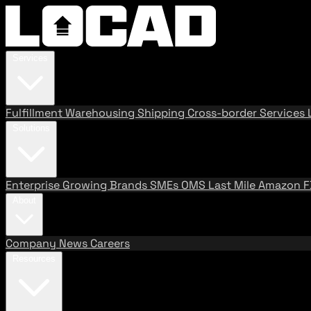
Services
Fulfillment
Warehousing
Shipping
Cross-border Services
Solutions
Enterprise
Growing Brands
SMEs
OMS
Last Mile
Amazon 
About
Company
News
Careers
Resources