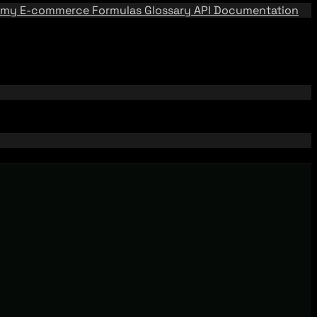
emy
E-commerce Formulas
Glossary
API Documentation