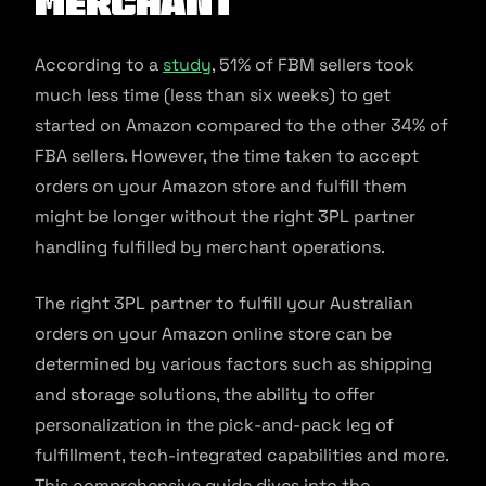
Merchant
According to a
study
, 51% of FBM sellers took
much less time (less than six weeks) to get
started on Amazon compared to the other 34% of
FBA sellers. However, the time taken to accept
orders on your Amazon store and fulfill them
might be longer without the right 3PL partner
handling fulfilled by merchant operations.
The right 3PL partner to fulfill your Australian
orders on your Amazon online store can be
determined by various factors such as shipping
and storage solutions, the ability to offer
personalization in the pick-and-pack leg of
fulfillment, tech-integrated capabilities and more.
This comprehensive guide dives into the