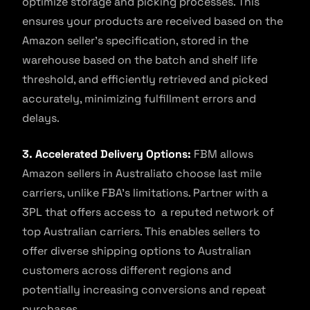
optimize storage and picking processes. This
ensures your products are received based on the
Amazon seller’s specification, stored in the
warehouse based on the batch and shelf life
threshold, and efficiently retrieved and picked
accurately, minimizing fulfillment errors and
delays.
3. Accelerated Delivery Options:
FBM allows
Amazon sellers in Australiato choose last mile
carriers, unlike FBA’s limitations. Partner with a
3PL that offers access to a reputed network of
top Australian carriers. This enables sellers to
offer diverse shipping options to Australian
customers across different regions and
potentially increasing conversions and repeat
purchases.