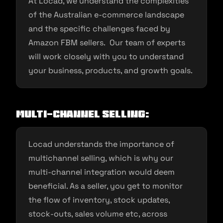
At Locad, we understand the complexities
of the Australian e-commerce landscape
and the specific challenges faced by
Amazon FBM sellers. Our team of experts
will work closely with you to understand
your business, products, and growth goals.
Multi-channel Selling:
Locad understands the importance of
multichannel selling, which is why our
multi-channel integration would deem
beneficial. As a seller, you get to monitor
the flow of inventory, stock updates,
stock-outs, sales volume etc, across