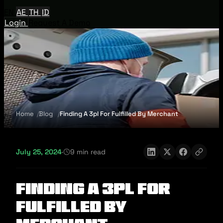
EN
AE
TH
ID
Login
Request A Demo
Home
Blog
Finding A 3pl For Fulfilled By Merchant
July 25, 2024
·
9 min read
Finding A 3pl For
Fulfilled By