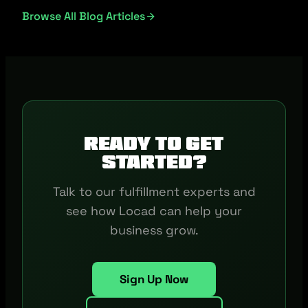
Browse All Blog Articles
Ready to get
started?
Talk to our fulfillment experts and
see how Locad can help your
business grow.
Sign Up Now