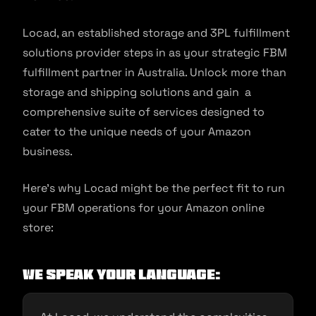
Locad, an established storage and 3PL fulfillment
solutions provider steps in as your strategic FBM
fulfillment partner in Australia. Unlock more than
storage and shipping solutions and gain a
comprehensive suite of services designed to
cater to the unique needs of your Amazon
business.
Here’s why Locad might be the perfect fit to run
your FBM operations for your Amazon online
store:
We Speak Your Language: