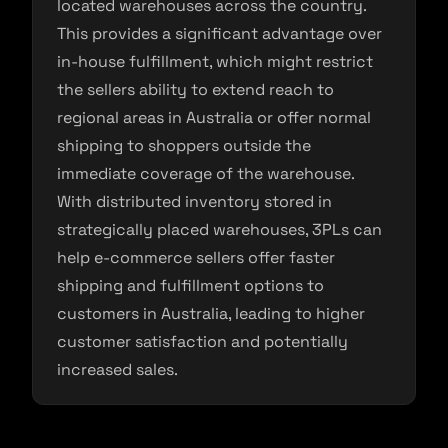
located warehouses across the country.
This provides a significant advantage over
in-house fulfillment, which might restrict
the sellers ability to extend reach to
regional areas in Australia or offer normal
shipping to shoppers outside the
immediate coverage of the warehouse.
With distributed inventory stored in
strategically placed warehouses, 3PLs can
help e-commerce sellers offer faster
shipping and fulfillment options to
customers in Australia, leading to higher
customer satisfaction and potentially
increased sales.