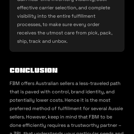
effective carrier selection, and complete
visibility into the entire fulfillment
processes, to make sure every order
receives the utmost care from pick, pack,
ship, track and unbox.
Conclusion
FBM offers Australian sellers a less-traveled path
that is paved with control, brand identity, and
potentially lower costs. Hence it is the most
preferred method of fulfillment for several Aussie
sellers. However, keep in mind that FBM to be
done efficiently requires a trustworthy partner –
a 3PL that understands your particular needs and