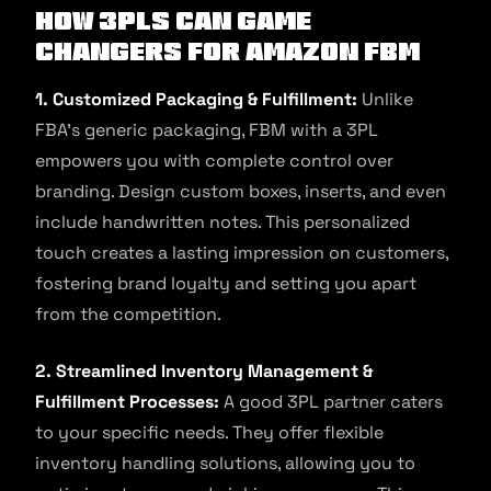
How 3PLs Can Game
Changers For Amazon FBM
1. Customized Packaging & Fulfillment:
Unlike
FBA’s generic packaging, FBM with a 3PL
empowers you with complete control over
branding. Design custom boxes, inserts, and even
include handwritten notes. This personalized
touch creates a lasting impression on customers,
fostering brand loyalty and setting you apart
from the competition.
2. Streamlined Inventory Management &
Fulfillment Processes:
A good 3PL partner caters
to your specific needs. They offer flexible
inventory handling solutions, allowing you to