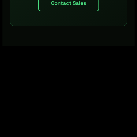
Contact Sales