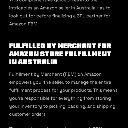
intricacies an Amazon seller in Australia Has to
look out for before finalizing a 3PL partner for
Amazon FBM.
Fulfilled by Merchant For
Amazon Store Fulfillment
in Australia
Fulfillment by Merchant (FBM) on Amazon
empowers you, the seller, to manage the entire
fulfillment process for your products. This means
you’re responsible for everything from storing
your inventory to picking, packing, and shipping
customer orders.