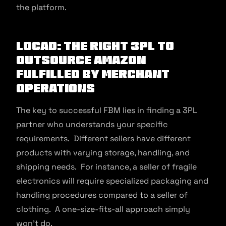
the platform.
Locad: The Right 3PL To
Outsource Amazon
Fulfilled by Merchant
Operations
The key to successful FBM lies in finding a 3PL
partner who understands your specific
requirements. Different sellers have different
products with varying storage, handling, and
shipping needs. For instance, a seller of fragile
electronics will require specialized packaging and
handling procedures compared to a seller of
clothing. A one-size-fits-all approach simply
won’t do.