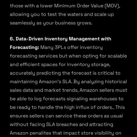
those with a lower Minimum Order Value (MOV),
allowing you to test the waters and scale up
seamlessly as your business grows.
6. Data-Driven Inventory Management with
Forecasting:
Many 3PLs offer inventory
forecasting services but when opting for scalable
and efficient spaces for inventory storage,
accurately predicting the forecast is critical to
maintaining Amazon’s SLA. By analyzing historical
sales data and market trends, Amazon sellers must
be able to log forecasts signaling warehouses to
be ready to handle the high influx of orders.. This
ensures sellers can service these orders as usual
without facing SLA breaches and attracting
Amazon penalites that impact store visibility on