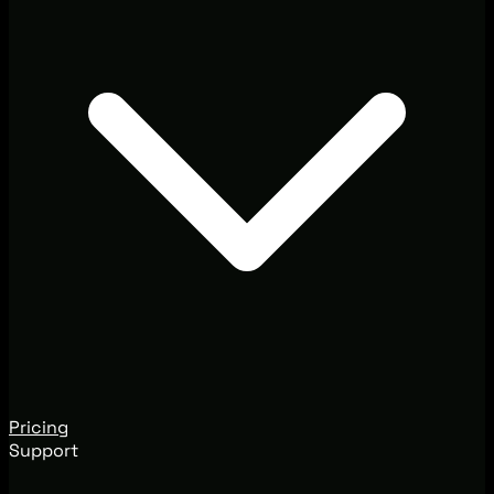
Pricing
Support