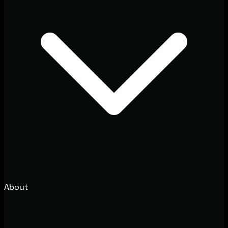
About