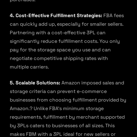
4. Cost-Effective Fulfillment Strategies:
FBA fees
can quickly add up, especially for smaller sellers.
Partnering with a cost-effective 3PL can
significantly reduce fulfillment costs. You only
pay for the storage space you use and can
negotiate competitive shipping rates with
multiple carriers.
5. Scalable Solutions:
Amazon imposed sales and
storage criteria can prevent e-commerce
businesses from choosing fulfillment provided by
Amazon.? Unlike FBA’s minimum storage
requirements, fulfillment by merchant supported
by 3PLs caters to businesses of all sizes. This
makes FBM with a 3PL ideal for new sellers or