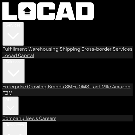
Services
Fulfillment
Warehousing
Shipping
Cross-border Services
Locad Capital
Solutions
Enterprise
Growing Brands
SMEs
OMS
Last Mile
Amazon
FBM
About
Company
News
Careers
Resources