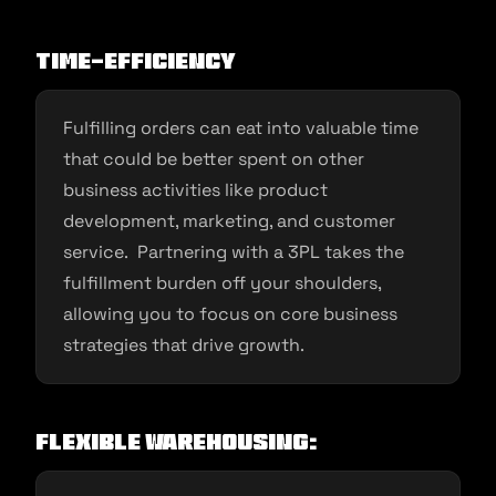
Time-Efficiency
Fulfilling orders can eat into valuable time
that could be better spent on other
business activities like product
development, marketing, and customer
service. Partnering with a 3PL takes the
fulfillment burden off your shoulders,
allowing you to focus on core business
strategies that drive growth.
Flexible Warehousing: