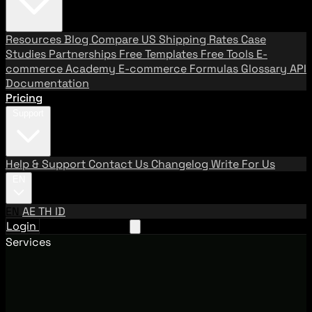
Resources
Blog
Compare US Shipping Rates
Case
Studies
Partnerships
Free Templates
Free Tools
E-
commerce Academy
E-commerce Formulas
Glossary
API
Documentation
Pricing
Support
Help & Support
Contact Us
Changelog
Write For Us
EN
EN
AE
TH
ID
Login
Request A Demo
Services