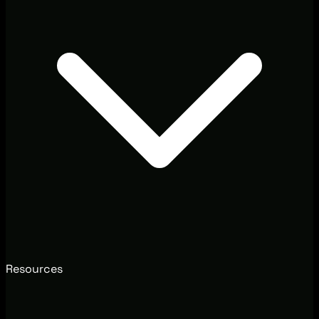
Resources