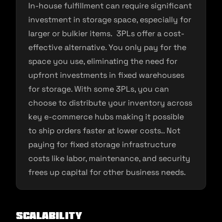
In-house fulfillment can require significant
investment in storage space, especially for
larger or bulkier items. 3PLs offer a cost-
effective alternative. You only pay for the
space you use, eliminating the need for
upfront investments in fixed warehouses
for storage. With some 3PLs, you can
choose to distribute your inventory across
key e-commerce hubs making it possible
to ship orders faster at lower costs.. Not
paying for fixed storage infrastructure
costs like labor, maintenance, and security
frees up capital for other business needs.
Scalability