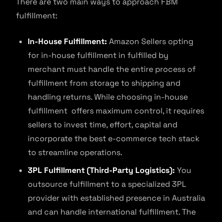
There are two main ways to approach FBM
fulfillment:
In-House Fulfillment:
Amazon Sellers opting
for in-house fulfillment in fulfilled by
merchant must handle the entire process of
fulfillment from storage to shipping and
handling returns. While choosing in-house
fulfillment offers maximum control, it requires
sellers to invest time, effort, capital and
incorporate the best e-commerce tech stack
to streamline operations.
3PL Fulfillment (Third-Party Logistics):
You
outsource fulfillment to a specialized 3PL
provider with established presence in Australia
and can handle international fulfillment. The