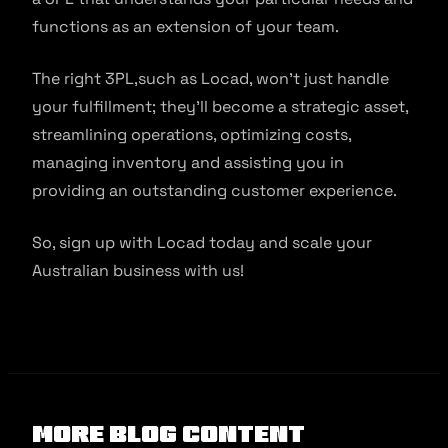
functions as an extension of your team.
The right 3PL,such as Locad, won’t just handle
your fulfillment; they’ll become a strategic asset,
streamlining operations, optimizing costs,
managing inventory and assisting you in
providing an outstanding customer experience.
So, sign up with Locad today and scale your
Australian business with us!
More Blog Content