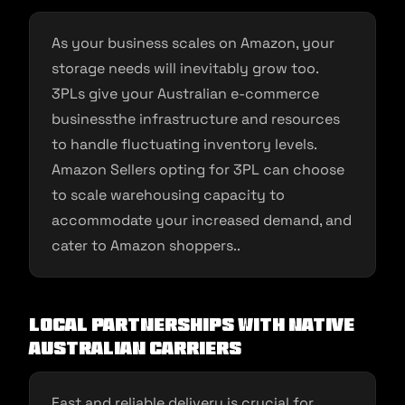
As your business scales on Amazon, your
storage needs will inevitably grow too.
3PLs give your Australian e-commerce
businessthe infrastructure and resources
to handle fluctuating inventory levels.
Amazon Sellers opting for 3PL can choose
to scale warehousing capacity to
accommodate your increased demand, and
cater to Amazon shoppers..
Local Partnerships With Native
Australian Carriers
Fast and reliable delivery is crucial for