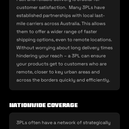
customer satisfaction. Many 3PLs have
established partnerships with local last-
mile carriers across Australia. This allows
them to offer a wider range of faster
shipping options, even to remote locations.
Without worrying about long delivery times
hindering your reach – a 3PL can ensure
your products get to customers who are
remote, closer to key urban areas and
across the borders quickly and efficiently.
Nationwide Coverage
3PLs often have a network of strategically