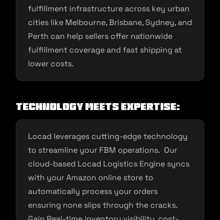
fulfillment infrastructure across key urban
cities like Melbourne, Brisbane, Sydney, and
Perth can help sellers offer nationwide
fulfillment coverage and fast shipping at
lower costs.
Technology Meets Expertise:
Locad leverages cutting-edge technology
to streamline your FBM operations. Our
cloud-based Locad Logistics Engine syncs
with your Amazon online store to
automatically process your orders
ensuring none slips through the cracks.
Gain Real-time inventory visibility, cost-