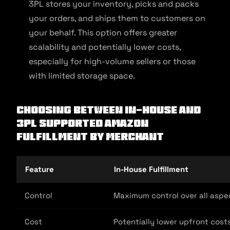
3PL stores your inventory, picks and packs
your orders, and ships them to customers on
your behalf. This option offers greater
scalability and potentially lower costs,
especially for high-volume sellers or those
with limited storage space.
Choosing Between In-House and
3PL Supported Amazon
Fulfillment by Merchant
Feature
In-House Fulfillment
Control
Maximum control over all aspec
Cost
Potentially lower upfront cost