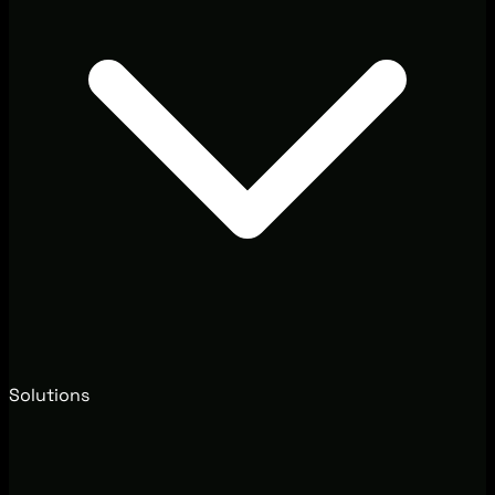
Solutions