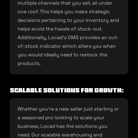
multiple channels that you sell, all under
one roof. This helps you make strategic
decisions pertaining to your inventory and
helps avoid the hassle of stock-out.
Additionally, Locad’s OMS provides an out-
of-stock indicator which alters you when
you would ideally need to restock the
products.
Scalable Solutions for Growth:
Whether you’re a new seller just starting or
a seasoned pro looking to scale your
business, Locad has the solutions you
need. Our scalable warehousing and