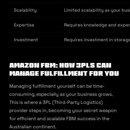
Scalability
Limited scalability as your bu
Expertise
Requires knowledge and experi
Investment
Requires investment in storag
Amazon FBM: How 3pls Can
Manage Fulfillment For You
Managing fulfillment yourself can be time-
consuming, especially as your business grows.
This is where a 3PL (Third-Party Logistics)
provider steps in, becoming your secret weapon
for efficient and scalable FBM success in the
Australian continent.