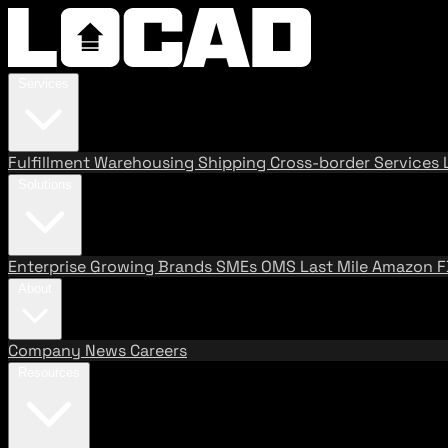
Services
Fulfillment
Warehousing
Shipping
Cross-border Services
Solutions
Enterprise
Growing Brands
SMEs
OMS
Last Mile
Amazon 
About
Company
News
Careers
Resources