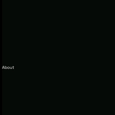
About