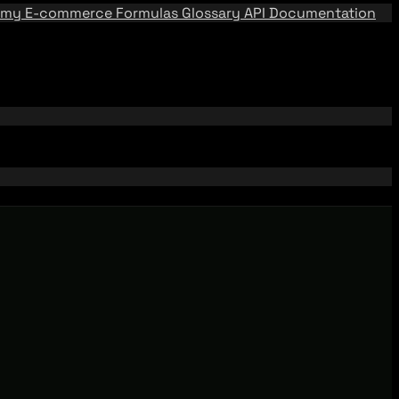
emy
E-commerce Formulas
Glossary
API Documentation