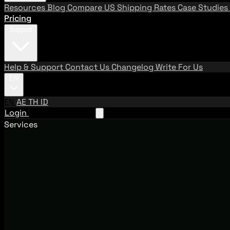
Resources
Blog
Compare US Shipping Rates
Case Studies
Pricing
Support
Help & Support
Contact Us
Changelog
Write For Us
EN
EN
AE
TH
ID
Login
Request A Demo
Services