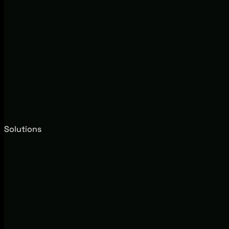
Solutions