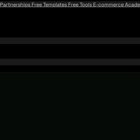
Partnerships
Free Templates
Free Tools
E-commerce Acad