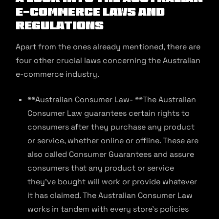
E-commerce Laws and
Regulations
Apart from the ones already mentioned, there are
four other crucial laws concerning the Australian
e-commerce industry.
**Australian Consumer Law- **The Australian
Consumer Law guarantees certain rights to
consumers after they purchase any product
or service, whether online or offline. These are
also called Consumer Guarantees and assure
consumers that any product or service
they’ve bought will work or provide whatever
it has claimed. The Australian Consumer Law
works in tandem with every store’s policies