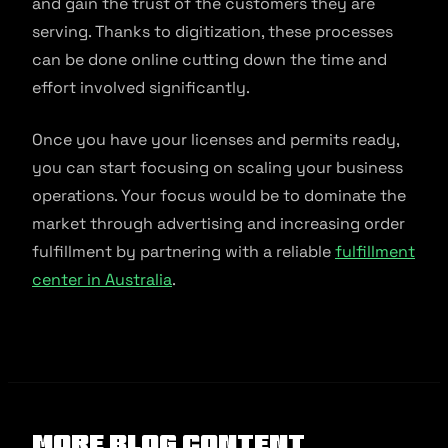
and gain the trust of the customers they are
serving. Thanks to digitization, these processes
can be done online cutting down the time and
effort involved significantly.
Once you have your licenses and permits ready,
you can start focusing on scaling your business
operations. Your focus would be to dominate the
market through advertising and increasing order
fulfillment by partnering with a reliable
fulfillment
center in Australia
.
More Blog Content