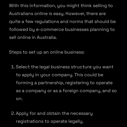
With this information, you might think selling to
Australians online is easy. However, there are
quite a few regulations and norms that should be
followed by e-commerce businesses planning to
sell online in Australia.
Steps to set up an online business:
Select the legal business structure you want
to apply in your company. This could be
forming a partnership, registering to operate
as a company or as a foreign company, and so
on.
Apply for and obtain the necessary
registrations to operate legally.