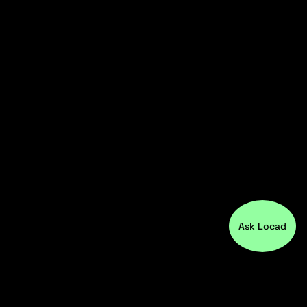
Ask Locad