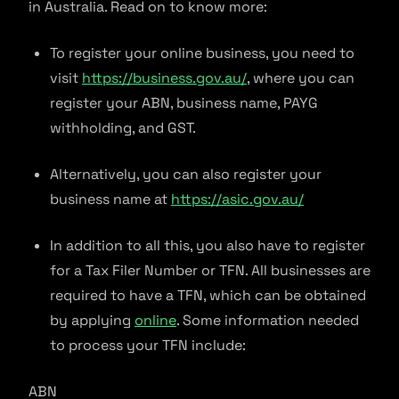
in Australia. Read on to know more:
To register your online business, you need to
visit
https://business.gov.au/
, where you can
register your ABN, business name, PAYG
withholding, and GST.
Alternatively, you can also register your
business name at
https://asic.gov.au/
In addition to all this, you also have to register
for a Tax Filer Number or TFN. All businesses are
required to have a TFN, which can be obtained
by applying
online
. Some information needed
to process your TFN include:
ABN