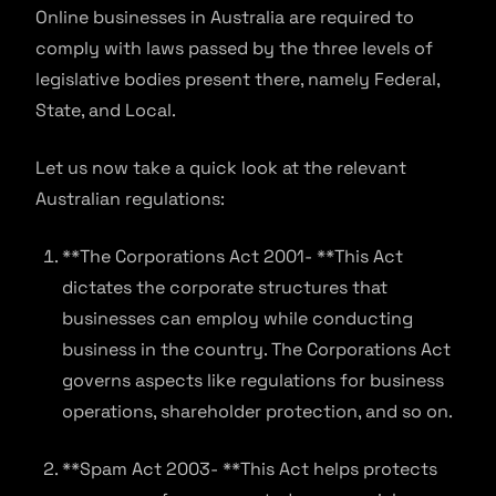
Online businesses in Australia are required to
comply with laws passed by the three levels of
legislative bodies present there, namely Federal,
State, and Local.
Let us now take a quick look at the relevant
Australian regulations:
**The Corporations Act 2001- **This Act
dictates the corporate structures that
businesses can employ while conducting
business in the country. The Corporations Act
governs aspects like regulations for business
operations, shareholder protection, and so on.
**Spam Act 2003- **This Act helps protects