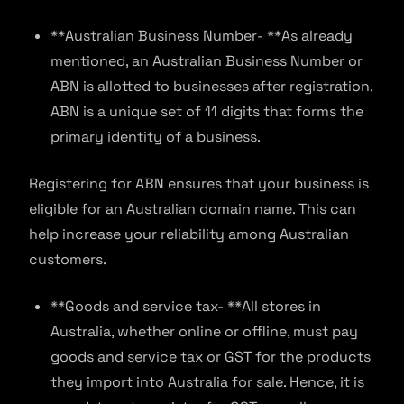
**Australian Business Number- **As already
mentioned, an Australian Business Number or
ABN is allotted to businesses after registration.
ABN is a unique set of 11 digits that forms the
primary identity of a business.
Registering for ABN ensures that your business is
eligible for an Australian domain name. This can
help increase your reliability among Australian
customers.
**Goods and service tax- **All stores in
Australia, whether online or offline, must pay
goods and service tax or GST for the products
they import into Australia for sale. Hence, it is