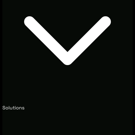
Solutions