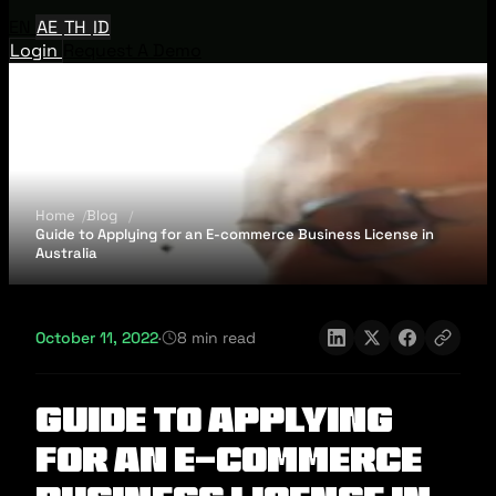
EN
AE
TH
ID
Login
Request A Demo
Home
Blog
Guide to Applying for an E-commerce Business License in
Australia
October 11, 2022
·
8 min read
Guide to Applying
for an E-commerce