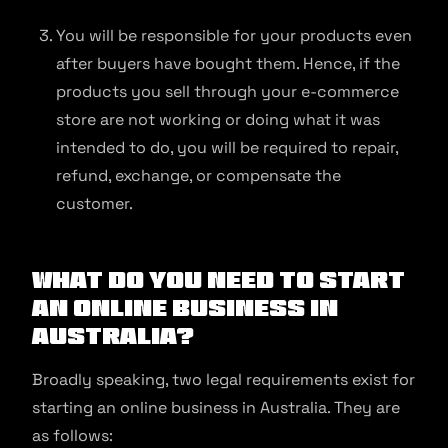
You will be responsible for your products even
after buyers have bought them. Hence, if the
products you sell through your e-commerce
store are not working or doing what it was
intended to do, you will be required to repair,
refund, exchange, or compensate the
customer.
What Do You Need to Start
an Online Business in
Australia?
Broadly speaking, two legal requirements exist for
starting an online business in Australia. They are
as follows: