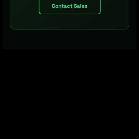
Contact Sales