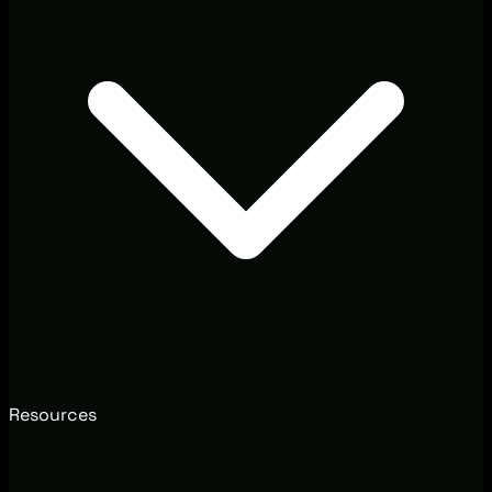
Resources