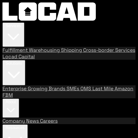
Services
Fulfillment
Warehousing
Shipping
Cross-border Services
Locad Capital
Solutions
Enterprise
Growing Brands
SMEs
OMS
Last Mile
Amazon
FBM
About
Company
News
Careers
Resources