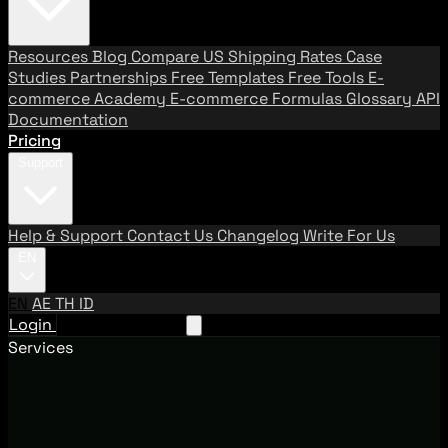
Resources
Blog
Compare US Shipping Rates
Case
Studies
Partnerships
Free Templates
Free Tools
E-
commerce Academy
E-commerce Formulas
Glossary
API
Documentation
Pricing
Support
Help & Support
Contact Us
Changelog
Write For Us
EN
EN
AE
TH
ID
Login
Request A Demo
Services