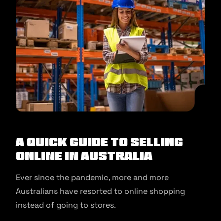
A Quick Guide to Selling
Online in Australia
Ever since the pandemic, more and more
Australians have resorted to online shopping
instead of going to stores.