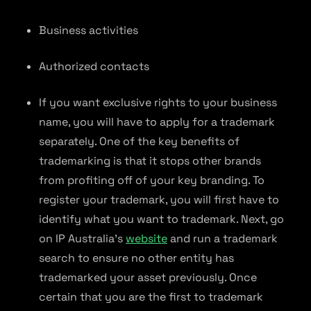
Business activities
Authorized contacts
If you want exclusive rights to your business
name, you will have to apply for a trademark
separately. One of the key benefits of
trademarking is that it stops other brands
from profiting off of your key branding. To
register your trademark, you will first have to
identify what you want to trademark. Next, go
on IP Australia’s
website
and run a trademark
search to ensure no other entity has
trademarked your asset previously. Once
certain that you are the first to trademark