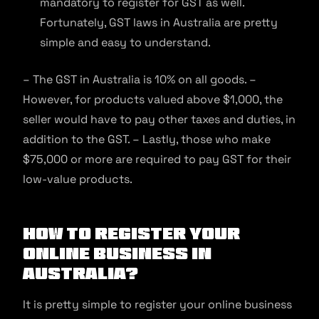
mandatory to register for GST as well.
Fortunately, GST laws in Australia are pretty
simple and easy to understand.
– The GST in Australia is 10% on all goods. –
However, for products valued above $1,000, the
seller would have to pay other taxes and duties, in
addition to the GST. – Lastly, those who make
$75,000 or more are required to pay GST for their
low-value products.
How to Register Your
Online Business in
Australia?
It is pretty simple to register your online business