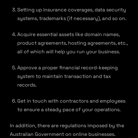
Setting up insurance coverages, data security
systems, trademarks (if necessary), and so on.
Acquire essential assets like domain names,
product agreements, hosting agreements, etc.,
all of which will help you run your business.
Approve a proper financial record-keeping
system to maintain transaction and tax
records.
Get in touch with contractors and employees
to ensure a steady pace of your operations.
In addition, there are regulations imposed by the
Australian Government on online businesses.