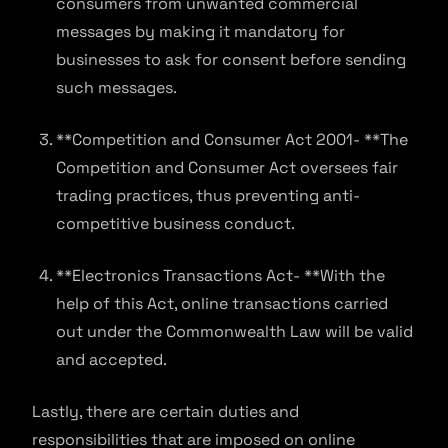
consumers from unwanted commercial
messages by making it mandatory for
businesses to ask for consent before sending
such messages.
**Competition and Consumer Act 2001- **The
Competition and Consumer Act oversees fair
trading practices, thus preventing anti-
competitive business conduct.
**Electronics Transactions Act- **With the
help of this Act, online transactions carried
out under the Commonwealth Law will be valid
and accepted.
Lastly, there are certain duties and
responsibilities that are imposed on online