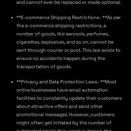
and cannot ever be replaced or made optional.
**E-commerce Shipping Restrictions- **As per
the e-commerce shipping restrictions, a
number of goods, like aerosols, perfumes,
cigarettes, explosives, and so on, cannot be
sent through courier or post. This law exists to
ensure no accidents happen during the
transportation of goods.
**Privacy and Data Protection Laws- **Most
online businesses have email automation
facilities to constantly update their customers
about attractive offers and send other
promotional messages. However, customers
might often get irritated by the number of
automated emails they receive. Hence, the