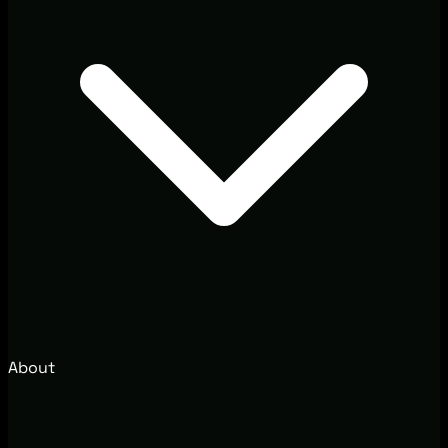
About