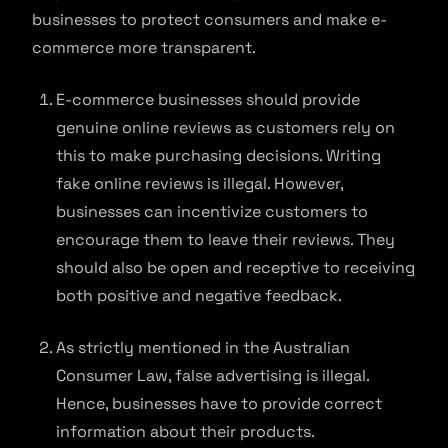
businesses to protect consumers and make e-
commerce more transparent.
E-commerce businesses should provide
genuine online reviews as customers rely on
this to make purchasing decisions. Writing
fake online reviews is illegal. However,
businesses can incentivize customers to
encourage them to leave their reviews. They
should also be open and receptive to receiving
both positive and negative feedback.
As strictly mentioned in the Australian
Consumer Law, false advertising is illegal.
Hence, businesses have to provide correct
information about their products.