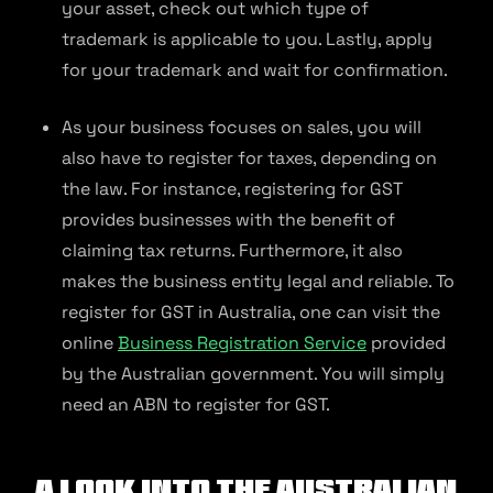
your asset, check out which type of
trademark is applicable to you. Lastly, apply
for your trademark and wait for confirmation.
As your business focuses on sales, you will
also have to register for taxes, depending on
the law. For instance, registering for GST
provides businesses with the benefit of
claiming tax returns. Furthermore, it also
makes the business entity legal and reliable. To
register for GST in Australia, one can visit the
online
Business Registration Service
provided
by the Australian government. You will simply
need an ABN to register for GST.
A Look Into the Australian