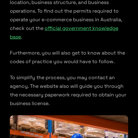
location, business structure, and business
operations. To find out the permits required to
operate your e-commerce business in Australia,
check out the
official government knowledge
base
.
Furthermore, you will also get to know about the
codes of practice you would have to follow.
To simplify the process, you may contact an
agency. The website also will guide you through
the necessary paperwork required to obtain your
business license.