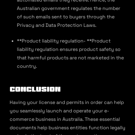
Australian government regulates the number
of such emails sent to buyers through the
Privacy and Data Protection Laws.
**Product liability regulation- **Product
liability regulation ensures product safety so
that harmful products are not marketed in the
country.
Conclusion
Having your license and permits in order can help
you seamlessly launch and operate your e-
commerce business in Australia. These essential
documents help business entities function legally