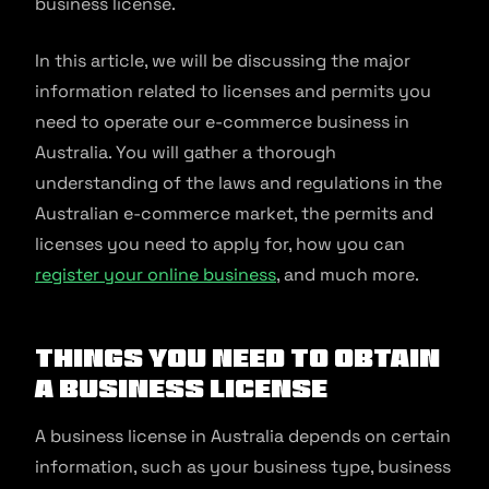
business license.
In this article, we will be discussing the major
information related to licenses and permits you
need to operate our e-commerce business in
Australia. You will gather a thorough
understanding of the laws and regulations in the
Australian e-commerce market, the permits and
licenses you need to apply for, how you can
register your online business
, and much more.
Things You Need to Obtain
a Business License
A business license in Australia depends on certain
information, such as your business type, business