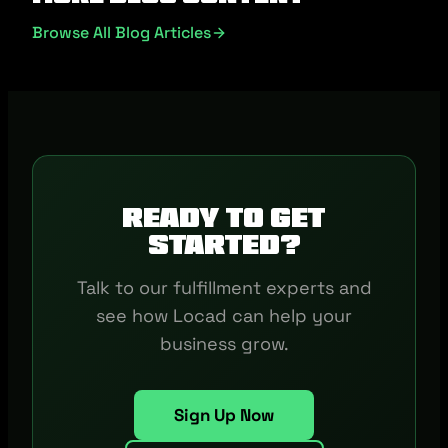
Browse All Blog Articles
Ready to get
started?
Talk to our fulfillment experts and
see how Locad can help your
business grow.
Sign Up Now