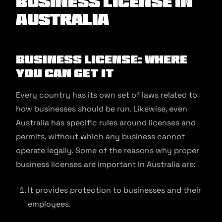
Business License in
Australia
Business License: Where
You Can Get It
Every country has its own set of laws related to
how businesses should be run. Likewise, even
Australia has specific rules around licenses and
permits, without which any business cannot
operate legally. Some of the reasons why proper
business licenses are important in Australia are:
It provides protection to businesses and their
employees.