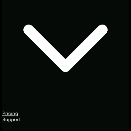
Pricing
Support