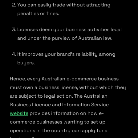
You can easily trade without attracting
penalties or fines.
Licenses deem your business activities legal
and under the purview of Australian law.
It improves your brand’s reliability among
buyers.
Hence, every Australian e-commerce business
must own a business license, without which they
are subject to legal action. The Australian
Business Licence and Information Service
website
provides information on how e-
commerce businesses wanting to set up
operations in the country can apply for a