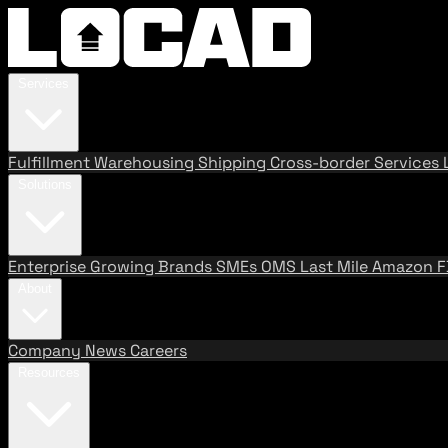
Services
Fulfillment
Warehousing
Shipping
Cross-border Services
Solutions
Enterprise
Growing Brands
SMEs
OMS
Last Mile
Amazon 
About
Company
News
Careers
Resources