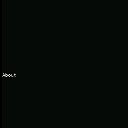
About