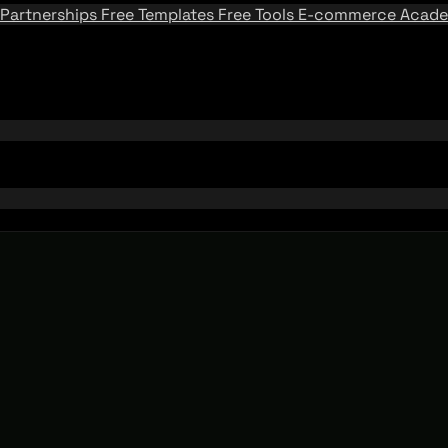
Partnerships
Free Templates
Free Tools
E-commerce Acad