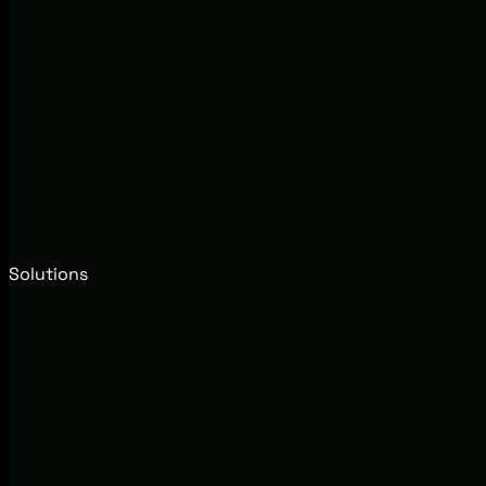
Solutions