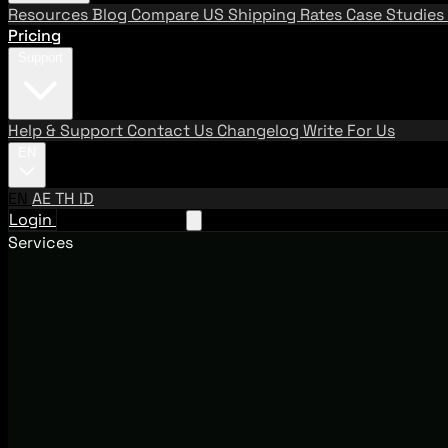
Resources
Blog
Compare US Shipping Rates
Case Studies
Pricing
Support
Help & Support
Contact Us
Changelog
Write For Us
EN
EN
AE
TH
ID
Login
Request A Demo
Services