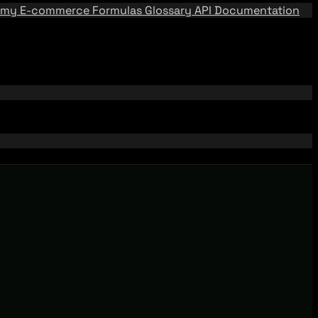
emy
E-commerce Formulas
Glossary
API Documentation