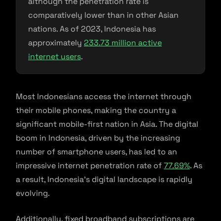
although the penetration rate is
comparatively lower than in other Asian
nations. As of 2023, Indonesia has
approximately
233.73 million active
internet users
.
Most Indonesians access the internet through
their mobile phones, making the country a
significant mobile-first nation in Asia. The digital
boom in Indonesia, driven by the increasing
number of smartphone users, has led to an
impressive internet penetration rate of
77.69%
. As
a result, Indonesia’s digital landscape is rapidly
evolving.
Additionally, fixed broadband subscriptions are