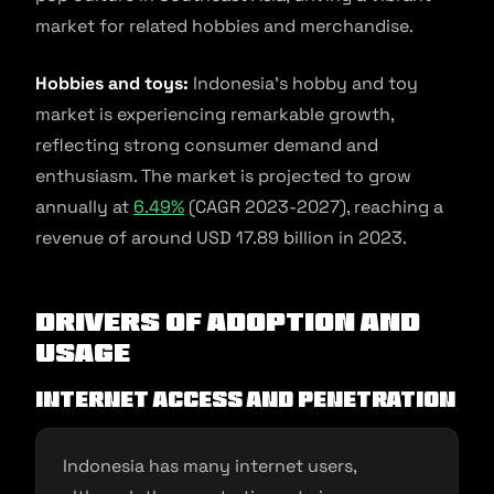
market for related hobbies and merchandise.
Hobbies and toys:
Indonesia’s hobby and toy
market is experiencing remarkable growth,
reflecting strong consumer demand and
enthusiasm. The market is projected to grow
annually at
6.49%
(CAGR 2023-2027), reaching a
revenue of around USD 17.89 billion in 2023.
Drivers of Adoption and
Usage
Internet access and penetration
Indonesia has many internet users,