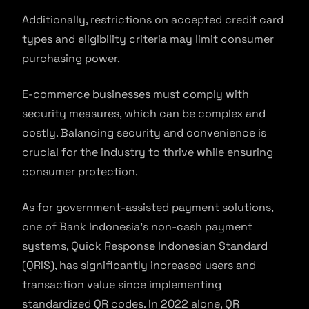
Additionally, restrictions on accepted credit card
types and eligibility criteria may limit consumer
purchasing power.
E-commerce businesses must comply with
security measures, which can be complex and
costly. Balancing security and convenience is
crucial for the industry to thrive while ensuring
consumer protection.
As for government-assisted payment solutions,
one of Bank Indonesia’s non-cash payment
systems, Quick Response Indonesian Standard
(QRIS), has significantly increased users and
transaction value since implementing
standardized QR codes. In 2022 alone, QR