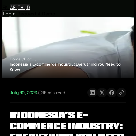
EN
AE
TH
ID
Login
Request A Demo
Home
Blog
Indonesia’s E-commerce Industry: Everything You Need to
Know
July 10, 2023
·
15 min read
Indonesia’s E-
commerce Industry: