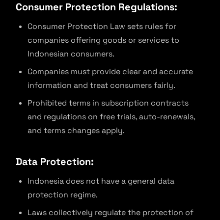
Consumer Protection Regulations:
Consumer Protection Law sets rules for
companies offering goods or services to
Indonesian consumers.
Companies must provide clear and accurate
information and treat consumers fairly.
Prohibited terms in subscription contracts
and regulations on free trials, auto-renewals,
and terms changes apply.
Data Protection:
Indonesia does not have a general data
protection regime.
Laws collectively regulate the protection of