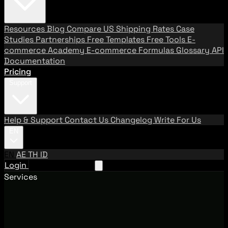
Resources
Blog
Compare US Shipping Rates
Case
Studies
Partnerships
Free Templates
Free Tools
E-
commerce Academy
E-commerce Formulas
Glossary
API
Documentation
Pricing
Support
Help & Support
Contact Us
Changelog
Write For Us
EN
EN
AE
TH
ID
Login
Request A Demo
Services