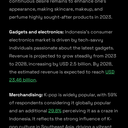
continuous desire remains to enhance one’s
appearance, making skincare, makeup, and
perfume highly sought-after products in 2023.
Gadgets and electronics:
Indonesia’s consumer
electronics market is driven by tech-savvy
individuals passionate about the latest gadgets.
Revenue is projected to grow steadily from 2023
to 2028, increasing by USD 2.5 billion. By 2028,
the estimated revenue is expected to reach
USD
23.46 billion
.
Merchandising:
K-pop is widely popular, with 59%
of respondents considering it globally popular
and an additional
29.8%
perceiving it as a craze in
Indonesia. It reflects the strong influence of K-
pop culture in Southeast Asia, driving a vibrant