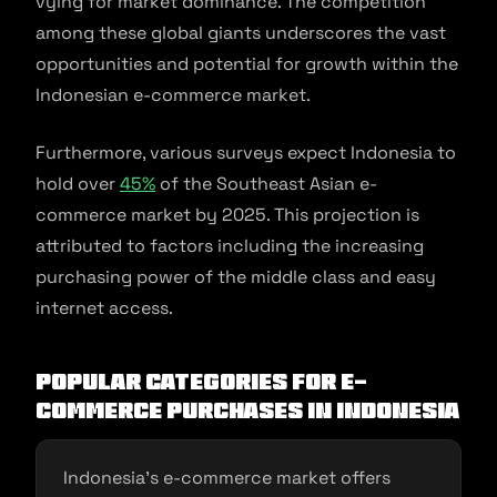
vying for market dominance. The competition
among these global giants underscores the vast
opportunities and potential for growth within the
Indonesian e-commerce market.
Furthermore, various surveys expect Indonesia to
hold over
45%
of the Southeast Asian e-
commerce market by 2025. This projection is
attributed to factors including the increasing
purchasing power of the middle class and easy
internet access.
Popular categories for e-
commerce purchases in Indonesia
Indonesia’s e-commerce market offers