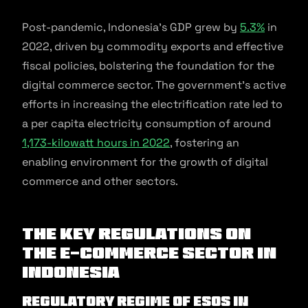
Post-pandemic, Indonesia’s GDP grew by
5.3%
in
2022, driven by commodity exports and effective
fiscal policies, bolstering the foundation for the
digital commerce sector. The government’s active
efforts in increasing the electrification rate led to
a per capita electricity consumption of around
1,173-kilowatt hours in 2022
, fostering an
enabling environment for the growth of digital
commerce and other sectors.
The key regulations on
the e-commerce sector in
Indonesia
Regulatory Regime of ESOs in