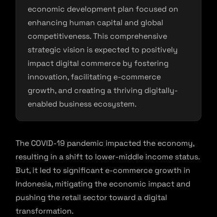
economic development plan focused on
enhancing human capital and global
competitiveness. This comprehensive
strategic vision is expected to positively
impact digital commerce by fostering
innovation, facilitating e-commerce
growth, and creating a thriving digitally-
enabled business ecosystem.
The COVID-19 pandemic impacted the economy,
resulting in a shift to lower-middle income status.
But, it led to significant e-commerce growth in
Indonesia, mitigating the economic impact and
pushing the retail sector toward a digital
transformation.