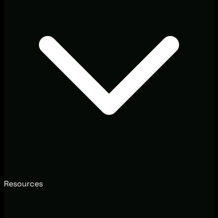
Resources