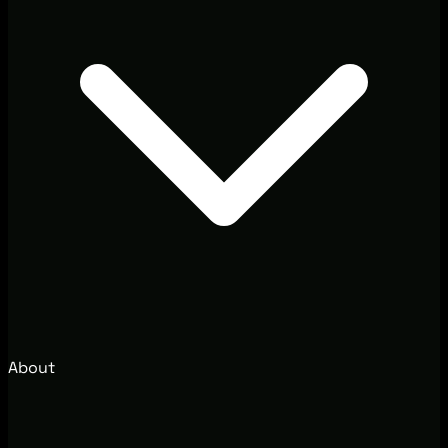
About