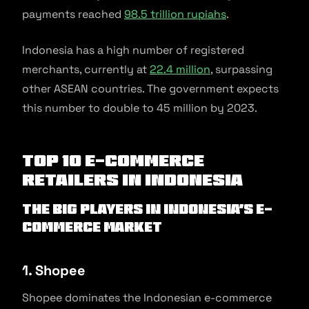
payments reached
98.5 trillion rupiahs
.
Indonesia has a high number of registered
merchants, currently at
22.4 million
, surpassing
other ASEAN countries. The government expects
this number to double to 45 million by 2023.
Top 10 E-commerce
Retailers in Indonesia
The big players in Indonesia’s e-
commerce market
1. Shopee
Shopee dominates the Indonesian e-commerce