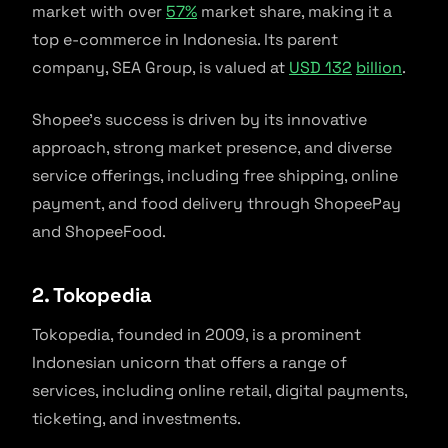
market with over
57%
market share, making it a
top e-commerce in Indonesia. Its parent
company, SEA Group, is valued at
USD 13
2
billion
.
Shopee’s success is driven by its innovative
approach, strong market presence, and diverse
service offerings, including free shipping, online
payment, and food delivery through ShopeePay
and ShopeeFood.
2. Tokopedia
Tokopedia, founded in 2009, is a prominent
Indonesian unicorn that offers a range of
services, including online retail, digital payments,
ticketing, and investments.