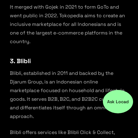
It merged with Gojek in 2021 to form GoTo and
went public in 2022. Tokopedia aims to create an
inclusive marketplace for all Indonesians and is
one of the largest e-commerce platforms in the
country.
3. Blibli
Blibli, established in 2011 and backed by the
Djarum Group, is an Indonesian online
marketplace focused on household and lifestyle
goods. It serves B2B, B2C, and B2B2C customers
Ask Locad
and differentiates itself through an omnichannel
approach.
Blibli offers services like Blibli Click & Collect,