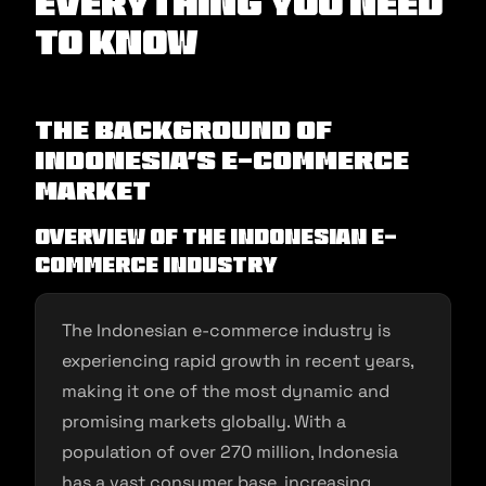
Everything You Need
to Know
The Background of
Indonesia’s E-commerce
Market
Overview of the Indonesian E-
commerce Industry
The Indonesian e-commerce industry is
experiencing rapid growth in recent years,
making it one of the most dynamic and
promising markets globally. With a
population of over 270 million, Indonesia
has a vast consumer base, increasing