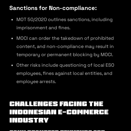
Sanctions for Non-compliance:
MOT 50/2020 outlines sanctions, including
imprisonment and fines.
MOCI can order the takedown of prohibited
content, and non-compliance may result in
temporary or permanent blocking by MOCI.
Other risks include questioning of local ESO
employees, fines against local entities, and
employee arrests.
Challenges Facing the
Indonesian E-commerce
Industry