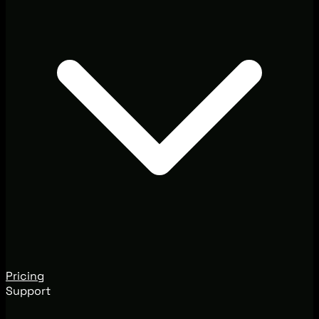
Pricing
Support