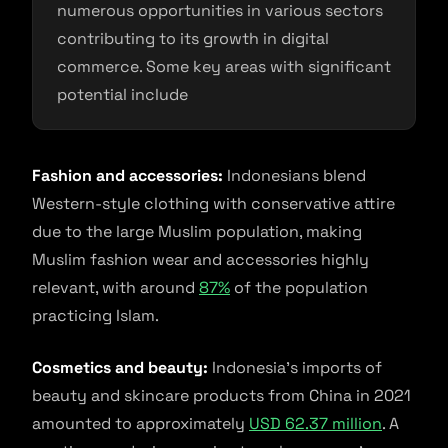
numerous opportunities in various sectors
contributing to its growth in digital
commerce. Some key areas with significant
potential include
Fashion and accessories:
Indonesians blend
Western-style clothing with conservative attire
due to the large Muslim population, making
Muslim fashion wear and accessories highly
relevant, with around
87%
of the population
practicing Islam.
Cosmetics and beauty:
Indonesia’s imports of
beauty and skincare products from China in 2021
amounted to approximately
USD 62.37 million
. A