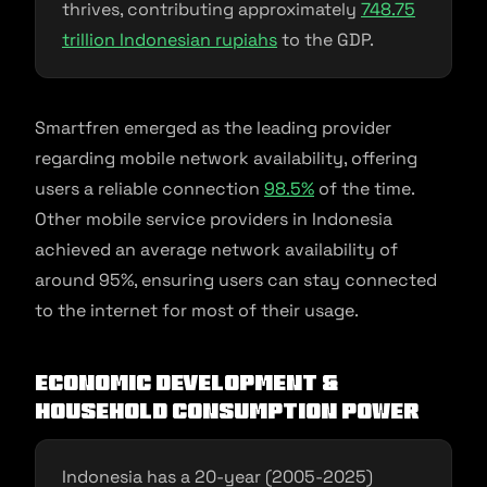
thrives, contributing approximately
748.75
trillion Indonesian rupiahs
to the GDP.
Smartfren emerged as the leading provider
regarding mobile network availability, offering
users a reliable connection
98.5%
of the time.
Other mobile service providers in Indonesia
achieved an average network availability of
around 95%, ensuring users can stay connected
to the internet for most of their usage.
Economic development &
household Consumption power
Indonesia has a 20-year (2005-2025)