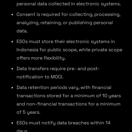
personal data collected in electronic systems.
Consent is required for collecting, processing,
analyzing, retaining, or publishing personal
data.
ESOs must store their electronic systems in
Indonesia for public scope, while private scope
offers more flexibility.
Data transfers require pre- and post-
notification to MOCI.
Data retention periods vary, with financial
transactions stored for a minimum of 10 years
and non-financial transactions for a minimum
of 5 years.
ESOs must notify data breaches within 14
days.