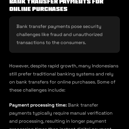
Bank transfer payments for
online purchases
Bank transfer payments pose security
challenges like fraud and unauthorized
transactions to the consumers.
However, despite rapid growth, many Indonesians
still prefer traditional banking systems and rely
on bank transfers for online purchases. Some of
these challenges include:
Payment processing time:
Bank transfer
payments typically require manual verification
and processing, resulting in longer payment