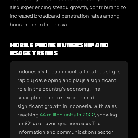
also experiencing steady growth, contributing to
increased broadband penetration rates among
households in Indonesia.
Mobile phone ownership and
usage trends
Indonesia’s telecommunications industry is
rapidly developing and plays a significant
role in the country’s economy. The
smartphone market experienced
significant growth in Indonesia, with sales
reaching
44 million units in 2022
, showing
an 8% year-over-year increase. The
information and communications sector