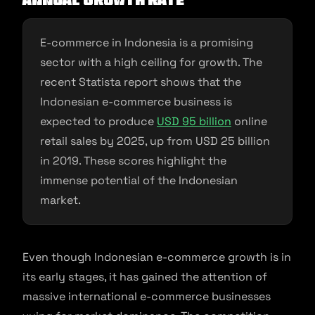
Annual growth rate
E-commerce in Indonesia is a promising
sector with a high ceiling for growth. The
recent Statista report shows that the
Indonesian e-commerce business is
expected to produce
USD 95 billion
online
retail sales by 2025, up from USD 25 billion
in 2019. These scores highlight the
immense potential of the Indonesian
market.
Even though Indonesian e-commerce growth is in
its early stages, it has gained the attention of
massive international e-commerce businesses