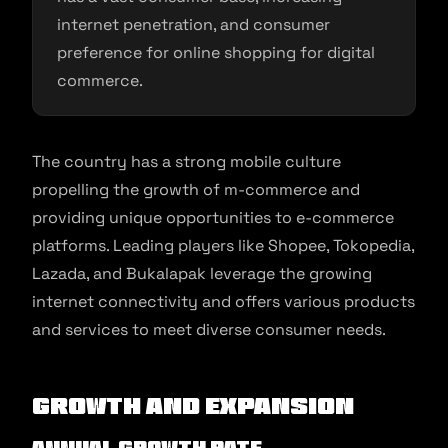
internet penetration, and consumer
preference for online shopping for digital
commerce.
The country has a strong mobile culture
propelling the growth of m-commerce and
providing unique opportunities to e-commerce
platforms. Leading players like Shopee, Tokopedia,
Lazada, and Bukalapak leverage the growing
internet connectivity and offers various products
and services to meet diverse consumer needs.
Growth and Expansion