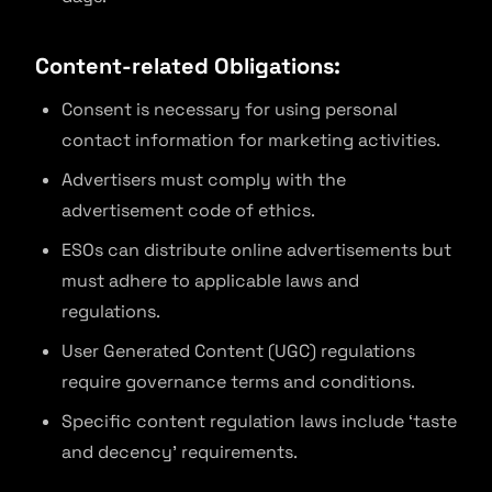
Content-related Obligations:
Consent is necessary for using personal
contact information for marketing activities.
Advertisers must comply with the
advertisement code of ethics.
ESOs can distribute online advertisements but
must adhere to applicable laws and
regulations.
User Generated Content (UGC) regulations
require governance terms and conditions.
Specific content regulation laws include ‘taste
and decency’ requirements.