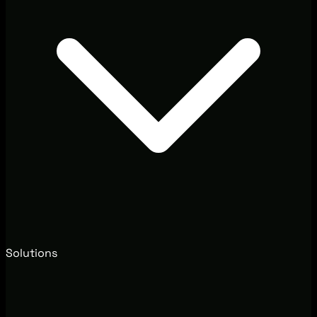
Solutions