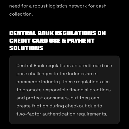
need for a robust logistics network for cash
collection.
Central Bank regulations on
credit card use & payment
solutions
Central Bank regulations on credit card use
pose challenges to the Indonesian e-
commerce industry. These regulations aim
to promote responsible financial practices
and protect consumers, but they can
create friction during checkout due to
two-factor authentication requirements.