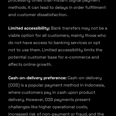
processing times than instant digital payment
methods. It can lead to delays in order fulfillment
and customer dissatisfaction.
Limited accessibility:
Bank transfers may not be a
viable option for all customers, mainly those who
do not have access to banking services or opt
not to use them. Limited accessibility limits the
potential customer base for e-commerce and
affects online growth.
Cash-on-delivery preference:
Cash-on-delivery
(COD) is a popular payment method in Indonesia,
where customers pay in cash upon product
delivery. However, COD payments present
challenges like higher operational costs,
increased risk of non-payment or fraud, and the