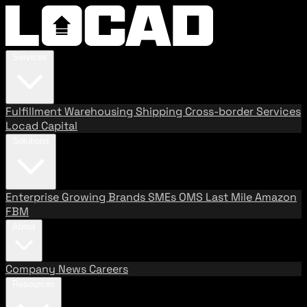
Services
Fulfillment
Warehousing
Shipping
Cross-border Services
Locad Capital
Solutions
Enterprise
Growing Brands
SMEs
OMS
Last Mile
Amazon
FBM
About
Company
News
Careers
Resources