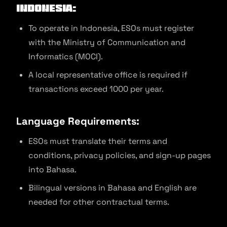
Indonesia:
To operate in Indonesia, ESOs must register
with the Ministry of Communication and
Informatics (MOCI).
A local representative office is required if
transactions exceed 1000 per year.
Language Requirements:
ESOs must translate their terms and
conditions, privacy policies, and sign-up pages
into Bahasa.
Bilingual versions in Bahasa and English are
needed for other contractual terms.