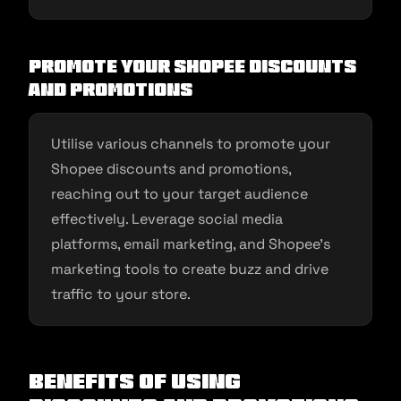
Promote your Shopee Discounts
and Promotions
Utilise various channels to promote your
Shopee discounts and promotions,
reaching out to your target audience
effectively. Leverage social media
platforms, email marketing, and Shopee’s
marketing tools to create buzz and drive
traffic to your store.
Benefits of Using