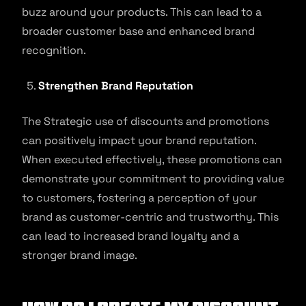
buzz around your products. This can lead to a
broader customer base and enhanced brand
recognition.
Strengthen Brand Reputation
The Strategic use of discounts and promotions
can positively impact your brand reputation.
When executed effectively, these promotions can
demonstrate your commitment to providing value
to customers, fostering a perception of your
brand as customer-centric and trustworthy. This
can lead to increased brand loyalty and a
stronger brand image.