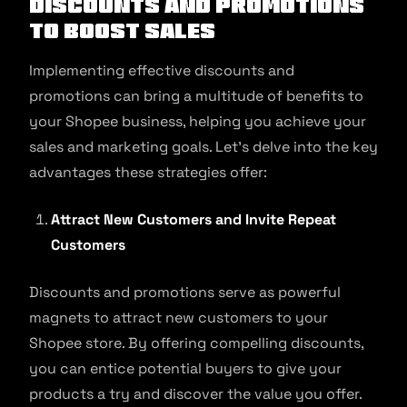
Discounts and Promotions
to Boost Sales
Implementing effective discounts and
promotions can bring a multitude of benefits to
your Shopee business, helping you achieve your
sales and marketing goals. Let’s delve into the key
advantages these strategies offer:
Attract New Customers and Invite Repeat
Customers
Discounts and promotions serve as powerful
magnets to attract new customers to your
Shopee store. By offering compelling discounts,
you can entice potential buyers to give your
products a try and discover the value you offer.