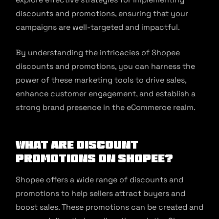
discounts and promotions, ensuring that your
campaigns are well-targeted and impactful.
By understanding the intricacies of Shopee
discounts and promotions, you can harness the
power of these marketing tools to drive sales,
enhance customer engagement, and establish a
strong brand presence in the eCommerce realm.
What are Discount
Promotions on Shopee?
Shopee offers a wide range of discounts and
promotions to help sellers attract buyers and
boost sales. These promotions can be created and