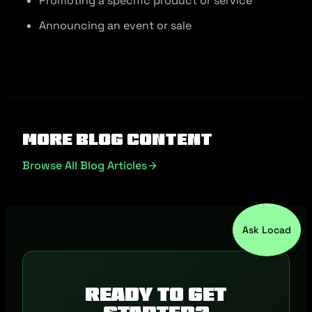
Promoting a specific product or service
Announcing an event or sale
More Blog Content
Browse All Blog Articles
Ask Locad
Ready to get