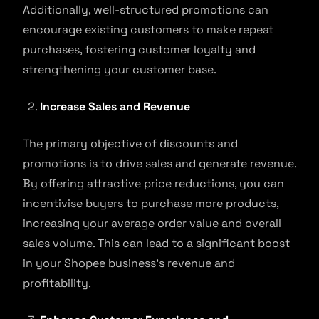
Additionally, well-structured promotions can
encourage existing customers to make repeat
purchases, fostering customer loyalty and
strengthening your customer base.
Increase Sales and Revenue
The primary objective of discounts and
promotions is to drive sales and generate revenue.
By offering attractive price reductions, you can
incentivise buyers to purchase more products,
increasing your average order value and overall
sales volume. This can lead to a significant boost
in your Shopee business’s revenue and
profitability.