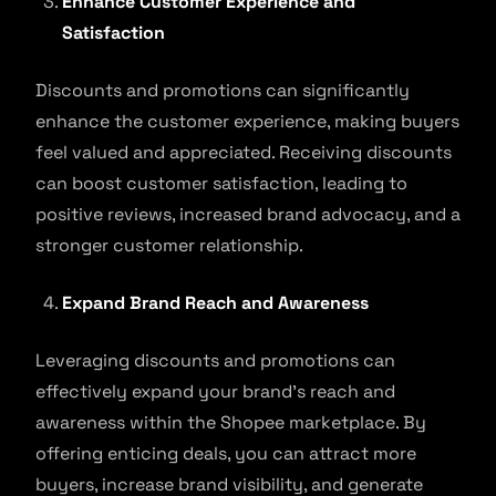
Enhance Customer Experience and
Satisfaction
Discounts and promotions can significantly
enhance the customer experience, making buyers
feel valued and appreciated. Receiving discounts
can boost customer satisfaction, leading to
positive reviews, increased brand advocacy, and a
stronger customer relationship.
Expand Brand Reach and Awareness
Leveraging discounts and promotions can
effectively expand your brand’s reach and
awareness within the Shopee marketplace. By
offering enticing deals, you can attract more
buyers, increase brand visibility, and generate