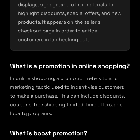
displays, signage, and other materials to
highlight discounts, special offers, and new
products. It appears on the seller’s
checkout page in order to entice
customers into checking out.
What is a promotion in online shopping?
In online shopping, a promotion refers to any
marketing tactic used to incentivise customers
to make a purchase. This can include discounts,
coupons, free shipping, limited-time offers, and
loyalty programs.
What is boost promotion?