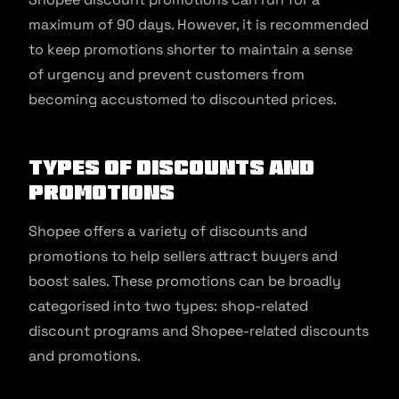
maximum of 90 days. However, it is recommended
to keep promotions shorter to maintain a sense
of urgency and prevent customers from
becoming accustomed to discounted prices.
Types of Discounts and
Promotions
Shopee offers a variety of discounts and
promotions to help sellers attract buyers and
boost sales. These promotions can be broadly
categorised into two types: shop-related
discount programs and Shopee-related discounts
and promotions.