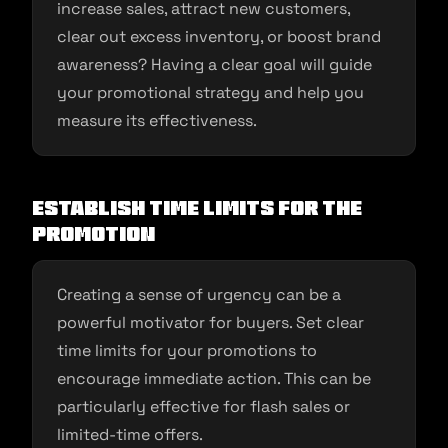
increase sales, attract new customers,
clear out excess inventory, or boost brand
awareness? Having a clear goal will guide
your promotional strategy and help you
measure its effectiveness.
Establish Time Limits for the
Promotion
Creating a sense of urgency can be a
powerful motivator for buyers. Set clear
time limits for your promotions to
encourage immediate action. This can be
particularly effective for flash sales or
limited-time offers.