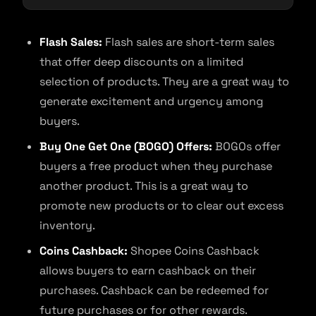
Flash Sales:
Flash sales are short-term sales
that offer deep discounts on a limited
selection of products. They are a great way to
generate excitement and urgency among
buyers.
Buy One Get One (BOGO) Offers:
BOGOs offer
buyers a free product when they purchase
another product. This is a great way to
promote new products or to clear out excess
inventory.
Coins Cashback:
Shopee Coins Cashback
allows buyers to earn cashback on their
purchases. Cashback can be redeemed for
future purchases or for other rewards.