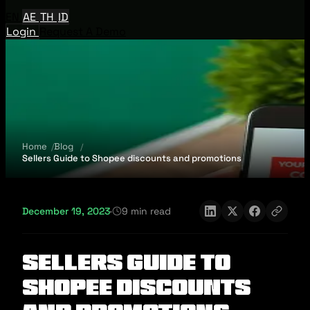
EN
AE
TH
ID
Login
Request A Demo
Home
Blog
Sellers Guide to Shopee discounts and promotions
December 19, 2023
·
9 min read
Sellers Guide to
Shopee discounts