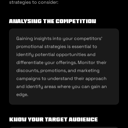
strategies to consider:
Analysing the Competition
Gaining insights into your competitors’
promotional strategies is essential to
identify potential opportunities and
differentiate your offerings. Monitor their
discounts, promotions, and marketing
campaigns to understand their approach
and identify areas where you can gain an
edge.
Know Your Target Audience