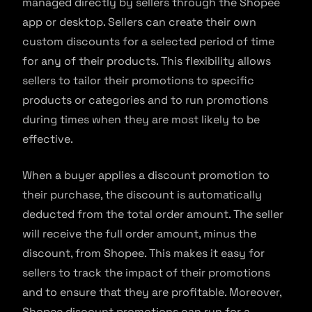
managed directly by sellers through the Shopee
app or desktop. Sellers can create their own
custom discounts for a selected period of time
for any of their products. This flexibility allows
sellers to tailor their promotions to specific
products or categories and to run promotions
during times when they are most likely to be
effective.
When a buyer applies a discount promotion to
their purchase, the discount is automatically
deducted from the total order amount. The seller
will receive the full order amount, minus the
discount, from Shopee. This makes it easy for
sellers to track the impact of their promotions
and to ensure that they are profitable. Moreover,
Shopee discount promotions can run for a