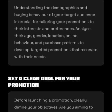
Understanding the demographics and
buying behaviour of your target audience
is crucial for tailoring your promotions to
their interests and preferences. Analyse
their age, gender, location, online
behaviour, and purchase patterns to
develop targeted promotions that resonate
with their needs.
Set a Clear Goal for Your
Promotion
Before launching a promotion, clearly
define your objectives. Are you aiming to