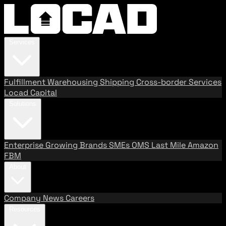
Services
Fulfillment
Warehousing
Shipping
Cross-border Services
Locad Capital
Solutions
Enterprise
Growing Brands
SMEs
OMS
Last Mile
Amazon
FBM
About
Company
News
Careers
Resources