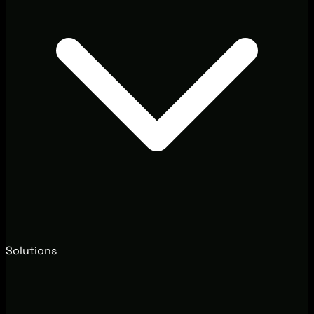
Solutions