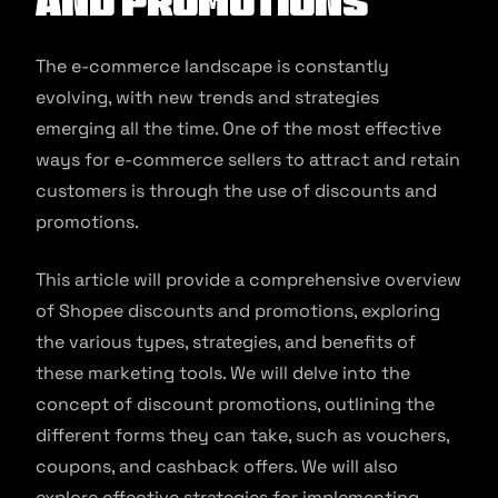
and promotions
The e-commerce landscape is constantly
evolving, with new trends and strategies
emerging all the time. One of the most effective
ways for e-commerce sellers to attract and retain
customers is through the use of discounts and
promotions.
This article will provide a comprehensive overview
of Shopee discounts and promotions, exploring
the various types, strategies, and benefits of
these marketing tools. We will delve into the
concept of discount promotions, outlining the
different forms they can take, such as vouchers,
coupons, and cashback offers. We will also
explore effective strategies for implementing