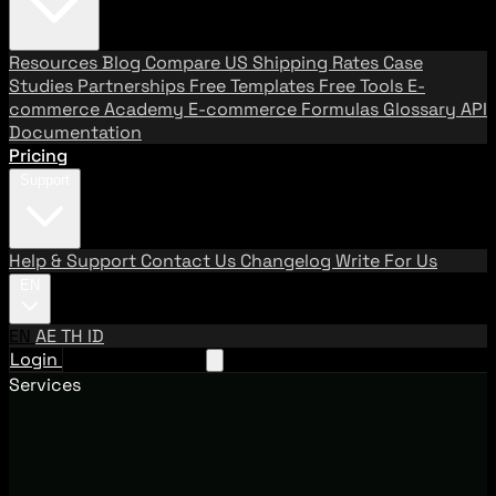
Resources
Blog
Compare US Shipping Rates
Case
Studies
Partnerships
Free Templates
Free Tools
E-
commerce Academy
E-commerce Formulas
Glossary
API
Documentation
Pricing
Support
Help & Support
Contact Us
Changelog
Write For Us
EN
EN
AE
TH
ID
Login
Request A Demo
Services