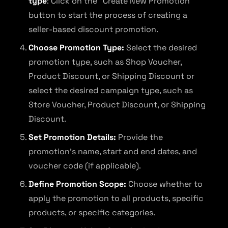
type
: Click on the “Create New Promotion”
button to start the process of creating a
seller-based discount promotion.
Choose Promotion Type:
Select the desired
promotion type, such as Shop Voucher,
Product Discount, or Shipping Discount or
select the desired campaign type, such as
Store Voucher, Product Discount, or Shipping
Discount.
Set Promotion Details:
Provide the
promotion’s name, start and end dates, and
voucher code (if applicable).
Define Promotion Scope:
Choose whether to
apply the promotion to all products, specific
products, or specific categories.