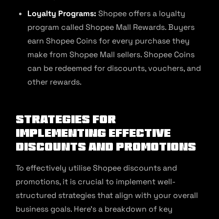
Loyalty Programs:
Shopee offers a loyalty
program called Shopee Mall Rewards. Buyers
earn Shopee Coins for every purchase they
make from Shopee Mall sellers. Shopee Coins
can be redeemed for discounts, vouchers, and
other rewards.
Strategies for
Implementing Effective
Discounts and Promotions
To effectively utilise Shopee discounts and
promotions, it is crucial to implement well-
structured strategies that align with your overall
business goals. Here’s a breakdown of key