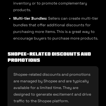
inventory or to promote complementary
products.
Multi-tier Bundles:
Sellers can create multi-tier
bundles that offer additional discounts for
purchasing more items. This is a great way to
encourage buyers to purchase more products.
Shopee-Related Discounts and
Promotions
Shopee-related discounts and promotions
are managed by Shopee and are typically
available for a limited time. They are
designed to generate excitement and drive
traffic to the Shopee platform.