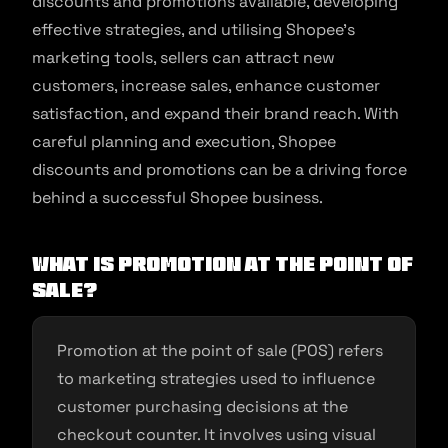
discounts and promotions available, developing
effective strategies, and utilising Shopee’s
marketing tools, sellers can attract new
customers, increase sales, enhance customer
satisfaction, and expand their brand reach. With
careful planning and execution, Shopee
discounts and promotions can be a driving force
behind a successful Shopee business.
What is promotion at the point of
sale?
Promotion at the point of sale (POS) refers
to marketing strategies used to influence
customer purchasing decisions at the
checkout counter. It involves using visual