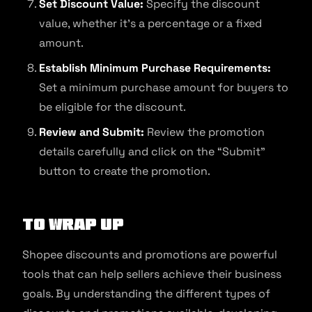
Set Discount Value:
Specify the discount
value, whether it’s a percentage or a fixed
amount.
Establish Minimum Purchase Requirements:
Set a minimum purchase amount for buyers to
be eligible for the discount.
Review and Submit:
Review the promotion
details carefully and click on the “Submit”
button to create the promotion.
To Wrap Up
Shopee discounts and promotions are powerful
tools that can help sellers achieve their business
goals. By understanding the different types of