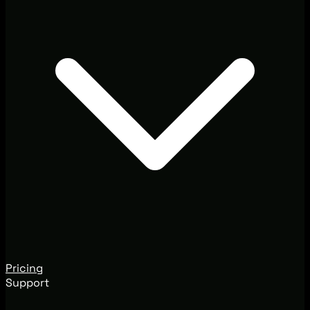
Pricing
Support