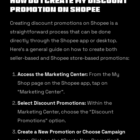
How Do I Create My Discount
Promotion on Shopee
Creating discount promotions on Shopee is a
straightforward process that can be done
directly through the Shopee app or desktop.
Here’s a general guide on how to create both
seller-based and Shopee store-based promotions:
Access the Marketing Center:
From the My
Shop page on the Shopee app, tap on
“Marketing Center”.
Select Discount Promotions:
Within the
Marketing Center, choose the “Discount
Promotions” option.
Create a New Promotion or Choose Campaign