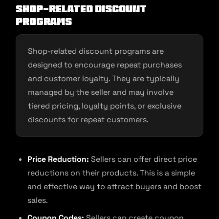
Shop-Related Discount
Programs
Shop-related discount programs are
designed to encourage repeat purchases
and customer loyalty. They are typically
managed by the seller and may involve
tiered pricing, loyalty points, or exclusive
discounts for repeat customers.
Price Reduction:
Sellers can offer direct price
reductions on their products. This is a simple
and effective way to attract buyers and boost
sales.
Coupon Codes:
Sellers can create coupon