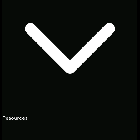
Resources