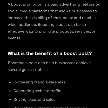
A boost promotion is a paid advertising feature on
social media platforms that allows businesses to
increase the visibility of their posts and reach a
wider audience. Boosting a post can be an
effective way to promote products, services, or
events.
What is the benefit of a boost post?
Boosting a post can help businesses achieve
several goals, such as:
Increasing brand awareness
Generating website traffic
Driving leads and sales