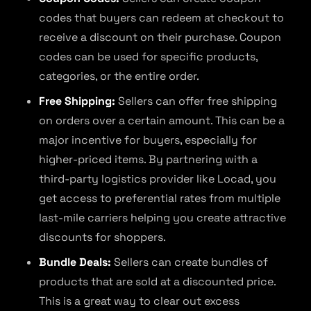
codes that buyers can redeem at checkout to
receive a discount on their purchase. Coupon
codes can be used for specific products,
categories, or the entire order.
Free Shipping:
Sellers can offer free shipping
on orders over a certain amount. This can be a
major incentive for buyers, especially for
higher-priced items. By partnering with a
third-party logistics provider like Locad, you
get access to preferential rates from multiple
last-mile carriers helping you create attractive
discounts for shoppers.
Bundle Deals:
Sellers can create bundles of
products that are sold at a discounted price.
This is a great way to clear out excess