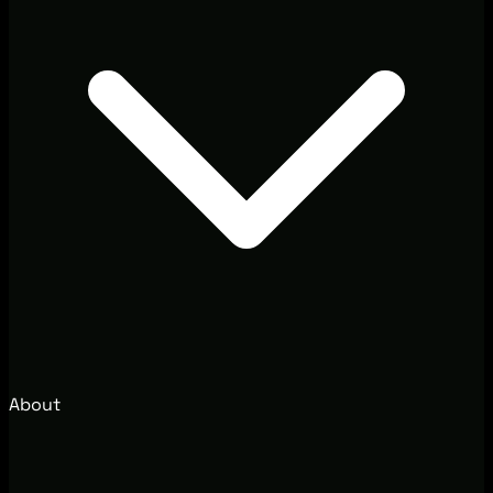
About