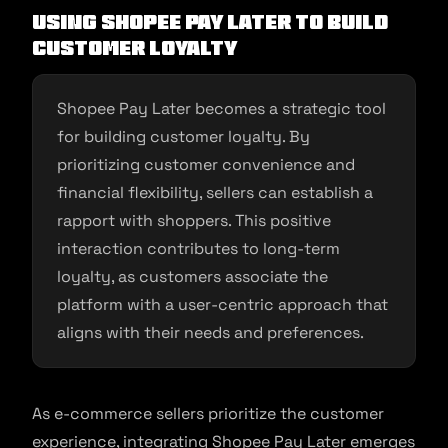
Using Shopee Pay Later to Build
Customer Loyalty
Shopee Pay Later becomes a strategic tool
for building customer loyalty. By
prioritizing customer convenience and
financial flexibility, sellers can establish a
rapport with shoppers. This positive
interaction contributes to long-term
loyalty, as customers associate the
platform with a user-centric approach that
aligns with their needs and preferences.
As e-commerce sellers prioritize the customer
experience, integrating Shopee Pay Later emerges