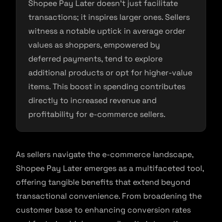
Shopee Pay Later doesn’t just facilitate
transactions; it inspires larger ones. Sellers
witness a notable uptick in average order
values as shoppers, empowered by
deferred payments, tend to explore
additional products or opt for higher-value
items. This boost in spending contributes
directly to increased revenue and
profitability for e-commerce sellers.
As sellers navigate the e-commerce landscape,
Shopee Pay Later emerges as a multifaceted tool,
offering tangible benefits that extend beyond
transactional convenience. From broadening the
customer base to enhancing conversion rates