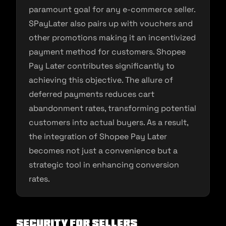
paramount goal for any e-commerce seller.
SPayLater also pairs up with vouchers and
other promotions making it an incentivized
payment method for customers. Shopee
Pay Later contributes significantly to
achieving this objective. The allure of
deferred payments reduces cart
abandonment rates, transforming potential
customers into actual buyers. As a result,
the integration of Shopee Pay Later
becomes not just a convenience but a
strategic tool in enhancing conversion
rates.
Security for Sellers