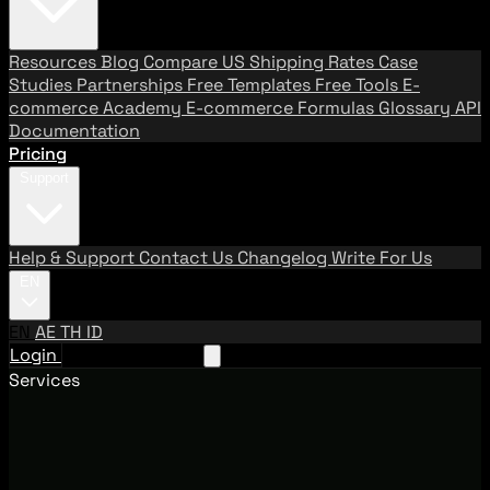
Resources
Blog
Compare US Shipping Rates
Case
Studies
Partnerships
Free Templates
Free Tools
E-
commerce Academy
E-commerce Formulas
Glossary
API
Documentation
Pricing
Support
Help & Support
Contact Us
Changelog
Write For Us
EN
EN
AE
TH
ID
Login
Request A Demo
Services