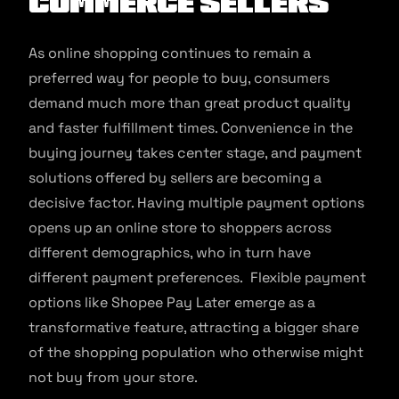
Commerce Sellers
As online shopping continues to remain a
preferred way for people to buy, consumers
demand much more than great product quality
and faster fulfillment times. Convenience in the
buying journey takes center stage, and payment
solutions offered by sellers are becoming a
decisive factor. Having multiple payment options
opens up an online store to shoppers across
different demographics, who in turn have
different payment preferences. Flexible payment
options like Shopee Pay Later emerge as a
transformative feature, attracting a bigger share
of the shopping population who otherwise might
not buy from your store.