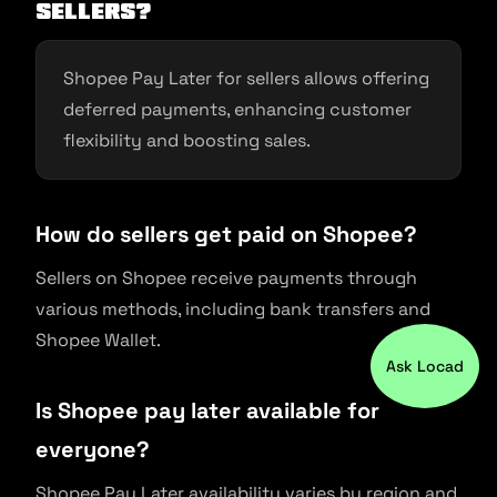
sellers?
Shopee Pay Later for sellers allows offering
deferred payments, enhancing customer
flexibility and boosting sales.
How do sellers get paid on Shopee?
Sellers on Shopee receive payments through
various methods, including bank transfers and
Shopee Wallet.
Ask Locad
Is Shopee pay later available for
everyone?
Shopee Pay Later availability varies by region and