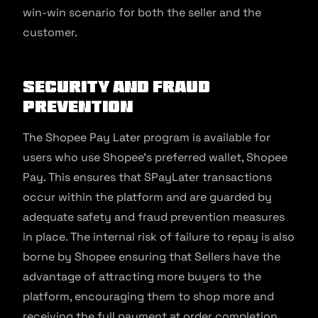
win-win scenario for both the seller and the
customer.
Security and Fraud
Prevention
The Shopee Pay Later program is available for
users who use Shopee’s preferred wallet, Shopee
Pay. This ensures that SPayLater transactions
occur within the platform and are guarded by
adequate safety and fraud prevention measures
in place. The internal risk of failure to repay is also
borne by Shopee ensuring that Sellers have the
advantage of attracting more buyers to the
platform, encouraging them to shop more and
receiving the full payment at order completion.