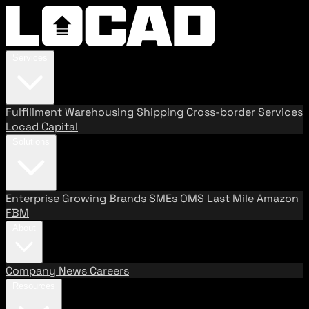
Services
Fulfillment
Warehousing
Shipping
Cross-border Services
Locad Capital
Solutions
Enterprise
Growing Brands
SMEs
OMS
Last Mile
Amazon
FBM
About
Company
News
Careers
Resources