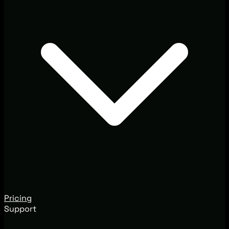
Pricing
Support