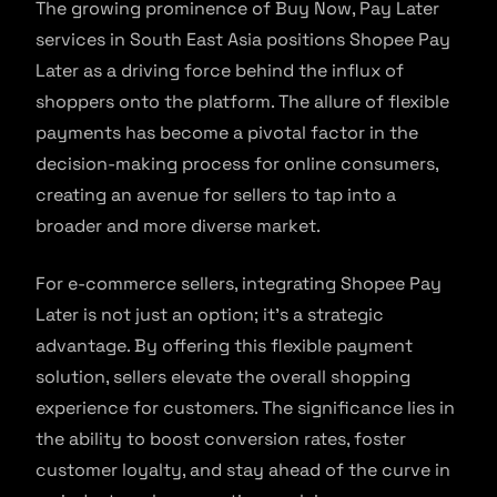
The growing prominence of Buy Now, Pay Later
services in South East Asia positions Shopee Pay
Later as a driving force behind the influx of
shoppers onto the platform. The allure of flexible
payments has become a pivotal factor in the
decision-making process for online consumers,
creating an avenue for sellers to tap into a
broader and more diverse market.
For e-commerce sellers, integrating Shopee Pay
Later is not just an option; it’s a strategic
advantage. By offering this flexible payment
solution, sellers elevate the overall shopping
experience for customers. The significance lies in
the ability to boost conversion rates, foster
customer loyalty, and stay ahead of the curve in