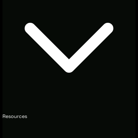
Resources