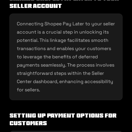
Seller Account
Connecting Shopee Pay Later to your seller
account is a crucial step in unlocking its
potential. This linkage facilitates smooth
transactions and enables your customers
to leverage the benefits of deferred
payments seamlessly. The process involves
straightforward steps within the Seller
Center dashboard, enhancing accessibility
for sellers.
Setting Up Payment Options for
Customers