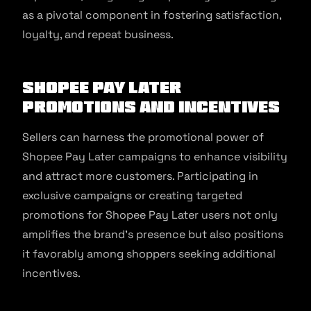
as a pivotal component in fostering satisfaction,
loyalty, and repeat business.
Shopee Pay Later
Promotions and Incentives
Sellers can harness the promotional power of
Shopee Pay Later campaigns to enhance visibility
and attract more customers. Participating in
exclusive campaigns or creating targeted
promotions for Shopee Pay Later users not only
amplifies the brand’s presence but also positions
it favorably among shoppers seeking additional
incentives.