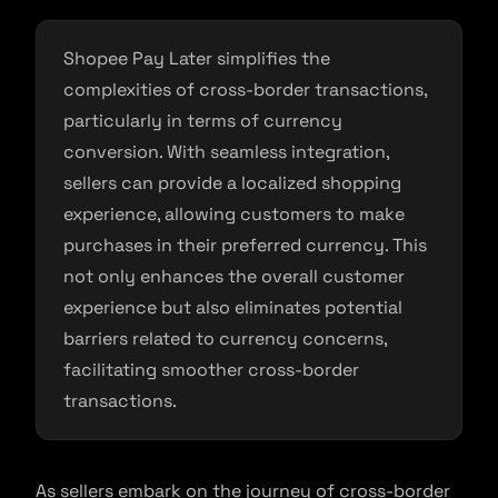
Shopee Pay Later simplifies the
complexities of cross-border transactions,
particularly in terms of currency
conversion. With seamless integration,
sellers can provide a localized shopping
experience, allowing customers to make
purchases in their preferred currency. This
not only enhances the overall customer
experience but also eliminates potential
barriers related to currency concerns,
facilitating smoother cross-border
transactions.
As sellers embark on the journey of cross-border