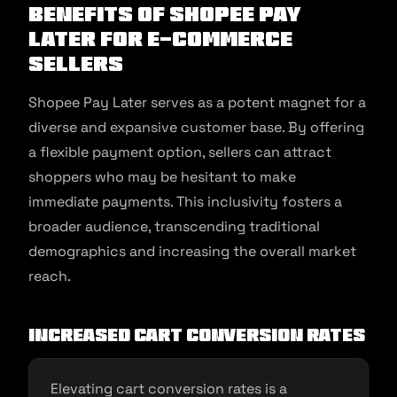
Benefits of Shopee Pay
Later for E-commerce
Sellers
Shopee Pay Later serves as a potent magnet for a
diverse and expansive customer base. By offering
a flexible payment option, sellers can attract
shoppers who may be hesitant to make
immediate payments. This inclusivity fosters a
broader audience, transcending traditional
demographics and increasing the overall market
reach.
Increased Cart Conversion Rates
Elevating cart conversion rates is a