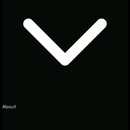
About