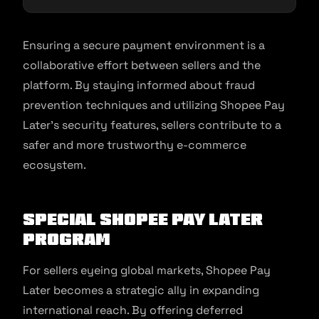
Ensuring a secure payment environment is a
collaborative effort between sellers and the
platform. By staying informed about fraud
prevention techniques and utilizing Shopee Pay
Later’s security features, sellers contribute to a
safer and more trustworthy e-commerce
ecosystem.
Special Shopee Pay Later
Program
For sellers eyeing global markets, Shopee Pay
Later becomes a strategic ally in expanding
international reach. By offering deferred