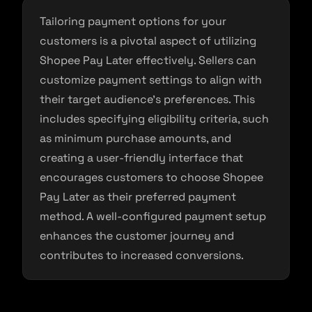
Tailoring payment options for your
customers is a pivotal aspect of utilizing
Shopee Pay Later effectively. Sellers can
customize payment settings to align with
their target audience’s preferences. This
includes specifying eligibility criteria, such
as minimum purchase amounts, and
creating a user-friendly interface that
encourages customers to choose Shopee
Pay Later as their preferred payment
method. A well-configured payment setup
enhances the customer journey and
contributes to increased conversions.