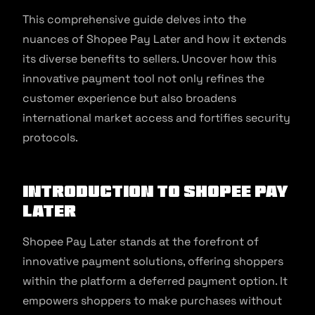
This comprehensive guide delves into the
nuances of Shopee Pay Later and how it extends
its diverse benefits to sellers. Uncover how this
innovative payment tool not only refines the
customer experience but also broadens
international market access and fortifies security
protocols.
Introduction to Shopee Pay
Later
Shopee Pay Later stands at the forefront of
innovative payment solutions, offering shoppers
within the platform a deferred payment option. It
empowers shoppers to make purchases without