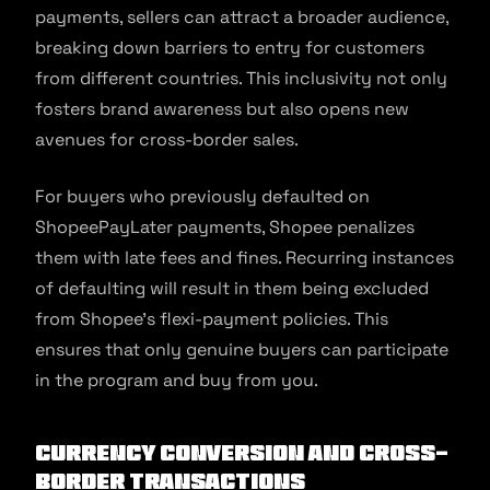
payments, sellers can attract a broader audience,
breaking down barriers to entry for customers
from different countries. This inclusivity not only
fosters brand awareness but also opens new
avenues for cross-border sales.
For buyers who previously defaulted on
ShopeePayLater payments, Shopee penalizes
them with late fees and fines. Recurring instances
of defaulting will result in them being excluded
from Shopee’s flexi-payment policies. This
ensures that only genuine buyers can participate
in the program and buy from you.
Currency Conversion and Cross-
border Transactions