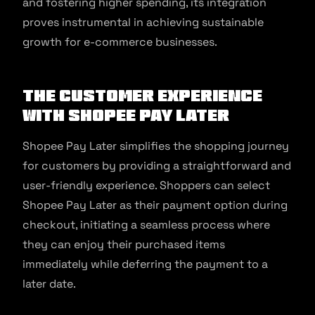
and fostering higher spending, its integration
proves instrumental in achieving sustainable
growth for e-commerce businesses.
The Customer Experience
with Shopee Pay Later
Shopee Pay Later simplifies the shopping journey
for customers by providing a straightforward and
user-friendly experience. Shoppers can select
Shopee Pay Later as their payment option during
checkout, initiating a seamless process where
they can enjoy their purchased items
immediately while deferring the payment to a
later date.