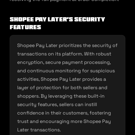
Shopee Pay Later’s Security
Features
Shopee Pay Later prioritizes the security of
transactions on its platform. With robust
encryption, secure payment processing,
and continuous monitoring for suspicious
activities, Shopee Pay Later provides a
layer of protection for both sellers and
shoppers. By leveraging these built-in
security features, sellers can instill
confidence in their customers, fostering
trust and encouraging more Shopee Pay
Later transactions.