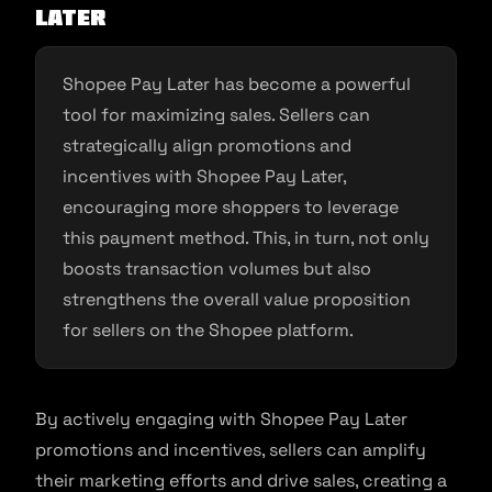
Later
Shopee Pay Later has become a powerful
tool for maximizing sales. Sellers can
strategically align promotions and
incentives with Shopee Pay Later,
encouraging more shoppers to leverage
this payment method. This, in turn, not only
boosts transaction volumes but also
strengthens the overall value proposition
for sellers on the Shopee platform.
By actively engaging with Shopee Pay Later
promotions and incentives, sellers can amplify
their marketing efforts and drive sales, creating a