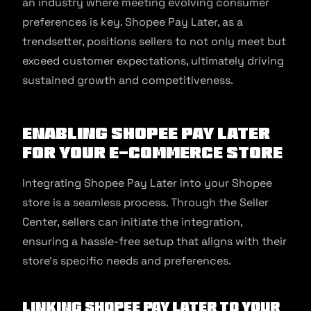
an industry where meeting evolving consumer
preferences is key. Shopee Pay Later, as a
trendsetter, positions sellers to not only meet but
exceed customer expectations, ultimately driving
sustained growth and competitiveness.
Enabling Shopee Pay Later
For Your E-commerce Store
Integrating Shopee Pay Later into your Shopee
store is a seamless process. Through the Seller
Center, sellers can initiate the integration,
ensuring a hassle-free setup that aligns with their
store’s specific needs and preferences.
Linking Shopee Pay Later to Your