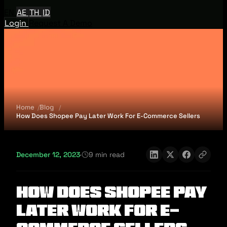
EN
AE
TH
ID
Login
Request A Demo
Home
Blog
How Does Shopee Pay Later Work For E-Commerce Sellers
December 12, 2023
·
9 min read
How Does Shopee Pay
Later Work For E-