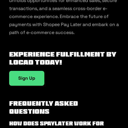
unfolds opportunities for enhanced sales, secure
transactions, and a seamless cross-border e-
commerce experience. Embrace the future of
payments with Shopee Pay Later and embark on a
path of e-commerce success.
Experience fulfillment by
Locad today!
Sign Up
Frequently Asked
Questions
How does SPayLater work for