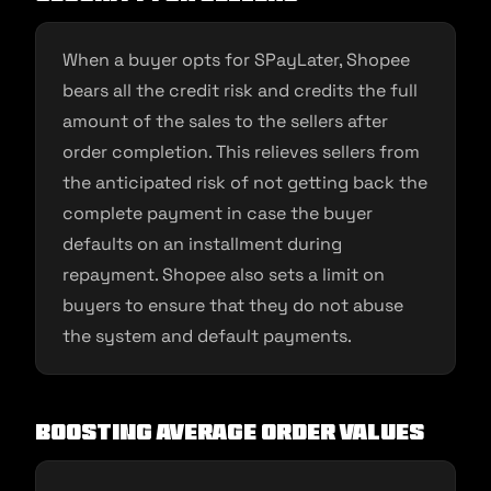
When a buyer opts for SPayLater, Shopee
bears all the credit risk and credits the full
amount of the sales to the sellers after
order completion. This relieves sellers from
the anticipated risk of not getting back the
complete payment in case the buyer
defaults on an installment during
repayment. Shopee also sets a limit on
buyers to ensure that they do not abuse
the system and default payments.
Boosting Average Order Values