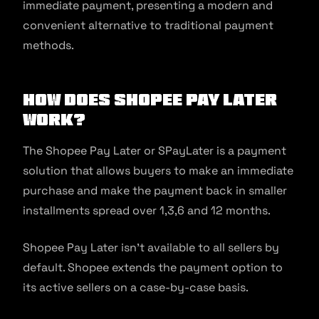
immediate payment, presenting a modern and
convenient alternative to traditional payment
methods.
How does Shopee Pay Later
Work?
The Shopee Pay Later or SPayLater is a payment
solution that allows buyers to make an immediate
purchase and make the payment back in smaller
installments spread over 1,3,6 and 12 months.
Shopee Pay Later isn’t available to all sellers by
default. Shopee extends the payment option to
its active sellers on a case-by-case basis.