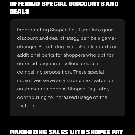
Offering Special Discounts and
Deals
Incorporating Shopee Pay Later into your
discount and deal strategy can be a game-
changer. By offering exclusive discounts or
additional perks for shoppers who opt for
deferred payments, sellers create a
compelling proposition. These special
incentives serve as a strong motivator for
customers to choose Shopee Pay Later,
contributing to increased usage of the
feature.
Maximizing Sales with Shopee Pay