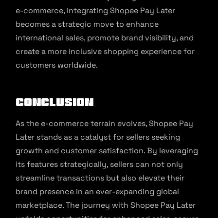
e-commerce, integrating Shopee Pay Later
becomes a strategic move to enhance
international sales, promote brand visibility, and
create a more inclusive shopping experience for
customers worldwide.
Conclusion
As the e-commerce terrain evolves, Shopee Pay
Later stands as a catalyst for sellers seeking
growth and customer satisfaction. By leveraging
its features strategically, sellers can not only
streamline transactions but also elevate their
brand presence in an ever-expanding global
marketplace. The journey with Shopee Pay Later