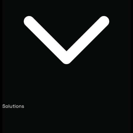
Solutions