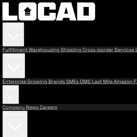
Services
Fulfillment
Warehousing
Shipping
Cross-border Services
Solutions
Enterprise
Growing Brands
SMEs
OMS
Last Mile
Amazon 
About
Company
News
Careers
Resources