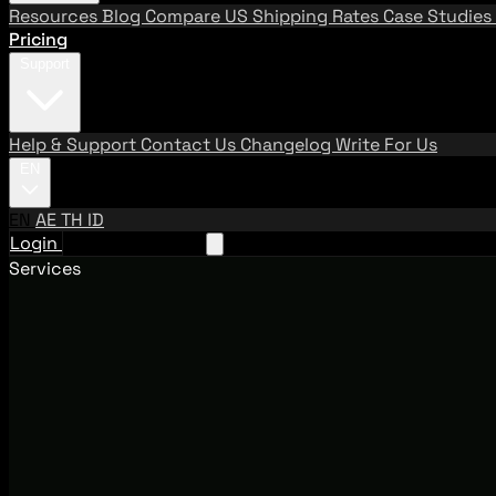
Resources
Blog
Compare US Shipping Rates
Case Studies
Pricing
Support
Help & Support
Contact Us
Changelog
Write For Us
EN
EN
AE
TH
ID
Login
Request A Demo
Services