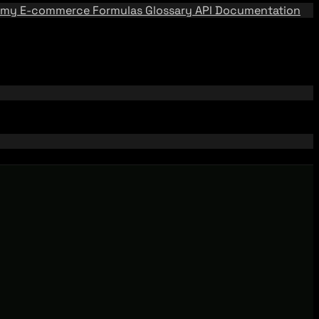
emy
E-commerce Formulas
Glossary
API Documentation