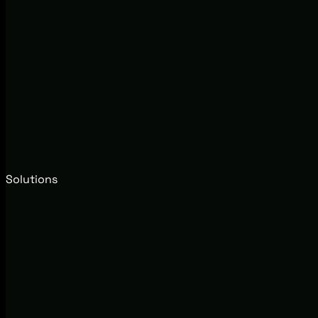
Solutions