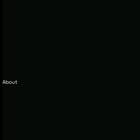
About