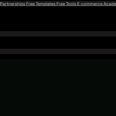
Partnerships
Free Templates
Free Tools
E-commerce Acad