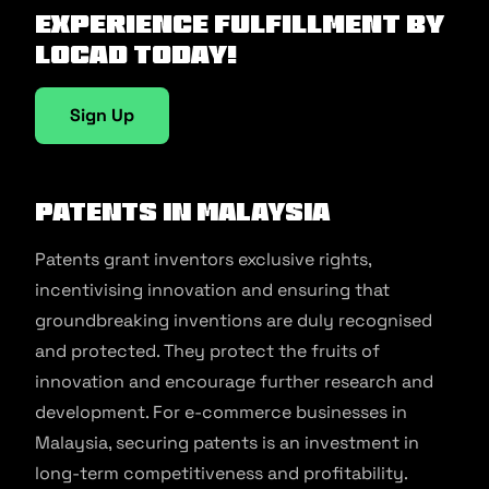
Experience fulfillment by
Locad today!
Sign Up
Patents in Malaysia
Patents grant inventors exclusive rights,
incentivising innovation and ensuring that
groundbreaking inventions are duly recognised
and protected. They protect the fruits of
innovation and encourage further research and
development. For e-commerce businesses in
Malaysia, securing patents is an investment in
long-term competitiveness and profitability.