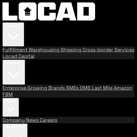
Services
Fulfillment
Warehousing
Shipping
Cross-border Services
Locad Capital
Solutions
Enterprise
Growing Brands
SMEs
OMS
Last Mile
Amazon
FBM
About
Company
News
Careers
Resources