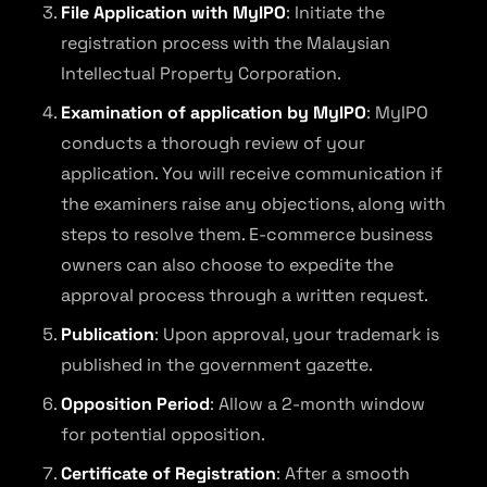
File Application with MyIPO
: Initiate the
registration process with the Malaysian
Intellectual Property Corporation.
Examination of application by MyIPO
: MyIPO
conducts a thorough review of your
application. You will receive communication if
the examiners raise any objections, along with
steps to resolve them. E-commerce business
owners can also choose to expedite the
approval process through a written request.
Publication
: Upon approval, your trademark is
published in the government gazette.
Opposition Period
: Allow a 2-month window
for potential opposition.
Certificate of Registration
: After a smooth