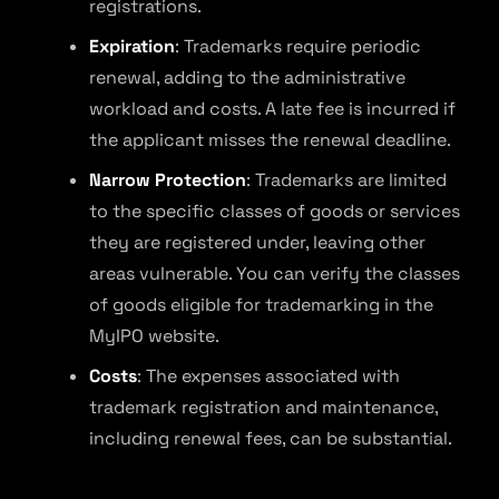
registrations.
Expiration
: Trademarks require periodic
renewal, adding to the administrative
workload and costs. A late fee is incurred if
the applicant misses the renewal deadline.
Narrow Protection
: Trademarks are limited
to the specific classes of goods or services
they are registered under, leaving other
areas vulnerable. You can verify the classes
of goods eligible for trademarking in the
MyIPO website.
Costs
: The expenses associated with
trademark registration and maintenance,
including renewal fees, can be substantial.