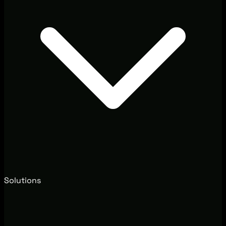
Solutions