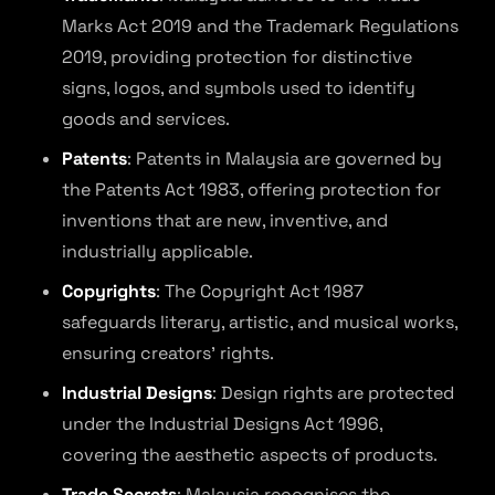
Marks Act 2019 and the Trademark Regulations
2019, providing protection for distinctive
signs, logos, and symbols used to identify
goods and services.
Patents
: Patents in Malaysia are governed by
the Patents Act 1983, offering protection for
inventions that are new, inventive, and
industrially applicable.
Copyrights
: The Copyright Act 1987
safeguards literary, artistic, and musical works,
ensuring creators’ rights.
Industrial Designs
: Design rights are protected
under the Industrial Designs Act 1996,
covering the aesthetic aspects of products.
Trade Secrets
: Malaysia recognises the