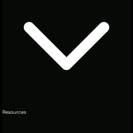
Resources