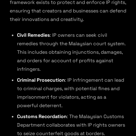
framework exists to protect and enforce IP rights,
ensuring that creators and businesses can defend
their innovations and creativity.
Civil Remedies
: IP owners can seek civil
remedies through the Malaysian court system.
This includes obtaining injunctions, damages,
and orders for account of profits against
infringers.
Criminal Prosecution
: IP infringement can lead
to criminal charges, with potential fines and
imprisonment for violators, acting as a
powerful deterrent.
Customs Recordation
: The Malaysian Customs
Department collaborates with IP rights owners
to seize counterfeit goods at borders.