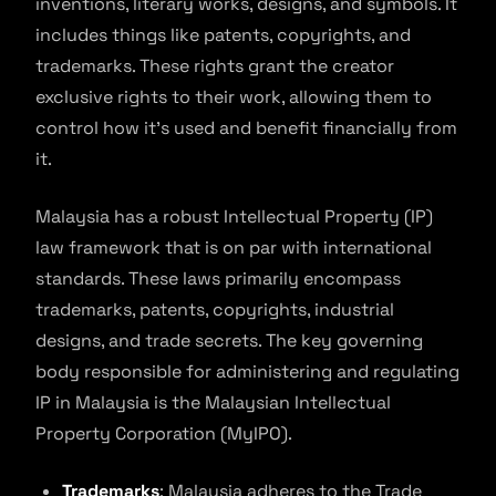
inventions, literary works, designs, and symbols. It
includes things like patents, copyrights, and
trademarks. These rights grant the creator
exclusive rights to their work, allowing them to
control how it’s used and benefit financially from
it.
Malaysia has a robust Intellectual Property (IP)
law framework that is on par with international
standards. These laws primarily encompass
trademarks, patents, copyrights, industrial
designs, and trade secrets. The key governing
body responsible for administering and regulating
IP in Malaysia is the Malaysian Intellectual
Property Corporation (MyIPO).
Trademarks
: Malaysia adheres to the Trade