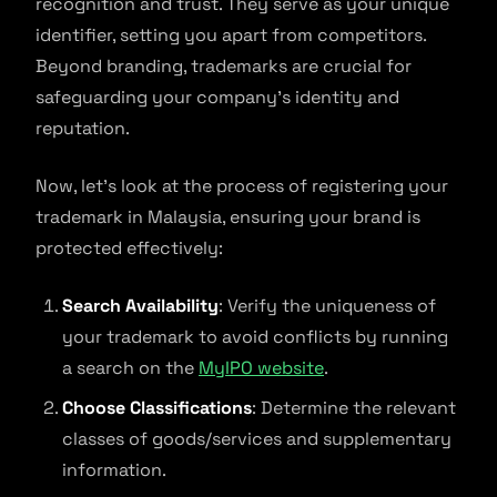
recognition and trust. They serve as your unique
identifier, setting you apart from competitors.
Beyond branding, trademarks are crucial for
safeguarding your company’s identity and
reputation.
Now, let’s look at the process of registering your
trademark in Malaysia, ensuring your brand is
protected effectively:
Search Availability
: Verify the uniqueness of
your trademark to avoid conflicts by running
a search on the
MyIPO website
.
Choose Classifications
: Determine the relevant
classes of goods/services and supplementary
information.