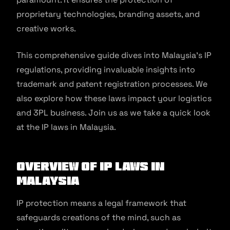
proprietary technologies, branding assets, and
creative works.
This comprehensive guide dives into Malaysia’s IP
regulations, providing invaluable insights into
trademark and patent registration processes. We
also explore how these laws impact your logistics
and 3PL business. Join us as we take a quick look
at the IP laws in Malaysia.
Overview of IP Laws in
Malaysia
IP protection means a legal framework that
safeguards creations of the mind, such as