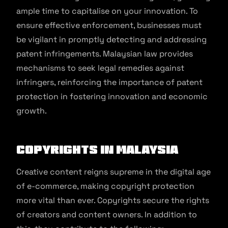
ample time to capitalise on your innovation. To
ensure effective enforcement, businesses must
be vigilant in promptly detecting and addressing
patent infringements. Malaysian law provides
mechanisms to seek legal remedies against
infringers, reinforcing the importance of patent
protection in fostering innovation and economic
growth.
Copyrights in Malaysia
Creative content reigns supreme in the digital age
of e-commerce, making copyright protection
more vital than ever. Copyrights secure the rights
of creators and content owners. In addition to