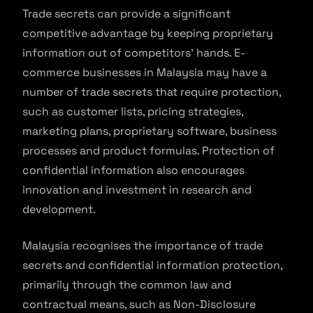
Trade secrets can provide a significant
competitive advantage by keeping proprietary
information out of competitors’ hands. E-
commerce businesses in Malaysia may have a
number of trade secrets that require protection,
such as customer lists, pricing strategies,
marketing plans, proprietary software, business
processes and product formulas. Protection of
confidential information also encourages
innovation and investment in research and
development.
Malaysia recognises the importance of trade
secrets and confidential information protection,
primarily through the common law and
contractual means, such as Non-Disclosure