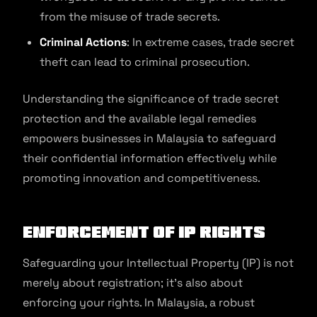
from the misuse of trade secrets.
Criminal Actions
: In extreme cases, trade secret
theft can lead to criminal prosecution.
Understanding the significance of trade secret
protection and the available legal remedies
empowers businesses in Malaysia to safeguard
their confidential information effectively while
promoting innovation and competitiveness.
Enforcement of IP Rights
Safeguarding your Intellectual Property (IP) is not
merely about registration; it’s also about
enforcing your rights. In Malaysia, a robust