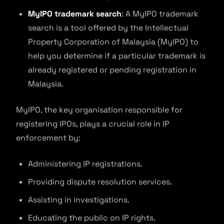
MyIPO trademark search
: A MyIPO trademark
search is a tool offered by the Intellectual
Property Corporation of Malaysia (MyIPO) to
help you determine if a particular trademark is
already registered or pending registration in
Malaysia.
MyIPO, the key organisation responsible for
registering IPOs, plays a crucial role in IP
enforcement by:
Administering IP registrations.
Providing dispute resolution services.
Assisting in investigations.
Educating the public on IP rights.