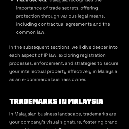
importance of trade secrets, offering
protection through various legal means,
including contractual agreements and the
common law.
In the subsequent sections, we’ll dive deeper into
each aspect of IP law, exploring registration
processes, enforcement, and strategies to secure
your intellectual property effectively in Malaysia
as an e-commerce business owner.
Trademarks in Malaysia
​​In Malaysian business landscape, trademarks are
your company’s visual signature, fostering brand