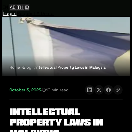
EN
AE
TH
ID
Login
Request A Demo
Home
Blog
Intellectual Property Laws in Malaysia
October 3, 2023
·
10 min read
Intellectual
Property Laws in