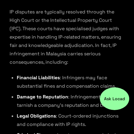
IP disputes are typically resolved through the
High Court or the Intellectual Property Court
(IPC). These courts have specialised judges with
expertise in handling IP-related matters, ensuring
fair and knowledgeable adjudication. In fact, IP
infringement in Malaysia carries serious
consequences, including:
Financial Liabilities
: Infringers may face
substantial fines and compensation claims.
Damage to Reputation
: Infringement can
Ask Locad
tarnish a company’s reputation and brand.
Legal Obligations
: Court-ordered injunctions
and compliance with IP rights.