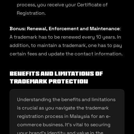
process, you receive your Certificate of
Registration.
Bonus: Renewal, Enforcement and Maintenance
:
A trademark has to be renewed every 10 years. In
addition, to maintain a trademark, one has to pay
certain fees and update the contact information.
Benefits and limitations of
trademark protection
Understanding the benefits and limitations
is crucial as you navigate the trademark
registration process in Malaysia for an e-
commerce business. It’s vital to securing
your brand’s identity and value in the