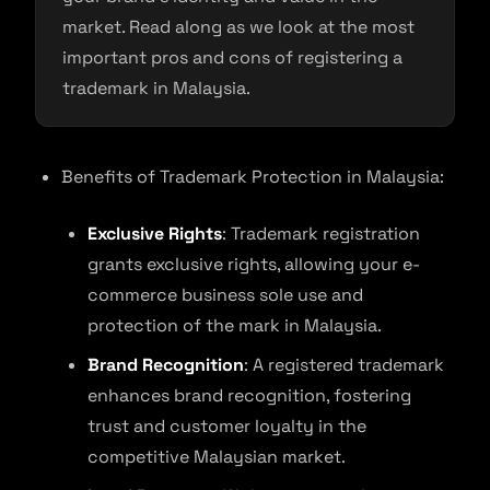
market. Read along as we look at the most
important pros and cons of registering a
trademark in Malaysia.
Benefits of Trademark Protection in Malaysia:
Exclusive Rights
: Trademark registration
grants exclusive rights, allowing your e-
commerce business sole use and
protection of the mark in Malaysia.
Brand Recognition
: A registered trademark
enhances brand recognition, fostering
trust and customer loyalty in the
competitive Malaysian market.