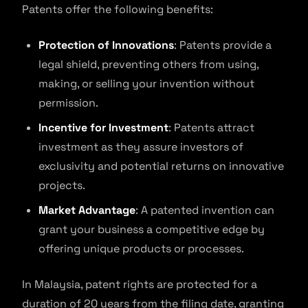
Patents offer the following benefits:
Protection of Innovations
: Patents provide a
legal shield, preventing others from using,
making, or selling your invention without
permission.
Incentive for Investment
: Patents attract
investment as they assure investors of
exclusivity and potential returns on innovative
projects.
Market Advantage
: A patented invention can
grant your business a competitive edge by
offering unique products or processes.
In Malaysia, patent rights are protected for a
duration of 20 years from the filing date, granting