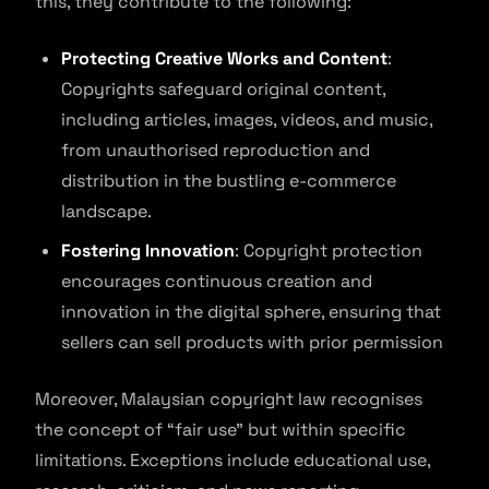
this, they contribute to the following:
Protecting Creative Works and Content
:
Copyrights safeguard original content,
including articles, images, videos, and music,
from unauthorised reproduction and
distribution in the bustling e-commerce
landscape.
Fostering Innovation
: Copyright protection
encourages continuous creation and
innovation in the digital sphere, ensuring that
sellers can sell products with prior permission
Moreover, Malaysian copyright law recognises
the concept of “fair use” but within specific
limitations. Exceptions include educational use,