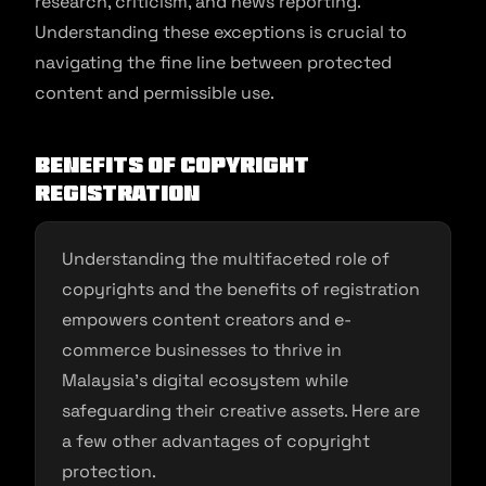
research, criticism, and news reporting.
Understanding these exceptions is crucial to
navigating the fine line between protected
content and permissible use.
Benefits of copyright
registration
Understanding the multifaceted role of
copyrights and the benefits of registration
empowers content creators and e-
commerce businesses to thrive in
Malaysia’s digital ecosystem while
safeguarding their creative assets. Here are
a few other advantages of copyright
protection.