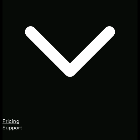
Pricing
Support