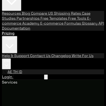
Resources
Blog
Compare US Shipping Rates
Case
Studies
Partnerships
Free Templates
Free Tools
E-
commerce Academy
E-commerce Formulas
Glossary
API
Documentation
Pricing
Support
Help & Support
Contact Us
Changelog
Write For Us
EN
EN
AE
TH
ID
Login
Request A Demo
Services