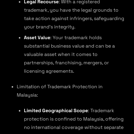
Legal Recourse
: With a registered
trademark, you have the legal grounds to
take action against infringers, safeguarding
your brand’s integrity.
Asset Value
: Your trademark holds
substantial business value and can be a
valuable asset when it comes to
partnerships, franchising, mergers, or
licensing agreements.
Limitation of Trademark Protection in
Malaysia:
Limited Geographical Scope
: Trademark
protection is confined to Malaysia, offering
no international coverage without separate