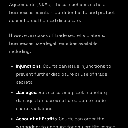
Agreements (NDAs). These mechanisms help
businesses maintain confidentiality and protect
against unauthorised disclosure.
However, in cases of trade secret violations,
businesses have legal remedies available,
including:
Injunctions
: Courts can issue injunctions to
prevent further disclosure or use of trade
secrets.
Damages
: Businesses may seek monetary
damages for losses suffered due to trade
secret violations.
Account of Profits
: Courts can order the
wrongdoer to account for any profits earned