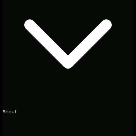
About