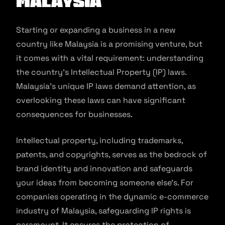
Malaysia
Starting or expanding a business in a new
country like Malaysia is a promising venture, but
it comes with a vital requirement: understanding
the country’s Intellectual Property (IP) laws.
Malaysia’s unique IP laws demand attention, as
overlooking these laws can have significant
consequences for businesses.
Intellectual property, including trademarks,
patents, and copyrights, serves as the bedrock of
brand identity and innovation and safeguards
your ideas from becoming someone else’s. For
companies operating in the dynamic e-commerce
industry of Malaysia, safeguarding IP rights is
paramount. It ensures the protection of