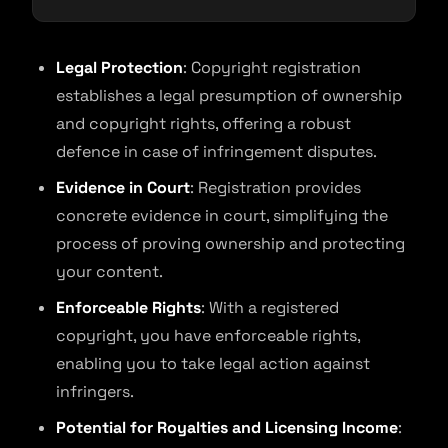
Legal Protection
: Copyright registration
establishes a legal presumption of ownership
and copyright rights, offering a robust
defence in case of infringement disputes.
Evidence in Court
: Registration provides
concrete evidence in court, simplifying the
process of proving ownership and protecting
your content.
Enforceable Rights
: With a registered
copyright, you have enforceable rights,
enabling you to take legal action against
infringers.
Potential for Royalties and Licensing Income
: