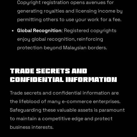
Copyright registration opens avenues for
generating royalties and licensing income by
permitting others to use your work for a fee.
Global Recognition
: Registered copyrights
enjoy global recognition, reinforcing
protection beyond Malaysian borders.
Trade Secrets and
Confidential Information
Trade secrets and confidential information are
the lifeblood of many e-commerce enterprises.
Safeguarding these valuable assets is paramount
to maintain a competitive edge and protect
business interests.