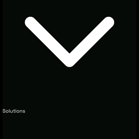
Solutions