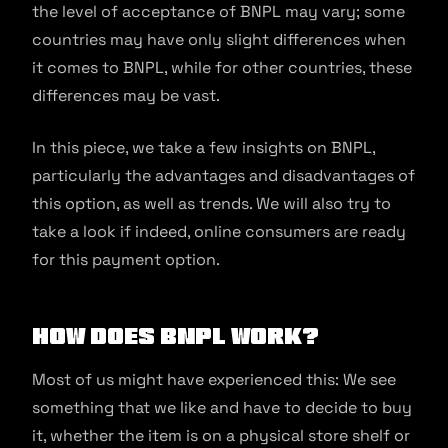
the level of acceptance of BNPL may vary; some
countries may have only slight differences when
it comes to BNPL, while for other countries, these
differences may be vast.
In this piece, we take a few insights on BNPL,
particularly the advantages and disadvantages of
this option, as well as trends. We will also try to
take a look if indeed, online consumers are ready
for this payment option.
How does BNPL work?
Most of us might have experienced this: We see
something that we like and have to decide to buy
it, whether the item is on a physical store shelf or