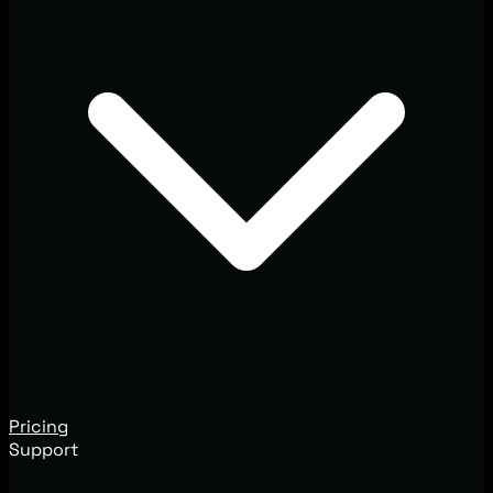
Pricing
Support