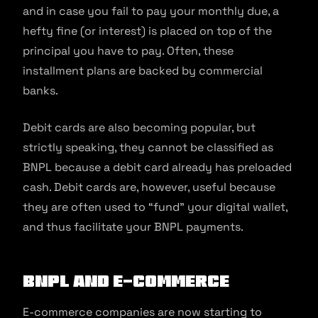
and in case you fail to pay your monthly due, a
hefty fine (or interest) is placed on top of the
principal you have to pay. Often, these
installment plans are backed by commercial
banks.
Debit cards are also becoming popular, but
strictly speaking, they cannot be classified as
BNPL because a debit card already has preloaded
cash. Debit cards are, however, useful because
they are often used to “fund” your digital wallet,
and thus facilitate your BNPL payments.
BNPL and e-commerce
E-commerce companies are now starting to