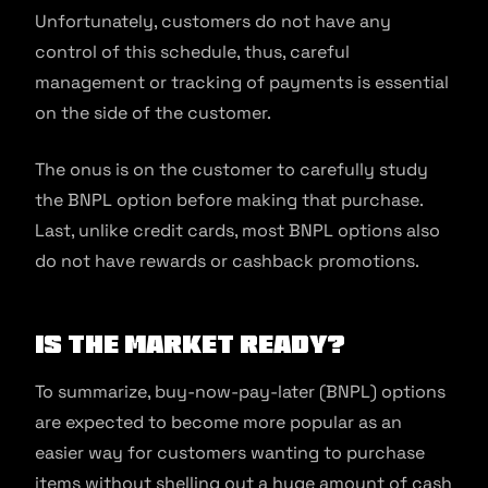
Unfortunately, customers do not have any
control of this schedule, thus, careful
management or tracking of payments is essential
on the side of the customer.
The onus is on the customer to carefully study
the BNPL option before making that purchase.
Last, unlike credit cards, most BNPL options also
do not have rewards or cashback promotions.
Is the market ready?
To summarize, buy-now-pay-later (BNPL) options
are expected to become more popular as an
easier way for customers wanting to purchase
items without shelling out a huge amount of cash