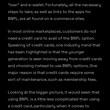
“loan” and e-wallet. Fortunately, all the necessary
steps to take, as well as links to the apps for
BNPL, are all found on e-commerce sites.
In most online marketplaces, customers do not
need a credit card to avail of the BNPL option.
Speaking of credit cards, one industry trend that
has been highlighted is that the younger
generation is seen moving away from credit cards
and choosing instead to use BNPL options. One
major reason is that credit cards require some
sort of maintenance, such as membership fees.
Looking at the bigger picture, it would seem that
using BNPL is a little less complicated than using
a credit card, particularly when it comes to