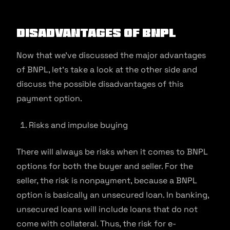
Disadvantages of BNPL
Now that we’ve discussed the major advantages
of BNPL, let’s take a look at the other side and
discuss the possible disadvantages of this
payment option.
Risks and impulse buying
There will always be risks when it comes to BNPL
options for both the buyer and seller. For the
seller, the risk is nonpayment, because a BNPL
option is basically an unsecured loan. In banking,
unsecured loans will include loans that do not
come with collateral. Thus, the risk for e-