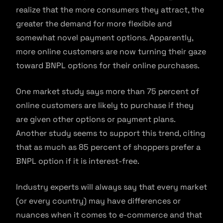
realize that the more consumers they attract, the
greater the demand for more flexible and
somewhat novel payment options. Apparently,
more online customers are now turning their gaze
toward BNPL options for their online purchases.
One market study says more than 75 percent of
online customers are likely to purchase if they
are given other options or payment plans.
Another study seems to support this trend, citing
that as much as 85 percent of shoppers prefer a
BNPL option if it is interest-free.
Industry experts will always say that every market
(or every country) may have differences or
nuances when it comes to e-commerce and that