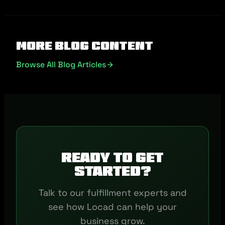
More Blog Content
Browse All Blog Articles
Ready to get
started?
Talk to our fulfillment experts and
see how Locad can help your
business grow.