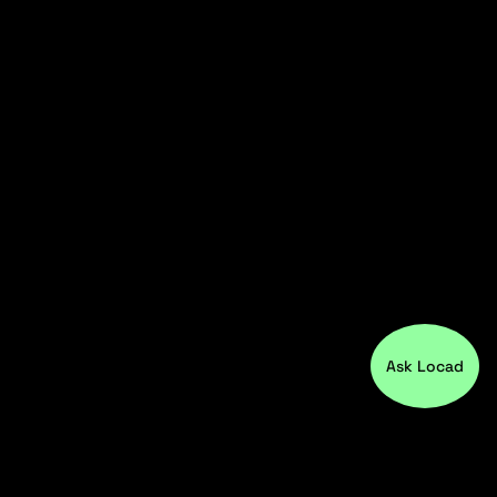
Ask Locad