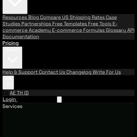
Resources
Blog
Compare US Shipping Rates
Case
Studies
Partnerships
Free Templates
Free Tools
E-
commerce Academy
E-commerce Formulas
Glossary
API
Documentation
Pricing
Support
Help & Support
Contact Us
Changelog
Write For Us
EN
EN
AE
TH
ID
Login
Request A Demo
Services