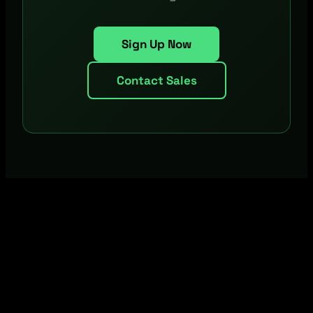
Sign Up Now
Contact Sales