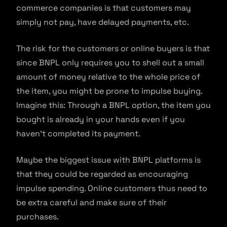
commerce companies is that customers may
simply not pay, have delayed payments, etc.
The risk for the customers or online buyers is that
since BNPL only requires you to shell out a small
amount of money relative to the whole price of
the item, you might be prone to impulse buying.
Imagine this: Through a BNPL option, the item you
bought is already in your hands even if you
haven’t completed its payment.
Maybe the biggest issue with BNPL platforms is
that they could be regarded as encouraging
impulse spending. Online customers thus need to
be extra careful and make sure of their
purchases.