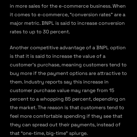
in more sales for the e-commerce business. When
it comes to e-commerce, “conversion rates” are a
major metric. BNPL is said to increase conversion
rates to up to 30 percent.
Another competitive advantage of a BNPL option
is that it is said to increase the value of a
customer’s purchase, meaning customers tend to
buy more if the payment options are attractive to
them. Industry reports say this increase in
customer purchase value may range from 15
percent to a whopping 85 percent, depending on
the market. The reason is that customers tend to
feel more comfortable spending if they see that
they can spread out their payments, instead of
that “one-time, big-time” splurge.