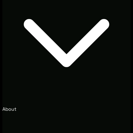
About