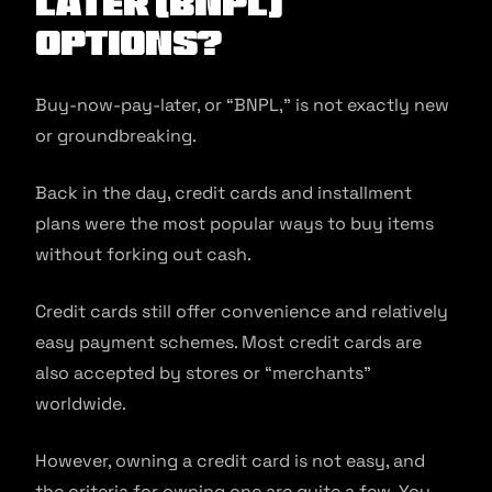
Later (BNPL)
Options?
Buy-now-pay-later, or “BNPL,” is not exactly new
or groundbreaking.
Back in the day, credit cards and installment
plans were the most popular ways to buy items
without forking out cash.
Credit cards still offer convenience and relatively
easy payment schemes. Most credit cards are
also accepted by stores or “merchants”
worldwide.
However, owning a credit card is not easy, and
the criteria for owning one are quite a few. You