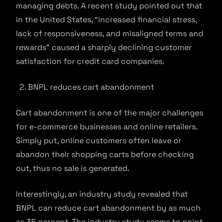
managing debts. A recent study pointed out that
in the United States, “increased financial stress,
lack of responsiveness, and misaligned terms and
rewards” caused a sharply declining customer
satisfaction for credit card companies.
BNPL reduces cart abandonment
Cart abandonment is one of the major challenges
for e-commerce businesses and online retailers.
Simply put, online customers often leave or
abandon their shopping carts before checking
out, thus no sale is generated.
Interestingly, an industry study revealed that
BNPL can reduce cart abandonment by as much
as 35 percent. The industry study seems to point