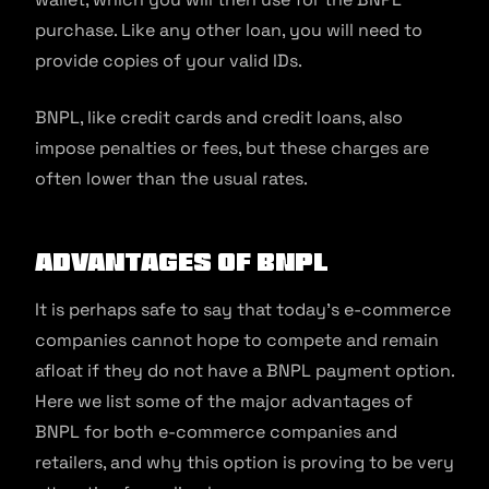
purchase. Like any other loan, you will need to
provide copies of your valid IDs.
BNPL, like credit cards and credit loans, also
impose penalties or fees, but these charges are
often lower than the usual rates.
Advantages of BNPL
It is perhaps safe to say that today’s e-commerce
companies cannot hope to compete and remain
afloat if they do not have a BNPL payment option.
Here we list some of the major advantages of
BNPL for both e-commerce companies and
retailers, and why this option is proving to be very