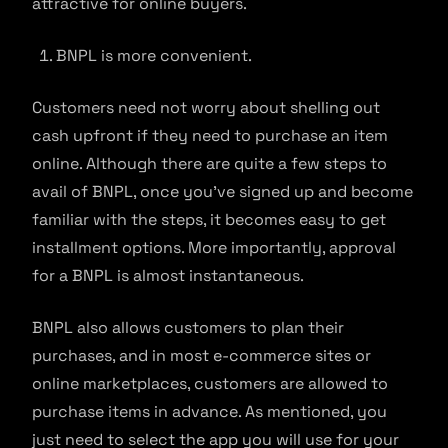
attractive for online buyers.
BNPL is more convenient.
Customers need not worry about shelling out
cash upfront if they need to purchase an item
online. Although there are quite a few steps to
avail of BNPL, once you’ve signed up and become
familiar with the steps, it becomes easy to get
installment options. More importantly, approval
for a BNPL is almost instantaneous.
BNPL also allows customers to plan their
purchases, and in most e-commerce sites or
online marketplaces, customers are allowed to
purchase items in advance. As mentioned, you
just need to select the app you will use for your