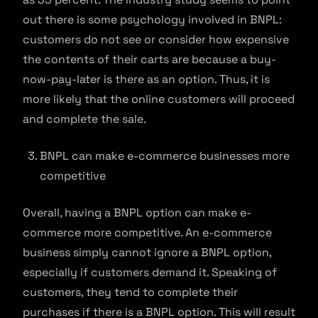
out there is some psychology involved in BNPL:
customers do not see or consider how expensive
the contents of their carts are because a buy-
now-pay-later is there as an option. Thus, it is
more likely that the online customers will proceed
and complete the sale.
BNPL can make e-commerce businesses more
competitive
Overall, having a BNPL option can make e-
commerce more competitive. An e-commerce
business simply cannot ignore a BNPL option,
especially if customers demand it. Speaking of
customers, they tend to complete their
purchases if there is a BNPL option. This will result