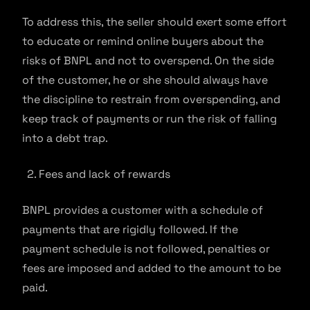
To address this, the seller should exert some effort
to educate or remind online buyers about the
risks of BNPL and not to overspend. On the side
of the customer, he or she should always have
the discipline to restrain from overspending, and
keep track of payments or run the risk of falling
into a debt trap.
Fees and lack of rewards
BNPL provides a customer with a schedule of
payments that are rigidly followed. If the
payment schedule is not followed, penalties or
fees are imposed and added to the amount to be
paid.