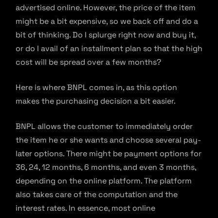
advertised online. However, the price of the item
might be a bit expensive, so we back off and do a
bit of thinking. Do I splurge right now and buy it,
or do I avail of an installment plan so that the high
cost will be spread over a few months?
Here is where BNPL comes in, as this option
makes the purchasing decision a bit easier.
BNPL allows the customer to immediately order
the item he or she wants and choose several pay-
later options. There might be payment options for
36, 24, 12 months, 6 months, and even 3 months,
depending on the online platform. The platform
also takes care of the computation and the
interest rates. In essence, most online