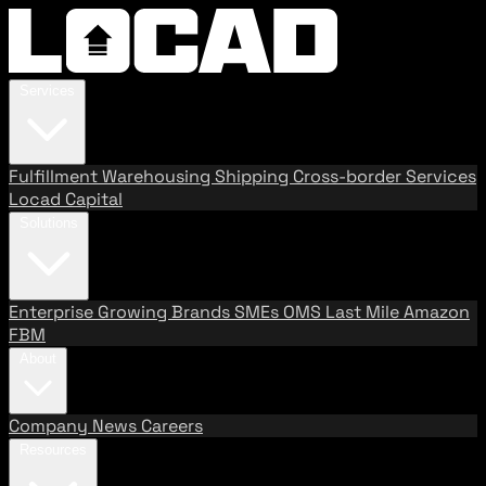
Services
Fulfillment
Warehousing
Shipping
Cross-border Services
Locad Capital
Solutions
Enterprise
Growing Brands
SMEs
OMS
Last Mile
Amazon
FBM
About
Company
News
Careers
Resources