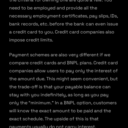
need to be employed and provide all the
necessary employment certificates, pay slips, IDs,
bank records, etc. before the bank can even issue
a credit card to you. Credit card companies also
impose credit limits.
Payment schemes are also very different if we
compare credit cards and BNPL plans. Credit card
companies allow users to pay only the interest of
the amount due. This might seem convenient, but
the trade-off is that your payable balance can
stay with you indefinitely, as long as you pay
only the “minimum.” In a BNPL option, customers
will know the exact amount to be paid and the
exact schedule. The upside of this is that
payments usually do not carry interest.