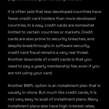
It is often said that less-developed countries have
fewer credit card holders than more developed
countries. In a way, credit cards are somewhat
limited to certain countries or markets. Credit
cards are also prone to security breaches, and
despite breakthroughs in software security,
credit card fraud remains a very real threat.
Another downside of credit cards is that you
need to pay a yearly membership fee, even if you
are not using your card.
Another BNPL option is an installment plan that is
usually in-store. But much like credit cards, it is
not very easy to avail of installment plans. Many
installment plans also have high-interest rates,