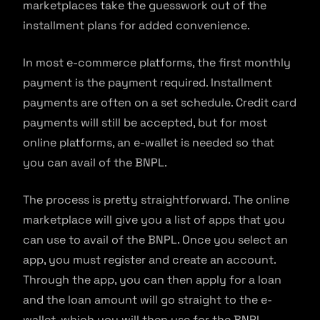
marketplaces take the guesswork out of the
installment plans for added convenience.
In most e-commerce platforms, the first monthly
payment is the payment required. Installment
payments are often on a set schedule. Credit card
payments will still be accepted, but for most
online platforms, an e-wallet is needed so that
you can avail of the BNPL.
The process is pretty straightforward. The online
marketplace will give you a list of apps that you
can use to avail of the BNPL. Once you select an
app, you must register and create an account.
Through the app, you can then apply for a loan
and the loan amount will go straight to the e-
wallet, which you will then use for the BNPL