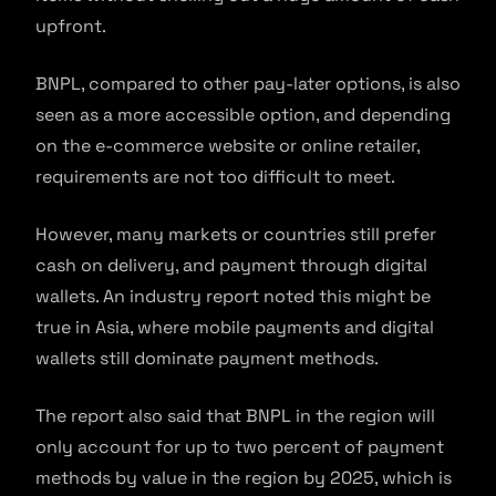
upfront.
BNPL, compared to other pay-later options, is also
seen as a more accessible option, and depending
on the e-commerce website or online retailer,
requirements are not too difficult to meet.
However, many markets or countries still prefer
cash on delivery, and payment through digital
wallets. An industry report noted this might be
true in Asia, where mobile payments and digital
wallets still dominate payment methods.
The report also said that BNPL in the region will
only account for up to two percent of payment
methods by value in the region by 2025, which is