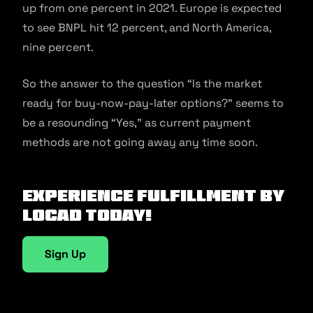
up from one percent in 2021. Europe is expected
to see BNPL hit 12 percent, and North America,
nine percent.
So the answer to the question “Is the market
ready for buy-now-pay-later options?” seems to
be a resounding “Yes,” as current payment
methods are not going away any time soon.
Experience fulfillment by
Locad today!
Sign Up