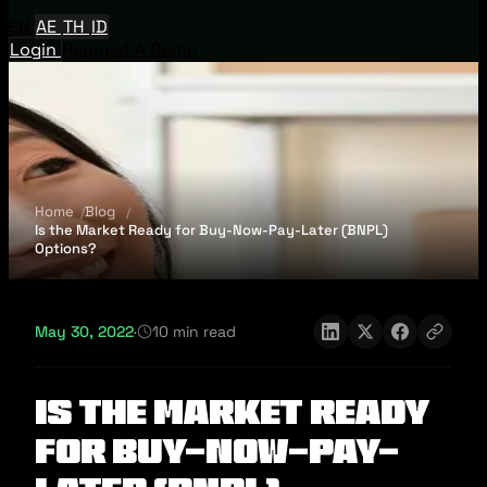
EN
AE
TH
ID
Login
Request A Demo
Home
Blog
Is the Market Ready for Buy-Now-Pay-Later (BNPL)
Options?
May 30, 2022
·
10 min read
Is the Market Ready
for Buy-Now-Pay-