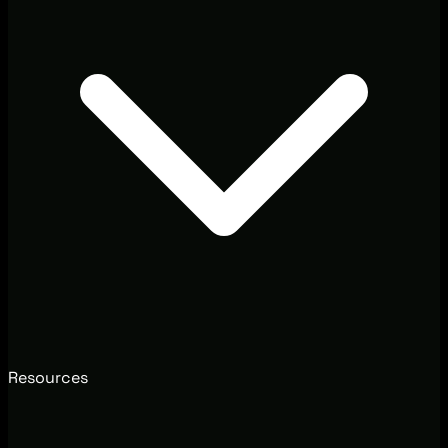
Resources