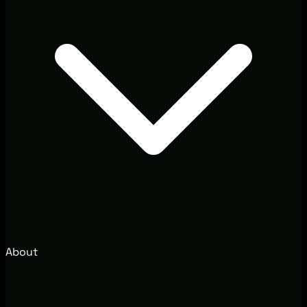
About