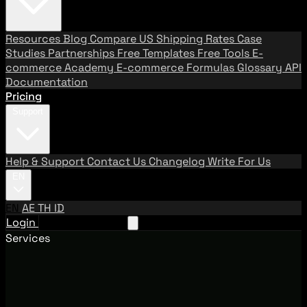
Resources
Blog
Compare US Shipping Rates
Case
Studies
Partnerships
Free Templates
Free Tools
E-
commerce Academy
E-commerce Formulas
Glossary
API
Documentation
Pricing
Support
Help & Support
Contact Us
Changelog
Write For Us
EN
EN
AE
TH
ID
Login
Request A Demo
Services