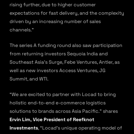
rising further, due to higher customer
expectations for fast delivery, and the complexity
driven by an increasing number of sales
channels.”
The series A funding round also saw participation
from returning investors Sequoia India and
Southeast Asia’s Surge, Febe Ventures, Antler, as
well as new investors Access Ventures, JG
Summit, and WTI.
“We are excited to partner with Locad to bring
holistic end-to-end e-commerce logistics
solutions to brands across Asia Pacific.” shares
Ervin Lim, Vice President of Reefknot
Investments
, “Locad’s unique operating model of