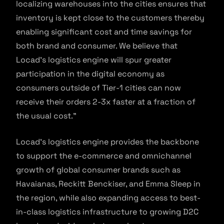
localizing warehouses into the cities ensures that
inventory is kept close to the customers thereby
enabling significant cost and time savings for
both brand and consumer. We believe that
Locad’s logistics engine will spur greater
participation in the digital economy as
consumers outside of Tier-1 cities can now
receive their orders 2-3x faster at a fraction of
the usual cost.”
Locad’s logistics engine provides the backbone
to support the e-commerce and omnichannel
growth of global consumer brands such as
Havaianas, Reckitt Benckiser, and Emma Sleep in
the region, while also expanding access to best-
in-class logistics infrastructure to growing D2C