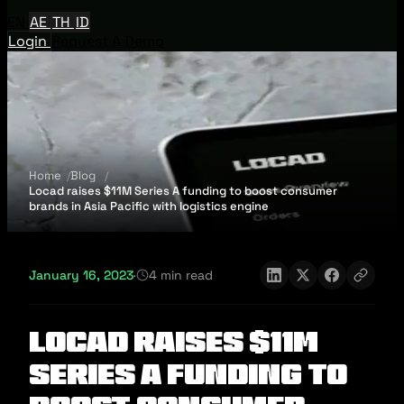
EN
AE
TH
ID
Login
Request A Demo
Home
Blog
Locad raises $11M Series A funding to boost consumer
brands in Asia Pacific with logistics engine
January 16, 2023
·
4 min read
Locad raises $11M
Series A funding to