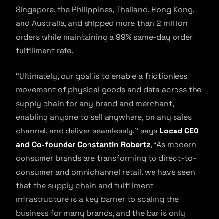
Singapore, the Philippines, Thailand, Hong Kong,
and Australia, and shipped more than 2 million
orders while maintaining a 99% same-day order
fulfillment rate.
“Ultimately, our goal is to enable a frictionless
movement of physical goods and data across the
supply chain for any brand and merchant,
enabling anyone to sell anywhere, on any sales
channel, and deliver seamlessly.” says
Locad CEO
and Co-founder Constantin Robertz
, “As modern
consumer brands are transforming to direct-to-
consumer and omnichannel retail, we have seen
that the supply chain and fulfillment
infrastructure is a key barrier to scaling the
business for many brands, and the bar is only