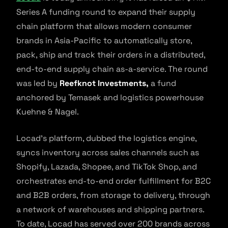
Series A funding round to expand their supply
chain platform that allows modern consumer
brands in Asia-Pacific to automatically store,
pack, ship and track their orders in a distributed,
end-to-end supply chain as-a-service. The round
was led by
Reefknot Investments,
a fund
anchored by Temasek and logistics powerhouse
Kuehne & Nagel.
Locad’s platform, dubbed the logistics engine,
syncs inventory across sales channels such as
Shopify, Lazada, Shopee, and TikTok Shop, and
orchestrates end-to-end order fulfillment for B2C
and B2B orders, from storage to delivery, through
a network of warehouses and shipping partners.
To date, Locad has served over 200 brands across