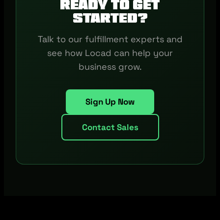
Ready to get
started?
Talk to our fulfillment experts and
see how Locad can help your
business grow.
Sign Up Now
Contact Sales