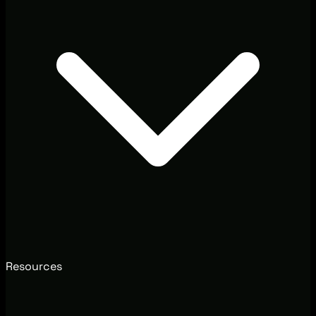
Resources