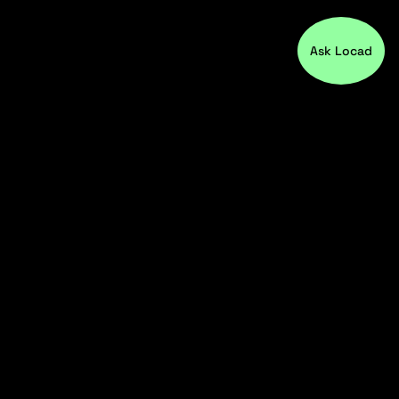
Ask Locad