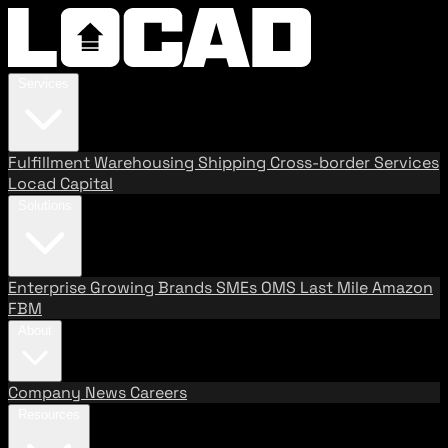
Services
Fulfillment
Warehousing
Shipping
Cross-border Services
Locad Capital
Solutions
Enterprise
Growing Brands
SMEs
OMS
Last Mile
Amazon
FBM
About
Company
News
Careers
Resources