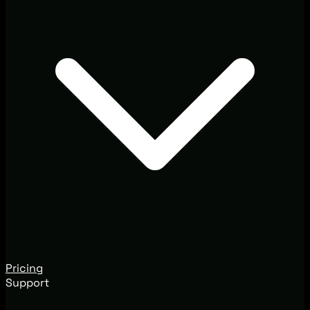
Pricing
Support