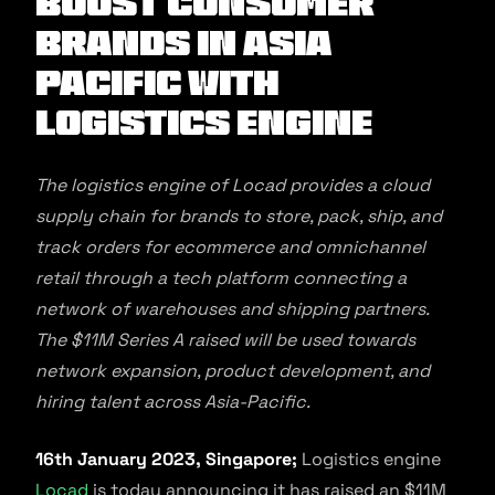
boost consumer
brands in Asia
Pacific with
logistics engine
The logistics engine of Locad provides a cloud
supply chain for brands to store, pack, ship, and
track orders for ecommerce and omnichannel
retail through a tech platform connecting a
network of warehouses and shipping partners.
The $11M Series A raised will be used towards
network expansion, product development, and
hiring talent across Asia-Pacific.
16th January 2023, Singapore;
Logistics engine
Locad
is today announcing it has raised an $11M