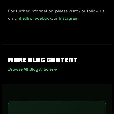
For further information, please visit:
/
or follow us
on
LinkedIn
,
Facebook
, or
Instagram
.
More Blog Content
Browse All Blog Articles