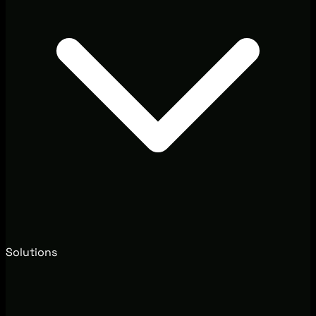
Solutions