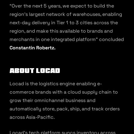
“Over the next 5 years, we expect to build the
region’s largest network of warehouses, enabling
next-day delivery in Tier 1 to 3 cities across the
region, and make this available to brands and
merchants in one integrated platform” concluded
Constantin Robertz.
About Locad
Locad is the logistics engine enabling e-
commerce brands with a cloud supply chain to
grow their omnichannel business and
automatically store, pack, ship, and track orders
across Asia-Pacific.
Locad’s tech platform syncs inventory across