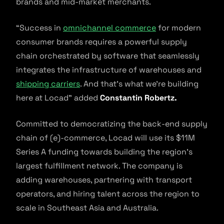
brands and mid-market merchants.
“Success in
omnichannel commerce
for modern
consumer brands requires a powerful supply
chain orchestrated by software that seamlessly
integrates the infrastructure of warehouses and
shipping carriers
. And that’s what we’re building
here at Locad” added
Constantin Robertz.
Committed to democratizing the back-end supply
chain of (e)-commerce, Locad will use its $11M
Series A funding towards building the region’s
largest fulfillment network. The company is
adding warehouses, partnering with transport
operators, and hiring talent across the region to
scale in Southeast Asia and Australia.