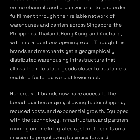
online channels and organizes end-to-end order
fulfillment through their reliable network of
warehouses and carriers across Singapore, the
Philippines, Thailand, Hong Kong, and Australia,
with more locations opening soon. Through this,
brands and merchants get a geographically
distributed warehousing infrastructure that
allows them to stock goods closer to customers,
enabling faster delivery at lower cost.
Hundreds of brands now have access to the
Locad logistics engine, allowing faster shipping,
reduced costs, and exponential growth. Equipped
with the technology, infrastructure, and partners
running on one integrated system, Locad is on a
mission to propel every business forward.