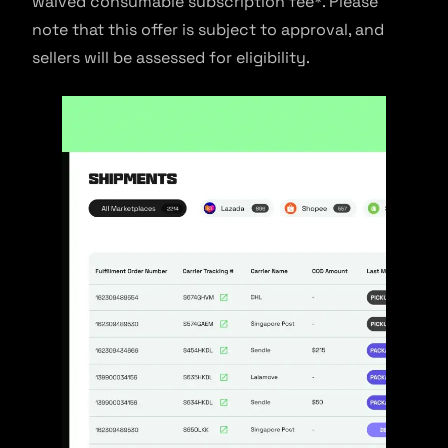
waived consumable subscription fee*. Please
note that this offer is subject to approval, and
sellers will be assessed for eligibility.