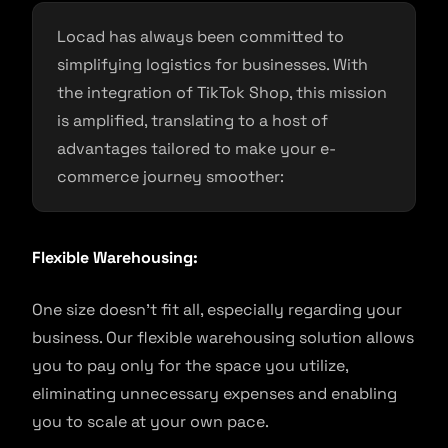
Locad has always been committed to
simplifying logistics for businesses. With
the integration of TikTok Shop, this mission
is amplified, translating to a host of
advantages tailored to make your e-
commerce journey smoother:
Flexible Warehousing:
One size doesn’t fit all, especially regarding your
business. Our flexible warehousing solution allows
you to pay only for the space you utilize,
eliminating unnecessary expenses and enabling
you to scale at your own pace.