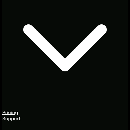
Pricing
Support