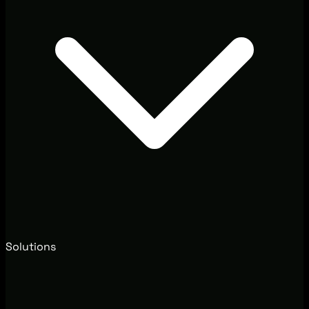
Solutions