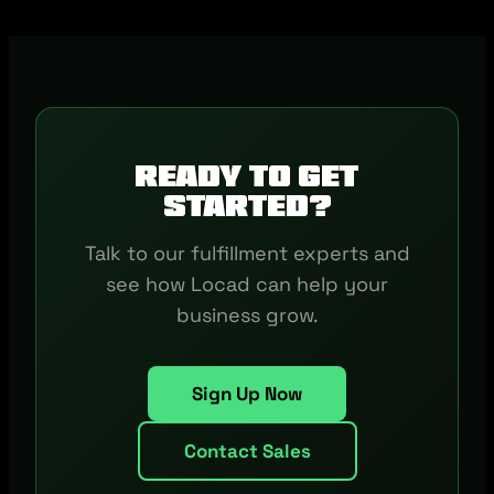
Ready to get
started?
Talk to our fulfillment experts and
see how Locad can help your
business grow.
Sign Up Now
Contact Sales