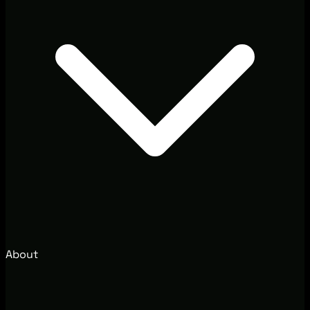
About