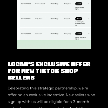
Locad’s Exclusive Offer
for New TikTok Shop
Sellers
Celebrating this strategic partnership, we’re
offering an exclusive incentive. New sellers who
sign up with us will be eligible for a 2-month