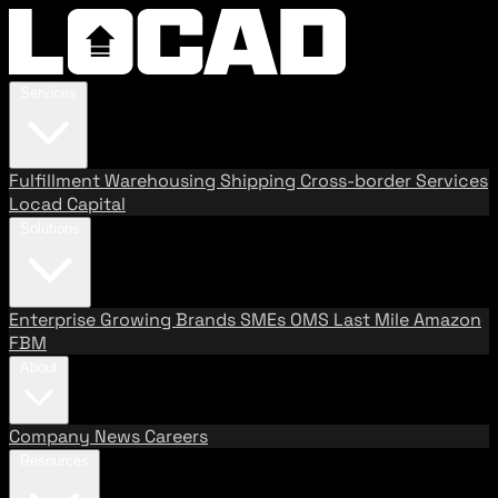
Services
Fulfillment
Warehousing
Shipping
Cross-border Services
Locad Capital
Solutions
Enterprise
Growing Brands
SMEs
OMS
Last Mile
Amazon
FBM
About
Company
News
Careers
Resources