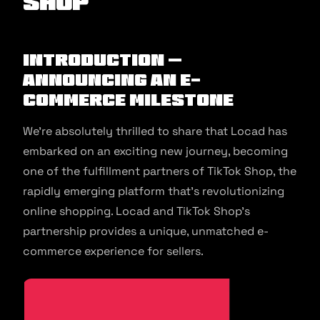
Shop
Introduction –
Announcing an E-
commerce Milestone
We’re absolutely thrilled to share that Locad has
embarked on an exciting new journey, becoming
one of the fulfillment partners of TikTok Shop, the
rapidly emerging platform that’s revolutionizing
online shopping. Locad and TikTok Shop’s
partnership provides a unique, unmatched e-
commerce experience for sellers.