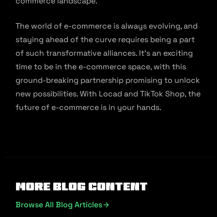
commerce landscape.
The world of e-commerce is always evolving, and
staying ahead of the curve requires being a part
of such transformative alliances. It’s an exciting
time to be in the e-commerce space, with this
ground-breaking partnership promising to unlock
new possibilities. With Locad and TikTok Shop, the
future of e-commerce is in your hands.
More Blog Content
Browse All Blog Articles