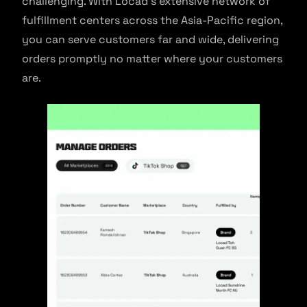
challenging. With Locad’s extensive network of
fulfillment centers across the Asia-Pacific region,
you can serve customers far and wide, delivering
orders promptly no matter where your customers
are.