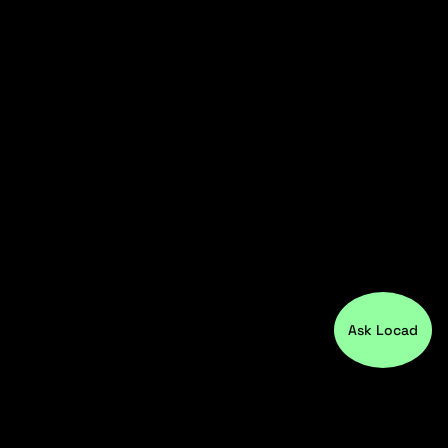
Ask Locad