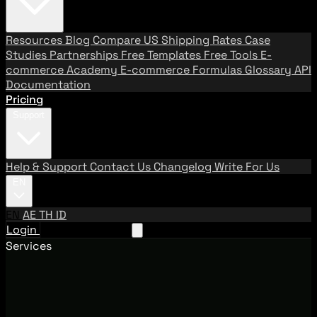
Resources
Blog
Compare US Shipping Rates
Case
Studies
Partnerships
Free Templates
Free Tools
E-
commerce Academy
E-commerce Formulas
Glossary
API
Documentation
Pricing
Support
Help & Support
Contact Us
Changelog
Write For Us
EN
EN
AE
TH
ID
Login
Request A Demo
Services