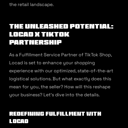
the retail landscape.
The Unleashed Potential:
Locad x TikTok
Partnership
As a Fulfillment Service Partner of TikTok Shop,
Locad is set to enhance your shopping
experience with our optimized, state-of-the-art
logistical solutions. But what exactly does this
mean for you, the seller? How will this reshape
your business? Let’s dive into the details.
Redefining Fulfillment with
Locad