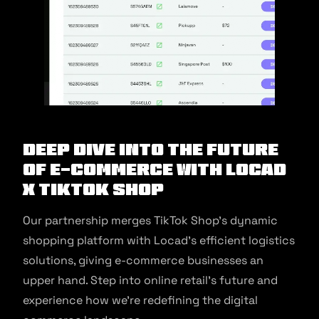
Deep Dive into the Future
of E-commerce with Locad
X TikTok Shop
Our partnership merges TikTok Shop’s dynamic
shopping platform with Locad’s efficient logistics
solutions, giving e-commerce businesses an
upper hand. Step into online retail’s future and
experience how we’re redefining the digital