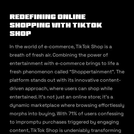
Redefining Online
Shopping With TikTok
Shop
In the world of e-commerce, TikTok Shop is a
breath of fresh air. Combining the power of
entertainment with e-commerce brings to life a
fresh phenomenon called “Shoppertainment”. The
platform stands out with its innovative content-
driven approach, where users can shop while
entertained. It’s not just an online store; it’s a
dynamic marketplace where browsing effortlessly
morphs into buying. With 71% of users confessing
to impromptu purchases triggered by engaging
content, TikTok Shop is undeniably transforming