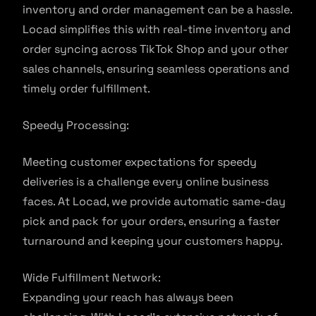
inventory and order management can be a hassle.
Locad simplifies this with real-time inventory and
order syncing across TikTok Shop and your other
sales channels, ensuring seamless operations and
timely order fulfillment.
Speedy Processing:
Meeting customer expectations for speedy
deliveries is a challenge every online business
faces. At Locad, we provide automatic same-day
pick and pack for your orders, ensuring a faster
turnaround and keeping your customers happy.
Wide Fulfillment Network:
Expanding your reach has always been