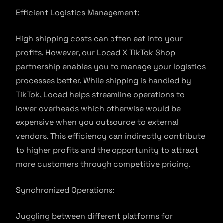
Efficient Logistics Management:
High shipping costs can often eat into your
profits. However, our Locad X TikTok Shop
partnership enables you to manage your logistics
processes better. While shipping is handled by
TikTok, Locad helps streamline operations to
lower overheads which otherwise would be
expensive when you outsource to external
vendors. This efficiency can indirectly contribute
to higher profits and the opportunity to attract
more customers through competitive pricing.
Synchronized Operations:
Juggling between different platforms for