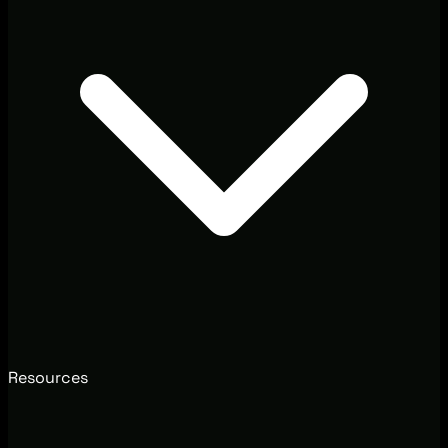
Resources