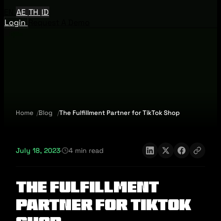
EN
AE
TH
ID
Login
Request A Demo
Home
Blog
The Fulfillment Partner for TikTok Shop
July 18, 2023
·
4 min read
The Fulfillment
Partner for TikTok