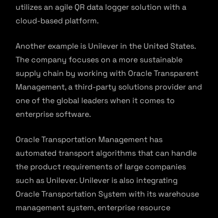
utilizes an agile QR data logger solution with a
cloud-based platform.
Another example is Unilever in the United States.
The company focuses on a more sustainable
supply chain by working with Oracle Transparent
Management, a third-party solutions provider and
one of the global leaders when it comes to
enterprise software.
Oracle Transportation Management has
automated transport algorithms that can handle
the product requirements of large companies
such as Unilever. Unilever is also integrating
Oracle Transportation System with its warehouse
management system, enterprise resource