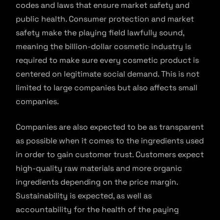
codes and laws that ensure market safety and
public health. Consumer protection and market
safety make the playing field lawfully sound,
meaning the billion-dollar cosmetic industry is
required to make sure every cosmetic product is
centered on legitimate social demand. This is not
limited to large companies but also affects small
companies.
Companies are also expected to be as transparent
as possible when it comes to the ingredients used
in order to gain customer trust. Customers expect
high-quality raw materials and more organic
ingredients depending on the price margin.
Sustainability is expected, as well as
accountability for the health of the paying