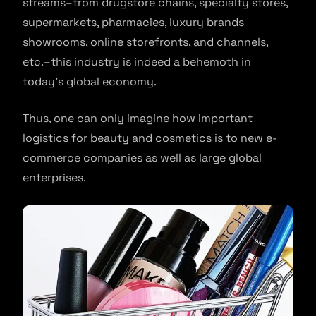
streams–from drugstore chains, specialty stores,
supermarkets, pharmacies, luxury brands
showrooms, online storefronts, and channels,
etc.–this industry is indeed a behemoth in
today’s global economy.
Thus, one can only imagine how important
logistics for beauty and cosmetics is to new e-
commerce companies as well as large global
enterprises.