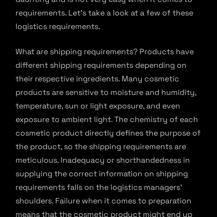
requirements. Let’s take a look at a few of these
logistics requirements.
What are shipping requirements? Products have
different shipping requirements depending on
their respective ingredients. Many cosmetic
products are sensitive to moisture and humidity,
temperature, sun or light exposure, and even
exposure to ambient light. The chemistry of each
cosmetic product directly defines the purpose of
the product, so the shipping requirements are
meticulous. Inadequacy or shorthandedness in
supplying the correct information on shipping
requirements falls on the logistics managers’
shoulders. Failure when it comes to preparation
means that the cosmetic product might end up