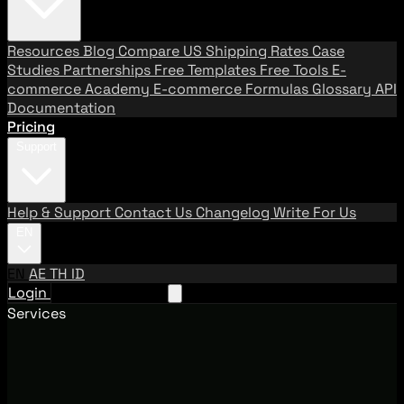
Resources
Blog
Compare US Shipping Rates
Case
Studies
Partnerships
Free Templates
Free Tools
E-
commerce Academy
E-commerce Formulas
Glossary
API
Documentation
Pricing
Support
Help & Support
Contact Us
Changelog
Write For Us
EN
EN
AE
TH
ID
Login
Request A Demo
Services