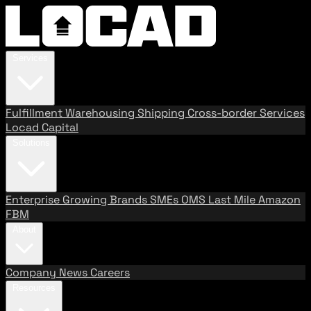
Services
Fulfillment
Warehousing
Shipping
Cross-border Services
Locad Capital
Solutions
Enterprise
Growing Brands
SMEs
OMS
Last Mile
Amazon
FBM
About
Company
News
Careers
Resources