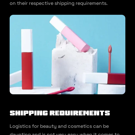
on their respective shipping requirements.
Shipping Requirements
Logistics for beauty and cosmetics can be
daunting and is not very easy when it comes to