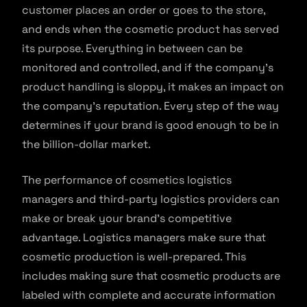
customer places an order or goes to the store,
and ends when the cosmetic product has served
its purpose. Everything in between can be
monitored and controlled, and if the company’s
product handling is sloppy, it makes an impact on
the company’s reputation. Every step of the way
determines if your brand is good enough to be in
the billion-dollar market.
The performance of cosmetics logistics
managers and third-party logistics providers can
make or break your brand’s competitive
advantage. Logistics managers make sure that
cosmetic production is well-prepared. This
includes making sure that cosmetic products are
labeled with complete and accurate information