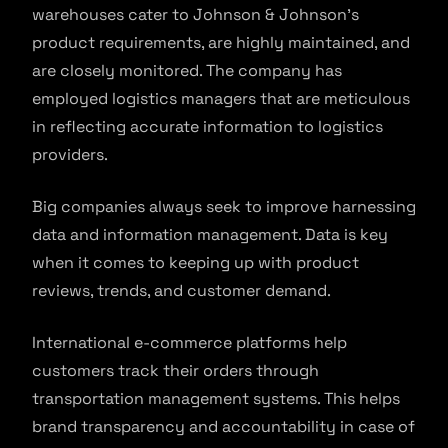
warehouses cater to Johnson & Johnson’s
product requirements, are highly maintained, and
are closely monitored. The company has
employed logistics managers that are meticulous
in reflecting accurate information to logistics
providers.
Big companies always seek to improve harnessing
data and information management. Data is key
when it comes to keeping up with product
reviews, trends, and customer demand.
International e-commerce platforms help
customers track their orders through
transportation management systems. This helps
brand transparency and accountability in case of