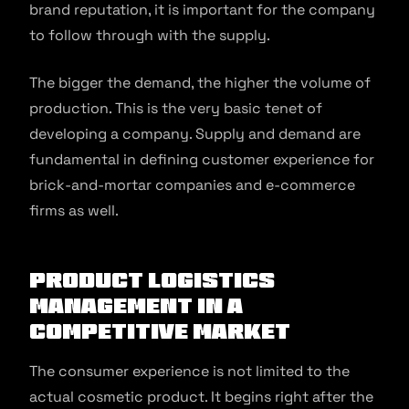
brand reputation, it is important for the company
to follow through with the supply.
The bigger the demand, the higher the volume of
production. This is the very basic tenet of
developing a company. Supply and demand are
fundamental in defining customer experience for
brick-and-mortar companies and e-commerce
firms as well.
Product Logistics
Management in a
Competitive Market
The consumer experience is not limited to the
actual cosmetic product. It begins right after the