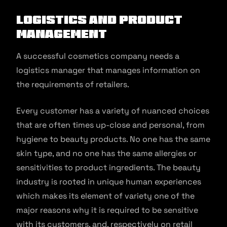
Logistics and product
management
A successful cosmetics company needs a
logistics manager that manages information on
the requirements of retailers.
Every customer has a variety of nuanced choices
that are often times up-close and personal, from
hygiene to beauty products. No one has the same
skin type, and no one has the same allergies or
sensitivities to product ingredients. The beauty
industry is rooted in unique human experiences
which makes its element of variety one of the
major reasons why it is required to be sensitive
with its customers, and, respectively on retail