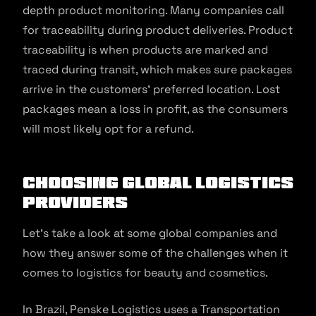
depth product monitoring. Many companies call
for traceability during product deliveries. Product
traceability is when products are marked and
traced during transit, which makes sure packages
arrive in the customers’ preferred location. Lost
packages mean a loss in profit, as the consumers
will most likely opt for a refund.
Choosing Global Logistics
Providers
Let’s take a look at some global companies and
how they answer some of the challenges when it
comes to logistics for beauty and cosmetics.
In Brazil, Penske Logistics uses a Transportation