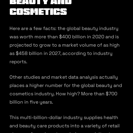
Beauty and
Cosmetics
Here are a few facts: the global beauty industry
was worth more than $400 billion in 2020 and is
projected to grow to a market volume of as high
as $458 billion in 2027, according to industry
reports.
Other studies and market data analysis actually
places a higher number for the global beauty and
cosmetics industry. How high? More than $700
billion in five years.
This multi-billion-dollar industry supplies health
and beauty care products into a variety of retail