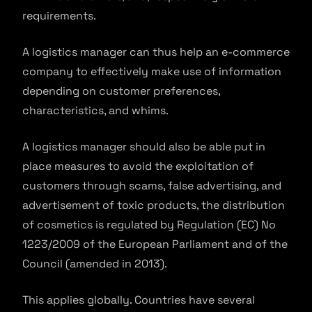
requirements.
A logistics manager can thus help an e-commerce
company to effectively make use of information
depending on customer preferences,
characteristics, and whims.
A logistics manager should also be able put in
place measures to avoid the exploitation of
customers through scams, false advertising, and
advertisement of toxic products, the distribution
of cosmetics is regulated by Regulation (EC) No
1223/2009 of the European Parliament and of the
Council (amended in 2013).
This applies globally. Countries have several