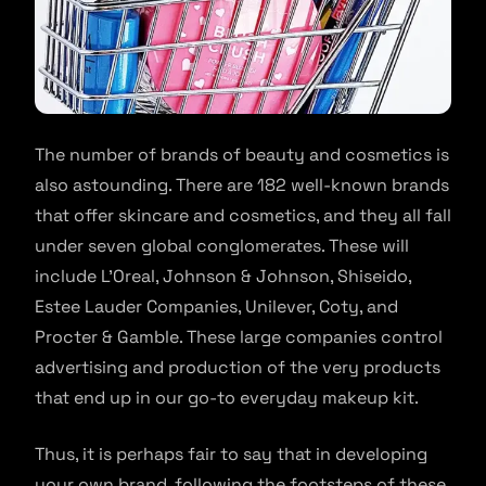
The number of brands of beauty and cosmetics is
also astounding. There are 182 well-known brands
that offer skincare and cosmetics, and they all fall
under seven global conglomerates. These will
include L’Oreal, Johnson & Johnson, Shiseido,
Estee Lauder Companies, Unilever, Coty, and
Procter & Gamble. These large companies control
advertising and production of the very products
that end up in our go-to everyday makeup kit.
Thus, it is perhaps fair to say that in developing
your own brand, following the footsteps of these