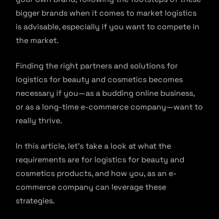
bigger brands when it comes to market logistics
is advisable, especially if you want to compete in
the market.
Finding the right partners and solutions for
logistics for beauty and cosmetics becomes
necessary if you—as a budding online business,
or as a long-time e-commerce company—want to
really thrive.
In this article, let’s take a look at what the
requirements are for logistics for beauty and
cosmetics products, and how you, as an e-
commerce company can leverage these
strategies.