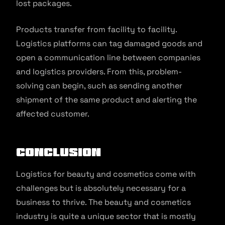
lost packages.
Products transfer from facility to facility.
Logistics platforms can tag damaged goods and
open a communication line between companies
and logistics providers. From this, problem-
solving can begin, such as sending another
shipment of the same product and alerting the
affected customer.
Conclusion
Logistics for beauty and cosmetics come with
challenges but is absolutely necessary for a
business to thrive. The beauty and cosmetics
industry is quite a unique sector that is mostly