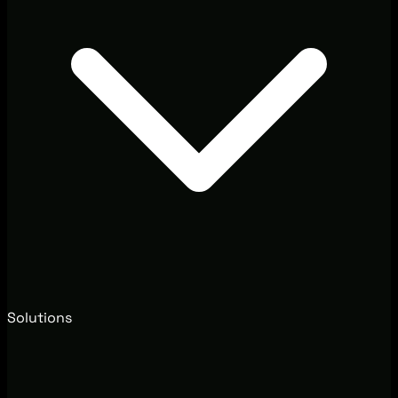
Solutions