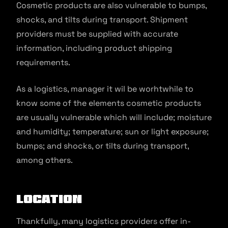
Cosmetic products are also vulnerable to bumps,
shocks, and tilts during transport. Shipment
providers must be supplied with accurate
information, including product shipping
requirements.
As a logistics, manager it wil be worhtwhile to
know some of the elements cosmetic products
are usually vulnerable which will include; moisture
and humidity; temperature; sun or light exposure;
bumps; and shocks, or tilts during transport,
among others.
Location
Thankfully, many logistics providers offer in-