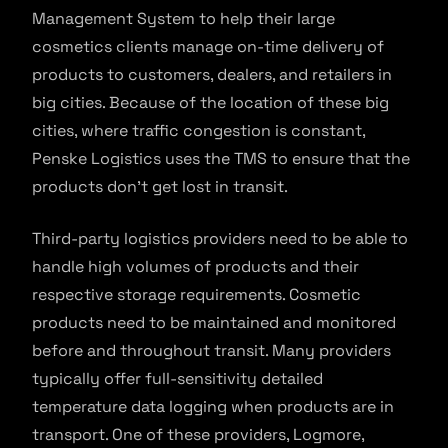
Management System to help their large
cosmetics clients manage on-time delivery of
products to customers, dealers, and retailers in
big cities. Because of the location of these big
cities, where traffic congestion is constant,
Penske Logistics uses the TMS to ensure that the
products don’t get lost in transit.
Third-party logistics providers need to be able to
handle high volumes of products and their
respective storage requirements. Cosmetic
products need to be maintained and monitored
before and throughout transit. Many providers
typically offer full-sensitivity detailed
temperature data logging when products are in
transport. One of these providers, Logmore,