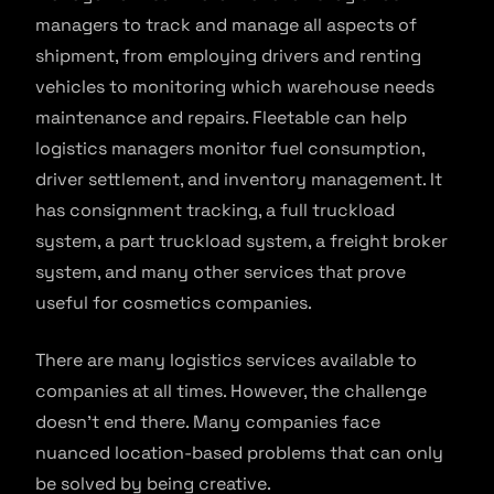
managers to track and manage all aspects of
shipment, from employing drivers and renting
vehicles to monitoring which warehouse needs
maintenance and repairs. Fleetable can help
logistics managers monitor fuel consumption,
driver settlement, and inventory management. It
has consignment tracking, a full truckload
system, a part truckload system, a freight broker
system, and many other services that prove
useful for cosmetics companies.
There are many logistics services available to
companies at all times. However, the challenge
doesn’t end there. Many companies face
nuanced location-based problems that can only
be solved by being creative.