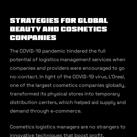
Strategies for Global
Beauty and Cosmetics
Companies
The COVID-19 pandemic hindered the full
potential of logistics management services when
companies and providers were encouraged to go
no-contact. In light of the COVID-19 virus, L’Oreal,
one of the largest cosmetics companies globally,
transformed its physical stores into temporary
distribution centers, which helped aid supply and
demand through e-commerce.
Cosmetics logistics managers are no strangers to
innovative techniques that boost profit.