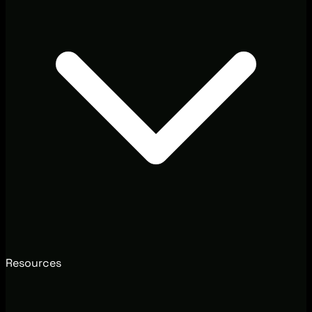
Resources