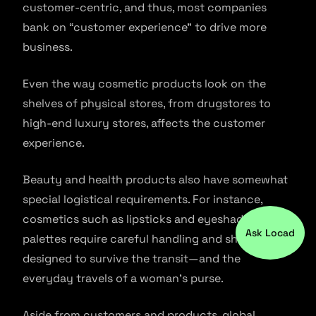
customer-centric, and thus, most companies
bank on “customer experience” to drive more
business.
Even the way cosmetic products look on the
shelves of physical stores, from drugstores to
high-end luxury stores, affects the customer
experience.
Beauty and health products also have somewhat
special logistical requirements. For instance,
cosmetics such as lipsticks and eyeshadow
Ask Locad
palettes require careful handling and should be
designed to survive the transit—and the
everyday travels of a woman’s purse.
Aside from customers and products, global