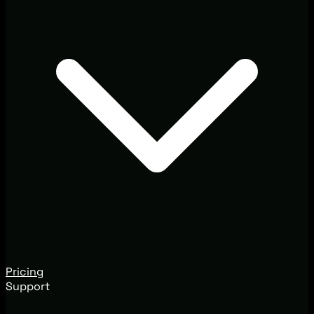
Pricing
Support