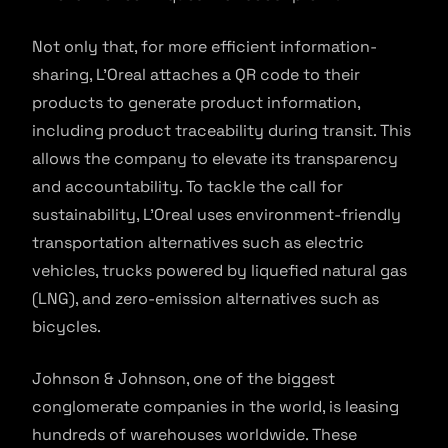
Not only that, for more efficient information-
sharing, L’Oreal attaches a QR code to their
products to generate product information,
including product traceability during transit. This
allows the company to elevate its transparency
and accountability. To tackle the call for
sustainability, L’Oreal uses environment-friendly
transportation alternatives such as electric
vehicles, trucks powered by liquefied natural gas
(LNG), and zero-emission alternatives such as
bicycles.
Johnson & Johnson, one of the biggest
conglomerate companies in the world, is leasing
hundreds of warehouses worldwide. These