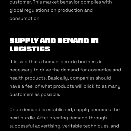
customer. This market behavior complies with
global regulations on production and
consumption.
Supply and Demand in
Logistics
It is said that a human-centric business is
necessary to drive the demand for cosmetics and
health products. Basically, companies should
have a feel of what products will click to as many
customers as possible.
Once demand is established, supply becomes the
next hurdle. After creating demand through
successful advertising, veritable techniques, and