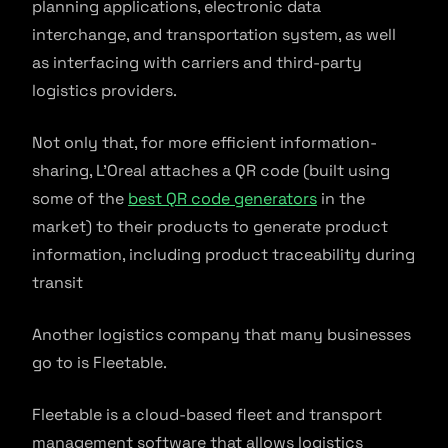
planning applications, electronic data
interchange, and transportation system, as well
as interfacing with carriers and third-party
logistics providers.
Not only that, for more efficient information-
sharing, L’Oreal attaches a QR code (built using
some of the
best QR code generators
in the
market) to their products to generate product
information, including product traceability during
transit
Another logistics company that many businesses
go to is Fleetable.
Fleetable is a cloud-based fleet and transport
management software that allows logistics