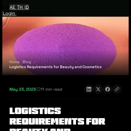
EN
AE
TH
ID
Login
Request A Demo
Home
Blog
Logistics Requirements for Beauty and Cosmetics
May 23, 2023
·
11 min read
Logistics
Requirements for