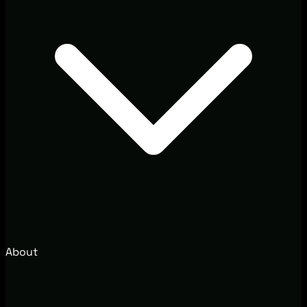
About