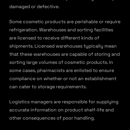
damaged or defective.
Some cosmetic products are perishable or require
refrigeration. Warehouses and sorting facilities
are licensed to receive different kinds of
shipments. Licensed warehouses typically mean
that these warehouses are capable of storing and
sorting large volumes of cosmetic products. In
some cases, pharmacists are enlisted to ensure
compliance on whether or not an establishment
can cater to storage requirements.
Logistics managers are responsible for supplying
accurate information on product shelf-life and
other consequences of poor handling.