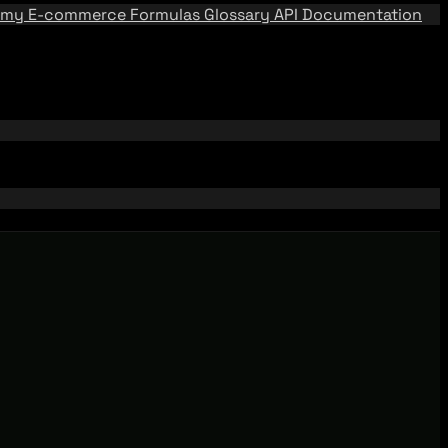
emy
E-commerce Formulas
Glossary
API Documentation