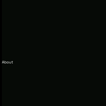
About