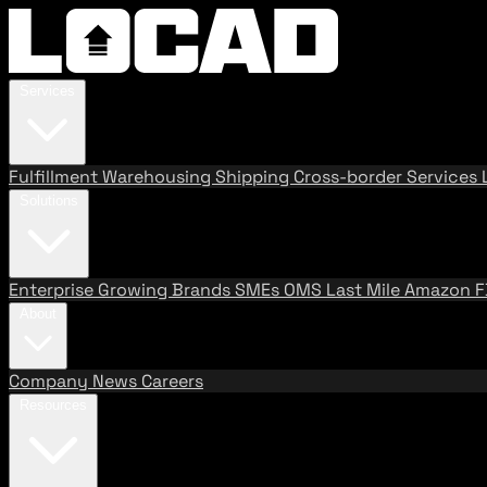
Services
Fulfillment
Warehousing
Shipping
Cross-border Services
Solutions
Enterprise
Growing Brands
SMEs
OMS
Last Mile
Amazon 
About
Company
News
Careers
Resources