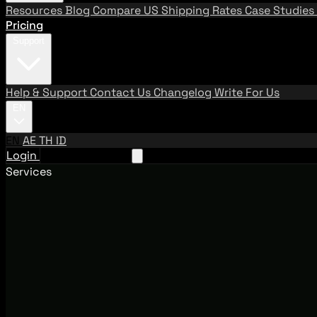
Resources
Blog
Compare US Shipping Rates
Case Studies
Pricing
Support
Help & Support
Contact Us
Changelog
Write For Us
EN
EN
AE
TH
ID
Login
Request A Demo
Services