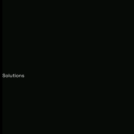
Solutions