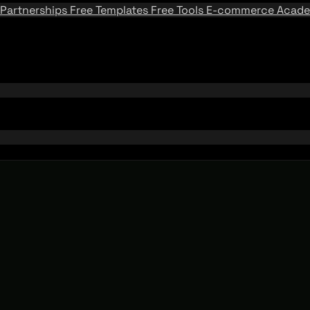
Partnerships
Free Templates
Free Tools
E-commerce Acad