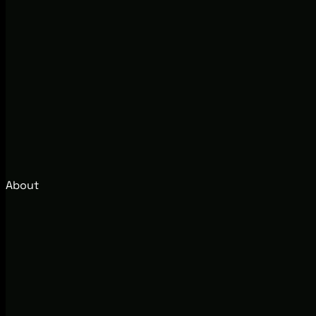
About