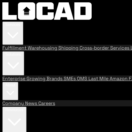
Services
Fulfillment
Warehousing
Shipping
Cross-border Services
Solutions
Enterprise
Growing Brands
SMEs
OMS
Last Mile
Amazon 
About
Company
News
Careers
Resources