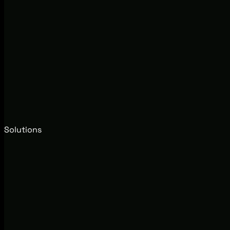
Solutions