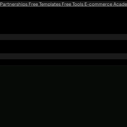
Partnerships
Free Templates
Free Tools
E-commerce Acad