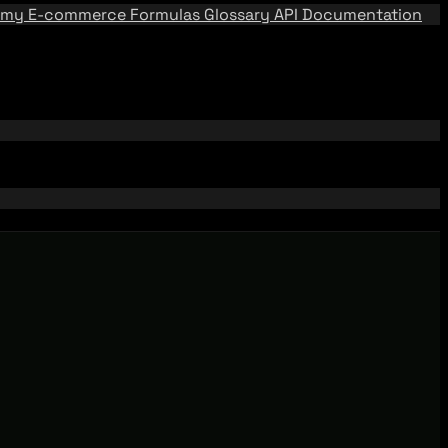
emy
E-commerce Formulas
Glossary
API Documentation