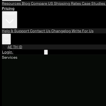
Resources
Blog
Compare US Shipping Rates
Case Studies
Pricing
Support
Help & Support
Contact Us
Changelog
Write For Us
EN
EN
AE
TH
ID
Login
Request A Demo
Services