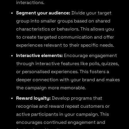
interactions.
Segment your audience:
Divide your target
group into smaller groups based on shared
characteristics or behaviors. This allows you
to create targeted communication and offer
experiences relevant to their specific needs.
Interactive elements:
Encourage engagement
through interactive features like polls, quizzes,
or personalised experiences. This fosters a
deeper connection with your brand and makes
the campaign more memorable.
Reward loyalty:
Develop programs that
recognise and reward repeat customers or
active participants in your campaign. This
encourages continued engagement and