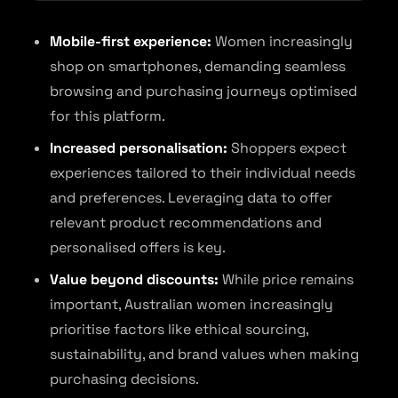
Mobile-first experience:
Women increasingly
shop on smartphones, demanding seamless
browsing and purchasing journeys optimised
for this platform.
Increased personalisation:
Shoppers expect
experiences tailored to their individual needs
and preferences. Leveraging data to offer
relevant product recommendations and
personalised offers is key.
Value beyond discounts:
While price remains
important, Australian women increasingly
prioritise factors like ethical sourcing,
sustainability, and brand values when making
purchasing decisions.