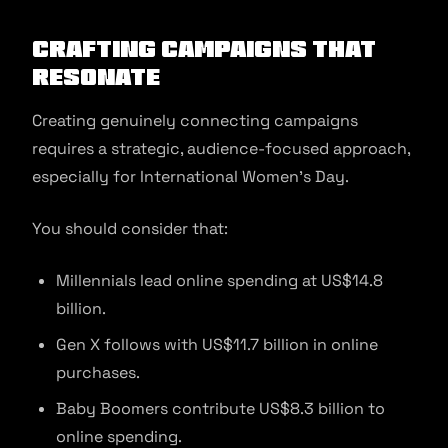
Crafting Campaigns that
Resonate
Creating genuinely connecting campaigns
requires a strategic, audience-focused approach,
especially for International Women’s Day.
You should consider that:
Millennials lead online spending at US$14.8
billion.
Gen X follows with US$11.7 billion in online
purchases.
Baby Boomers contribute US$8.3 billion to
online spending.