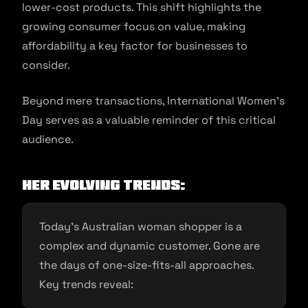
lower-cost products. This shift highlights the
growing consumer focus on value, making
affordability a key factor for businesses to
consider.
Beyond mere transactions, International Women’s
Day serves as a valuable reminder of this critical
audience.
Her Evolving Trends:
Today’s Australian woman shopper is a
complex and dynamic customer. Gone are
the days of one-size-fits-all approaches.
Key trends reveal: