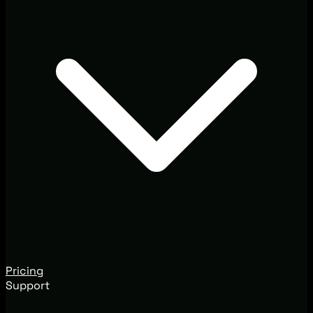
Pricing
Support