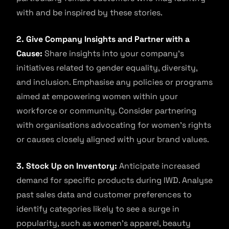
with and be inspired by these stories.
2. Give Company Insights and Partner with a
Cause:
Share insights into your company’s
initiatives related to gender equality, diversity,
and inclusion. Emphasise any policies or programs
aimed at empowering women within your
workforce or community. Consider partnering
with organisations advocating for women’s rights
or causes closely aligned with your brand values.
3. Stock Up on Inventory:
Anticipate increased
demand for specific products during IWD. Analyse
past sales data and customer preferences to
identify categories likely to see a surge in
popularity, such as women’s apparel, beauty