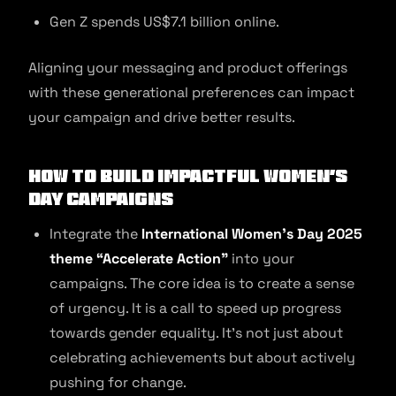
Gen Z spends US$7.1 billion online.
Aligning your messaging and product offerings
with these generational preferences can impact
your campaign and drive better results.
How to Build Impactful Women’s
Day Campaigns
Integrate the
International Women’s Day 2025
theme “Accelerate Action”
into your
campaigns. The core idea is to create a sense
of urgency. It is a call to speed up progress
towards gender equality. It’s not just about
celebrating achievements but about actively
pushing for change.