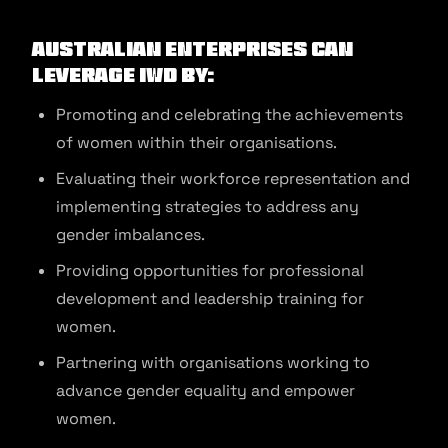
Australian enterprises can
leverage IWD by:
Promoting and celebrating the achievements
of women within their organisations.
Evaluating their workforce representation and
implementing strategies to address any
gender imbalances.
Providing opportunities for professional
development and leadership training for
women.
Partnering with organisations working to
advance gender equality and empower
women.