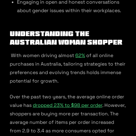
Engaging in open and honest conversations
about gender issues within their workplaces.
Understanding the
Australian Woman Shopper
With women driving almost
62%
of all online
purchases in Australia, tailoring strategies to their
preferences and evolving trends holds immense
potential for growth.
Over the past two years, the average online order
value has
dropped 23% to $98 per order
. However,
shoppers are buying more per transaction. The
average number of items per order increased
from 2.9 to 3.4 as more consumers opted for