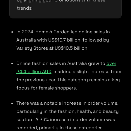
trends:
In 2024, Home & Garden led online sales in
Australia with US$10.7 billion, followed by
Variety Stores at US$10.5 billion.
Online fashion sales in Australia grew to
over
24.4 billion AUD
, marking a slight increase from
the previous year. This category remains a key
focus for female shoppers.
There was a notable increase in order volume,
particularly in the fashion, health, and beauty
sectors. A 26% increase in order volume was
recorded, primarily in these categories.