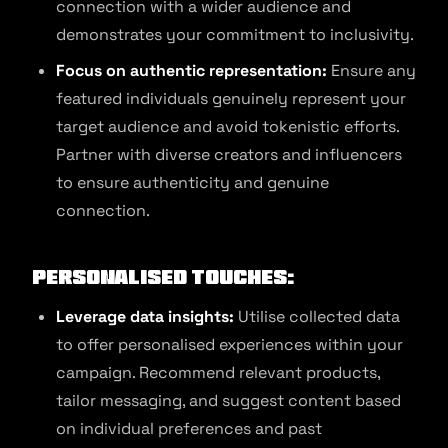
connection with a wider audience and
demonstrates your commitment to inclusivity.
Focus on authentic representation:
Ensure any
featured individuals genuinely represent your
target audience and avoid tokenistic efforts.
Partner with diverse creators and influencers
to ensure authenticity and genuine
connection.
Personalised Touches:
Leverage data insights:
Utilise collected data
to offer personalised experiences within your
campaign. Recommend relevant products,
tailor messaging, and suggest content based
on individual preferences and past