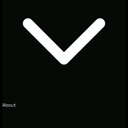
About