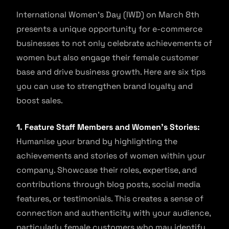
International Women’s Day (IWD) on March 8th
presents a unique opportunity for e-commerce
businesses to not only celebrate achievements of
women but also engage their female customer
base and drive business growth. Here are six tips
you can use to strengthen brand loyalty and
boost sales.
1. Feature Staff Members and Women’s Stories:
Humanise your brand by highlighting the
achievements and stories of women within your
company. Showcase their roles, expertise, and
contributions through blog posts, social media
features, or testimonials. This creates a sense of
connection and authenticity with your audience,
particularly female customers who may identify