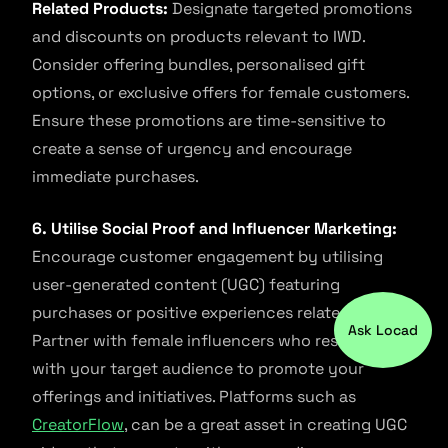
Related Products:
Designate targeted promotions
and discounts on products relevant to IWD.
Consider offering bundles, personalised gift
options, or exclusive offers for female customers.
Ensure these promotions are time-sensitive to
create a sense of urgency and encourage
immediate purchases.
6. Utilise Social Proof and Influencer Marketing:
Encourage customer engagement by utilising
user-generated content (UGC) featuring
purchases or positive experiences related to IWD.
Ask Locad
Partner with female influencers who resonate
with your target audience to promote your
offerings and initiatives. Platforms such as
CreatorFlow
, can be a great asset in creating UGC