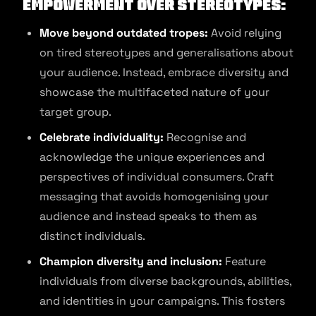
Empowerment over Stereotypes:
Move beyond outdated tropes:
Avoid relying
on tired stereotypes and generalisations about
your audience. Instead, embrace diversity and
showcase the multifaceted nature of your
target group.
Celebrate individuality:
Recognise and
acknowledge the unique experiences and
perspectives of individual consumers. Craft
messaging that avoids homogenising your
audience and instead speaks to them as
distinct individuals.
Champion diversity and inclusion:
Feature
individuals from diverse backgrounds, abilities,
and identities in your campaigns. This fosters