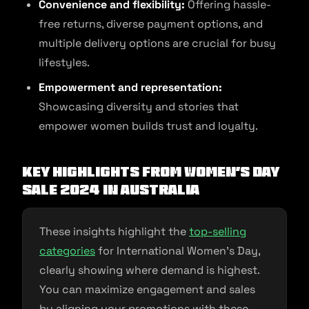
Convenience and flexibility:
Offering hassle-
free returns, diverse payment options, and
multiple delivery options are crucial for busy
lifestyles.
Empowerment and representation:
Showcasing diversity and stories that
empower women builds trust and loyalty.
Key Highlights from Women’s Day
Sale 2024 in Australia
These insights highlight the
top-selling
categories
for International Women’s Day,
clearly showing where demand is highest.
You can maximize engagement and sales
by aligning your promotions with these