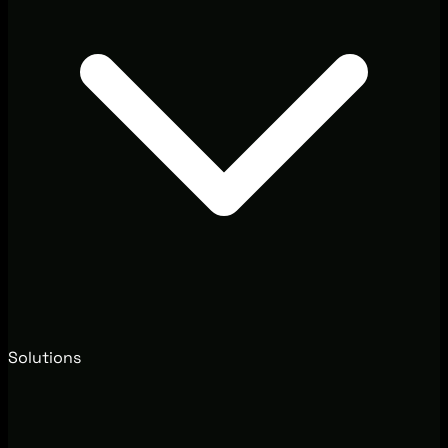
Solutions