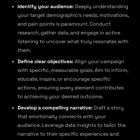
Identify your audience:
Deeply understanding
your target demographic’s needs, motivations,
and pain points is paramount. Conduct
research, gather data, and engage in active
listening to uncover what truly resonates with
them.
Define clear objectives:
Align your campaign
with specific, measurable goals. Aim to inform,
educate, inspire, or encourage specific
actions, ensuring every element contributes
to achieving your desired outcome.
Develop a compelling narrative:
Craft a story
that emotionally connects with your
audience. Leverage data insights to tailor the
narrative to their specific experiences and