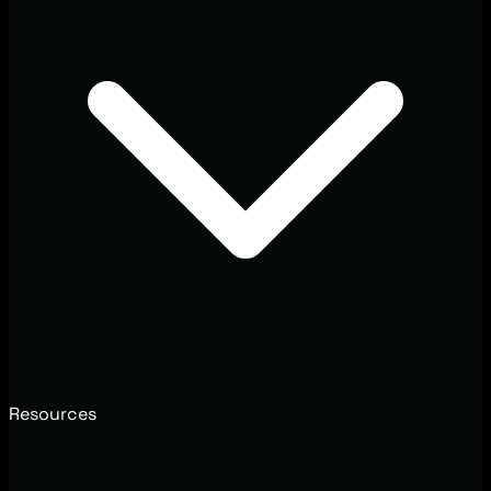
Resources