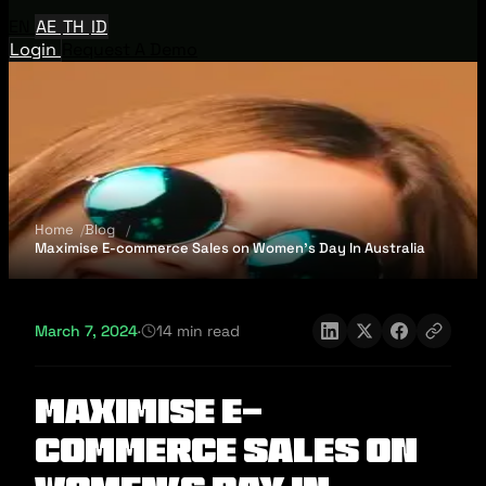
EN
AE
TH
ID
Login
Request A Demo
Home
Blog
Maximise E-commerce Sales on Women's Day In Australia
March 7, 2024
·
14 min read
Maximise E-
commerce Sales on