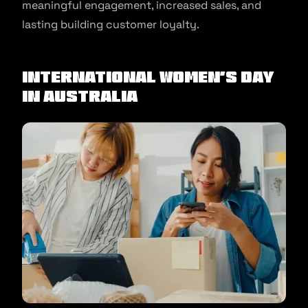
meaningful engagement, increased sales, and
lasting building customer loyalty.
International Women’s Day
in Australia