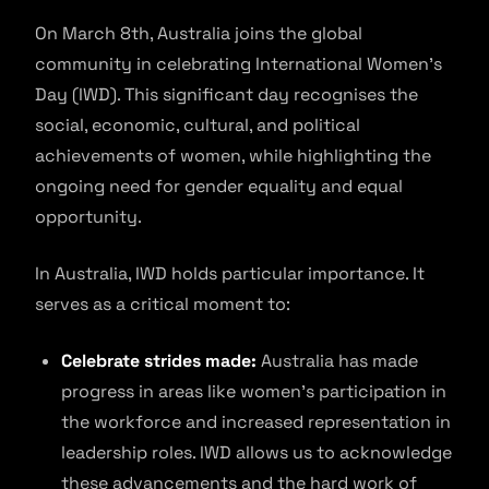
On March 8th, Australia joins the global
community in celebrating International Women’s
Day (IWD). This significant day recognises the
social, economic, cultural, and political
achievements of women, while highlighting the
ongoing need for gender equality and equal
opportunity.
In Australia, IWD holds particular importance. It
serves as a critical moment to:
Celebrate strides made:
Australia has made
progress in areas like women’s participation in
the workforce and increased representation in
leadership roles. IWD allows us to acknowledge
these advancements and the hard work of