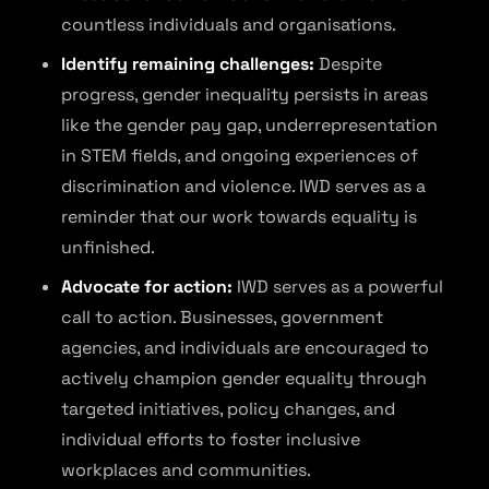
countless individuals and organisations.
Identify remaining challenges:
Despite
progress, gender inequality persists in areas
like the gender pay gap, underrepresentation
in STEM fields, and ongoing experiences of
discrimination and violence. IWD serves as a
reminder that our work towards equality is
unfinished.
Advocate for action:
IWD serves as a powerful
call to action. Businesses, government
agencies, and individuals are encouraged to
actively champion gender equality through
targeted initiatives, policy changes, and
individual efforts to foster inclusive
workplaces and communities.