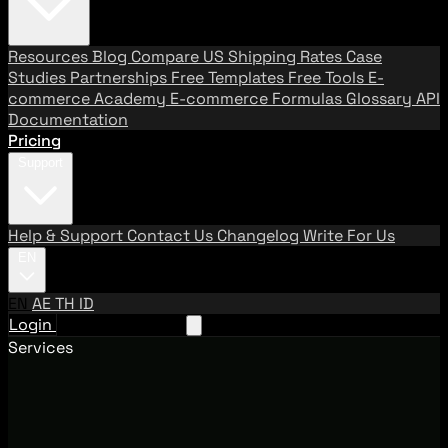
Resources
Blog
Compare US Shipping Rates
Case
Studies
Partnerships
Free Templates
Free Tools
E-
commerce Academy
E-commerce Formulas
Glossary
API
Documentation
Pricing
Support
Help & Support
Contact Us
Changelog
Write For Us
EN
EN
AE
TH
ID
Login
Request A Demo
Services