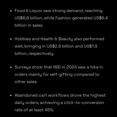
Food & Liquor saw strong demand, reaching
US$8.8 billion, while Fashion generated US$6.4
billion in sales.
Hobbies and Health & Beauty also performed
well, bringing in US$2.6 billion and US$1.9
billion, respectively.
Surveys show that IWD in 2024 saw a hike in
orders mainly for self-gifting compared to
other sales.
Abandoned cart workflows drove the highest
daily orders, achieving a click-to-conversion
rate of at least 45%.