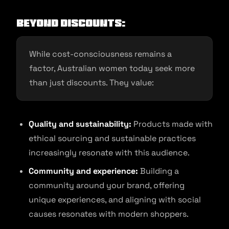
Beyond Discounts:
While cost-consciousness remains a
factor, Australian women today seek more
than just discounts. They value:
Quality and sustainability:
Products made with
ethical sourcing and sustainable practices
increasingly resonate with this audience.
Community and experience:
Building a
community around your brand, offering
unique experiences, and aligning with social
causes resonates with modern shoppers.