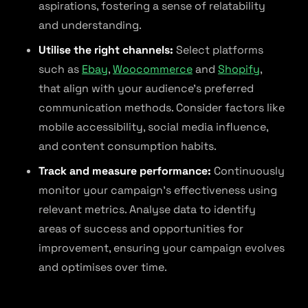
aspirations, fostering a sense of relatability
and understanding.
Utilise the right channels:
Select platforms
such as
Ebay
,
Woocommerce
and
Shopify
,
that align with your audience’s preferred
communication methods. Consider factors like
mobile accessibility, social media influence,
and content consumption habits.
Track and measure performance:
Continuously
monitor your campaign’s effectiveness using
relevant metrics. Analyse data to identify
areas of success and opportunities for
improvement, ensuring your campaign evolves
and optimises over time.