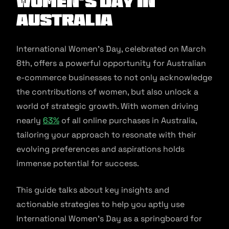
Women's Day In
Australia
International Women’s Day, celebrated on March
8th, offers a powerful opportunity for Australian
e-commerce businesses to not only acknowledge
the contributions of women, but also unlock a
world of strategic growth. With women driving
nearly
63%
of all online purchases in Australia,
tailoring your approach to resonate with their
evolving preferences and aspirations holds
immense potential for success.
This guide talks about key insights and
actionable strategies to help you aptly use
International Women’s Day as a springboard for