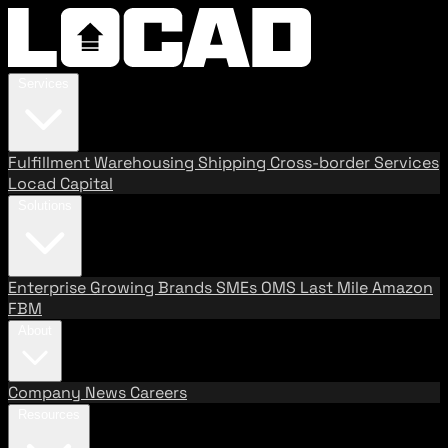
Services
Fulfillment
Warehousing
Shipping
Cross-border Services
Locad Capital
Solutions
Enterprise
Growing Brands
SMEs
OMS
Last Mile
Amazon
FBM
About
Company
News
Careers
Resources