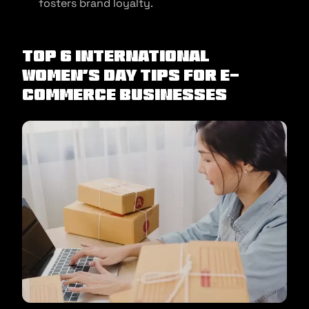
fosters brand loyalty.
Top 6 International
Women’s Day Tips for e-
commerce businesses