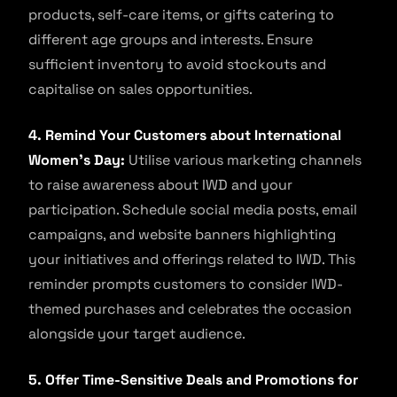
products, self-care items, or gifts catering to
different age groups and interests. Ensure
sufficient inventory to avoid stockouts and
capitalise on sales opportunities.
4. Remind Your Customers about International
Women’s Day:
Utilise various marketing channels
to raise awareness about IWD and your
participation. Schedule social media posts, email
campaigns, and website banners highlighting
your initiatives and offerings related to IWD. This
reminder prompts customers to consider IWD-
themed purchases and celebrates the occasion
alongside your target audience.
5. Offer Time-Sensitive Deals and Promotions for