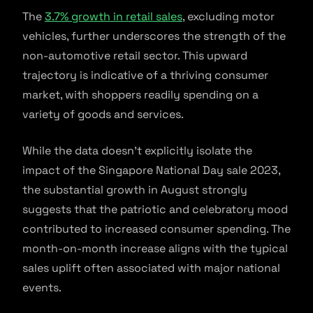
The
3.7% growth in retail sales
, excluding motor
vehicles, further underscores the strength of the
non-automotive retail sector. This upward
trajectory is indicative of a thriving consumer
market, with shoppers readily spending on a
variety of goods and services.
While the data doesn’t explicitly isolate the
impact of the Singapore National Day sale 2023,
the substantial growth in August strongly
suggests that the patriotic and celebratory mood
contributed to increased consumer spending. The
month-on-month increase aligns with the typical
sales uplift often associated with major national
events.