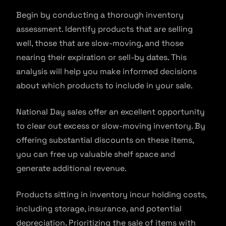
Begin by conducting a thorough inventory
assessment. Identify products that are selling
well, those that are slow-moving, and those
nearing their expiration or sell-by dates. This
analysis will help you make informed decisions
about which products to include in your sale.
National Day sales offer an excellent opportunity
to clear out excess or slow-moving inventory. By
offering substantial discounts on these items,
you can free up valuable shelf space and
generate additional revenue.
Products sitting in inventory incur holding costs,
including storage, insurance, and potential
depreciation. Prioritizing the sale of items with