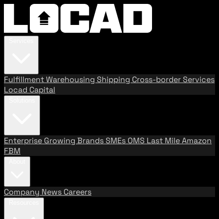
Services
Fulfillment
Warehousing
Shipping
Cross-border Services
Locad Capital
Solutions
Enterprise
Growing Brands
SMEs
OMS
Last Mile
Amazon
FBM
About
Company
News
Careers
Resources