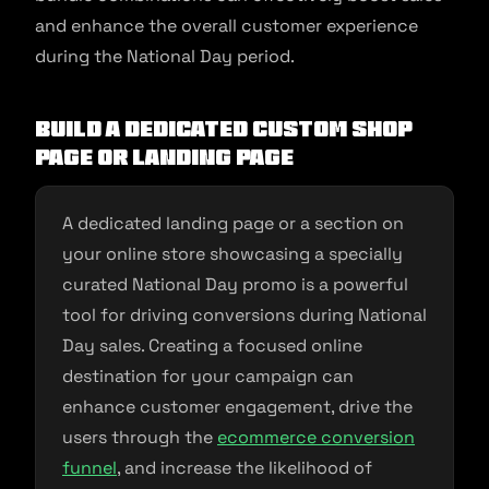
and enhance the overall customer experience
during the National Day period.
Build a dedicated custom shop
page or landing page
A dedicated landing page or a section on
your online store showcasing a specially
curated National Day promo is a powerful
tool for driving conversions during National
Day sales. Creating a focused online
destination for your campaign can
enhance customer engagement, drive the
users through the
ecommerce conversion
funnel
, and increase the likelihood of