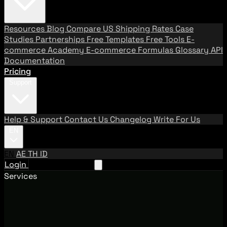
Resources
Blog
Compare US Shipping Rates
Case
Studies
Partnerships
Free Templates
Free Tools
E-
commerce Academy
E-commerce Formulas
Glossary
API
Documentation
Pricing
Support
Help & Support
Contact Us
Changelog
Write For Us
EN
EN
AE
TH
ID
Login
Request A Demo
Services