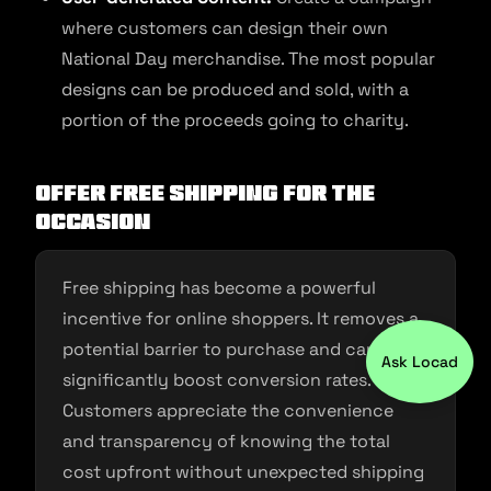
where customers can design their own
National Day merchandise. The most popular
designs can be produced and sold, with a
portion of the proceeds going to charity.
Offer Free Shipping for the
Occasion
Free shipping has become a powerful
incentive for online shoppers. It removes a
potential barrier to purchase and can
Ask Locad
significantly boost conversion rates.
Customers appreciate the convenience
and transparency of knowing the total
cost upfront without unexpected shipping