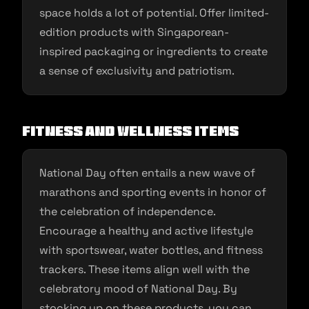
space holds a lot of potential. Offer limited-
edition products with Singaporean-
inspired packaging or ingredients to create
a sense of exclusivity and patriotism.
Fitness and Wellness Items
National Day often entails a new wave of
marathons and sporting events in honor of
the celebration of independence.
Encourage a healthy and active lifestyle
with sportswear, water bottles, and fitness
trackers. These items align well with the
celebratory mood of National Day. By
stocking up on these products, you can