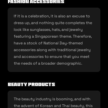
Fashion Accessories
If it is a celebration, it is also an excuse to
dress up, and nothing quite completes the
look like sunglasses, hats, and jewelry
featuring a Singaporean theme. Therefore,
have a stock of National Day-themed
accessories along with traditional jewelry
and accessories to ensure that you meet
the needs of a broader demographic.
Beauty Products
The beauty industry is booming, and with
the advent of Korean and Thai beauty, this