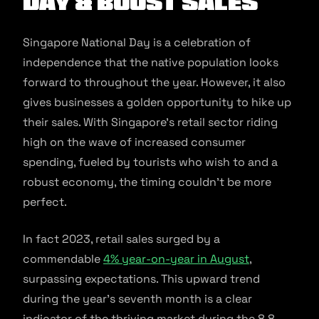
Day & Boost Sales
Singapore National Day is a celebration of
independence that the native population looks
forward to throughout the year. However, it also
gives businesses a golden opportunity to hike up
their sales. With Singapore’s retail sector riding
high on the wave of increased consumer
spending, fueled by tourists who wish to and a
robust economy, the timing couldn’t be more
perfect.
In fact 2023, retail sales surged by a
commendable
4% year-on-year in August
,
surpassing expectations. This upward trend
during the year’s seventh month is a clear
indicator of the thriving market during the 8.8