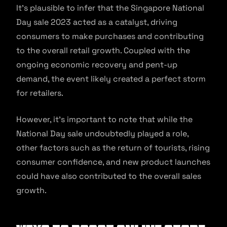
It’s plausible to infer that the Singapore National
Day sale 2023 acted as a catalyst, driving
consumers to make purchases and contributing
to the overall retail growth. Coupled with the
ongoing economic recovery and pent-up
demand, the event likely created a perfect storm
for retailers.
However, it’s important to note that while the
National Day sale undoubtedly played a role,
other factors such as the return of tourists, rising
consumer confidence, and new product launches
could have also contributed to the overall sales
growth.