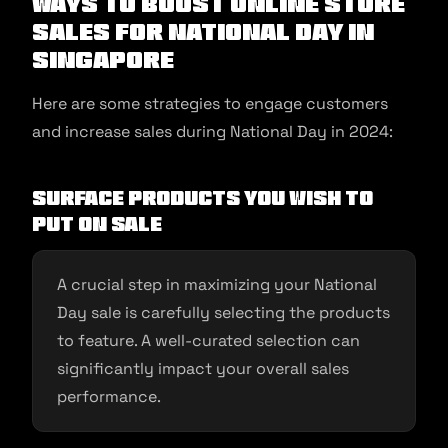
Ways To Boost Online Store
Sales For National Day in
Singapore
Here are some strategies to engage customers
and increase sales during National Day in 2024:
Surface Products You Wish to
Put On Sale
A crucial step in maximizing your National
Day sale is carefully selecting the products
to feature. A well-curated selection can
significantly impact your overall sales
performance.