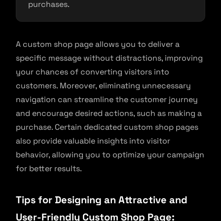
purchases.
A custom shop page allows you to deliver a
specific message without distractions, improving
your chances of converting visitors into
customers. Moreover, eliminating unnecessary
navigation can streamline the customer journey
and encourage desired actions, such as making a
purchase. Certain dedicated custom shop pages
also provide valuable insights into visitor
behavior, allowing you to optimize your campaign
for better results.
Tips for Designing an Attractive and
User-Friendly Custom Shop Page: