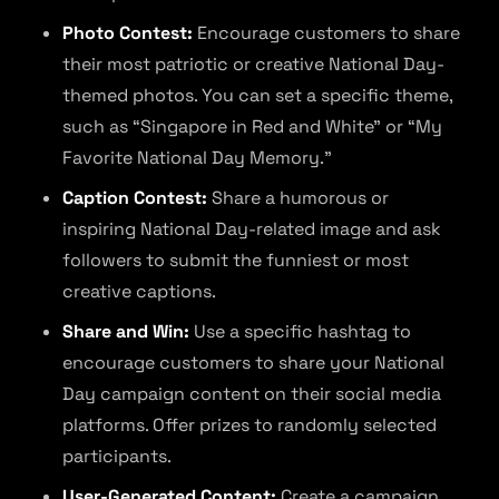
Photo Contest:
Encourage customers to share
their most patriotic or creative National Day-
themed photos. You can set a specific theme,
such as “Singapore in Red and White” or “My
Favorite National Day Memory.”
Caption Contest:
Share a humorous or
inspiring National Day-related image and ask
followers to submit the funniest or most
creative captions.
Share and Win:
Use a specific hashtag to
encourage customers to share your National
Day campaign content on their social media
platforms. Offer prizes to randomly selected
participants.
User-Generated Content:
Create a campaign