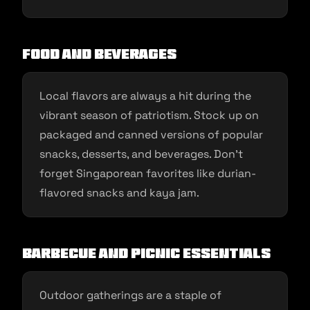
Food and Beverages
Local flavors are always a hit during the
vibrant season of patriotism. Stock up on
packaged and canned versions of popular
snacks, desserts, and beverages. Don’t
forget Singaporean favorites like durian-
flavored snacks and kaya jam.
Barbecue and Picnic Essentials
Outdoor gatherings are a staple of