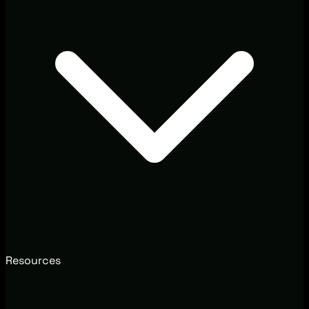
Resources