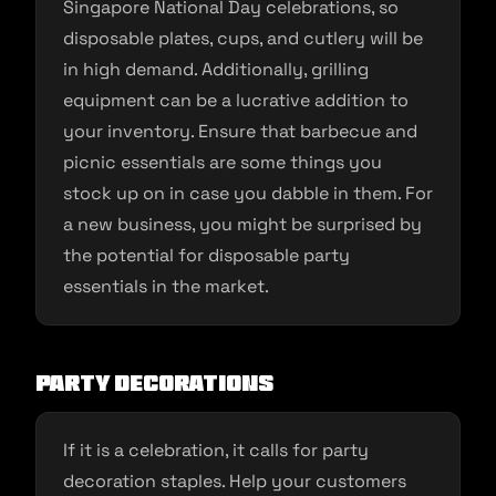
Singapore National Day celebrations, so
disposable plates, cups, and cutlery will be
in high demand. Additionally, grilling
equipment can be a lucrative addition to
your inventory. Ensure that barbecue and
picnic essentials are some things you
stock up on in case you dabble in them. For
a new business, you might be surprised by
the potential for disposable party
essentials in the market.
Party Decorations
If it is a celebration, it calls for party
decoration staples. Help your customers