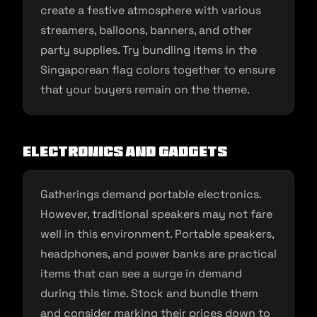
create a festive atmosphere with various
streamers, balloons, banners, and other
party supplies. Try bundling items in the
Singaporean flag colors together to ensure
that your buyers remain on the theme.
Electronics and Gadgets
Gatherings demand portable electronics.
However, traditional speakers may not fare
well in this environment. Portable speakers,
headphones, and power banks are practical
items that can see a surge in demand
during this time. Stock and bundle them
and consider marking their prices down to