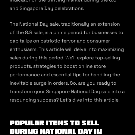
and Singapore Day celebrations.
The National Day sale, traditionally an extension
of the 8.8 sale, is a prime period for businesses to
capitalize on patriotic fervor and consumer
enthusiasm. This article will delve into maximizing
sales during this period. We’ll explore top-selling
products, strategies to boost online store
performance and essential tips for handling the
inevitable surge in orders. So, are you ready to
transform your Singapore National Day sale into a
resounding success? Let’s dive into this article.
Popular Items to Sell
During National Day in