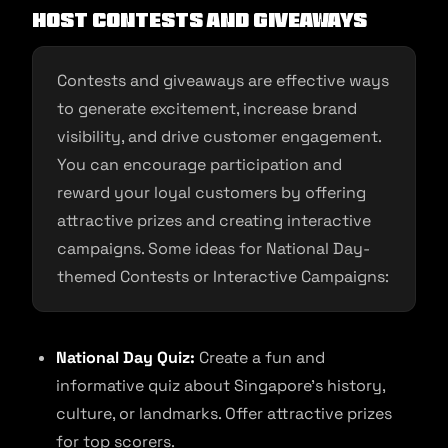
Host contests and giveaways
Contests and giveaways are effective ways
to generate excitement, increase brand
visibility, and drive customer engagement.
You can encourage participation and
reward your loyal customers by offering
attractive prizes and creating interactive
campaigns. Some ideas for National Day-
themed Contests or Interactive Campaigns:
National Day Quiz:
Create a fun and
informative quiz about Singapore’s history,
culture, or landmarks. Offer attractive prizes
for top scorers.