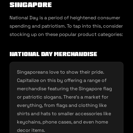
Singapore
National Day is a period of heightened consumer
spending and patriotism. To tap into this, consider
stocking up on these popular product categories:
National Day Merchandise
Singaporeans love to show their pride.
Capitalize on this by offering a range of
merchandise featuring the Singapore flag
or patriotic slogans. There’s a market for
everything, from flags and clothing like
shirts and hats to smaller accessories like
keychains, phone cases, and even home
decor items.