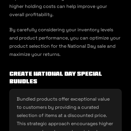
higher holding costs can help improve your
overall profitability.
By carefully considering your inventory levels
and product performance, you can optimize your
product selection for the National Day sale and
maximize your returns.
Create National Day Special
Bundles
Bundled products offer exceptional value
to customers by providing a curated
selection of items at a discounted price.
This strategic approach encourages higher