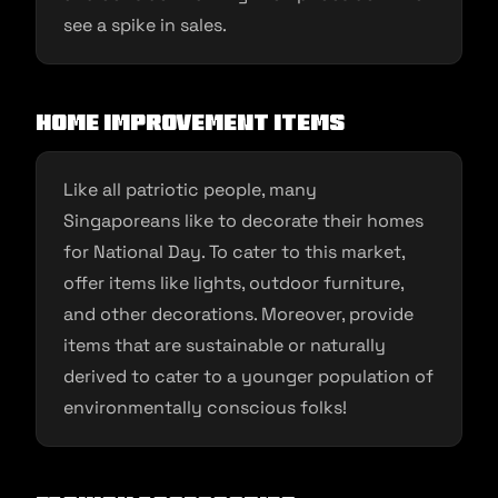
see a spike in sales.
Home Improvement Items
Like all patriotic people, many
Singaporeans like to decorate their homes
for National Day. To cater to this market,
offer items like lights, outdoor furniture,
and other decorations. Moreover, provide
items that are sustainable or naturally
derived to cater to a younger population of
environmentally conscious folks!