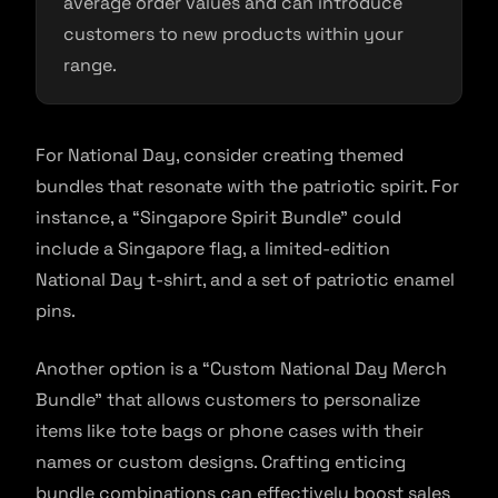
average order values and can introduce
customers to new products within your
range.
For National Day, consider creating themed
bundles that resonate with the patriotic spirit. For
instance, a “Singapore Spirit Bundle” could
include a Singapore flag, a limited-edition
National Day t-shirt, and a set of patriotic enamel
pins.
Another option is a “Custom National Day Merch
Bundle” that allows customers to personalize
items like tote bags or phone cases with their
names or custom designs. Crafting enticing
bundle combinations can effectively boost sales