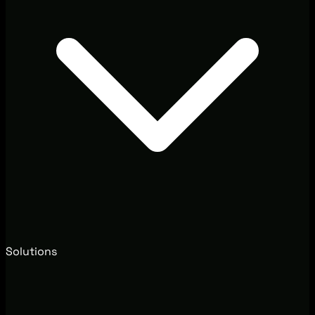
Solutions