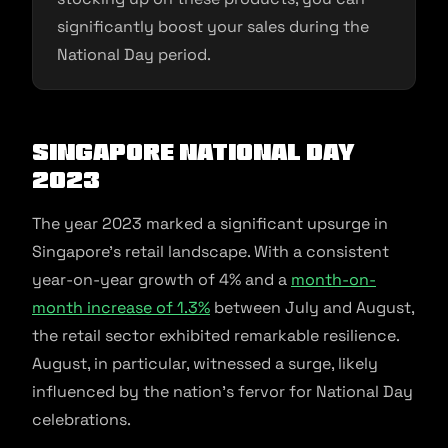
significantly boost your sales during the
National Day period.
Singapore National Day
2023
The year 2023 marked a significant upsurge in
Singapore’s retail landscape. With a consistent
year-on-year growth of 4% and a
month-on-
month increase of 1.3%
between July and August,
the retail sector exhibited remarkable resilience.
August, in particular, witnessed a surge, likely
influenced by the nation’s fervor for National Day
celebrations.