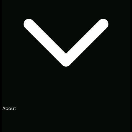
About