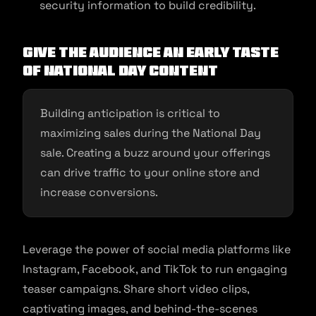
security information to build credibility.
Give the audience an early taste
of National Day Content
Building anticipation is critical to
maximizing sales during the National Day
sale. Creating a buzz around your offerings
can drive traffic to your online store and
increase conversions.
Leverage the power of social media platforms like
Instagram, Facebook, and TikTok to run engaging
teaser campaigns. Share short video clips,
captivating images, and behind-the-scenes