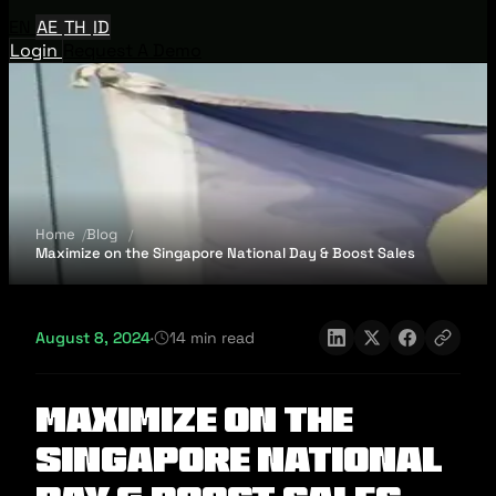
EN
AE
TH
ID
Login
Request A Demo
Home
Blog
Maximize on the Singapore National Day & Boost Sales
August 8, 2024
·
14 min read
Maximize on the
Singapore National