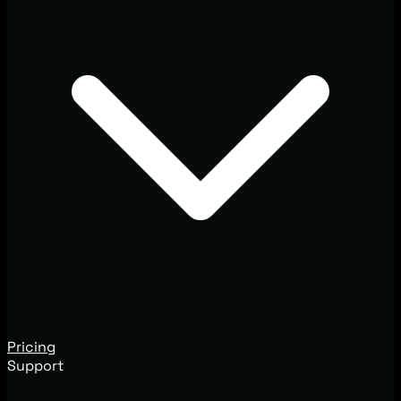
Pricing
Support