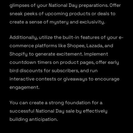
glimpses of your National Day preparations. Offer
sneak peeks of upcoming products or deals to
create a sense of mystery and exclusivity.
Additionally, utilize the built-in features of your e-
commerce platforms like Shopee, Lazada, and
Shopify to generate excitement. Implement
countdown timers on product pages, offer early
bird discounts for subscribers, and run
interactive contests or giveaways to encourage
engagement.
You can create a strong foundation for a
successful National Day sale by effectively
building anticipation.