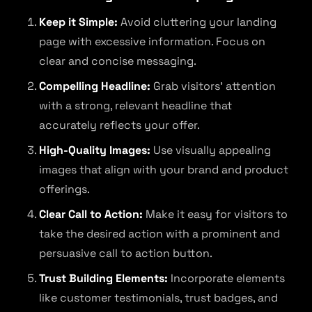
Keep it Simple:
Avoid cluttering your landing
page with excessive information. Focus on
clear and concise messaging.
Compelling Headline:
Grab visitors’ attention
with a strong, relevant headline that
accurately reflects your offer.
High-Quality Images:
Use visually appealing
images that align with your brand and product
offerings.
Clear Call to Action:
Make it easy for visitors to
take the desired action with a prominent and
persuasive call to action button.
Trust Building Elements:
Incorporate elements
like customer testimonials, trust badges, and